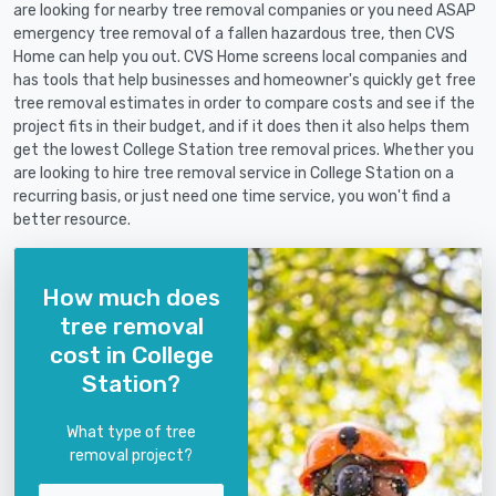
are looking for nearby tree removal companies or you need ASAP
emergency tree removal of a fallen hazardous tree, then CVS
Home can help you out. CVS Home screens local companies and
has tools that help businesses and homeowner's quickly get free
tree removal estimates in order to compare costs and see if the
project fits in their budget, and if it does then it also helps them
get the lowest College Station tree removal prices. Whether you
are looking to hire tree removal service in College Station on a
recurring basis, or just need one time service, you won't find a
better resource.
How much does
tree removal
cost in College
Station?
What type of tree
removal project?