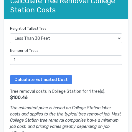
Calculate Tree Removal College
Station Costs
Height of Tallest Tree
Number of Trees
Tree removal costs in College Station for 1 tree(s):
$100.46
The estimated price is based on College Station labor
costs and applies to the the typical tree removal job. Most
College Station tree removal companies have a minimum
job cost, and pricing varies greatly depending on job