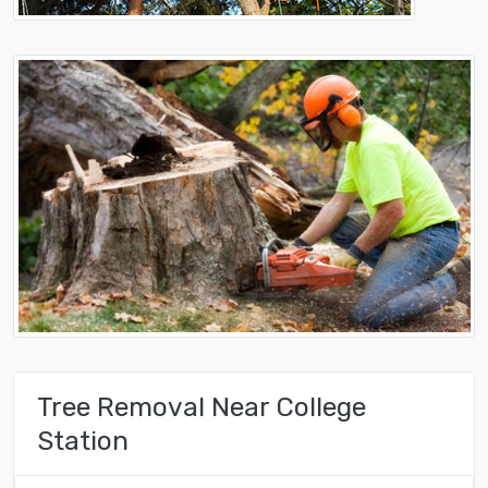
Tree Removal Near College
Station