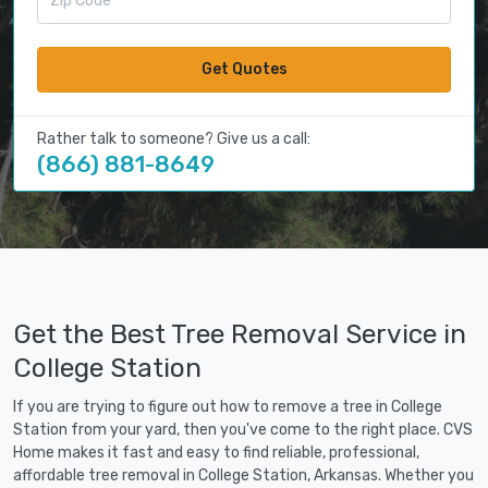
Get Quotes
Rather talk to someone? Give us a call:
(866) 881-8649
Get the Best Tree Removal Service in
College Station
If you are trying to figure out how to remove a tree in College
Station from your yard, then you've come to the right place. CVS
Home makes it fast and easy to find reliable, professional,
affordable tree removal in College Station, Arkansas. Whether you