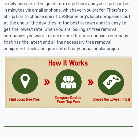
simply complete the quick form right here and you'll get quotes
in minutes via email or phone, whichever you prefer. There's no
obligation to choose one of CVSHome.org's local companies, but
at the end of the day they're the best in town and it's easy to
get the lowest rate. When you are looking at tree removal
companies you want to make sure that you choose a company
that has the latest and all the necessary tree removal
equipment, tools and gear suited for your particular project.