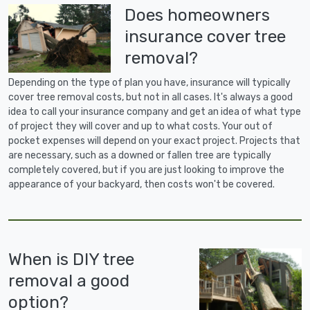
Does homeowners
insurance cover tree
removal?
Depending on the type of plan you have, insurance will typically
cover tree removal costs, but not in all cases. It's always a good
idea to call your insurance company and get an idea of what type
of project they will cover and up to what costs. Your out of
pocket expenses will depend on your exact project. Projects that
are necessary, such as a downed or fallen tree are typically
completely covered, but if you are just looking to improve the
appearance of your backyard, then costs won't be covered.
When is DIY tree
removal a good
option?