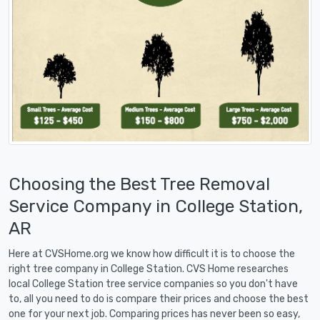
Choosing the Best Tree Removal
Service Company in College Station,
AR
Here at CVSHome.org we know how difficult it is to choose the
right tree company in College Station. CVS Home researches
local College Station tree service companies so you don't have
to, all you need to do is compare their prices and choose the best
one for your next job. Comparing prices has never been so easy,