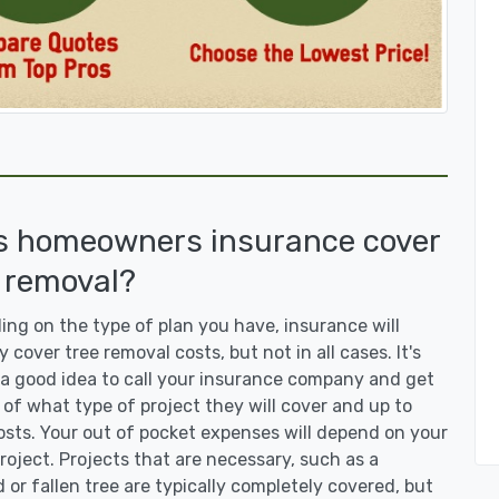
s homeowners insurance cover
 removal?
ng on the type of plan you have, insurance will
y cover tree removal costs, but not in all cases. It's
a good idea to call your insurance company and get
 of what type of project they will cover and up to
sts. Your out of pocket expenses will depend on your
roject. Projects that are necessary, such as a
or fallen tree are typically completely covered, but