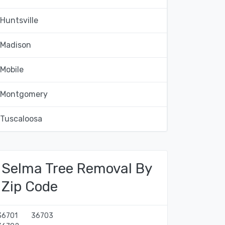
Huntsville
Madison
Mobile
Montgomery
Tuscaloosa
Selma Tree Removal By
Zip Code
36701
36703