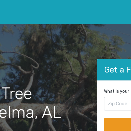
Get a 
 Tree
What is your
elma, AL