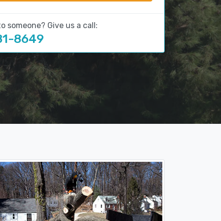
to someone? Give us a call:
81-8649