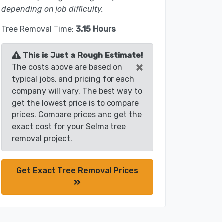
depending on job difficulty.
Tree Removal Time:
3.15 Hours
This is Just a Rough Estimate!
×
The costs above are based on
typical jobs, and pricing for each
company will vary. The best way to
get the lowest price is to compare
prices. Compare prices and get the
exact cost for your Selma tree
removal project.
Get Exact Tree Removal Prices