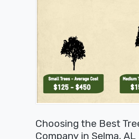
Choosing the Best Tre
Company in Selma, AL