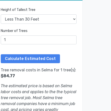
Height of Tallest Tree
Number of Trees
Tree removal costs in Selma for 1 tree(s):
$84.77
The estimated price is based on Selma
labor costs and applies to the the typical
tree removal job. Most Selma tree
removal companies have a minimum job
cost, and pricing varies greatly