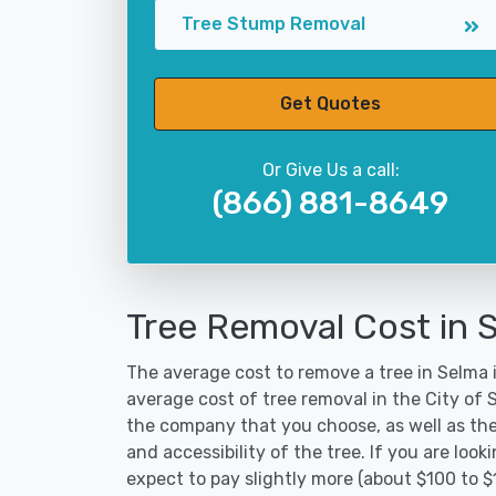
Tree Stump Removal
Get Quotes
Or Give Us a call:
(866) 881-8649
Tree Removal Cost in 
The average cost to remove a tree in Selma i
average cost of tree removal in the City of
the company that you choose, as well as the
and accessibility of the tree. If you are lo
expect to pay slightly more (about $100 to 