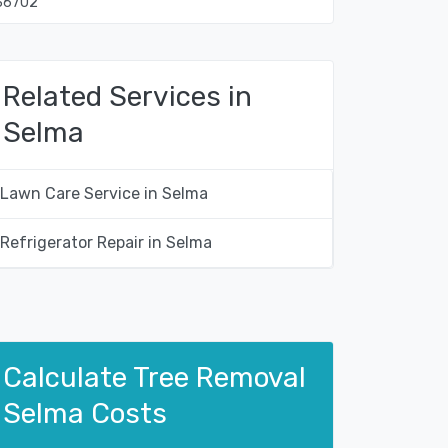
36702
Related Services in
Selma
Lawn Care Service in Selma
Refrigerator Repair in Selma
Calculate Tree Removal
Selma Costs