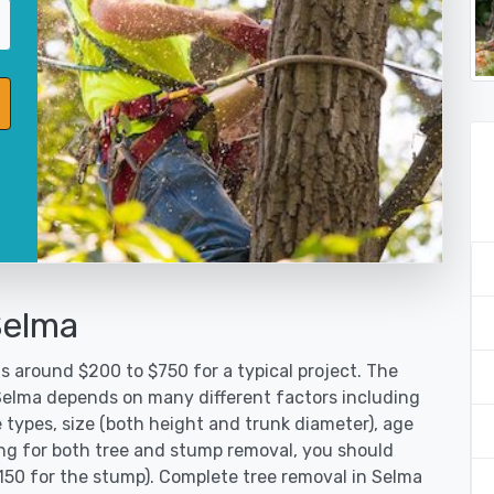
Selma
s around $200 to $750 for a typical project. The
 Selma depends on many different factors including
 types, size (both height and trunk diameter), age
oking for both tree and stump removal, you should
$150 for the stump). Complete tree removal in Selma