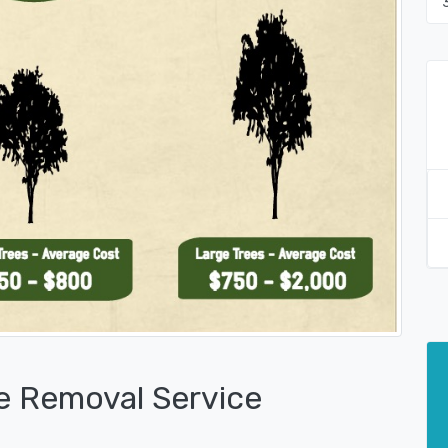
e Removal Service