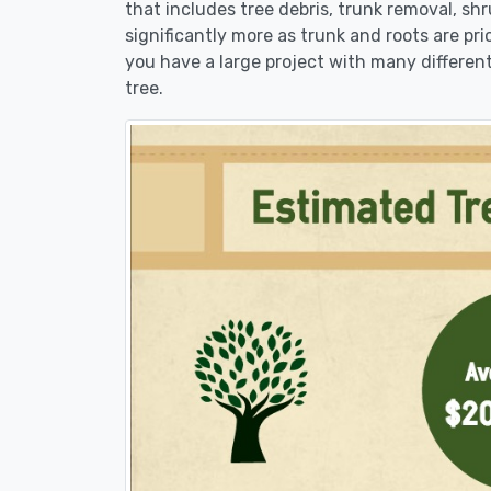
that includes tree debris, trunk removal, sh
significantly more as trunk and roots are pric
you have a large project with many different
tree.