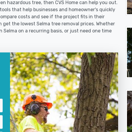
len hazardous tree, then CVS Home can help you out.
tools that help businesses and homeowner's quickly
ompare costs and see if the project fits in their
em get the lowest Selma tree removal prices. Whether
in Selma on a recurring basis, or just need one time