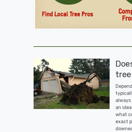
Doe
tree
Dependi
typicall
always 
an idea
what co
exact p
downed 