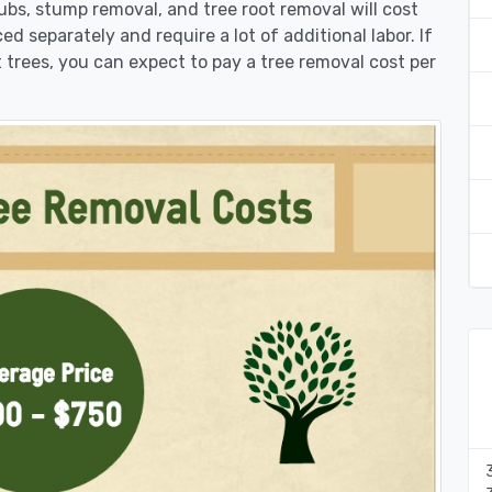
rubs, stump removal, and tree root removal will cost
ed separately and require a lot of additional labor. If
 trees, you can expect to pay a tree removal cost per