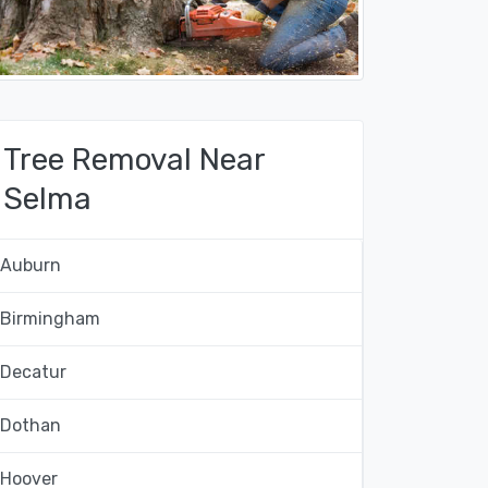
Tree Removal Near
Selma
Auburn
Birmingham
Decatur
Dothan
Hoover