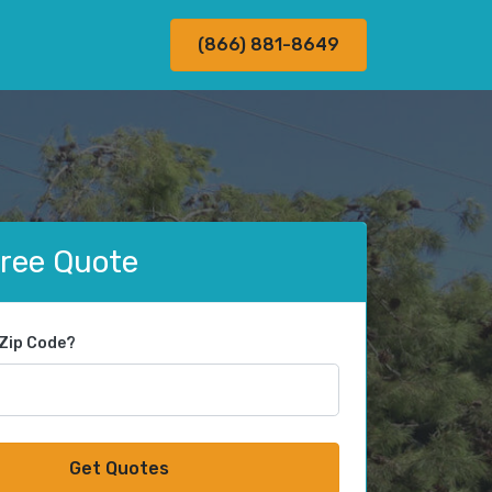
(866) 881-8649
Free Quote
 Zip Code?
Get Quotes