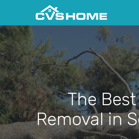
The Best
Removal in S