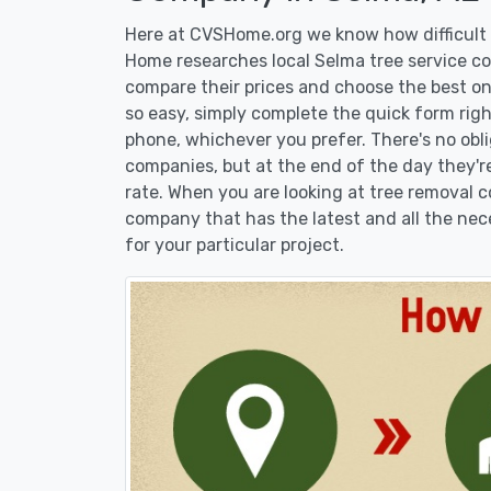
Here at CVSHome.org we know how difficult i
Home researches local Selma tree service com
compare their prices and choose the best on
so easy, simply complete the quick form righ
phone, whichever you prefer. There's no obl
companies, but at the end of the day they're
rate. When you are looking at tree removal
company that has the latest and all the nec
for your particular project.