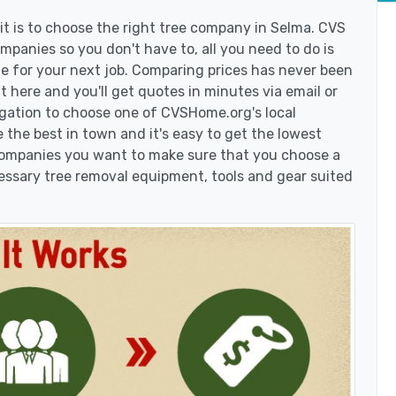
t is to choose the right tree company in Selma. CVS
panies so you don't have to, all you need to do is
e for your next job. Comparing prices has never been
t here and you'll get quotes in minutes via email or
igation to choose one of CVSHome.org's local
 the best in town and it's easy to get the lowest
 companies you want to make sure that you choose a
essary tree removal equipment, tools and gear suited