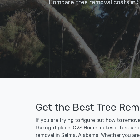
Compare tree removal costs in 
Get the Best Tree Rem
If you are trying to figure out how to remov
the right place. CVS Home makes it fast and e
removal in Selma, Alabama. Whether you are