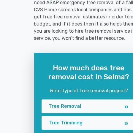
need ASAP emergency tree removal of a fal
CVS Home screens local companies and has 
get free tree removal estimates in order to c
budget, and if it does then it also helps th
you are looking to hire tree removal service 
service, you won't find a better resource.
How much does tree
removal cost in Selma?
What type of tree removal project?
Tree Removal
Tree Trimming