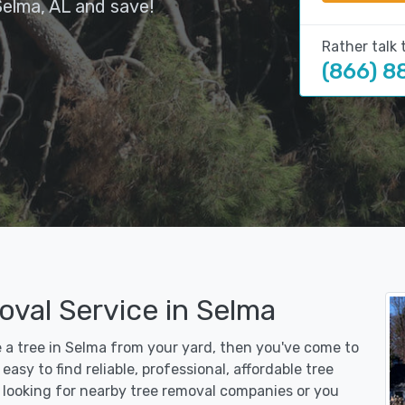
Selma, AL and save!
Rather talk 
(866) 8
oval Service in Selma
e a tree in Selma from your yard, then you've come to
asy to find reliable, professional, affordable tree
 looking for nearby tree removal companies or you