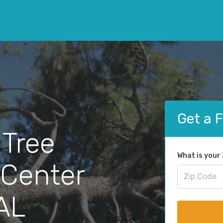
Get a 
 Tree
What is your
 Center
 AL