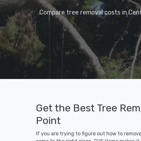
Compare tree removal costs in Cent
Get the Best Tree Remo
Point
If you are trying to figure out how to remov