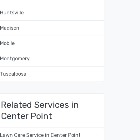
Huntsville
Madison
Mobile
Montgomery
Tuscaloosa
Related Services in
Center Point
Lawn Care Service in Center Point