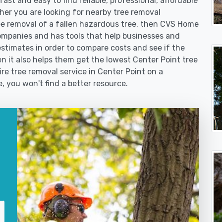
st and easy to find reliable, professional, affordable
her you are looking for nearby tree removal
 removal of a fallen hazardous tree, then CVS Home
ompanies and has tools that help businesses and
stimates in order to compare costs and see if the
hen it also helps them get the lowest Center Point tree
ire tree removal service in Center Point on a
e, you won't find a better resource.