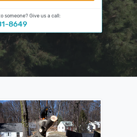
to someone? Give us a call:
81-8649