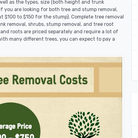
ell as the types, size (both height and trunk
 If you are looking for both tree and stump removal,
ut $100 to $150 for the stump). Complete tree removal
runk removal, shrubs, stump removal, and tree root
 and roots are priced separately and require a lot of
 with many different trees, you can expect to pay a