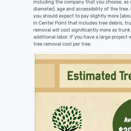
including the company that you choose, as w
diameter), age and accessibility of the tree.
you should expect to pay slightly more (abo
in Center Point that includes tree debris, t
removal will cost significantly more as trunk
additional labor. If you have a large project
tree removal cost per tree.