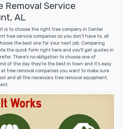
e Removal Service
nt, AL
t is to choose the right tree company in Center
t tree service companies so you don't have to, all
choose the best one for your next job. Comparing
te the quick form right here and you'll get quotes in
efer. There's no obligation to choose one of
d of the day they're the best in town and it's easy
g at tree removal companies you want to make sure
est and all the necessary tree removal equipment,
ject.