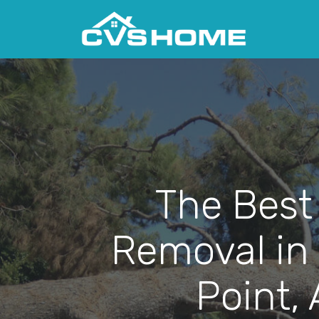
The Best
Removal in
Point,