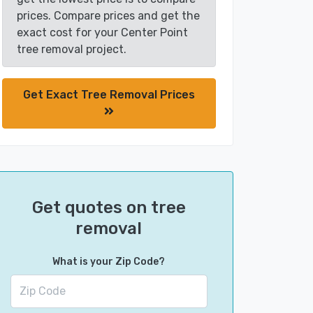
prices. Compare prices and get the
exact cost for your Center Point
tree removal project.
Get Exact Tree Removal Prices
Get quotes on tree
removal
What is your Zip Code?