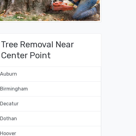
Tree Removal Near
Center Point
Auburn
Birmingham
Decatur
Dothan
Hoover