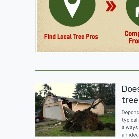
Doe
tree
Dependi
typicall
always 
an idea