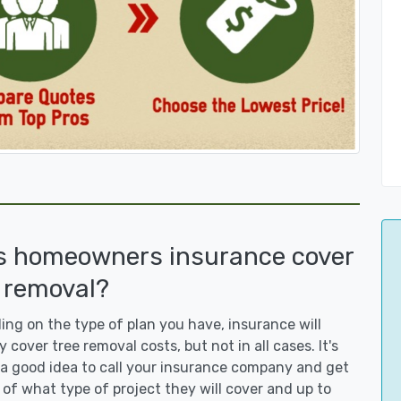
s homeowners insurance cover
 removal?
ng on the type of plan you have, insurance will
y cover tree removal costs, but not in all cases. It's
a good idea to call your insurance company and get
 of what type of project they will cover and up to