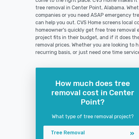
come to the right place. CVS Home makes it fa
tree removal in Center Point, Alabama. Whet
companies or you need ASAP emergency tree
can help you out. CVS Home screens local c
homeowner's quickly get free tree removal e
project fits in their budget, and if it does t
removal prices. Whether you are looking to h
recurring basis, or just need one time servic
How much does tree
removal cost in Center
Point?
What type of tree removal project?
Tree Removal