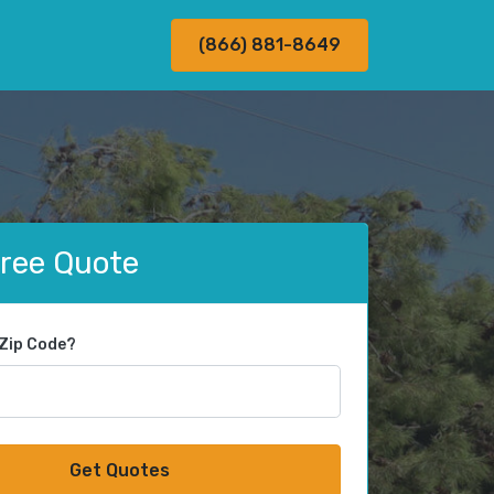
(866) 881-8649
Free Quote
 Zip Code?
Get Quotes