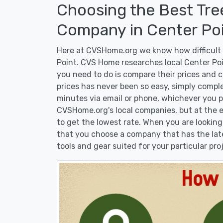
Choosing the Best Tre
Company in Center Poi
Here at CVSHome.org we know how difficult i
Point. CVS Home researches local Center Poin
you need to do is compare their prices and 
prices has never been so easy, simply comple
minutes via email or phone, whichever you pr
CVSHome.org's local companies, but at the en
to get the lowest rate. When you are lookin
that you choose a company that has the lat
tools and gear suited for your particular pro