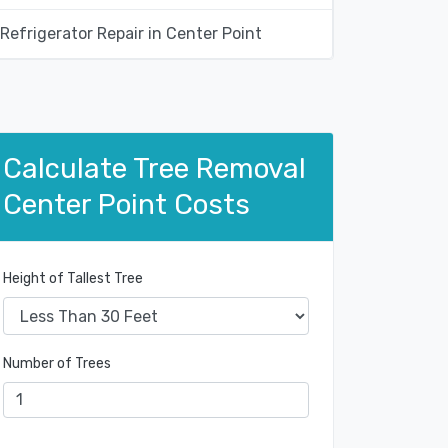
Refrigerator Repair in Center Point
Calculate Tree Removal
Center Point Costs
Height of Tallest Tree
Number of Trees