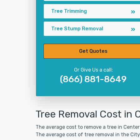
Tree Trimming
Tree Stump Removal
Get Quotes
Or Give Us a call:
(866) 881-8649
Tree Removal Cost in 
The average cost to remove a tree in Center 
The average cost of tree removal in the Cit