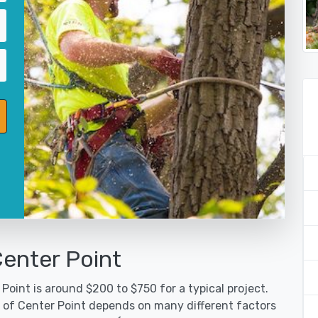
Center Point
Point is around $200 to $750 for a typical project.
y of Center Point depends on many different factors