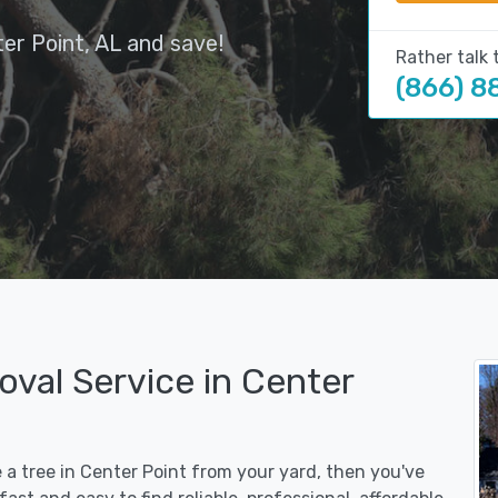
er Point, AL and save!
Rather talk 
(866) 8
val Service in Center
e a tree in Center Point from your yard, then you've