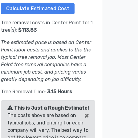
Tree removal costs in Center Point for 1
tree(s):
$113.83
The estimated price is based on Center
Point labor costs and applies to the the
typical tree removal job. Most Center
Point tree removal companies have a
minimum job cost, and pricing varies
greatly depending on job difficulty.
Tree Removal Time:
3.15 Hours
This is Just a Rough Estimate!
×
The costs above are based on
typical jobs, and pricing for each
company will vary. The best way to
get the lowest price is to compare