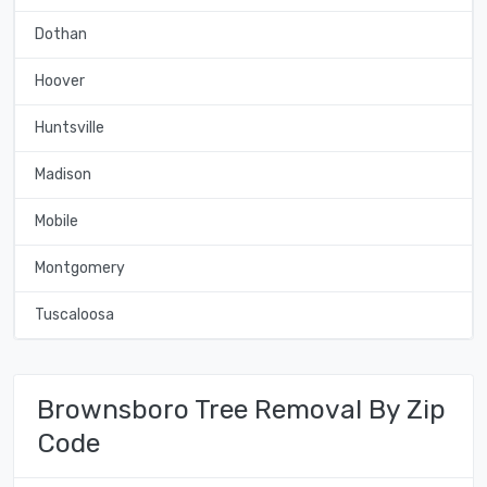
Dothan
Hoover
Huntsville
Madison
Mobile
Montgomery
Tuscaloosa
Brownsboro Tree Removal By Zip
Code