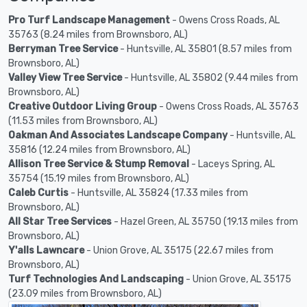
Pro Turf Landscape Management
- Owens Cross Roads, AL
35763 (8.24 miles from Brownsboro, AL)
Berryman Tree Service
- Huntsville, AL 35801 (8.57 miles from
Brownsboro, AL)
Valley View Tree Service
- Huntsville, AL 35802 (9.44 miles from
Brownsboro, AL)
Creative Outdoor Living Group
- Owens Cross Roads, AL 35763
(11.53 miles from Brownsboro, AL)
Oakman And Associates Landscape Company
- Huntsville, AL
35816 (12.24 miles from Brownsboro, AL)
Allison Tree Service & Stump Removal
- Laceys Spring, AL
35754 (15.19 miles from Brownsboro, AL)
Caleb Curtis
- Huntsville, AL 35824 (17.33 miles from
Brownsboro, AL)
All Star Tree Services
- Hazel Green, AL 35750 (19.13 miles from
Brownsboro, AL)
Y'alls Lawncare
- Union Grove, AL 35175 (22.67 miles from
Brownsboro, AL)
Turf Technologies And Landscaping
- Union Grove, AL 35175
(23.09 miles from Brownsboro, AL)