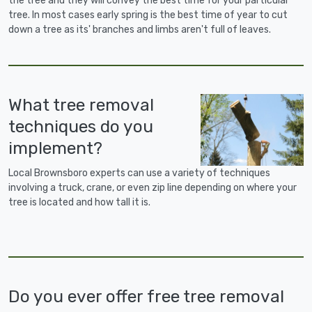
the tree and they will convey the best time for your particular
tree. In most cases early spring is the best time of year to cut
down a tree as its' branches and limbs aren't full of leaves.
What tree removal
techniques do you
implement?
Local Brownsboro experts can use a variety of techniques
involving a truck, crane, or even zip line depending on where your
tree is located and how tall it is.
Do you ever offer free tree removal