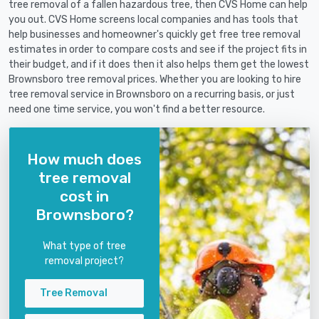
tree removal of a fallen hazardous tree, then CVS Home can help
you out. CVS Home screens local companies and has tools that
help businesses and homeowner's quickly get free tree removal
estimates in order to compare costs and see if the project fits in
their budget, and if it does then it also helps them get the lowest
Brownsboro tree removal prices. Whether you are looking to hire
tree removal service in Brownsboro on a recurring basis, or just
need one time service, you won't find a better resource.
How much does
tree removal
cost in
Brownsboro?
What type of tree
removal project?
Tree Removal