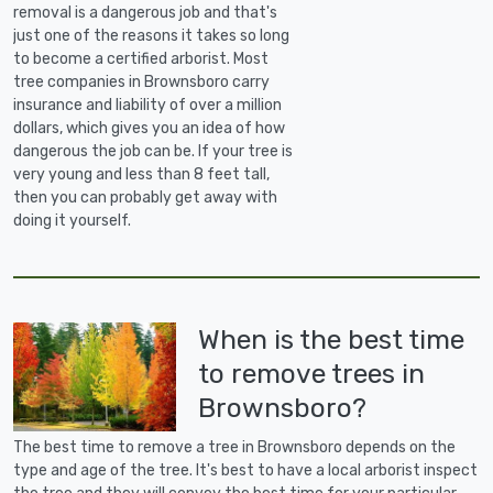
removal is a dangerous job and that's
just one of the reasons it takes so long
to become a certified arborist. Most
tree companies in Brownsboro carry
insurance and liability of over a million
dollars, which gives you an idea of how
dangerous the job can be. If your tree is
very young and less than 8 feet tall,
then you can probably get away with
doing it yourself.
When is the best time
to remove trees in
Brownsboro?
The best time to remove a tree in Brownsboro depends on the
type and age of the tree. It's best to have a local arborist inspect