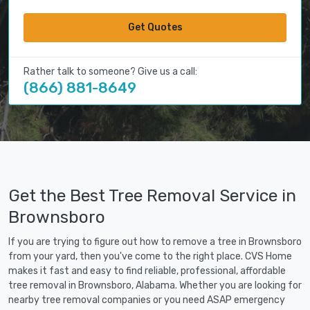
Get Quotes
Rather talk to someone? Give us a call:
(866) 881-8649
Get the Best Tree Removal Service in
Brownsboro
If you are trying to figure out how to remove a tree in Brownsboro
from your yard, then you've come to the right place. CVS Home
makes it fast and easy to find reliable, professional, affordable
tree removal in Brownsboro, Alabama. Whether you are looking for
nearby tree removal companies or you need ASAP emergency