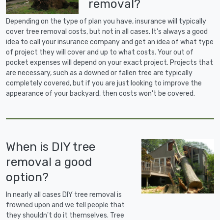
removal?
Depending on the type of plan you have, insurance will typically
cover tree removal costs, but not in all cases. It's always a good
idea to call your insurance company and get an idea of what type
of project they will cover and up to what costs. Your out of
pocket expenses will depend on your exact project. Projects that
are necessary, such as a downed or fallen tree are typically
completely covered, but if you are just looking to improve the
appearance of your backyard, then costs won't be covered.
When is DIY tree
removal a good
option?
In nearly all cases DIY tree removal is
frowned upon and we tell people that
they shouldn't do it themselves. Tree