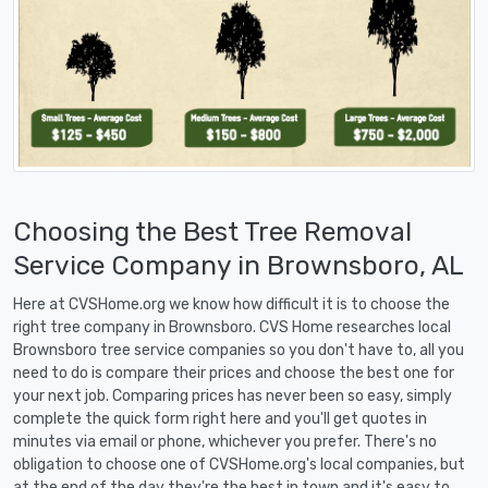
Choosing the Best Tree Removal
Service Company in Brownsboro, AL
Here at CVSHome.org we know how difficult it is to choose the
right tree company in Brownsboro. CVS Home researches local
Brownsboro tree service companies so you don't have to, all you
need to do is compare their prices and choose the best one for
your next job. Comparing prices has never been so easy, simply
complete the quick form right here and you'll get quotes in
minutes via email or phone, whichever you prefer. There's no
obligation to choose one of CVSHome.org's local companies, but
at the end of the day they're the best in town and it's easy to