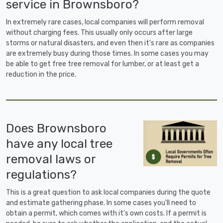
service in Brownsboro?
In extremely rare cases, local companies will perform removal
without charging fees. This usually only occurs after large
storms or natural disasters, and even then it's rare as companies
are extremely busy during those times. In some cases you may
be able to get free tree removal for lumber, or at least get a
reduction in the price.
Does Brownsboro
have any local tree
removal laws or
regulations?
This is a great question to ask local companies during the quote
and estimate gathering phase. In some cases you'll need to
obtain a permit, which comes with it's own costs. If a permit is