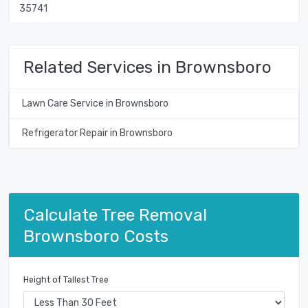
35741
Related Services in Brownsboro
Lawn Care Service in Brownsboro
Refrigerator Repair in Brownsboro
Calculate Tree Removal
Brownsboro Costs
Height of Tallest Tree