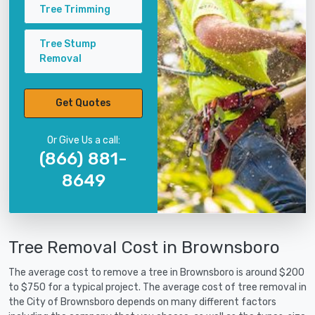
Tree Trimming
Tree Stump
Removal
Get Quotes
Or Give Us a call:
(866) 881-
8649
Tree Removal Cost in Brownsboro
The average cost to remove a tree in Brownsboro is around $200
to $750 for a typical project. The average cost of tree removal in
the City of Brownsboro depends on many different factors