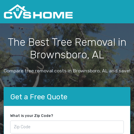
The Best Tree Removal in
Brownsboro, AL
Compare tree removal costs in Brownsboro, AL and save!
Get a Free Quote
What is your Zip Code?