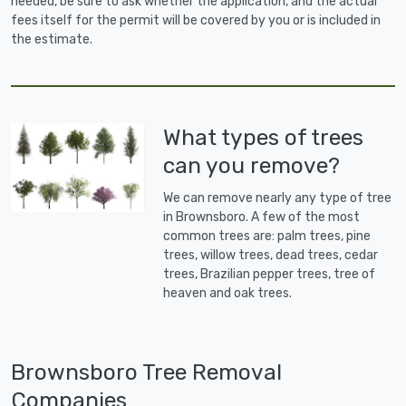
needed, be sure to ask whether the application, and the actual
fees itself for the permit will be covered by you or is included in
the estimate.
What types of trees
can you remove?
We can remove nearly any type of tree
in Brownsboro. A few of the most
common trees are: palm trees, pine
trees, willow trees, dead trees, cedar
trees, Brazilian pepper trees, tree of
heaven and oak trees.
Brownsboro Tree Removal
Companies