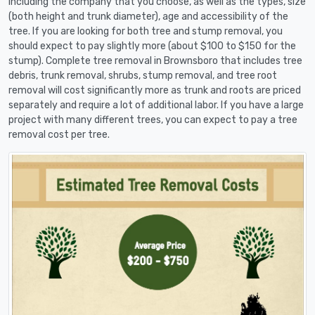
including the company that you choose, as well as the types, size
(both height and trunk diameter), age and accessibility of the
tree. If you are looking for both tree and stump removal, you
should expect to pay slightly more (about $100 to $150 for the
stump). Complete tree removal in Brownsboro that includes tree
debris, trunk removal, shrubs, stump removal, and tree root
removal will cost significantly more as trunk and roots are priced
separately and require a lot of additional labor. If you have a large
project with many different trees, you can expect to pay a tree
removal cost per tree.