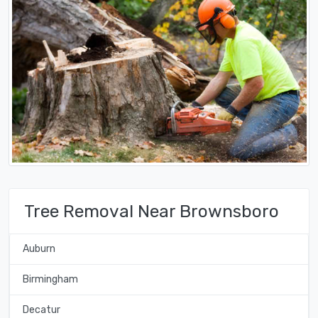
Tree Removal Near Brownsboro
Auburn
Birmingham
Decatur