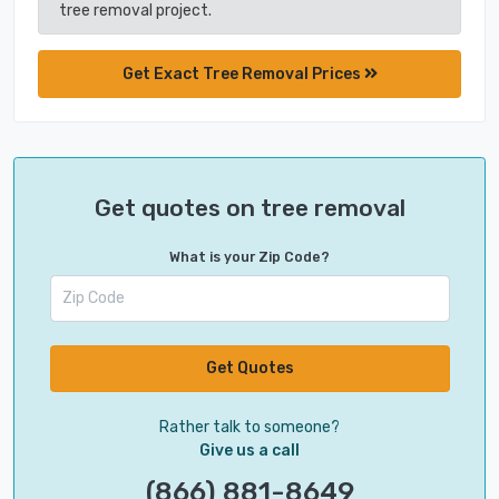
tree removal project.
Get Exact Tree Removal Prices
Get quotes on tree removal
What is your Zip Code?
Get Quotes
Rather talk to someone?
Give us a call
(866) 881-8649