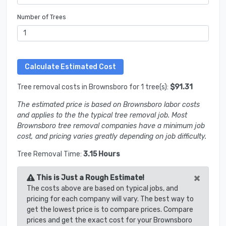
Number of Trees
Tree removal costs in Brownsboro for 1 tree(s):
$91.31
The estimated price is based on Brownsboro labor costs
and applies to the the typical tree removal job. Most
Brownsboro tree removal companies have a minimum job
cost, and pricing varies greatly depending on job difficulty.
Tree Removal Time:
3.15 Hours
×
This is Just a Rough Estimate!
The costs above are based on typical jobs, and
pricing for each company will vary. The best way to
get the lowest price is to compare prices. Compare
prices and get the exact cost for your Brownsboro