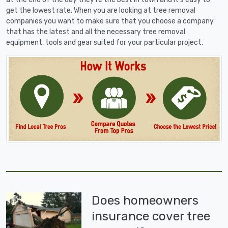
get the lowest rate. When you are looking at tree removal
companies you want to make sure that you choose a company
that has the latest and all the necessary tree removal
equipment, tools and gear suited for your particular project.
Does homeowners
insurance cover tree