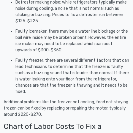
Defroster making noise: while refrigerators typically make
noise during cooling, a noise that is not normal such as
clicking or buzzing. Prices to fix a defroster run between
$125-$225.
Faulty icemaker: there may be a water line blockage or the
bail wire inside may be broken or bent. However, the entire
ice maker may need to be replaced which can cost
upwards of $300-$350.
Faulty freezer: there are several different factors that can
lead technicians to determine that the freezer is faulty
such as a buzzing sound that is louder than normal. If there
is water leaking onto your floor from the refrigerator,
chances are that the freezer is thawing and it needs to be
fixed.
Additional problems like the freezer not cooling, food not staying
frozen can be fixed by replacing or repairing the motor, typically
around $220-$270.
Chart of Labor Costs To Fix a