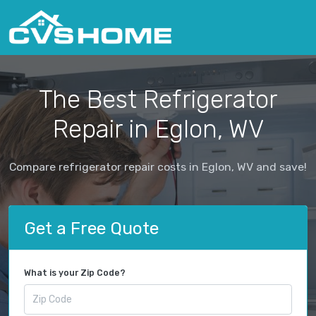
The Best Refrigerator
Repair in Eglon, WV
Compare refrigerator repair costs in Eglon, WV and save!
Get a Free Quote
What is your Zip Code?