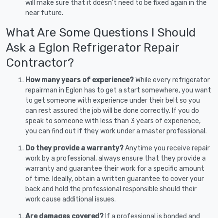
will make sure that it doesn’t need to be fixed again in the
near future.
What Are Some Questions I Should
Ask a Eglon Refrigerator Repair
Contractor?
How many years of experience?
While every refrigerator
repairman in Eglon has to get a start somewhere, you want
to get someone with experience under their belt so you
can rest assured the job will be done correctly. If you do
speak to someone with less than 3 years of experience,
you can find out if they work under a master professional.
Do they provide a warranty?
Anytime you receive repair
work by a professional, always ensure that they provide a
warranty and guarantee their work for a specific amount
of time. Ideally, obtain a written guarantee to cover your
back and hold the professional responsible should their
work cause additional issues.
Are damages covered?
If a professional is bonded and