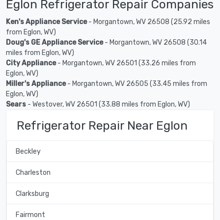
Eglon Refrigerator Repair Companies
Ken's Appliance Service
- Morgantown, WV 26508 (25.92 miles
from Eglon, WV)
Doug's GE Appliance Service
- Morgantown, WV 26508 (30.14
miles from Eglon, WV)
City Appliance
- Morgantown, WV 26501 (33.26 miles from
Eglon, WV)
Miller's Appliance
- Morgantown, WV 26505 (33.45 miles from
Eglon, WV)
Sears
- Westover, WV 26501 (33.88 miles from Eglon, WV)
Refrigerator Repair Near Eglon
Beckley
Charleston
Clarksburg
Fairmont