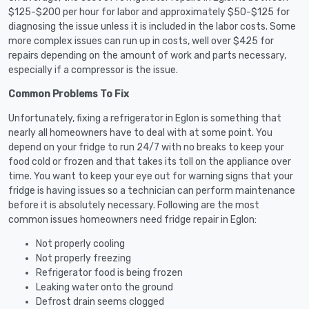
$125-$200 per hour for labor and approximately $50-$125 for
diagnosing the issue unless it is included in the labor costs. Some
more complex issues can run up in costs, well over $425 for
repairs depending on the amount of work and parts necessary,
especially if a compressor is the issue.
Common Problems To Fix
Unfortunately, fixing a refrigerator in Eglon is something that
nearly all homeowners have to deal with at some point. You
depend on your fridge to run 24/7 with no breaks to keep your
food cold or frozen and that takes its toll on the appliance over
time. You want to keep your eye out for warning signs that your
fridge is having issues so a technician can perform maintenance
before it is absolutely necessary. Following are the most
common issues homeowners need fridge repair in Eglon:
Not properly cooling
Not properly freezing
Refrigerator food is being frozen
Leaking water onto the ground
Defrost drain seems clogged