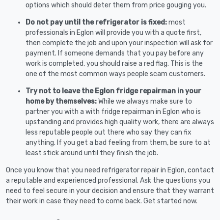
options which should deter them from price gouging you.
Do not pay until the refrigerator is fixed:
most
professionals in Eglon will provide you with a quote first,
then complete the job and upon your inspection will ask for
payment. If someone demands that you pay before any
work is completed, you should raise a red flag. This is the
one of the most common ways people scam customers.
Try not to leave the Eglon fridge repairman in your
home by themselves:
While we always make sure to
partner you with a with fridge repairman in Eglon who is
upstanding and provides high quality work, there are always
less reputable people out there who say they can fix
anything. If you get a bad feeling from them, be sure to at
least stick around until they finish the job.
Once you know that you need refrigerator repair in Eglon, contact
a reputable and experienced professional. Ask the questions you
need to feel secure in your decision and ensure that they warrant
their work in case they need to come back. Get started now.