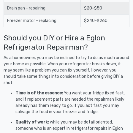
Drain pan - repairing
$20-$50
Freezer motor - replacing
$240-$260
Should you DIY or Hire a Eglon
Refrigerator Repairman?
As a homeowner, you may be inclined to try to do as much around
your home as possible. When your refrigerator breaks down, it
may seem like a problem you can fix yourself. However, you
should take some things into consideration before giving DIY a
shot:
Time is of the essence:
You want your fridge fixed fast,
and if replacement parts are needed the repairman likely
already has them ready to go. If you act fast you may
salvage the food in your freezer and fridge.
Quality of work:
while you may be detail oriented,
someone who is an expert in refrigerator repairs in Eglon