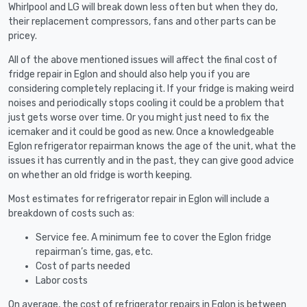
Whirlpool and LG will break down less often but when they do,
their replacement compressors, fans and other parts can be
pricey.
All of the above mentioned issues will affect the final cost of
fridge repair in Eglon and should also help you if you are
considering completely replacing it. If your fridge is making weird
noises and periodically stops cooling it could be a problem that
just gets worse over time. Or you might just need to fix the
icemaker and it could be good as new. Once a knowledgeable
Eglon refrigerator repairman knows the age of the unit, what the
issues it has currently and in the past, they can give good advice
on whether an old fridge is worth keeping.
Most estimates for refrigerator repair in Eglon will include a
breakdown of costs such as:
Service fee. A minimum fee to cover the Eglon fridge
repairman’s time, gas, etc.
Cost of parts needed
Labor costs
On average, the cost of refrigerator repairs in Eglon is between