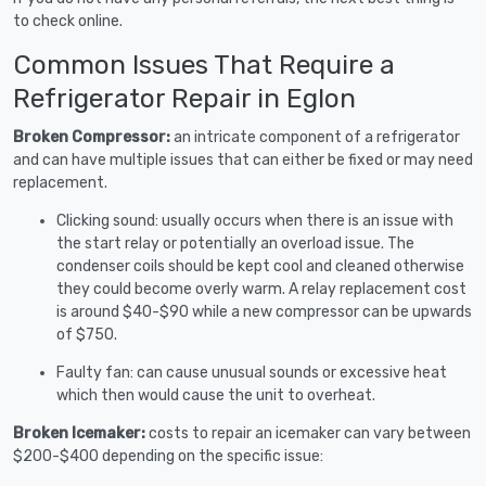
to check online.
Common Issues That Require a
Refrigerator Repair in Eglon
Broken Compressor:
an intricate component of a refrigerator
and can have multiple issues that can either be fixed or may need
replacement.
Clicking sound: usually occurs when there is an issue with
the start relay or potentially an overload issue. The
condenser coils should be kept cool and cleaned otherwise
they could become overly warm. A relay replacement cost
is around $40-$90 while a new compressor can be upwards
of $750.
Faulty fan: can cause unusual sounds or excessive heat
which then would cause the unit to overheat.
Broken Icemaker:
costs to repair an icemaker can vary between
$200-$400 depending on the specific issue: