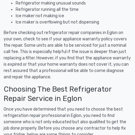
Refrigerator making unusual sounds
Refrigerator running all the time
Ice maker not making ice
Ice maker is overflowing but not dispensing
Before checking out refrigerator repair companies in Eglon on
your own, check to see if your appliance warranty policy covers
the repair. Some units are able to be serviced for just a nominal
call fee. This is especially helpful if the issue is deeper than just
replacing a filter. However, if you find that the appliance warranty
is expired or that your home warranty does not cover it, you can
rest assured that a professional will be able to come diagnose
and repair the appliance.
Choosing The Best Refrigerator
Repair Service in Eglon
Once you have determined that you need to choose the best
refrigeration repair professional in Eglon, you need to find
someone who is not only educated but also qualified to get the
job done properly. Before you choose any contractor to help fix
your fridge, below are some things to consider.