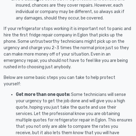
insured, chances are they cover repairs. However, each
individual or company may be different, so always ask if
any damages, should they occur, be covered.
If your refrigerator stops working it is important not to panic and
hire the first fridge repair company in Eglon that picks up the
phone. Some untrustworthy technicians might pick up on the
urgency and charge you 2-3 times the normal price just so they
can make more money off of your situation. Even in an
emergency repair, you should not have to feel like you are being
rushed into choosing just anybody.
Below are some basic steps you can take to help protect
yourself:
Get more than one quote:
Some technicians will sense
your urgency to get the job done and will give you a high
quote, hoping you just take the quote and use their
services. Let the professional know you are obtaining
multiple quotes for refrigerator repair in Eglon. This ensures
that you not only are able to compare the rates you
receive, but it also lets them know that you will have