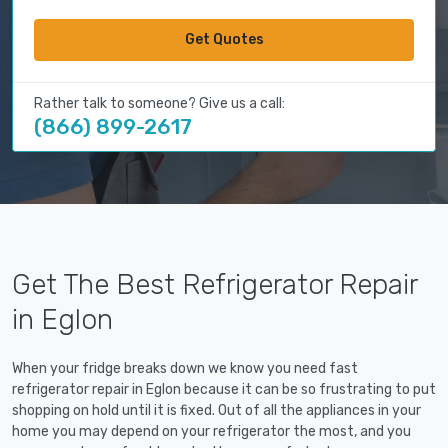
Get Quotes
Rather talk to someone? Give us a call:
(866) 899-2617
Get The Best Refrigerator Repair
in Eglon
When your fridge breaks down we know you need fast
refrigerator repair in Eglon because it can be so frustrating to put
shopping on hold until it is fixed. Out of all the appliances in your
home you may depend on your refrigerator the most, and you