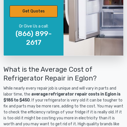
Get Quotes
Or Give Us a call:
(866) 899-
2617
What is the Average Cost of
Refrigerator Repair in Eglon?
While nearly every repair job is unique and will vary in parts and
labor time, the
average refrigerator repair costs in Eglon is
$185 to $450
. If your refrigerator is very old it can be tougher to
fix and parts may be more rare, adding to the cost. You may want
to check the efficiency ratings of your fridge if it is really old. If it
is too old it might be costing you more in electricity than it is
worth and you may want to get rid of it. High quality brands like