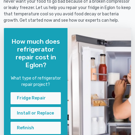
never want your food to go bad because of a broken compressor
or leaky freezer. Let us help you repair your fridge in Eglon to keep
that temperature cool so you avoid food decay or bacteria
growth. Get started now and see how our experts can help.
How much does
refrigerator
repair cost in
Eglon?
What type of refrigerator
repair project?
Fridge Repair
Install or Replace
Refinish