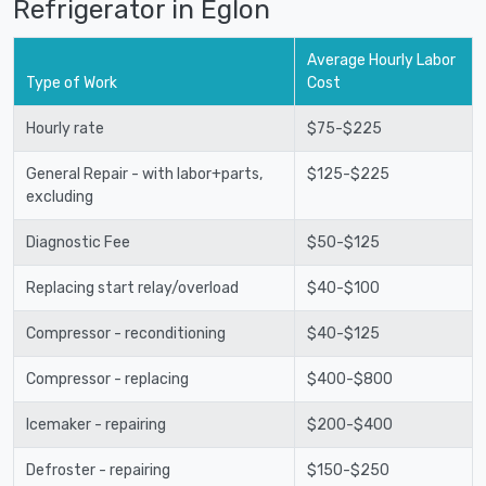
Refrigerator in Eglon
Average Hourly Labor
Type of Work
Cost
Hourly rate
$75-$225
General Repair - with labor+parts,
$125-$225
excluding
Diagnostic Fee
$50-$125
Replacing start relay/overload
$40-$100
Compressor - reconditioning
$40-$125
Compressor - replacing
$400-$800
Icemaker - repairing
$200-$400
Defroster - repairing
$150-$250