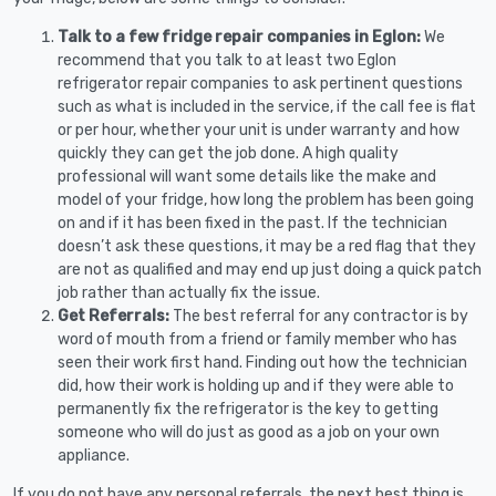
Talk to a few fridge repair companies in Eglon:
We
recommend that you talk to at least two Eglon
refrigerator repair companies to ask pertinent questions
such as what is included in the service, if the call fee is flat
or per hour, whether your unit is under warranty and how
quickly they can get the job done. A high quality
professional will want some details like the make and
model of your fridge, how long the problem has been going
on and if it has been fixed in the past. If the technician
doesn’t ask these questions, it may be a red flag that they
are not as qualified and may end up just doing a quick patch
job rather than actually fix the issue.
Get Referrals:
The best referral for any contractor is by
word of mouth from a friend or family member who has
seen their work first hand. Finding out how the technician
did, how their work is holding up and if they were able to
permanently fix the refrigerator is the key to getting
someone who will do just as good as a job on your own
appliance.
If you do not have any personal referrals, the next best thing is