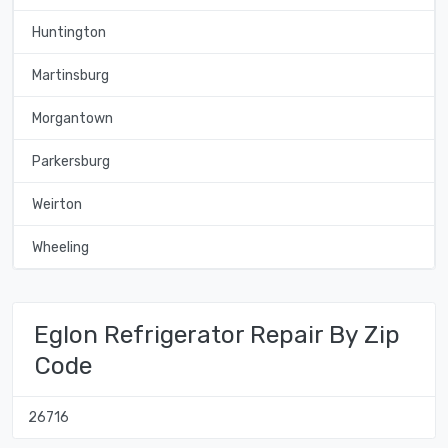
Huntington
Martinsburg
Morgantown
Parkersburg
Weirton
Wheeling
Eglon Refrigerator Repair By Zip
Code
26716