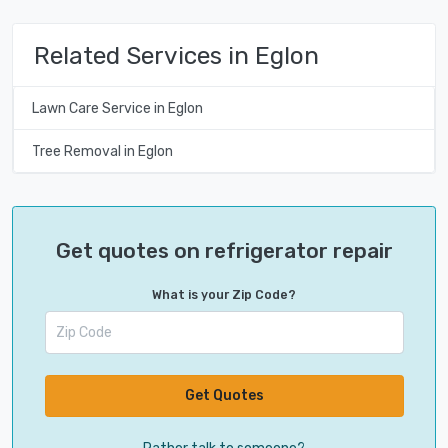
Related Services in Eglon
Lawn Care Service in Eglon
Tree Removal in Eglon
Get quotes on refrigerator repair
What is your Zip Code?
Get Quotes