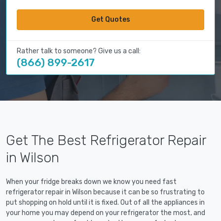
Get Quotes
Rather talk to someone? Give us a call:
(866) 899-2617
Get The Best Refrigerator Repair
in Wilson
When your fridge breaks down we know you need fast
refrigerator repair in Wilson because it can be so frustrating to
put shopping on hold until it is fixed. Out of all the appliances in
your home you may depend on your refrigerator the most, and