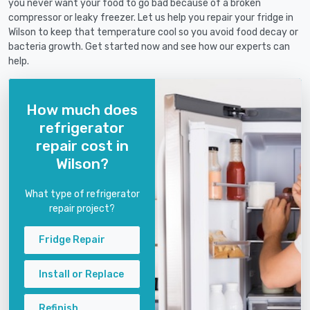
you never want your food to go bad because of a broken
compressor or leaky freezer. Let us help you repair your fridge in
Wilson to keep that temperature cool so you avoid food decay or
bacteria growth. Get started now and see how our experts can
help.
How much does
refrigerator
repair cost in
Wilson?
What type of refrigerator
repair project?
Fridge Repair
Install or Replace
Refinish