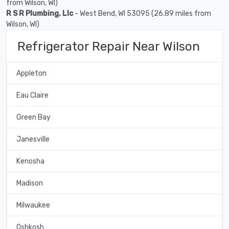
from Wilson, WI)
R S R Plumbing, Llc
- West Bend, WI 53095 (26.89 miles from
Wilson, WI)
Refrigerator Repair Near Wilson
Appleton
Eau Claire
Green Bay
Janesville
Kenosha
Madison
Milwaukee
Oshkosh