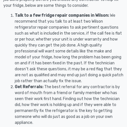
your fridge, below are some things to consider.
Talk to a few fridge repair companies in Wilson:
We
recommend that you talk to at least two Wilson
refrigerator repair companies to ask pertinent questions
such as what is included in the service, if the call fee is flat
or per hour, whether your unit is under warranty and how
quickly they can get the job done. A high quality
professional will want some details like the make and
model of your fridge, how long the problem has been going
on and if it has been fixed in the past. If the technician
doesn’t ask these questions, it may be a red flag that they
are not as qualified and may end up just doing a quick patch
job rather than actually fix the issue.
Get Referrals:
The best referral for any contractor is by
word of mouth from a friend or family member who has
seen their work first hand. Finding out how the technician
did, how their work is holding up and if they were able to
permanently fix the refrigerator is the key to getting
someone who will do just as good as a job on your own
appliance.