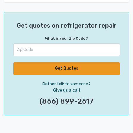
Get quotes on refrigerator repair
What is your Zip Code?
Get Quotes
Rather talk to someone?
Give us a call
(866) 899-2617