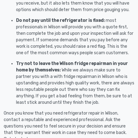
you receive, but it also lets them know that you will have
options which should deter them from price gouging you.
Do not pay until the refrigerator is fixed:
most
professionals in Wilson will provide you with a quote first,
then complete the job and upon your inspection will ask for
payment. If someone demands that you pay before any
work is completed, you should raise a red flag. This is the
one of the most common ways people scam customers.
Try not to leave the Wilson fridge repairman in your
home by themselves:
While we always make sure to
partner you with a with fridge repairman in Wilson who is
upstanding and provides high quality work, there are always
less reputable people out there who say they can fix
anything. If you get a bad feeling from them, be sure to at
least stick around until they finish the job.
Once you know that you need refrigerator repair in Wilson,
contact a reputable and experienced professional. Ask the
questions you need to feel secure in your decision and ensure
that they warrant their work in case they need to come back.