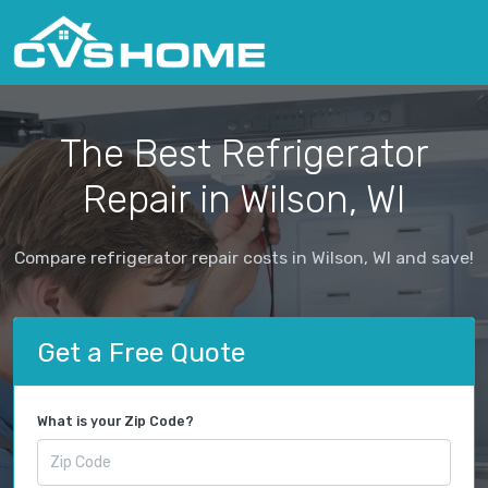
The Best Refrigerator
Repair in Wilson, WI
Compare refrigerator repair costs in Wilson, WI and save!
Get a Free Quote
What is your Zip Code?