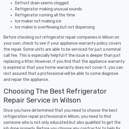
Defrost drain seems clogged
Refrigerator making unusual sounds
Refrigerator running all the time
Ice maker not making ice
Ice maker is overflowing but not dispensing
Before checking out refrigerator repair companies in Wilson on
your own, check to see if your appliance warranty policy covers
the repair. Some units are able to be serviced for just a nominal
call fee. This is especially helpful if the issue is deeper than just
replacing a filter. However, if you find that the appliance warranty
is expired or that your home warranty does not cover it, you can
rest assured that a professional will be able to come diagnose
and repair the appliance.
Choosing The Best Refrigerator
Repair Service in Wilson
Once you have determined that you need to choose the best
refrigeration repair professional in Wilson, you need to find
someone who is not only educated but also qualified to get the
job done properly. Before you choose any contractor to help fix