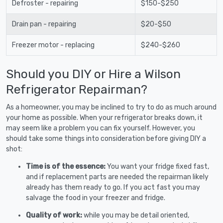
Defroster - repairing
$150-$250
Drain pan - repairing
$20-$50
Freezer motor - replacing
$240-$260
Should you DIY or Hire a Wilson
Refrigerator Repairman?
As a homeowner, you may be inclined to try to do as much around
your home as possible. When your refrigerator breaks down, it
may seem like a problem you can fix yourself. However, you
should take some things into consideration before giving DIY a
shot:
Time is of the essence:
You want your fridge fixed fast,
and if replacement parts are needed the repairman likely
already has them ready to go. If you act fast you may
salvage the food in your freezer and fridge.
Quality of work:
while you may be detail oriented,