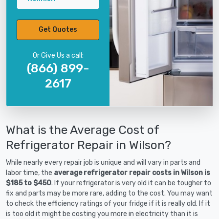
Get Quotes
Or Give Us a call:
(866) 899-
2617
What is the Average Cost of
Refrigerator Repair in Wilson?
While nearly every repair job is unique and will vary in parts and
labor time, the
average refrigerator repair costs in Wilson is
$185 to $450
. If your refrigerator is very old it can be tougher to
fix and parts may be more rare, adding to the cost. You may want
to check the efficiency ratings of your fridge if it is really old. If it
is too old it might be costing you more in electricity than it is