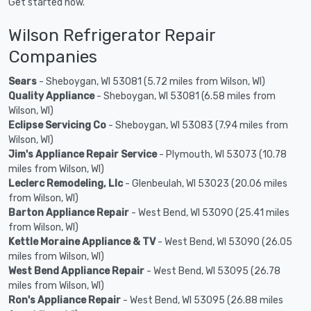
Get started now.
Wilson Refrigerator Repair
Companies
Sears
- Sheboygan, WI 53081 (5.72 miles from Wilson, WI)
Quality Appliance
- Sheboygan, WI 53081 (6.58 miles from
Wilson, WI)
Eclipse Servicing Co
- Sheboygan, WI 53083 (7.94 miles from
Wilson, WI)
Jim's Appliance Repair Service
- Plymouth, WI 53073 (10.78
miles from Wilson, WI)
Leclerc Remodeling, Llc
- Glenbeulah, WI 53023 (20.06 miles
from Wilson, WI)
Barton Appliance Repair
- West Bend, WI 53090 (25.41 miles
from Wilson, WI)
Kettle Moraine Appliance & TV
- West Bend, WI 53090 (26.05
miles from Wilson, WI)
West Bend Appliance Repair
- West Bend, WI 53095 (26.78
miles from Wilson, WI)
Ron's Appliance Repair
- West Bend, WI 53095 (26.88 miles