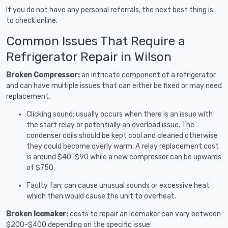
If you do not have any personal referrals, the next best thing is
to check online.
Common Issues That Require a
Refrigerator Repair in Wilson
Broken Compressor:
an intricate component of a refrigerator
and can have multiple issues that can either be fixed or may need
replacement.
Clicking sound: usually occurs when there is an issue with
the start relay or potentially an overload issue. The
condenser coils should be kept cool and cleaned otherwise
they could become overly warm. A relay replacement cost
is around $40-$90 while a new compressor can be upwards
of $750.
Faulty fan: can cause unusual sounds or excessive heat
which then would cause the unit to overheat.
Broken Icemaker:
costs to repair an icemaker can vary between
$200-$400 depending on the specific issue: