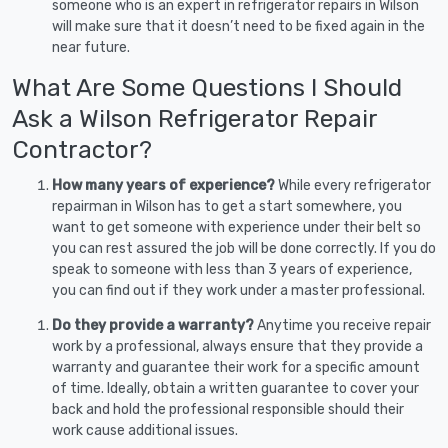
someone who is an expert in refrigerator repairs in Wilson
will make sure that it doesn’t need to be fixed again in the
near future.
What Are Some Questions I Should
Ask a Wilson Refrigerator Repair
Contractor?
How many years of experience?
While every refrigerator
repairman in Wilson has to get a start somewhere, you
want to get someone with experience under their belt so
you can rest assured the job will be done correctly. If you do
speak to someone with less than 3 years of experience,
you can find out if they work under a master professional.
Do they provide a warranty?
Anytime you receive repair
work by a professional, always ensure that they provide a
warranty and guarantee their work for a specific amount
of time. Ideally, obtain a written guarantee to cover your
back and hold the professional responsible should their
work cause additional issues.