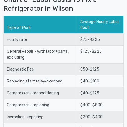
Refrigerator in Wilson
Average Hourly Labor
Type of Work
Cost
Hourly rate
$75-$225
General Repair - with labor+parts,
$125-$225
excluding
Diagnostic Fee
$50-$125
Replacing start relay/overload
$40-$100
Compressor - reconditioning
$40-$125
Compressor - replacing
$400-$800
Icemaker - repairing
$200-$400