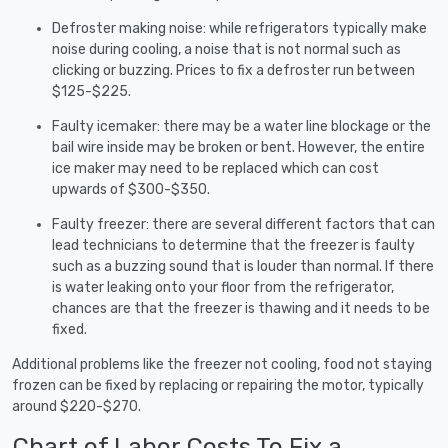
Defroster making noise: while refrigerators typically make
noise during cooling, a noise that is not normal such as
clicking or buzzing. Prices to fix a defroster run between
$125-$225.
Faulty icemaker: there may be a water line blockage or the
bail wire inside may be broken or bent. However, the entire
ice maker may need to be replaced which can cost
upwards of $300-$350.
Faulty freezer: there are several different factors that can
lead technicians to determine that the freezer is faulty
such as a buzzing sound that is louder than normal. If there
is water leaking onto your floor from the refrigerator,
chances are that the freezer is thawing and it needs to be
fixed.
Additional problems like the freezer not cooling, food not staying
frozen can be fixed by replacing or repairing the motor, typically
around $220-$270.
Chart of Labor Costs To Fix a