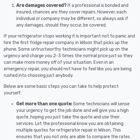
Are damages covered?
If a professional is bonded and
insured, chances are they cover repairs. However, each
individual or company may be different, so always ask if
any damages, should they occur, be covered.
If your refrigerator stops working it is important not to panic and
hire the first fridge repair company in Wilson that picks up the
phone. Some untrustworthy technicians might pick up on the
urgency and charge you 2-3 times the normal price just so they
can make more money off of your situation. Even in an
emergency repair, you should not have to feel like you are being
rushed into choosing just anybody.
Below are some basic steps you can take to help protect
yourself:
Get more than one quote:
Some technicians will sense
your urgency to get the job done and will give you a high
quote, hoping you just take the quote and use their
services. Let the professional know you are obtaining
multiple quotes for refrigerator repair in Wilson. This
ensures that you not only are able to compare the rates