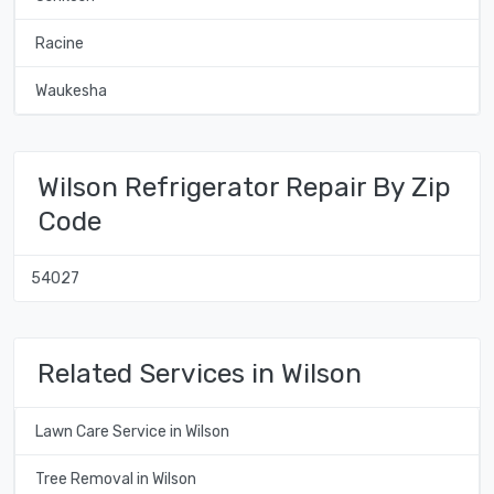
Racine
Waukesha
Wilson Refrigerator Repair By Zip
Code
54027
Related Services in Wilson
Lawn Care Service in Wilson
Tree Removal in Wilson