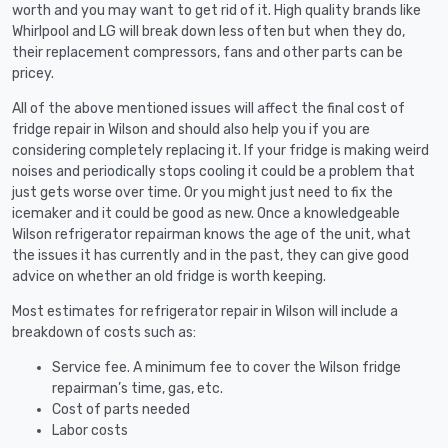
worth and you may want to get rid of it. High quality brands like
Whirlpool and LG will break down less often but when they do,
their replacement compressors, fans and other parts can be
pricey.
All of the above mentioned issues will affect the final cost of
fridge repair in Wilson and should also help you if you are
considering completely replacing it. If your fridge is making weird
noises and periodically stops cooling it could be a problem that
just gets worse over time. Or you might just need to fix the
icemaker and it could be good as new. Once a knowledgeable
Wilson refrigerator repairman knows the age of the unit, what
the issues it has currently and in the past, they can give good
advice on whether an old fridge is worth keeping.
Most estimates for refrigerator repair in Wilson will include a
breakdown of costs such as:
Service fee. A minimum fee to cover the Wilson fridge
repairman’s time, gas, etc.
Cost of parts needed
Labor costs