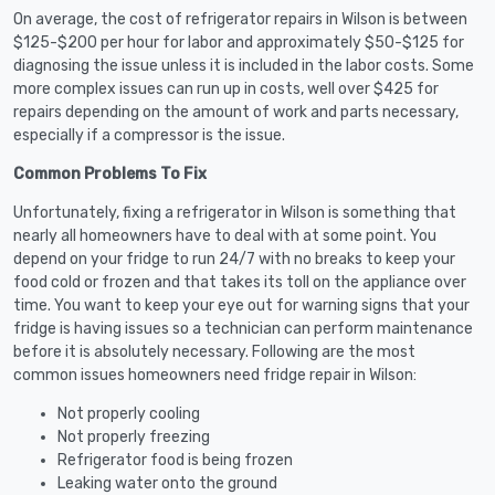
On average, the cost of refrigerator repairs in Wilson is between
$125-$200 per hour for labor and approximately $50-$125 for
diagnosing the issue unless it is included in the labor costs. Some
more complex issues can run up in costs, well over $425 for
repairs depending on the amount of work and parts necessary,
especially if a compressor is the issue.
Common Problems To Fix
Unfortunately, fixing a refrigerator in Wilson is something that
nearly all homeowners have to deal with at some point. You
depend on your fridge to run 24/7 with no breaks to keep your
food cold or frozen and that takes its toll on the appliance over
time. You want to keep your eye out for warning signs that your
fridge is having issues so a technician can perform maintenance
before it is absolutely necessary. Following are the most
common issues homeowners need fridge repair in Wilson:
Not properly cooling
Not properly freezing
Refrigerator food is being frozen
Leaking water onto the ground