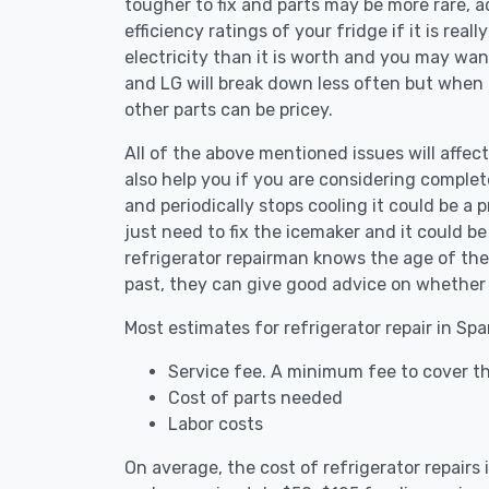
tougher to fix and parts may be more rare, 
efficiency ratings of your fridge if it is reall
electricity than it is worth and you may want 
and LG will break down less often but when
other parts can be pricey.
All of the above mentioned issues will affect
also help you if you are considering complete
and periodically stops cooling it could be a
just need to fix the icemaker and it could 
refrigerator repairman knows the age of the 
past, they can give good advice on whether 
Most estimates for refrigerator repair in Spa
Service fee. A minimum fee to cover the
Cost of parts needed
Labor costs
On average, the cost of refrigerator repairs