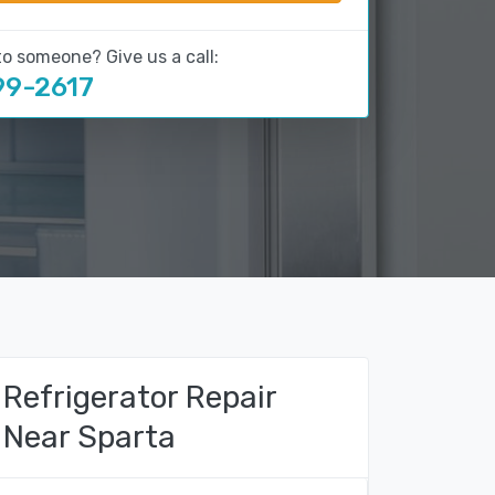
to someone? Give us a call:
99-2617
Refrigerator Repair
Near Sparta