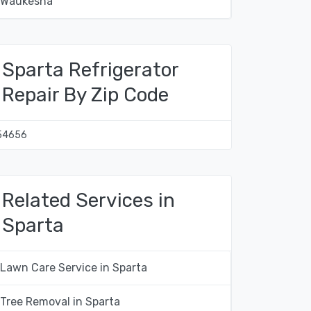
Waukesha
Sparta Refrigerator
Repair By Zip Code
54656
Related Services in
Sparta
Lawn Care Service in Sparta
Tree Removal in Sparta