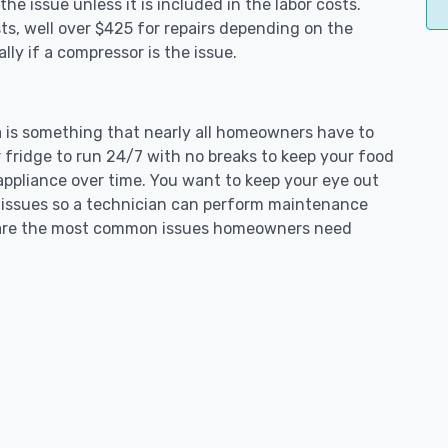
e issue unless it is included in the labor costs.
s, well over $425 for repairs depending on the
ly if a compressor is the issue.
ta is something that nearly all homeowners have to
 fridge to run 24/7 with no breaks to keep your food
e appliance over time. You want to keep your eye out
g issues so a technician can perform maintenance
ng are the most common issues homeowners need