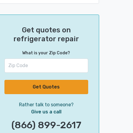
Get quotes on
refrigerator repair
What is your Zip Code?
Get Quotes
Rather talk to someone?
Give us a call
(866) 899-2617