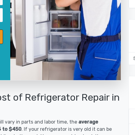
st of Refrigerator Repair in
ll vary in parts and labor time, the
average
5 to $450
. If your refrigerator is very old it can be