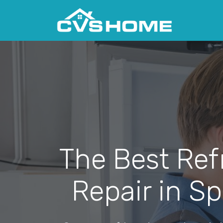
The Best Ref
Repair in Sp