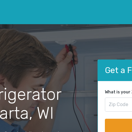
Get a 
rigerator
What is your
arta, WI