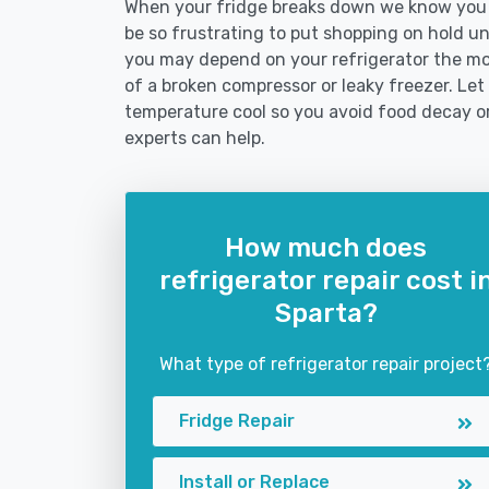
When your fridge breaks down we know you ne
be so frustrating to put shopping on hold unti
you may depend on your refrigerator the mo
of a broken compressor or leaky freezer. Let 
temperature cool so you avoid food decay o
experts can help.
How much does
refrigerator repair cost i
Sparta?
What type of refrigerator repair project
Fridge Repair
Install or Replace