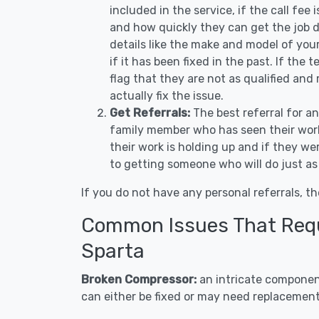
included in the service, if the call fee
and how quickly they can get the job d
details like the make and model of you
if it has been fixed in the past. If the
flag that they are not as qualified and
actually fix the issue.
Get Referrals:
The best referral for a
family member who has seen their work
their work is holding up and if they wer
to getting someone who will do just as
If you do not have any personal referrals, th
Common Issues That Requi
Sparta
Broken Compressor:
an intricate component
can either be fixed or may need replacement