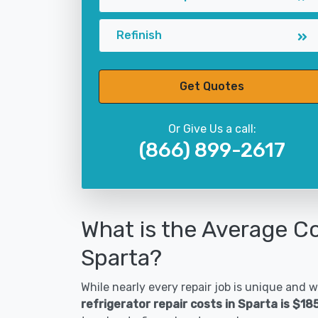
Refinish
Get Quotes
Or Give Us a call:
(866) 899-2617
What is the Average Co
Sparta?
While nearly every repair job is unique and wi
refrigerator repair costs in Sparta is $18