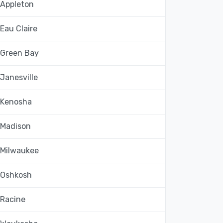
Appleton
Eau Claire
Green Bay
Janesville
Kenosha
Madison
Milwaukee
Oshkosh
Racine