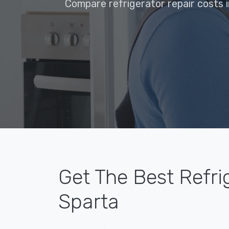
Compare refrigerator repair costs i
Get The Best Refri
Sparta