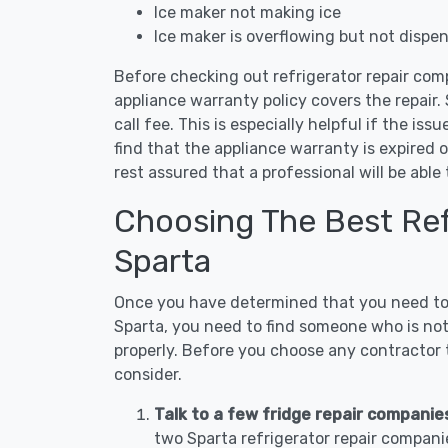
Ice maker not making ice
Ice maker is overflowing but not dispe
Before checking out refrigerator repair com
appliance warranty policy covers the repair. 
call fee. This is especially helpful if the iss
find that the appliance warranty is expired 
rest assured that a professional will be abl
Choosing The Best Refr
Sparta
Once you have determined that you need to c
Sparta, you need to find someone who is not
properly. Before you choose any contractor t
consider.
Talk to a few fridge repair companie
two Sparta refrigerator repair compani