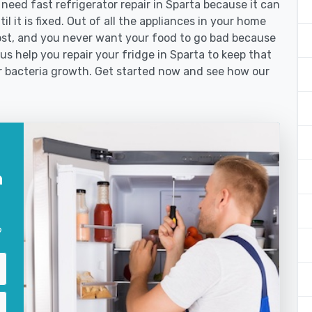
ed fast refrigerator repair in Sparta because it can
l it is fixed. Out of all the appliances in your home
st, and you never want your food to go bad because
us help you repair your fridge in Sparta to keep that
r bacteria growth. Get started now and see how our
n
?