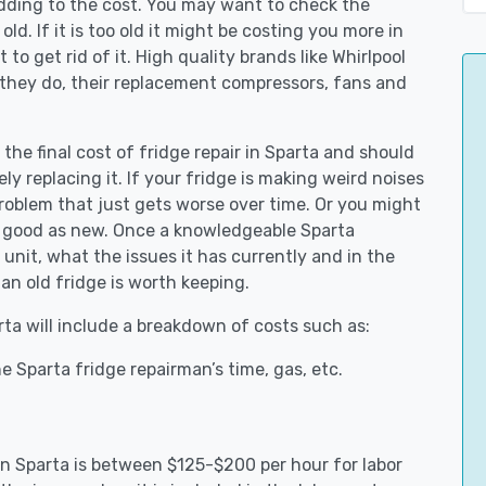
adding to the cost. You may want to check the
y old. If it is too old it might be costing you more in
to get rid of it. High quality brands like Whirlpool
 they do, their replacement compressors, fans and
 the final cost of fridge repair in Sparta and should
ly replacing it. If your fridge is making weird noises
 problem that just gets worse over time. Or you might
be good as new. Once a knowledgeable Sparta
unit, what the issues it has currently and in the
an old fridge is worth keeping.
rta will include a breakdown of costs such as:
 Sparta fridge repairman’s time, gas, etc.
 in Sparta is between $125-$200 per hour for labor