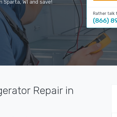
n Sparta, WI and save!
Rather talk 
(866) 8
gerator Repair in