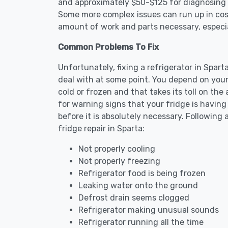
and approximately $50-$125 for diagnosing th
Some more complex issues can run up in cost
amount of work and parts necessary, especial
Common Problems To Fix
Unfortunately, fixing a refrigerator in Spar
deal with at some point. You depend on your
cold or frozen and that takes its toll on th
for warning signs that your fridge is havin
before it is absolutely necessary. Followi
fridge repair in Sparta:
Not properly cooling
Not properly freezing
Refrigerator food is being frozen
Leaking water onto the ground
Defrost drain seems clogged
Refrigerator making unusual sounds
Refrigerator running all the time