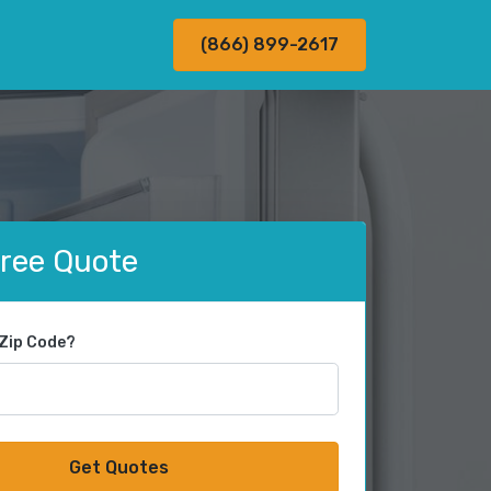
(866) 899-2617
Free Quote
 Zip Code?
Get Quotes