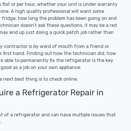
 is flat or per hour, whether your unit is under warranty
one. A high quality professional will want some
r fridge, how long the problem has been going on and
 technician doesn’t ask these questions, it may be a red
 may end up just doing a quick patch job rather than
ny contractor is by word of mouth from a friend or
 first hand. Finding out how the technician did, how
e able to permanently fix the refrigerator is the key
 good as a job on your own appliance.
e next best thing is to check online.
re a Refrigerator Repair in
 of a refrigerator and can have multiple issues that
.