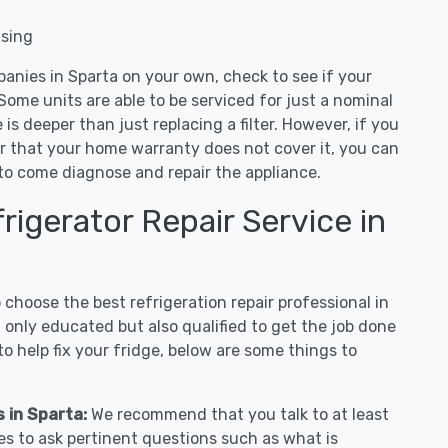
nsing
panies in Sparta on your own, check to see if your
Some units are able to be serviced for just a nominal
ue is deeper than just replacing a filter. However, if you
or that your home warranty does not cover it, you can
e to come diagnose and repair the appliance.
igerator Repair Service in
hoose the best refrigeration repair professional in
 only educated but also qualified to get the job done
o help fix your fridge, below are some things to
s in Sparta:
We recommend that you talk to at least
es to ask pertinent questions such as what is