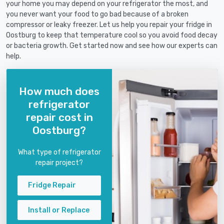
your home you may depend on your refrigerator the most, and
you never want your food to go bad because of a broken
compressor or leaky freezer. Let us help you repair your fridge in
Oostburg to keep that temperature cool so you avoid food decay
or bacteria growth. Get started now and see how our experts can
help.
How much does
refrigerator
repair cost in
Oostburg?
What type of refrigerator
repair project?
Fridge Repair
Install or Replace