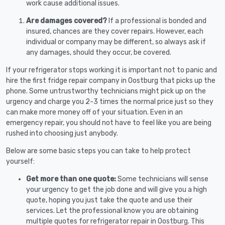
work cause additional issues.
Are damages covered?
If a professional is bonded and
insured, chances are they cover repairs. However, each
individual or company may be different, so always ask if
any damages, should they occur, be covered.
If your refrigerator stops working it is important not to panic and
hire the first fridge repair company in Oostburg that picks up the
phone. Some untrustworthy technicians might pick up on the
urgency and charge you 2-3 times the normal price just so they
can make more money off of your situation. Even in an
emergency repair, you should not have to feel like you are being
rushed into choosing just anybody.
Below are some basic steps you can take to help protect
yourself:
Get more than one quote:
Some technicians will sense
your urgency to get the job done and will give you a high
quote, hoping you just take the quote and use their
services. Let the professional know you are obtaining
multiple quotes for refrigerator repair in Oostburg. This