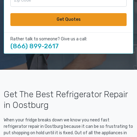
Get Quotes
Rather talk to someone? Give us a call:
(866) 899-2617
Get The Best Refrigerator Repair
in Oostburg
When your fridge breaks down we know you need fast
refrigerator repair in Oostburg because it can be so frustrating to
put shopping on hold until it is fixed. Out of all the appliances in