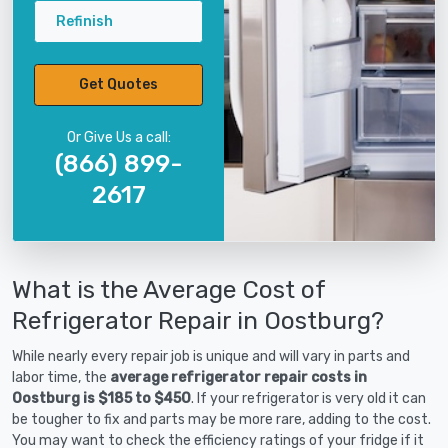
Refinish
Get Quotes
Or Give Us a call:
(866) 899-
2617
What is the Average Cost of
Refrigerator Repair in Oostburg?
While nearly every repair job is unique and will vary in parts and
labor time, the
average refrigerator repair costs in
Oostburg is $185 to $450
. If your refrigerator is very old it can
be tougher to fix and parts may be more rare, adding to the cost.
You may want to check the efficiency ratings of your fridge if it