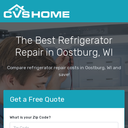
The Best Refrigerator
Repair in Oostburg, WI
Compare refrigerator repair costs in Oostburg, WI and
save!
Get a Free Quote
What is your Zip Code?