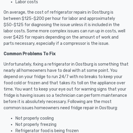
Labor costs
On average, the cost of refrigerator repairs in Oostburg is
between $125-$200 per hour for labor and approximately
$50-$125 for diagnosing the issue unless it is included in the
labor costs. Some more complex issues can run up in costs, well
over $425 for repairs depending on the amount of work and
parts necessary, especially if a compressor is the issue.
Common Problems To Fix
Unfortunately, fixing a refrigerator in Oostburg is something that
nearly all homeowners have to deal with at some point. You
depend on your fridge to run 24/7 with no breaks to keep your
food cold or frozen and that takes its toll on the appliance over
time. You want to keep your eye out for warning signs that your
fridge is having issues so a technician can perform maintenance
before it is absolutely necessary. Following are the most
common issues homeowners need fridge repair in Oostburg:
Not properly cooling
Not properly freezing
Refrigerator food is being frozen