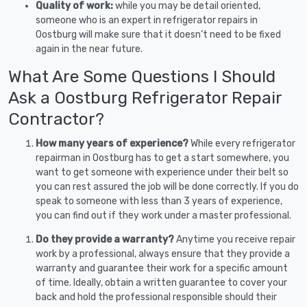
Quality of work:
while you may be detail oriented,
someone who is an expert in refrigerator repairs in
Oostburg will make sure that it doesn’t need to be fixed
again in the near future.
What Are Some Questions I Should
Ask a Oostburg Refrigerator Repair
Contractor?
How many years of experience?
While every refrigerator
repairman in Oostburg has to get a start somewhere, you
want to get someone with experience under their belt so
you can rest assured the job will be done correctly. If you do
speak to someone with less than 3 years of experience,
you can find out if they work under a master professional.
Do they provide a warranty?
Anytime you receive repair
work by a professional, always ensure that they provide a
warranty and guarantee their work for a specific amount
of time. Ideally, obtain a written guarantee to cover your
back and hold the professional responsible should their