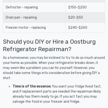
Defroster - repairing
$150-$250
Drain pan - repairing
$20-$50
Freezer motor - replacing
$240-$260
Should you DIY or Hire a Oostburg
Refrigerator Repairman?
As a homeowner, you may be inclined to try to do as much around
your home as possible. When your refrigerator breaks down, it
may seem like a problem you can fix yourself. However, you
should take some things into consideration before giving DIY a
shot:
Time is of the essence:
You want your fridge fixed fast,
and if replacement parts are needed the repairman likely
already has them ready to go. If you act fast you may
salvage the food in your freezer and fridge.