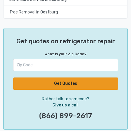
Tree Removal in Oostburg
Get quotes on refrigerator repair
What is your Zip Code?
Get Quotes
Rather talk to someone?
Give us a call
(866) 899-2617