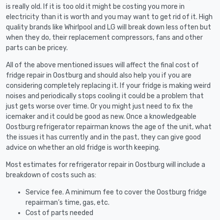
is really old. If it is too old it might be costing you more in
electricity than it is worth and you may want to get rid of it. High
quality brands like Whirlpool and LG will break down less often but
when they do, their replacement compressors, fans and other
parts can be pricey.
All of the above mentioned issues will affect the final cost of
fridge repair in Oostburg and should also help you if you are
considering completely replacing it. If your fridge is making weird
noises and periodically stops cooling it could be a problem that
just gets worse over time. Or you might just need to fix the
icemaker and it could be good as new. Once a knowledgeable
Oostburg refrigerator repairman knows the age of the unit, what
the issues it has currently and in the past, they can give good
advice on whether an old fridge is worth keeping.
Most estimates for refrigerator repair in Oostburg will include a
breakdown of costs such as:
Service fee. A minimum fee to cover the Oostburg fridge
repairman’s time, gas, etc.
Cost of parts needed