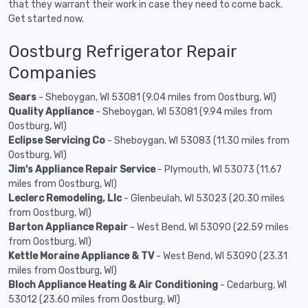
that they warrant their work in case they need to come back.
Get started now.
Oostburg Refrigerator Repair
Companies
Sears
- Sheboygan, WI 53081 (9.04 miles from Oostburg, WI)
Quality Appliance
- Sheboygan, WI 53081 (9.94 miles from
Oostburg, WI)
Eclipse Servicing Co
- Sheboygan, WI 53083 (11.30 miles from
Oostburg, WI)
Jim's Appliance Repair Service
- Plymouth, WI 53073 (11.67
miles from Oostburg, WI)
Leclerc Remodeling, Llc
- Glenbeulah, WI 53023 (20.30 miles
from Oostburg, WI)
Barton Appliance Repair
- West Bend, WI 53090 (22.59 miles
from Oostburg, WI)
Kettle Moraine Appliance & TV
- West Bend, WI 53090 (23.31
miles from Oostburg, WI)
Bloch Appliance Heating & Air Conditioning
- Cedarburg, WI
53012 (23.60 miles from Oostburg, WI)