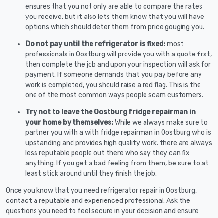
ensures that you not only are able to compare the rates
you receive, but it also lets them know that you will have
options which should deter them from price gouging you.
Do not pay until the refrigerator is fixed:
most
professionals in Oostburg will provide you with a quote first,
then complete the job and upon your inspection will ask for
payment. If someone demands that you pay before any
work is completed, you should raise a red flag. This is the
one of the most common ways people scam customers.
Try not to leave the Oostburg fridge repairman in
your home by themselves:
While we always make sure to
partner you with a with fridge repairman in Oostburg who is
upstanding and provides high quality work, there are always
less reputable people out there who say they can fix
anything. If you get a bad feeling from them, be sure to at
least stick around until they finish the job.
Once you know that you need refrigerator repair in Oostburg,
contact a reputable and experienced professional. Ask the
questions you need to feel secure in your decision and ensure