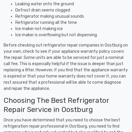
Leaking water onto the ground
Defrost drain seems clogged
Refrigerator making unusual sounds
Refrigerator running all the time
Ice maker not making ice
Ice maker is overflowing but not dispensing
Before checking out refrigerator repair companies in Oostburg on
your own, check to see if your appliance warranty policy covers
the repair. Some units are able to be serviced for just a nominal
call fee. This is especially helpful if the issue is deeper than just
replacing a filter. However, if you find that the appliance warranty
is expired or that your home warranty does not cover it, you can
rest assured that a professional will be able to come diagnose
and repair the appliance.
Choosing The Best Refrigerator
Repair Service in Oostburg
Once you have determined that you need to choose the best
refrigeration repair professional in Oostburg, you need to find