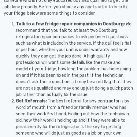
someone who is not only educated but also qualified to get the
job done properly. Before you choose any contractor to help fix
your fridge, below are some things to consider.
Talk to a few fridge repair companies in Oostburg:
We
recommend that you talk to at least two Oostburg
refrigerator repair companies to ask pertinent questions
such as what is included in the service, if the call fee is flat
or per hour, whether your unit is under warranty and how
quickly they can get the job done. A high quality
professional will want some details like the make and
model of your fridge, how long the problem has been going
on and if it has been fixed in the past. If the technician
doesn’t ask these questions, it may be a red flag that they
are not as qualified and may end up just doing a quick patch
job rather than actually fix the issue.
Get Referrals:
The best referral for any contractor is by
word of mouth from a friend or family member who has
seen their work first hand. Finding out how the technician
did, how their work is holding up and if they were able to
permanently fix the refrigerator is the key to getting
someone who will do just as good as a job on your own