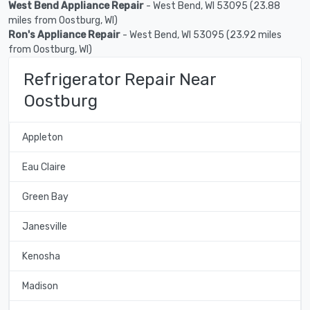
West Bend Appliance Repair
- West Bend, WI 53095 (23.88
miles from Oostburg, WI)
Ron's Appliance Repair
- West Bend, WI 53095 (23.92 miles
from Oostburg, WI)
Refrigerator Repair Near
Oostburg
Appleton
Eau Claire
Green Bay
Janesville
Kenosha
Madison