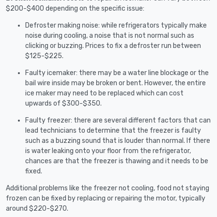
$200-$400 depending on the specific issue:
Defroster making noise: while refrigerators typically make
noise during cooling, a noise that is not normal such as
clicking or buzzing. Prices to fix a defroster run between
$125-$225.
Faulty icemaker: there may be a water line blockage or the
bail wire inside may be broken or bent. However, the entire
ice maker may need to be replaced which can cost
upwards of $300-$350.
Faulty freezer: there are several different factors that can
lead technicians to determine that the freezer is faulty
such as a buzzing sound that is louder than normal. If there
is water leaking onto your floor from the refrigerator,
chances are that the freezer is thawing and it needs to be
fixed.
Additional problems like the freezer not cooling, food not staying
frozen can be fixed by replacing or repairing the motor, typically
around $220-$270.