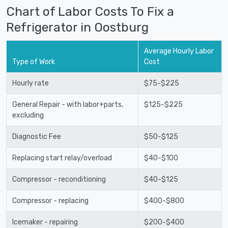
Chart of Labor Costs To Fix a
Refrigerator in Oostburg
Average Hourly Labor
Type of Work
Cost
Hourly rate
$75-$225
General Repair - with labor+parts,
$125-$225
excluding
Diagnostic Fee
$50-$125
Replacing start relay/overload
$40-$100
Compressor - reconditioning
$40-$125
Compressor - replacing
$400-$800
Icemaker - repairing
$200-$400