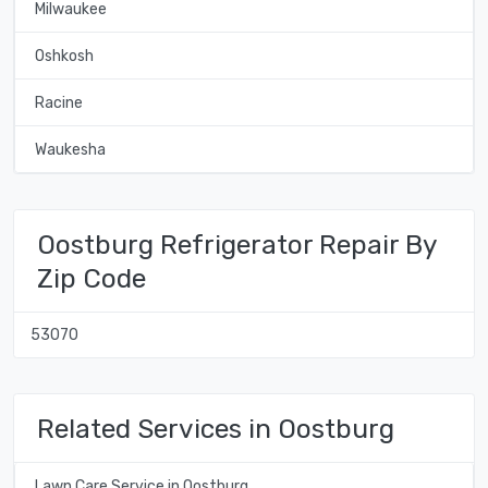
Milwaukee
Oshkosh
Racine
Waukesha
Oostburg Refrigerator Repair By
Zip Code
53070
Related Services in Oostburg
Lawn Care Service in Oostburg