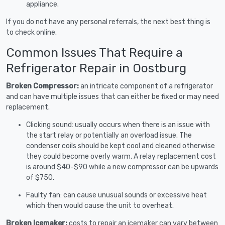
appliance.
If you do not have any personal referrals, the next best thing is
to check online.
Common Issues That Require a
Refrigerator Repair in Oostburg
Broken Compressor:
an intricate component of a refrigerator
and can have multiple issues that can either be fixed or may need
replacement.
Clicking sound: usually occurs when there is an issue with
the start relay or potentially an overload issue. The
condenser coils should be kept cool and cleaned otherwise
they could become overly warm. A relay replacement cost
is around $40-$90 while a new compressor can be upwards
of $750.
Faulty fan: can cause unusual sounds or excessive heat
which then would cause the unit to overheat.
Broken Icemaker:
costs to repair an icemaker can vary between