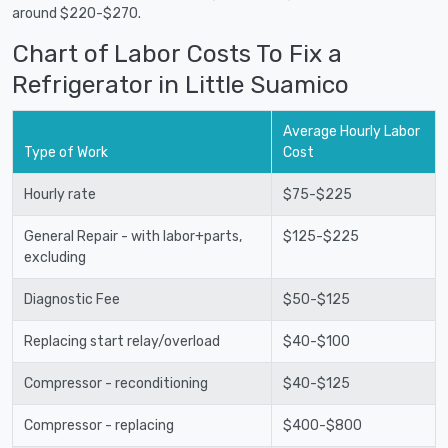
around $220-$270.
Chart of Labor Costs To Fix a
Refrigerator in Little Suamico
Average Hourly Labor
Type of Work
Cost
Hourly rate
$75-$225
General Repair - with labor+parts,
$125-$225
excluding
Diagnostic Fee
$50-$125
Replacing start relay/overload
$40-$100
Compressor - reconditioning
$40-$125
Compressor - replacing
$400-$800