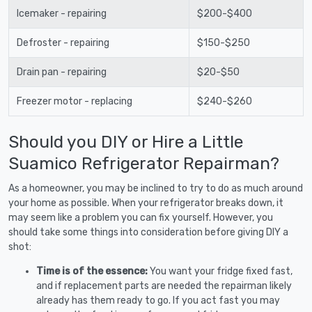
Icemaker - repairing
$200-$400
Defroster - repairing
$150-$250
Drain pan - repairing
$20-$50
Freezer motor - replacing
$240-$260
Should you DIY or Hire a Little
Suamico Refrigerator Repairman?
As a homeowner, you may be inclined to try to do as much around
your home as possible. When your refrigerator breaks down, it
may seem like a problem you can fix yourself. However, you
should take some things into consideration before giving DIY a
shot:
Time is of the essence:
You want your fridge fixed fast,
and if replacement parts are needed the repairman likely
already has them ready to go. If you act fast you may