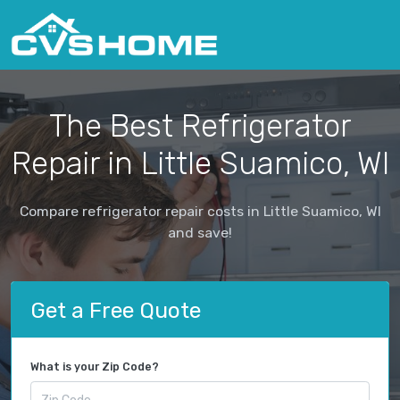
The Best Refrigerator
Repair in Little Suamico, WI
Compare refrigerator repair costs in Little Suamico, WI
and save!
Get a Free Quote
What is your Zip Code?