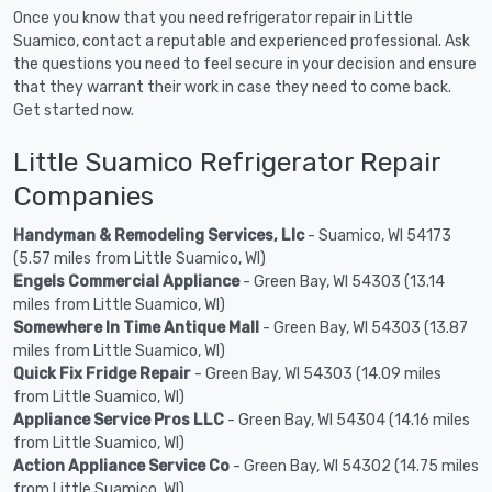
Once you know that you need refrigerator repair in Little
Suamico, contact a reputable and experienced professional. Ask
the questions you need to feel secure in your decision and ensure
that they warrant their work in case they need to come back.
Get started now.
Little Suamico Refrigerator Repair
Companies
Handyman & Remodeling Services, Llc
- Suamico, WI 54173
(5.57 miles from Little Suamico, WI)
Engels Commercial Appliance
- Green Bay, WI 54303 (13.14
miles from Little Suamico, WI)
Somewhere In Time Antique Mall
- Green Bay, WI 54303 (13.87
miles from Little Suamico, WI)
Quick Fix Fridge Repair
- Green Bay, WI 54303 (14.09 miles
from Little Suamico, WI)
Appliance Service Pros LLC
- Green Bay, WI 54304 (14.16 miles
from Little Suamico, WI)
Action Appliance Service Co
- Green Bay, WI 54302 (14.75 miles
from Little Suamico, WI)