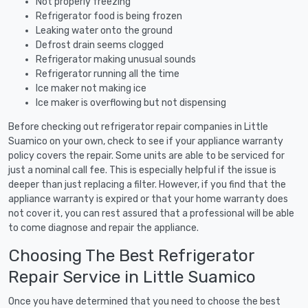
Not properly freezing
Refrigerator food is being frozen
Leaking water onto the ground
Defrost drain seems clogged
Refrigerator making unusual sounds
Refrigerator running all the time
Ice maker not making ice
Ice maker is overflowing but not dispensing
Before checking out refrigerator repair companies in Little
Suamico on your own, check to see if your appliance warranty
policy covers the repair. Some units are able to be serviced for
just a nominal call fee. This is especially helpful if the issue is
deeper than just replacing a filter. However, if you find that the
appliance warranty is expired or that your home warranty does
not cover it, you can rest assured that a professional will be able
to come diagnose and repair the appliance.
Choosing The Best Refrigerator
Repair Service in Little Suamico
Once you have determined that you need to choose the best