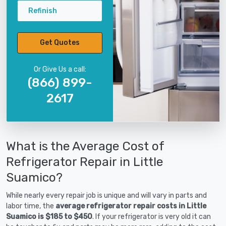
Refinish
Get Quotes
Or Give Us a call:
(866) 899-
2617
What is the Average Cost of
Refrigerator Repair in Little
Suamico?
While nearly every repair job is unique and will vary in parts and
labor time, the
average refrigerator repair costs in Little
Suamico is $185 to $450
. If your refrigerator is very old it can