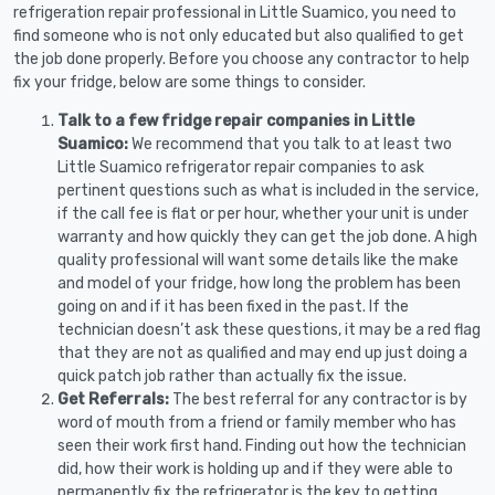
refrigeration repair professional in Little Suamico, you need to
find someone who is not only educated but also qualified to get
the job done properly. Before you choose any contractor to help
fix your fridge, below are some things to consider.
Talk to a few fridge repair companies in Little
Suamico:
We recommend that you talk to at least two
Little Suamico refrigerator repair companies to ask
pertinent questions such as what is included in the service,
if the call fee is flat or per hour, whether your unit is under
warranty and how quickly they can get the job done. A high
quality professional will want some details like the make
and model of your fridge, how long the problem has been
going on and if it has been fixed in the past. If the
technician doesn’t ask these questions, it may be a red flag
that they are not as qualified and may end up just doing a
quick patch job rather than actually fix the issue.
Get Referrals:
The best referral for any contractor is by
word of mouth from a friend or family member who has
seen their work first hand. Finding out how the technician
did, how their work is holding up and if they were able to
permanently fix the refrigerator is the key to getting