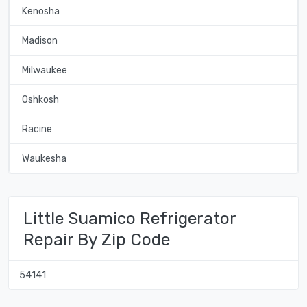
Kenosha
Madison
Milwaukee
Oshkosh
Racine
Waukesha
Little Suamico Refrigerator
Repair By Zip Code
54141