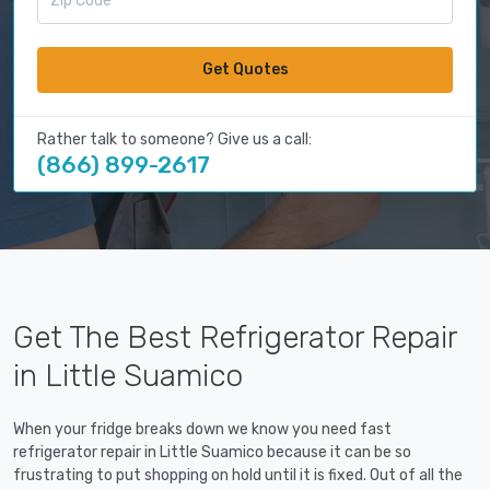
Get Quotes
Rather talk to someone? Give us a call:
(866) 899-2617
Get The Best Refrigerator Repair
in Little Suamico
When your fridge breaks down we know you need fast
refrigerator repair in Little Suamico because it can be so
frustrating to put shopping on hold until it is fixed. Out of all the