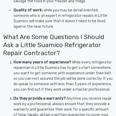
salvage the food in your freezer and fridge.
Quality of work:
while you may be detail oriented,
someone who is an expert in refrigerator repairs in Little
Suamico will make sure that it doesn’t need to be fixed
again in the near future.
What Are Some Questions I Should
Ask a Little Suamico Refrigerator
Repair Contractor?
How many years of experience?
While every refrigerator
repairman in Little Suamico has to get a start somewhere,
you want to get someone with experience under their belt
so you can rest assured the job will be done correctly. If you
do speak to someone with less than 3 years of experience,
you can find out if they work under a master professional.
Do they provide a warranty?
Anytime you receive repair
work by a professional, always ensure that they provide a
warranty and guarantee their work for a specific amount
of time. Ideally, obtain a written guarantee to cover your