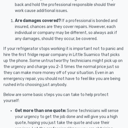
back and hold the professional responsible should their
work cause additional issues.
Are damages covered?
If a professional is bonded and
insured, chances are they cover repairs. However, each
individual or company may be different, so always ask if
any damages, should they occur, be covered.
If your refrigerator stops working it is important not to panic and
hire the first fridge repair company in Little Suamico that picks
up the phone. Some untrustworthy technicians might pick up on
the urgency and charge you 2-3 times the normal price just so
they can make more money off of your situation. Even in an
emergency repair, you should not have to feel like you are being
rushed into choosing just anybody.
Below are some basic steps you can take to help protect
yourself:
Get more than one quote:
Some technicians will sense
your urgency to get the job done and will give you a high
quote, hoping you just take the quote and use their