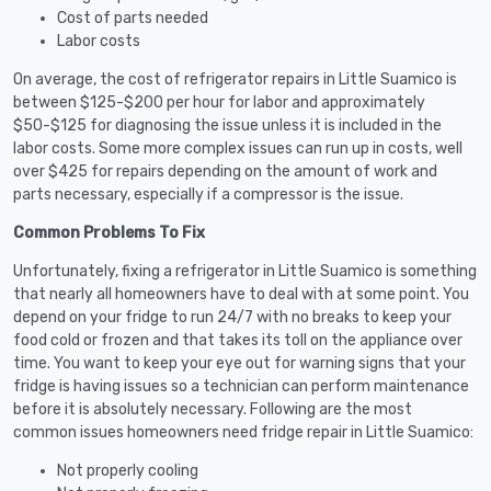
Cost of parts needed
Labor costs
On average, the cost of refrigerator repairs in Little Suamico is
between $125-$200 per hour for labor and approximately
$50-$125 for diagnosing the issue unless it is included in the
labor costs. Some more complex issues can run up in costs, well
over $425 for repairs depending on the amount of work and
parts necessary, especially if a compressor is the issue.
Common Problems To Fix
Unfortunately, fixing a refrigerator in Little Suamico is something
that nearly all homeowners have to deal with at some point. You
depend on your fridge to run 24/7 with no breaks to keep your
food cold or frozen and that takes its toll on the appliance over
time. You want to keep your eye out for warning signs that your
fridge is having issues so a technician can perform maintenance
before it is absolutely necessary. Following are the most
common issues homeowners need fridge repair in Little Suamico:
Not properly cooling