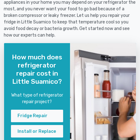
appliances in your home you may depend on your refrigerator the
most, and you never want your food to go bad because of a
broken compressor or leaky freezer. Let us help you repair your
fridge in Little Suamico to keep that temperature cool so you
avoid food decay or bacteria growth. Get started now and see
how our experts can help.
How much does
refrigerator
repair cost in
Little Suamico?
What type of refrigerator
repair project?
Fridge Repair
Install or Replace