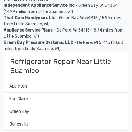
Independent Appliance Service Inc
- Green Bay, WI 54304
(14.99 miles from Little Suamico, WI)
That Dam Handyman, Llc
- Green Bay, WI 54313 (15.96 miles
from Little Suamico, WI)
Appliance Service Plans
- De Pere, WI 54115 (18.74 miles from
Little Suamico, WI)
Green Bay Pressure Systems, LLC
- De Pere, WI 54115 (18.80
miles from Little Suamico, WI)
Refrigerator Repair Near Little
Suamico
Appleton
Eau Claire
Green Bay
Janesville