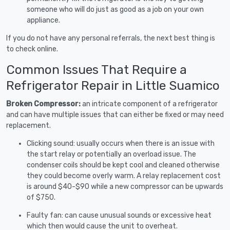
someone who will do just as good as a job on your own
appliance.
If you do not have any personal referrals, the next best thing is
to check online.
Common Issues That Require a
Refrigerator Repair in Little Suamico
Broken Compressor:
an intricate component of a refrigerator
and can have multiple issues that can either be fixed or may need
replacement.
Clicking sound: usually occurs when there is an issue with
the start relay or potentially an overload issue. The
condenser coils should be kept cool and cleaned otherwise
they could become overly warm. A relay replacement cost
is around $40-$90 while a new compressor can be upwards
of $750.
Faulty fan: can cause unusual sounds or excessive heat
which then would cause the unit to overheat.