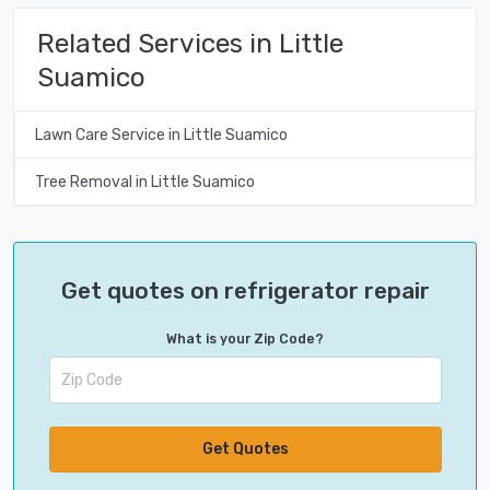
Related Services in Little
Suamico
Lawn Care Service in Little Suamico
Tree Removal in Little Suamico
Get quotes on refrigerator repair
What is your Zip Code?
Get Quotes