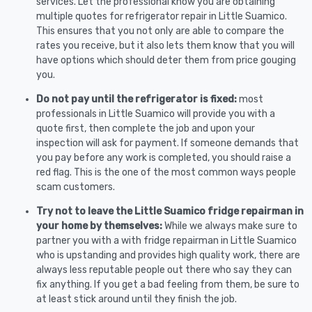
services. Let the professional know you are obtaining
multiple quotes for refrigerator repair in Little Suamico.
This ensures that you not only are able to compare the
rates you receive, but it also lets them know that you will
have options which should deter them from price gouging
you.
Do not pay until the refrigerator is fixed:
most
professionals in Little Suamico will provide you with a
quote first, then complete the job and upon your
inspection will ask for payment. If someone demands that
you pay before any work is completed, you should raise a
red flag. This is the one of the most common ways people
scam customers.
Try not to leave the Little Suamico fridge repairman in
your home by themselves:
While we always make sure to
partner you with a with fridge repairman in Little Suamico
who is upstanding and provides high quality work, there are
always less reputable people out there who say they can
fix anything. If you get a bad feeling from them, be sure to
at least stick around until they finish the job.