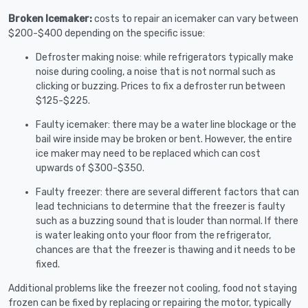
Broken Icemaker:
costs to repair an icemaker can vary between
$200-$400 depending on the specific issue:
Defroster making noise: while refrigerators typically make
noise during cooling, a noise that is not normal such as
clicking or buzzing. Prices to fix a defroster run between
$125-$225.
Faulty icemaker: there may be a water line blockage or the
bail wire inside may be broken or bent. However, the entire
ice maker may need to be replaced which can cost
upwards of $300-$350.
Faulty freezer: there are several different factors that can
lead technicians to determine that the freezer is faulty
such as a buzzing sound that is louder than normal. If there
is water leaking onto your floor from the refrigerator,
chances are that the freezer is thawing and it needs to be
fixed.
Additional problems like the freezer not cooling, food not staying
frozen can be fixed by replacing or repairing the motor, typically