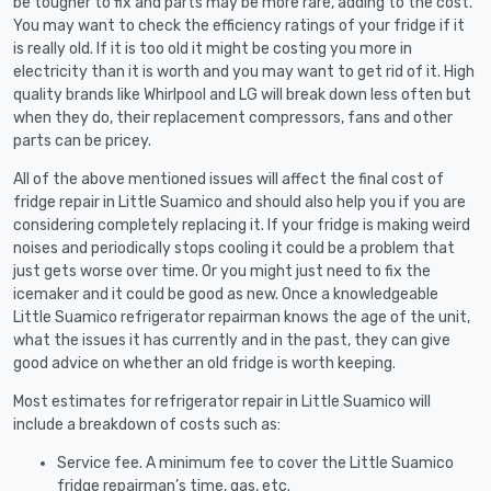
be tougher to fix and parts may be more rare, adding to the cost.
You may want to check the efficiency ratings of your fridge if it
is really old. If it is too old it might be costing you more in
electricity than it is worth and you may want to get rid of it. High
quality brands like Whirlpool and LG will break down less often but
when they do, their replacement compressors, fans and other
parts can be pricey.
All of the above mentioned issues will affect the final cost of
fridge repair in Little Suamico and should also help you if you are
considering completely replacing it. If your fridge is making weird
noises and periodically stops cooling it could be a problem that
just gets worse over time. Or you might just need to fix the
icemaker and it could be good as new. Once a knowledgeable
Little Suamico refrigerator repairman knows the age of the unit,
what the issues it has currently and in the past, they can give
good advice on whether an old fridge is worth keeping.
Most estimates for refrigerator repair in Little Suamico will
include a breakdown of costs such as:
Service fee. A minimum fee to cover the Little Suamico
fridge repairman’s time, gas, etc.