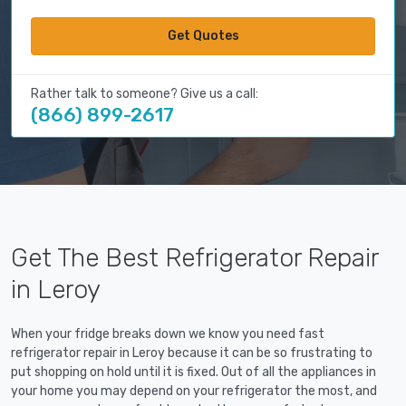
Get Quotes
Rather talk to someone? Give us a call:
(866) 899-2617
Get The Best Refrigerator Repair
in Leroy
When your fridge breaks down we know you need fast
refrigerator repair in Leroy because it can be so frustrating to
put shopping on hold until it is fixed. Out of all the appliances in
your home you may depend on your refrigerator the most, and