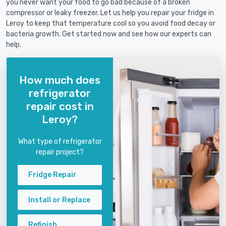
you never want your food to go bad because of a broken
compressor or leaky freezer. Let us help you repair your fridge in
Leroy to keep that temperature cool so you avoid food decay or
bacteria growth. Get started now and see how our experts can
help.
How much does
refrigerator
repair cost in
Leroy?
What type of refrigerator
repair project?
Fridge Repair
Install or Replace
Refinish