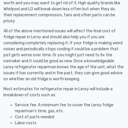
worth and you may want to get rid of it. High quality brands like
Whirlpool and LG will break down less often but when they do,
their replacement compressors, fans and other parts can be
pricey.
All of the above mentioned issues will affect the final cost of
fridge repair in Leroy and should also help you if you are
considering completely replacing it. If your fridge is making weird
noises and periodically stops cooling it could be a problem that
just gets worse over time. Or you might just need to fix the
icemaker and it could be good as new. Once a knowledgeable
Leroy refrigerator repairman knows the age of the unit, what the
issues it has currently and in the past, they can give good advice
on whether an old fridge is worth keeping.
Most estimates for refrigerator repair in Leroy will include a
breakdown of costs such as:
Service fee. A minimum fee to cover the Leroy fridge
repairman’s time, gas, etc.
Cost of parts needed
Labor costs