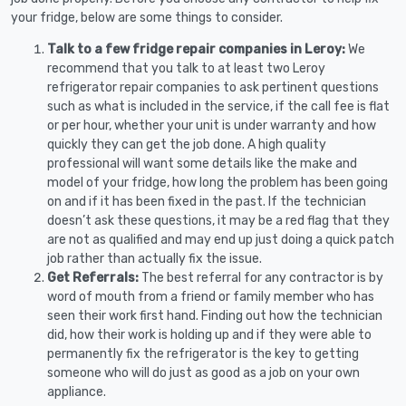
your fridge, below are some things to consider.
Talk to a few fridge repair companies in Leroy:
We
recommend that you talk to at least two Leroy
refrigerator repair companies to ask pertinent questions
such as what is included in the service, if the call fee is flat
or per hour, whether your unit is under warranty and how
quickly they can get the job done. A high quality
professional will want some details like the make and
model of your fridge, how long the problem has been going
on and if it has been fixed in the past. If the technician
doesn’t ask these questions, it may be a red flag that they
are not as qualified and may end up just doing a quick patch
job rather than actually fix the issue.
Get Referrals:
The best referral for any contractor is by
word of mouth from a friend or family member who has
seen their work first hand. Finding out how the technician
did, how their work is holding up and if they were able to
permanently fix the refrigerator is the key to getting
someone who will do just as good as a job on your own
appliance.