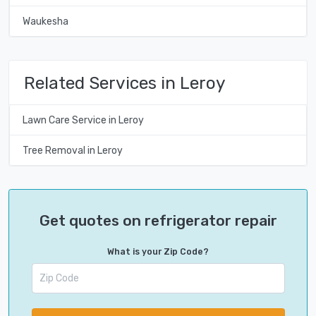
Waukesha
Related Services in Leroy
Lawn Care Service in Leroy
Tree Removal in Leroy
Get quotes on refrigerator repair
What is your Zip Code?