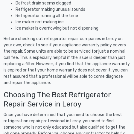
Defrost drain seems clogged
Refrigerator making unusual sounds
Refrigerator running all the time
Ice maker not making ice
Ice maker is overflowing but not dispensing
Before checking out refrigerator repair companies in Leroy on
your own, check to see if your appliance warranty policy covers
the repair. Some units are able to be serviced for just a nominal
call fee. This is especially helpful if the issue is deeper than just
replacing a filter. However, if you find that the appliance warranty
is expired or that your home warranty does not cover it, you can
rest assured that a professional will be able to come diagnose
and repair the appliance.
Choosing The Best Refrigerator
Repair Service in Leroy
Once you have determined that you need to choose the best
refrigeration repair professional in Leroy, you need to find
someone who is not only educated but also qualified to get the
job done properly. Before you choose any contractor to help fix