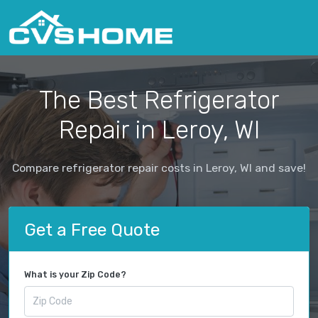
The Best Refrigerator
Repair in Leroy, WI
Compare refrigerator repair costs in Leroy, WI and save!
Get a Free Quote
What is your Zip Code?