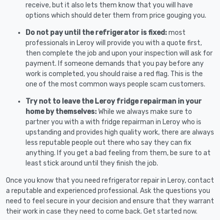
receive, but it also lets them know that you will have
options which should deter them from price gouging you.
Do not pay until the refrigerator is fixed:
most
professionals in Leroy will provide you with a quote first,
then complete the job and upon your inspection will ask for
payment. If someone demands that you pay before any
work is completed, you should raise a red flag. This is the
one of the most common ways people scam customers.
Try not to leave the Leroy fridge repairman in your
home by themselves:
While we always make sure to
partner you with a with fridge repairman in Leroy who is
upstanding and provides high quality work, there are always
less reputable people out there who say they can fix
anything. If you get a bad feeling from them, be sure to at
least stick around until they finish the job.
Once you know that you need refrigerator repair in Leroy, contact
a reputable and experienced professional. Ask the questions you
need to feel secure in your decision and ensure that they warrant
their work in case they need to come back. Get started now.