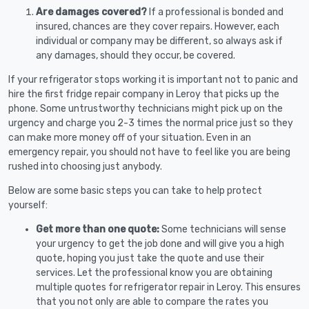
Are damages covered?
If a professional is bonded and
insured, chances are they cover repairs. However, each
individual or company may be different, so always ask if
any damages, should they occur, be covered.
If your refrigerator stops working it is important not to panic and
hire the first fridge repair company in Leroy that picks up the
phone. Some untrustworthy technicians might pick up on the
urgency and charge you 2-3 times the normal price just so they
can make more money off of your situation. Even in an
emergency repair, you should not have to feel like you are being
rushed into choosing just anybody.
Below are some basic steps you can take to help protect
yourself:
Get more than one quote:
Some technicians will sense
your urgency to get the job done and will give you a high
quote, hoping you just take the quote and use their
services. Let the professional know you are obtaining
multiple quotes for refrigerator repair in Leroy. This ensures
that you not only are able to compare the rates you