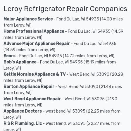
Leroy Refrigerator Repair Companies
Major Appliance Service
- Fond Du Lac, WI 54935 (14.08 miles
from Leroy, WI)
Home Professional Appliance
- Fond Du Lac, WI 54935 (14.59
miles from Leroy, WI)
Advance Major Appliance Repair
- Fond Du Lac, WI 54935
(14.59 miles from Leroy, WI)
Sears
- Fond Du Lac, WI 54935 (14.72 miles from Leroy, WI)
Bob's Appliance
- Fond Du Lac, WI 54935 (15.19 miles from
Leroy, WI)
Kettle Moraine Appliance & TV
- West Bend, WI 53090 (20.28
miles from Leroy, WI)
Barton Appliance Repair
- West Bend, WI 53090 (21.48 miles
from Leroy, WI)
West Bend Appliance Repair
- West Bend, WI 53095 (21.90
miles from Leroy, WI)
Appliance Doctors
- west bend, WI 53095 (22.23 miles from
Leroy, WI)
R S R Plumbing, Llc
- West Bend, WI 53095 (22.27 miles from
Leroy, WI)