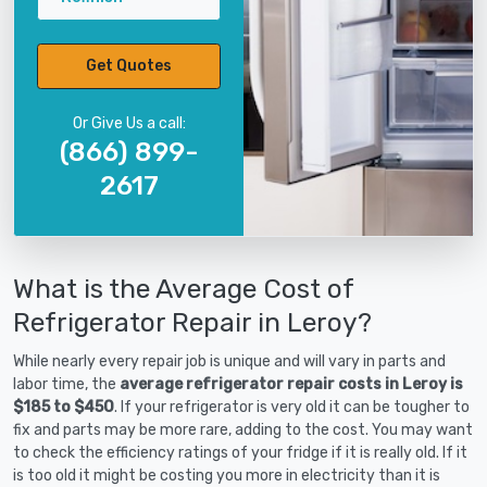
Get Quotes
Or Give Us a call:
(866) 899-
2617
What is the Average Cost of
Refrigerator Repair in Leroy?
While nearly every repair job is unique and will vary in parts and
labor time, the
average refrigerator repair costs in Leroy is
$185 to $450
. If your refrigerator is very old it can be tougher to
fix and parts may be more rare, adding to the cost. You may want
to check the efficiency ratings of your fridge if it is really old. If it
is too old it might be costing you more in electricity than it is