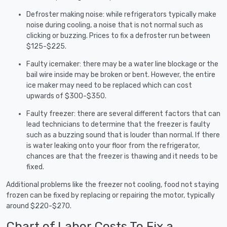
Defroster making noise: while refrigerators typically make
noise during cooling, a noise that is not normal such as
clicking or buzzing. Prices to fix a defroster run between
$125-$225.
Faulty icemaker: there may be a water line blockage or the
bail wire inside may be broken or bent. However, the entire
ice maker may need to be replaced which can cost
upwards of $300-$350.
Faulty freezer: there are several different factors that can
lead technicians to determine that the freezer is faulty
such as a buzzing sound that is louder than normal. If there
is water leaking onto your floor from the refrigerator,
chances are that the freezer is thawing and it needs to be
fixed.
Additional problems like the freezer not cooling, food not staying
frozen can be fixed by replacing or repairing the motor, typically
around $220-$270.
Chart of Labor Costs To Fix a