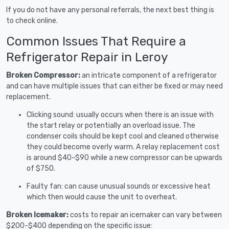
If you do not have any personal referrals, the next best thing is
to check online.
Common Issues That Require a
Refrigerator Repair in Leroy
Broken Compressor:
an intricate component of a refrigerator
and can have multiple issues that can either be fixed or may need
replacement.
Clicking sound: usually occurs when there is an issue with
the start relay or potentially an overload issue. The
condenser coils should be kept cool and cleaned otherwise
they could become overly warm. A relay replacement cost
is around $40-$90 while a new compressor can be upwards
of $750.
Faulty fan: can cause unusual sounds or excessive heat
which then would cause the unit to overheat.
Broken Icemaker:
costs to repair an icemaker can vary between
$200-$400 depending on the specific issue: