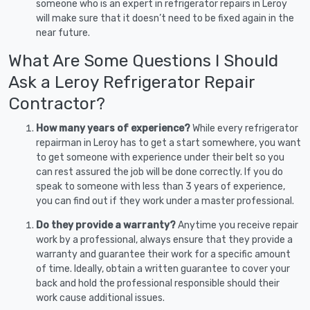
someone who is an expert in refrigerator repairs in Leroy
will make sure that it doesn’t need to be fixed again in the
near future.
What Are Some Questions I Should
Ask a Leroy Refrigerator Repair
Contractor?
How many years of experience?
While every refrigerator
repairman in Leroy has to get a start somewhere, you want
to get someone with experience under their belt so you
can rest assured the job will be done correctly. If you do
speak to someone with less than 3 years of experience,
you can find out if they work under a master professional.
Do they provide a warranty?
Anytime you receive repair
work by a professional, always ensure that they provide a
warranty and guarantee their work for a specific amount
of time. Ideally, obtain a written guarantee to cover your
back and hold the professional responsible should their
work cause additional issues.