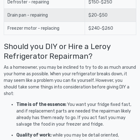
Defroster - repairing
$150-$250
Drain pan - repairing
$20-$50
Freezer motor - replacing
$240-$260
Should you DIY or Hire a Leroy
Refrigerator Repairman?
As a homeowner, you may be inclined to try to do as much around
your home as possible. When your refrigerator breaks down, it
may seem like a problem you can fix yourself. However, you
should take some things into consideration before giving DIY a
shot:
Time is of the essence:
You want your fridge fixed fast,
and if replacement parts are needed the repairman likely
already has them ready to go. If you act fast you may
salvage the food in your freezer and fridge.
Quality of work:
while you may be detail oriented,