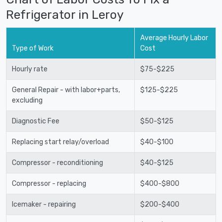
Refrigerator in Leroy
Average Hourly Labor
Type of Work
Cost
Hourly rate
$75-$225
General Repair - with labor+parts,
$125-$225
excluding
Diagnostic Fee
$50-$125
Replacing start relay/overload
$40-$100
Compressor - reconditioning
$40-$125
Compressor - replacing
$400-$800
Icemaker - repairing
$200-$400