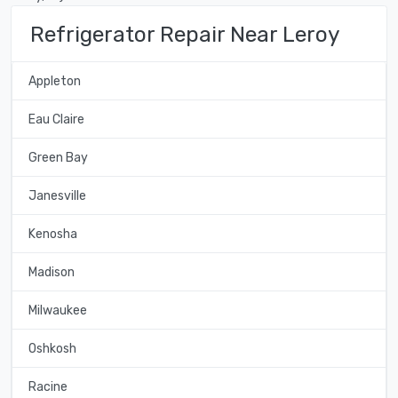
Refrigerator Repair Near Leroy
Appleton
Eau Claire
Green Bay
Janesville
Kenosha
Madison
Milwaukee
Oshkosh
Racine