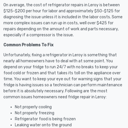
On average, the cost of refrigerator repairs in Leroy is between
$125-$200 per hour for labor and approximately $50-$125 for
diagnosing the issue unless it is included in the labor costs. Some
more complex issues can run up in costs, well over $425 for
repairs depending on the amount of work and parts necessary,
especially if a compressor is the issue.
Common Problems To Fix
Unfortunately, fixing a refrigerator in Leroy is something that
nearly all homeowners have to deal with at some point. You
depend on your fridge to run 24/7 with no breaks to keep your
food cold or frozen and that takes its toll on the appliance over
time. You want to keep your eye out for warning signs that your
fridge is having issues so a technician can perform maintenance
before it is absolutely necessary. Following are the most
common issues homeowners need fridge repair in Leroy:
Not properly cooling
Not properly freezing
Refrigerator food is being frozen
Leaking water onto the ground