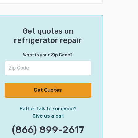
Get quotes on
refrigerator repair
What is your Zip Code?
Get Quotes
Rather talk to someone?
Give us a call
(866) 899-2617