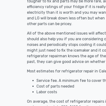
tougher to fix and parts may be more rare, 
efficiency ratings of your fridge if it is reall
electricity than it is worth and you may want 
and LG will break down less often but when
other parts can be pricey.
All of the above mentioned issues will affect
should also help you if you are considering c
noises and periodically stops cooling it coul
might just need to fix the icemaker and it 
refrigerator repairman knows the age of the 
past, they can give good advice on whether 
Most estimates for refrigerator repair in Ca
Service fee. A minimum fee to cover th
Cost of parts needed
Labor costs
On average, the cost of refrigerator repairs