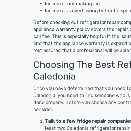
Ice maker not making ice
Ice maker is overflowing but not dispe
Before checking out refrigerator repair com
appliance warranty policy covers the repair. 
call fee. This is especially helpful if the iss
find that the appliance warranty is expired 
rest assured that a professional will be abl
Choosing The Best Refr
Caledonia
Once you have determined that you need to c
Caledonia, you need to find someone who is n
done properly. Before you choose any contrac
consider.
Talk to a few fridge repair companie
least two Caledonia refrigerator repai