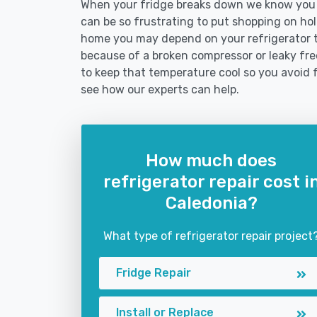
When your fridge breaks down we know you ne
can be so frustrating to put shopping on hold 
home you may depend on your refrigerator 
because of a broken compressor or leaky free
to keep that temperature cool so you avoid 
see how our experts can help.
How much does
refrigerator repair cost i
Caledonia?
What type of refrigerator repair project
Fridge Repair
Install or Replace