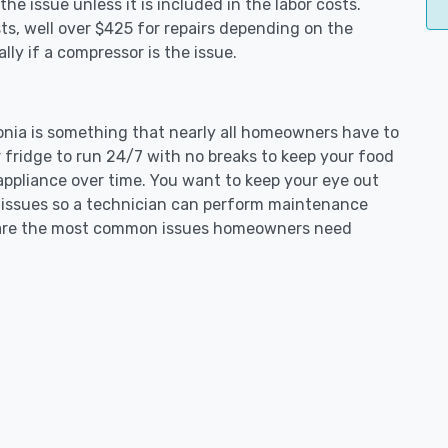
e issue unless it is included in the labor costs.
s, well over $425 for repairs depending on the
ly if a compressor is the issue.
donia is something that nearly all homeowners have to
 fridge to run 24/7 with no breaks to keep your food
e appliance over time. You want to keep your eye out
g issues so a technician can perform maintenance
ng are the most common issues homeowners need