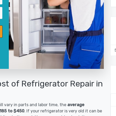
st of Refrigerator Repair in
ll vary in parts and labor time, the
average
$185 to $450
. If your refrigerator is very old it can be