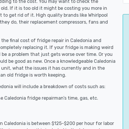
adding to the cost. You may want to check the
y old. If it is too old it might be costing you more in
to get rid of it. High quality brands like Whirlpool
 they do, their replacement compressors, fans and
 the final cost of fridge repair in Caledonia and
ompletely replacing it. If your fridge is making weird
d be a problem that just gets worse over time. Or you
could be good as new. Once a knowledgeable Caledonia
unit, what the issues it has currently and in the
an old fridge is worth keeping.
ledonia will include a breakdown of costs such as:
e Caledonia fridge repairman’s time, gas, etc.
 in Caledonia is between $125-$200 per hour for labor