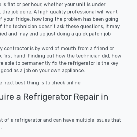
ee is flat or per hour, whether your unit is under
the job done. A high quality professional will want
of your fridge, how long the problem has been going
 If the technician doesn’t ask these questions, it may
ified and may end up just doing a quick patch job
ny contractor is by word of mouth from a friend or
 first hand. Finding out how the technician did, how
e able to permanently fix the refrigerator is the key
 good as a job on your own appliance.
e next best thing is to check online.
re a Refrigerator Repair in
 of a refrigerator and can have multiple issues that
.