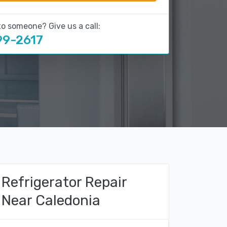
to someone? Give us a call:
99-2617
Refrigerator Repair
Near Caledonia