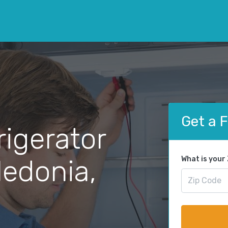
Get a 
rigerator
ledonia,
What is your