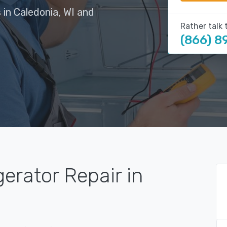
 in Caledonia, WI and
Rather talk 
(866) 8
gerator Repair in