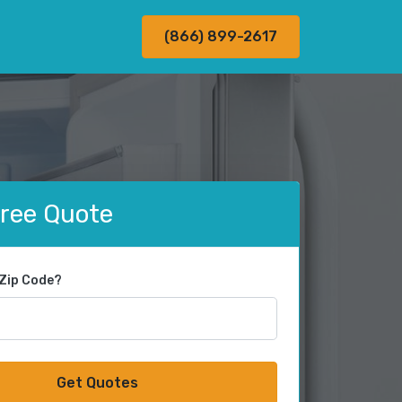
(866) 899-2617
Free Quote
 Zip Code?
Get Quotes