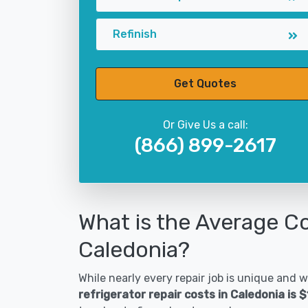
Refinish
Get Quotes
Or Give Us a call:
(866) 899-2617
What is the Average Co
Caledonia?
While nearly every repair job is unique and wi
refrigerator repair costs in Caledonia is 