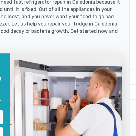
ed fast refrigerator repair in Caledonia because it
until it is fixed. Out of all the appliances in your
the most, and you never want your food to go bad
zer. Let us help you repair your fridge in Caledonia
food decay or bacteria growth. Get started now and
n
?