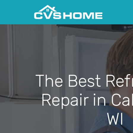
The Best Ref
Repair in Ca
WI