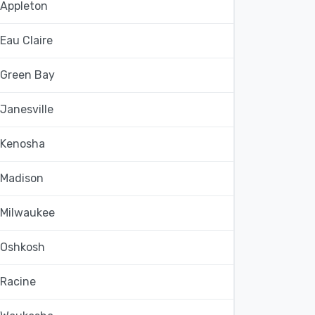
Appleton
Eau Claire
Green Bay
Janesville
Kenosha
Madison
Milwaukee
Oshkosh
Racine