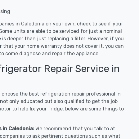
nsing
panies in Caledonia on your own, check to see if your
Some units are able to be serviced for just a nominal
ue is deeper than just replacing a filter. However, if you
or that your home warranty does not cover it, you can
e to come diagnose and repair the appliance.
igerator Repair Service in
hoose the best refrigeration repair professional in
ot only educated but also qualified to get the job
tor to help fix your fridge, below are some things to
s in Caledonia:
We recommend that you talk to at
r companies to ask pertinent questions such as what