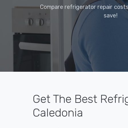
Compare refrigerator repair costs
save!
Get The Best Refri
Caledonia