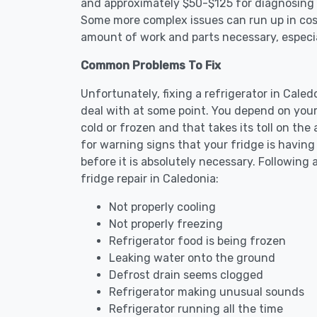
and approximately $50-$125 for diagnosing th
Some more complex issues can run up in cost
amount of work and parts necessary, especial
Common Problems To Fix
Unfortunately, fixing a refrigerator in Cale
deal with at some point. You depend on your
cold or frozen and that takes its toll on th
for warning signs that your fridge is havin
before it is absolutely necessary. Followi
fridge repair in Caledonia:
Not properly cooling
Not properly freezing
Refrigerator food is being frozen
Leaking water onto the ground
Defrost drain seems clogged
Refrigerator making unusual sounds
Refrigerator running all the time