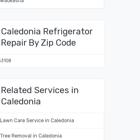
Waukesha
Caledonia Refrigerator
Repair By Zip Code
53108
Related Services in
Caledonia
Lawn Care Service in Caledonia
Tree Removal in Caledonia