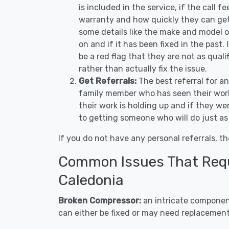
is included in the service, if the call f
warranty and how quickly they can get 
some details like the make and model 
on and if it has been fixed in the past.
be a red flag that they are not as qual
rather than actually fix the issue.
Get Referrals:
The best referral for a
family member who has seen their work
their work is holding up and if they wer
to getting someone who will do just as
If you do not have any personal referrals, th
Common Issues That Requi
Caledonia
Broken Compressor:
an intricate component
can either be fixed or may need replacement