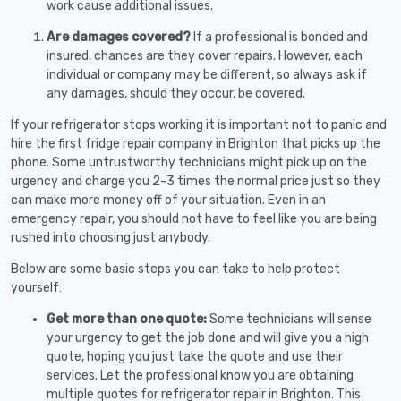
work cause additional issues.
Are damages covered?
If a professional is bonded and
insured, chances are they cover repairs. However, each
individual or company may be different, so always ask if
any damages, should they occur, be covered.
If your refrigerator stops working it is important not to panic and
hire the first fridge repair company in Brighton that picks up the
phone. Some untrustworthy technicians might pick up on the
urgency and charge you 2-3 times the normal price just so they
can make more money off of your situation. Even in an
emergency repair, you should not have to feel like you are being
rushed into choosing just anybody.
Below are some basic steps you can take to help protect
yourself:
Get more than one quote:
Some technicians will sense
your urgency to get the job done and will give you a high
quote, hoping you just take the quote and use their
services. Let the professional know you are obtaining
multiple quotes for refrigerator repair in Brighton. This