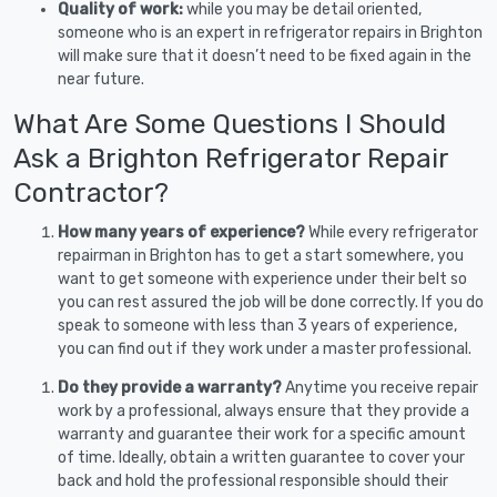
Quality of work:
while you may be detail oriented,
someone who is an expert in refrigerator repairs in Brighton
will make sure that it doesn’t need to be fixed again in the
near future.
What Are Some Questions I Should
Ask a Brighton Refrigerator Repair
Contractor?
How many years of experience?
While every refrigerator
repairman in Brighton has to get a start somewhere, you
want to get someone with experience under their belt so
you can rest assured the job will be done correctly. If you do
speak to someone with less than 3 years of experience,
you can find out if they work under a master professional.
Do they provide a warranty?
Anytime you receive repair
work by a professional, always ensure that they provide a
warranty and guarantee their work for a specific amount
of time. Ideally, obtain a written guarantee to cover your
back and hold the professional responsible should their