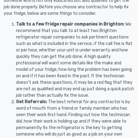
someone who is not only educated but also qualified to get the
job done properly. Before you choose any contractor to help fix
your fridge, below are some things to consider.
Talk to a few fridge repair companies in Brighton:
We
recommend that you talk to at least two Brighton
refrigerator repair companies to ask pertinent questions
such as what is included in the service, if the call fee is flat
or per hour, whether your unit is under warranty and how
quickly they can get the job done. A high quality
professional will want some details like the make and
model of your fridge, how long the problem has been going
on and if it has been fixed in the past. If the technician
doesn’t ask these questions, it may be a red flag that they
are not as qualified and may end up just doing a quick patch
job rather than actually fix the issue.
Get Referrals:
The best referral for any contractor is by
word of mouth from a friend or family member who has
seen their work first hand. Finding out how the technician
did, how their work is holding up and if they were able to
permanently fix the refrigerator is the key to getting
someone who will do just as good as a job on your own