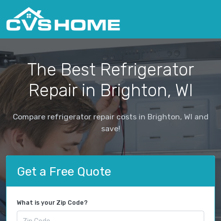
The Best Refrigerator
Repair in Brighton, WI
Compare refrigerator repair costs in Brighton, WI and
save!
Get a Free Quote
What is your Zip Code?