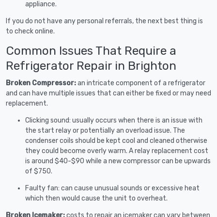
appliance.
If you do not have any personal referrals, the next best thing is
to check online.
Common Issues That Require a
Refrigerator Repair in Brighton
Broken Compressor:
an intricate component of a refrigerator
and can have multiple issues that can either be fixed or may need
replacement.
Clicking sound: usually occurs when there is an issue with
the start relay or potentially an overload issue. The
condenser coils should be kept cool and cleaned otherwise
they could become overly warm. A relay replacement cost
is around $40-$90 while a new compressor can be upwards
of $750.
Faulty fan: can cause unusual sounds or excessive heat
which then would cause the unit to overheat.
Broken Icemaker:
costs to repair an icemaker can vary between