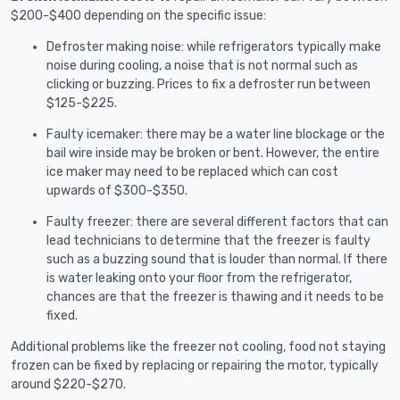
$200-$400 depending on the specific issue:
Defroster making noise: while refrigerators typically make
noise during cooling, a noise that is not normal such as
clicking or buzzing. Prices to fix a defroster run between
$125-$225.
Faulty icemaker: there may be a water line blockage or the
bail wire inside may be broken or bent. However, the entire
ice maker may need to be replaced which can cost
upwards of $300-$350.
Faulty freezer: there are several different factors that can
lead technicians to determine that the freezer is faulty
such as a buzzing sound that is louder than normal. If there
is water leaking onto your floor from the refrigerator,
chances are that the freezer is thawing and it needs to be
fixed.
Additional problems like the freezer not cooling, food not staying
frozen can be fixed by replacing or repairing the motor, typically
around $220-$270.