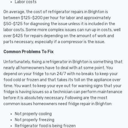
Labor costs
On average, the cost of refrigerator repairs in Brighton is
between $125-$200 per hour for labor and approximately
$50-$125 for diagnosing the issue unless it is included in the
labor costs. Some more complex issues can run up in costs, well
over $425 for repairs depending on the amount of work and
parts necessary, especially if a compressor is the issue.
Common Problems To Fix
Unfortunately, fixing a refrigerator in Brighton is something that
nearly all homeowners have to deal with at some point. You
depend on your fridge to run 24/7 with no breaks to keep your
food cold or frozen and that takes its toll on the appliance over
time. You want to keep your eye out for warning signs that your
fridge is having issues so a technician can perform maintenance
before it is absolutely necessary. Following are the most
common issues homeowners need fridge repair in Brighton:
Not properly cooling
Not properly freezing
Refrigerator food is being frozen