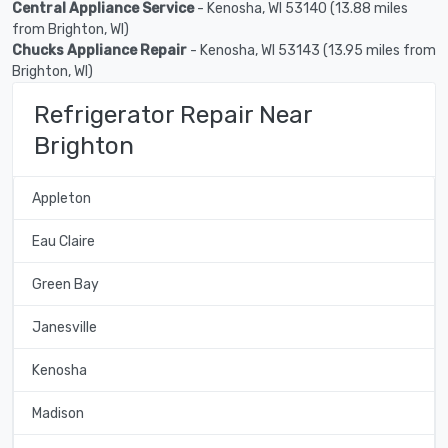
Central Appliance Service
- Kenosha, WI 53140 (13.88 miles
from Brighton, WI)
Chucks Appliance Repair
- Kenosha, WI 53143 (13.95 miles from
Brighton, WI)
Refrigerator Repair Near
Brighton
Appleton
Eau Claire
Green Bay
Janesville
Kenosha
Madison