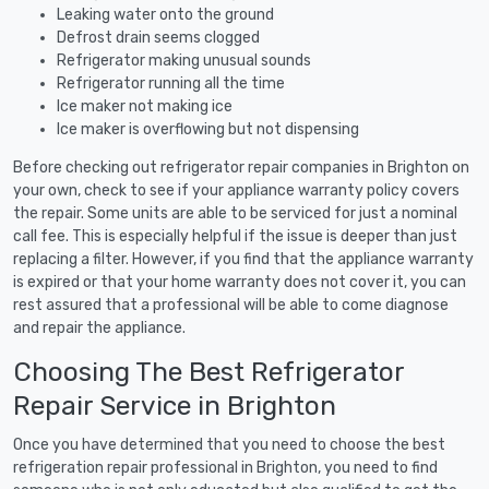
Leaking water onto the ground
Defrost drain seems clogged
Refrigerator making unusual sounds
Refrigerator running all the time
Ice maker not making ice
Ice maker is overflowing but not dispensing
Before checking out refrigerator repair companies in Brighton on
your own, check to see if your appliance warranty policy covers
the repair. Some units are able to be serviced for just a nominal
call fee. This is especially helpful if the issue is deeper than just
replacing a filter. However, if you find that the appliance warranty
is expired or that your home warranty does not cover it, you can
rest assured that a professional will be able to come diagnose
and repair the appliance.
Choosing The Best Refrigerator
Repair Service in Brighton
Once you have determined that you need to choose the best
refrigeration repair professional in Brighton, you need to find