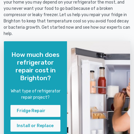
your home you may depend on your refrigerator the most, and
you never want your food to go bad because of a broken
compressor or leaky freezer. Let us help you repair your fridge in
Brighton to keep that temperature cool so you avoid food decay
or bacteria growth. Get started now and see how our experts can
help.
How much does
refrigerator
repair cost in
Brighton?
What type of refrigerator
repair project?
Fridge Repair
Install or Replace