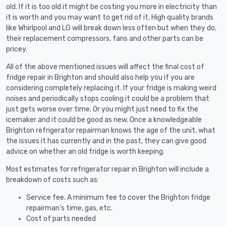
old. If it is too old it might be costing you more in electricity than
it is worth and you may want to get rid of it. High quality brands
like Whirlpool and LG will break down less often but when they do,
their replacement compressors, fans and other parts can be
pricey.
All of the above mentioned issues will affect the final cost of
fridge repair in Brighton and should also help you if you are
considering completely replacing it. If your fridge is making weird
noises and periodically stops cooling it could be a problem that
just gets worse over time. Or you might just need to fix the
icemaker and it could be good as new. Once a knowledgeable
Brighton refrigerator repairman knows the age of the unit, what
the issues it has currently and in the past, they can give good
advice on whether an old fridge is worth keeping.
Most estimates for refrigerator repair in Brighton will include a
breakdown of costs such as:
Service fee. A minimum fee to cover the Brighton fridge
repairman’s time, gas, etc.
Cost of parts needed