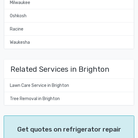
Milwaukee
Oshkosh
Racine
Waukesha
Related Services in Brighton
Lawn Care Service in Brighton
Tree Removal in Brighton
Get quotes on refrigerator repair