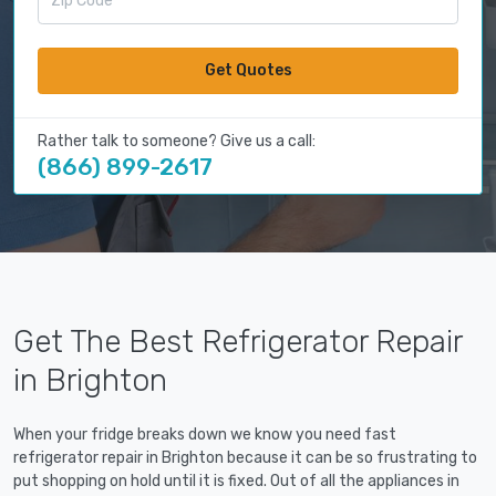
Get Quotes
Rather talk to someone? Give us a call:
(866) 899-2617
Get The Best Refrigerator Repair
in Brighton
When your fridge breaks down we know you need fast
refrigerator repair in Brighton because it can be so frustrating to
put shopping on hold until it is fixed. Out of all the appliances in