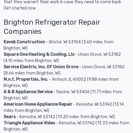
that they warrant their work in case they need to come back.
Get started now.
Brighton Refrigerator Repair
Companies
Kevek Construction
- Bristol, WI 53104 (3.60 miles from
Brighton, WI)
Square One Heating & Cooling, Llc
- Union Grove, WI 53182
(4.10 miles from Brighton, WI)
Service Electric, Inc. Of Union Grove
- Union Grove, WI 53182
(8.66 miles from Brighton, WI)
M.n.t. Properties, Inc.
- Antioch, IL 60002 (9.88 miles from
Brighton, WI)
A & B Appliance Service
- Racine, WI 53406 (11.71 miles from
Brighton, WI)
American Home Appliance Repair
- Kenosha, WI 53142 (13.14
miles from Brighton, WI)
Sears
- Kenosha, WI 53142 (13.20 miles from Brighton, WI)
Triangle Appliance Video
- Kenosha, WI 53142 (13.33 miles from
Brighton, WI)