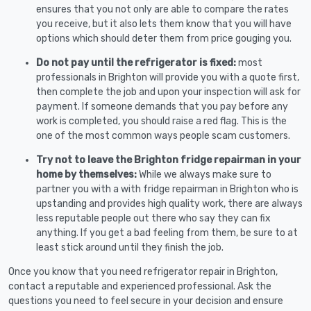
ensures that you not only are able to compare the rates
you receive, but it also lets them know that you will have
options which should deter them from price gouging you.
Do not pay until the refrigerator is fixed:
most
professionals in Brighton will provide you with a quote first,
then complete the job and upon your inspection will ask for
payment. If someone demands that you pay before any
work is completed, you should raise a red flag. This is the
one of the most common ways people scam customers.
Try not to leave the Brighton fridge repairman in your
home by themselves:
While we always make sure to
partner you with a with fridge repairman in Brighton who is
upstanding and provides high quality work, there are always
less reputable people out there who say they can fix
anything. If you get a bad feeling from them, be sure to at
least stick around until they finish the job.
Once you know that you need refrigerator repair in Brighton,
contact a reputable and experienced professional. Ask the
questions you need to feel secure in your decision and ensure