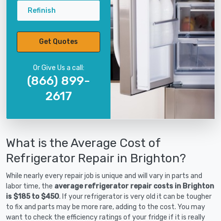
Refinish
Get Quotes
Or Give Us a call:
(866) 899-
2617
What is the Average Cost of
Refrigerator Repair in Brighton?
While nearly every repair job is unique and will vary in parts and
labor time, the
average refrigerator repair costs in Brighton
is $185 to $450
. If your refrigerator is very old it can be tougher
to fix and parts may be more rare, adding to the cost. You may
want to check the efficiency ratings of your fridge if it is really