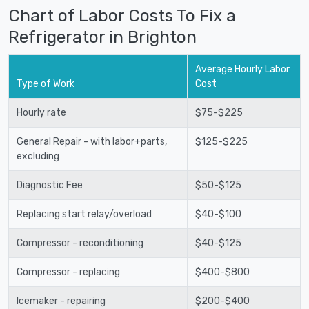
Chart of Labor Costs To Fix a
Refrigerator in Brighton
Average Hourly Labor
Type of Work
Cost
Hourly rate
$75-$225
General Repair - with labor+parts,
$125-$225
excluding
Diagnostic Fee
$50-$125
Replacing start relay/overload
$40-$100
Compressor - reconditioning
$40-$125
Compressor - replacing
$400-$800
Icemaker - repairing
$200-$400