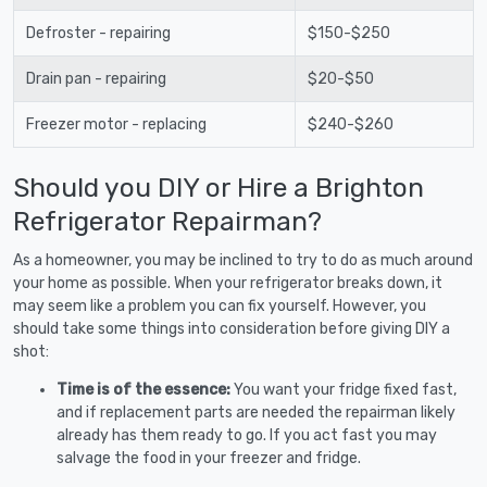
Defroster - repairing
$150-$250
Drain pan - repairing
$20-$50
Freezer motor - replacing
$240-$260
Should you DIY or Hire a Brighton
Refrigerator Repairman?
As a homeowner, you may be inclined to try to do as much around
your home as possible. When your refrigerator breaks down, it
may seem like a problem you can fix yourself. However, you
should take some things into consideration before giving DIY a
shot:
Time is of the essence:
You want your fridge fixed fast,
and if replacement parts are needed the repairman likely
already has them ready to go. If you act fast you may
salvage the food in your freezer and fridge.