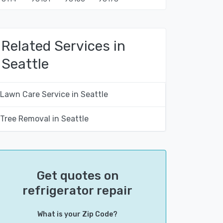
Related Services in
Seattle
Lawn Care Service in Seattle
Tree Removal in Seattle
Get quotes on
refrigerator repair
What is your Zip Code?