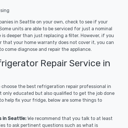
nsing
anies in Seattle on your own, check to see if your
Some units are able to be serviced for just a nominal
ue is deeper than just replacing a filter. However, if you
or that your home warranty does not cover it, you can
e to come diagnose and repair the appliance.
igerator Repair Service in
hoose the best refrigeration repair professional in
 only educated but also qualified to get the job done
o help fix your fridge, below are some things to
s in Seattle:
We recommend that you talk to at least
ies to ask pertinent questions such as what is