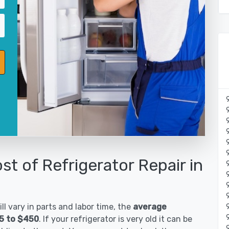
st of Refrigerator Repair in
ll vary in parts and labor time, the
average
85 to $450
. If your refrigerator is very old it can be