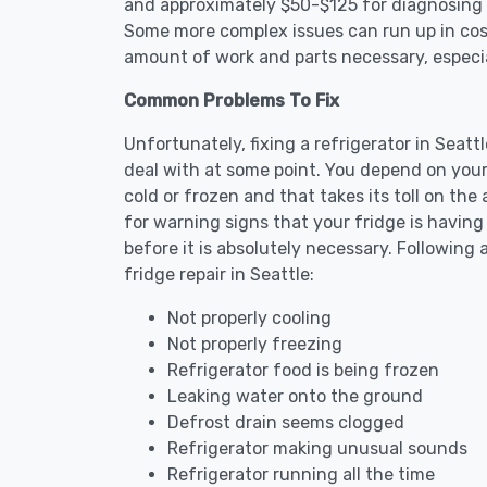
and approximately $50-$125 for diagnosing th
Some more complex issues can run up in cost
amount of work and parts necessary, especial
Common Problems To Fix
Unfortunately, fixing a refrigerator in Seat
deal with at some point. You depend on your
cold or frozen and that takes its toll on th
for warning signs that your fridge is havin
before it is absolutely necessary. Followi
fridge repair in Seattle:
Not properly cooling
Not properly freezing
Refrigerator food is being frozen
Leaking water onto the ground
Defrost drain seems clogged
Refrigerator making unusual sounds
Refrigerator running all the time