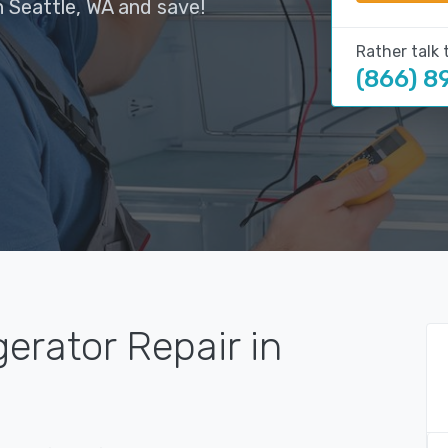
n Seattle, WA and save!
Rather talk 
(866) 8
gerator Repair in