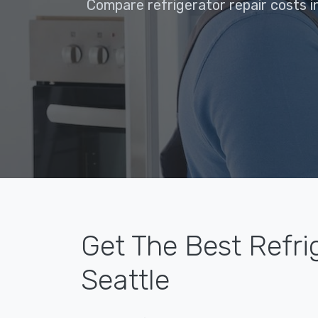
Compare refrigerator repair costs i
Get The Best Refri
Seattle