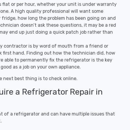
 is flat or per hour, whether your unit is under warranty
one. A high quality professional will want some
r fridge, how long the problem has been going on and
 technician doesn’t ask these questions, it may be a red
 may end up just doing a quick patch job rather than
ny contractor is by word of mouth from a friend or
 first hand. Finding out how the technician did, how
e able to permanently fix the refrigerator is the key
 good as a job on your own appliance.
e next best thing is to check online.
re a Refrigerator Repair in
 of a refrigerator and can have multiple issues that
.