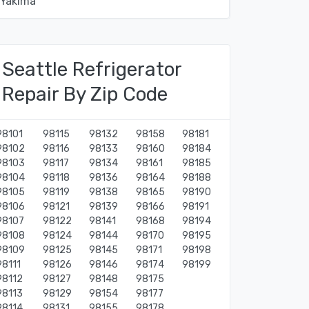
Yakima
Seattle Refrigerator
Repair By Zip Code
98101
98115
98132
98158
98181
98102
98116
98133
98160
98184
98103
98117
98134
98161
98185
98104
98118
98136
98164
98188
98105
98119
98138
98165
98190
98106
98121
98139
98166
98191
98107
98122
98141
98168
98194
98108
98124
98144
98170
98195
98109
98125
98145
98171
98198
98111
98126
98146
98174
98199
98112
98127
98148
98175
98113
98129
98154
98177
98114
98131
98155
98178