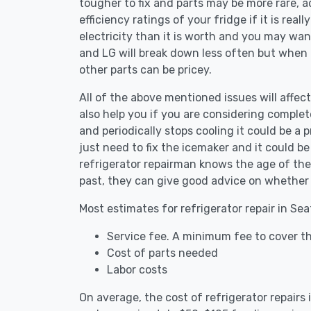
tougher to fix and parts may be more rare, 
efficiency ratings of your fridge if it is reall
electricity than it is worth and you may want 
and LG will break down less often but when
other parts can be pricey.
All of the above mentioned issues will affect
also help you if you are considering complete
and periodically stops cooling it could be a
just need to fix the icemaker and it could 
refrigerator repairman knows the age of the 
past, they can give good advice on whether 
Most estimates for refrigerator repair in Sea
Service fee. A minimum fee to cover the
Cost of parts needed
Labor costs
On average, the cost of refrigerator repairs