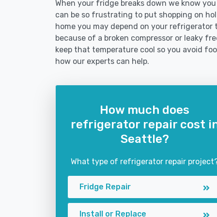
When your fridge breaks down we know you ne
can be so frustrating to put shopping on hold 
home you may depend on your refrigerator 
because of a broken compressor or leaky free
keep that temperature cool so you avoid fo
how our experts can help.
How much does
refrigerator repair cost i
Seattle?
What type of refrigerator repair project
Fridge Repair
Install or Replace