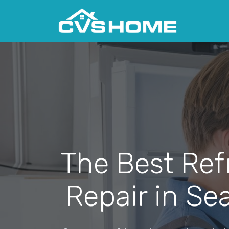
The Best Ref
Repair in Se