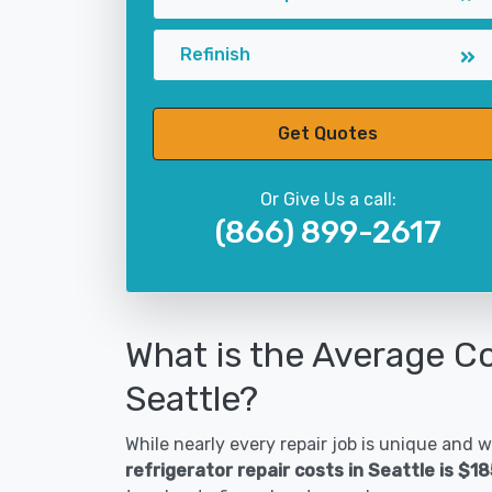
Refinish
Get Quotes
Or Give Us a call:
(866) 899-2617
What is the Average Co
Seattle?
While nearly every repair job is unique and wi
refrigerator repair costs in Seattle is $1