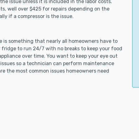
e issue unless it is included in the labor costs.
s, well over $425 for repairs depending on the
ly if a compressor is the issue.
tle is something that nearly all homeowners have to
 fridge to run 24/7 with no breaks to keep your food
e appliance over time. You want to keep your eye out
g issues so a technician can perform maintenance
ng are the most common issues homeowners need