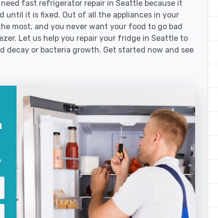
ed fast refrigerator repair in Seattle because it
until it is fixed. Out of all the appliances in your
the most, and you never want your food to go bad
zer. Let us help you repair your fridge in Seattle to
od decay or bacteria growth. Get started now and see
n
?