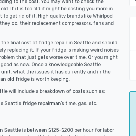
adding to the cost. You may want to check the
y old. If it is too old it might be costing you more in
to get rid of it. High quality brands like Whirlpool
 they do, their replacement compressors, fans and
 the final cost of fridge repair in Seattle and should
ly replacing it. If your fridge is making weird noises
 problem that just gets worse over time. Or you might
be good as new. Once a knowledgeable Seattle
unit, what the issues it has currently and in the
an old fridge is worth keeping.
ttle will include a breakdown of costs such as:
 Seattle fridge repairman’s time, gas, etc.
 in Seattle is between $125-$200 per hour for labor