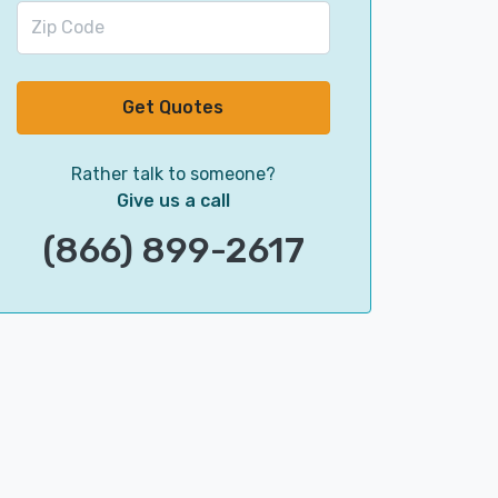
Get Quotes
Rather talk to someone?
Give us a call
(866) 899-2617