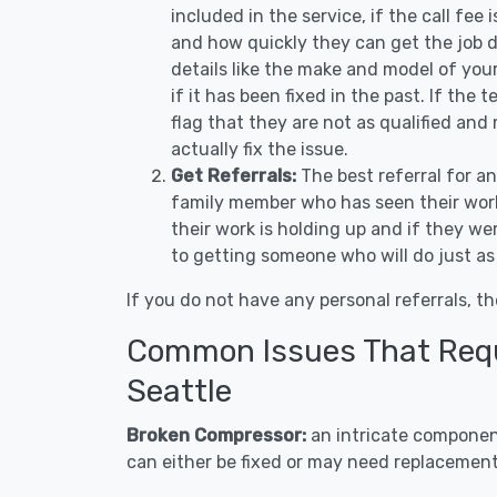
included in the service, if the call fee
and how quickly they can get the job d
details like the make and model of you
if it has been fixed in the past. If the
flag that they are not as qualified and
actually fix the issue.
Get Referrals:
The best referral for a
family member who has seen their work
their work is holding up and if they wer
to getting someone who will do just as
If you do not have any personal referrals, th
Common Issues That Requi
Seattle
Broken Compressor:
an intricate component
can either be fixed or may need replacement