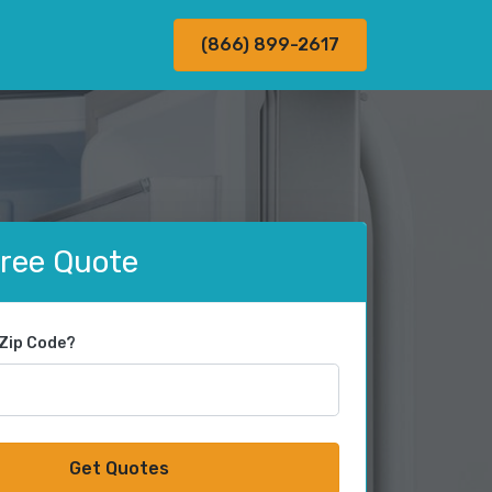
(866) 899-2617
Free Quote
 Zip Code?
Get Quotes