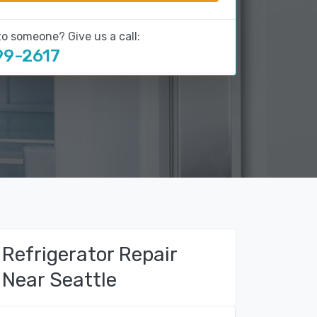
to someone? Give us a call:
99-2617
Refrigerator Repair
Near Seattle