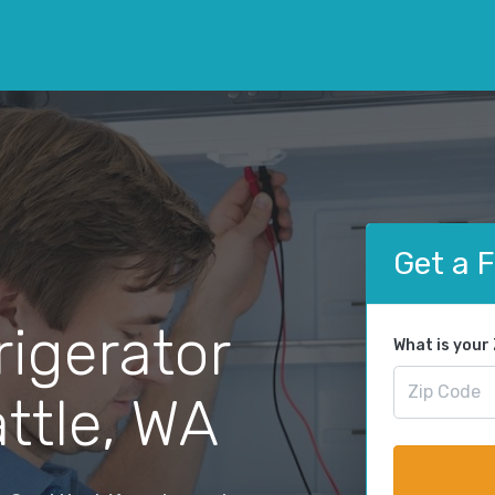
Get a 
rigerator
What is your
attle, WA