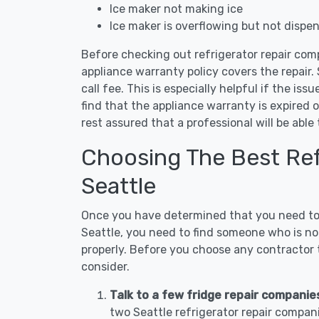
Ice maker not making ice
Ice maker is overflowing but not dispe
Before checking out refrigerator repair comp
appliance warranty policy covers the repair. 
call fee. This is especially helpful if the iss
find that the appliance warranty is expired 
rest assured that a professional will be abl
Choosing The Best Refr
Seattle
Once you have determined that you need to c
Seattle, you need to find someone who is not
properly. Before you choose any contractor t
consider.
Talk to a few fridge repair companie
two Seattle refrigerator repair compan