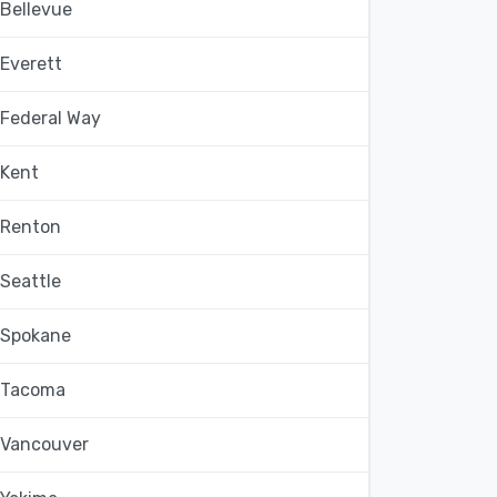
Bellevue
Everett
Federal Way
Kent
Renton
Seattle
Spokane
Tacoma
Vancouver