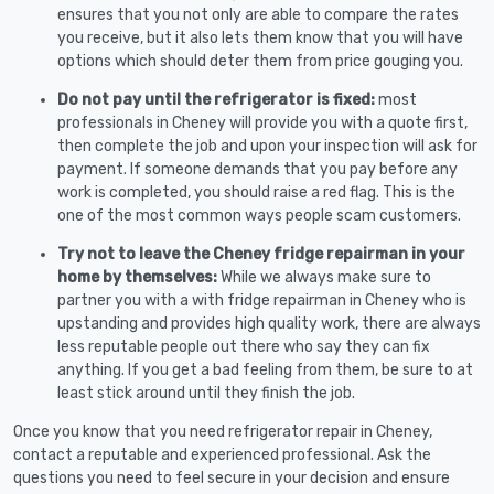
ensures that you not only are able to compare the rates
you receive, but it also lets them know that you will have
options which should deter them from price gouging you.
Do not pay until the refrigerator is fixed:
most
professionals in Cheney will provide you with a quote first,
then complete the job and upon your inspection will ask for
payment. If someone demands that you pay before any
work is completed, you should raise a red flag. This is the
one of the most common ways people scam customers.
Try not to leave the Cheney fridge repairman in your
home by themselves:
While we always make sure to
partner you with a with fridge repairman in Cheney who is
upstanding and provides high quality work, there are always
less reputable people out there who say they can fix
anything. If you get a bad feeling from them, be sure to at
least stick around until they finish the job.
Once you know that you need refrigerator repair in Cheney,
contact a reputable and experienced professional. Ask the
questions you need to feel secure in your decision and ensure