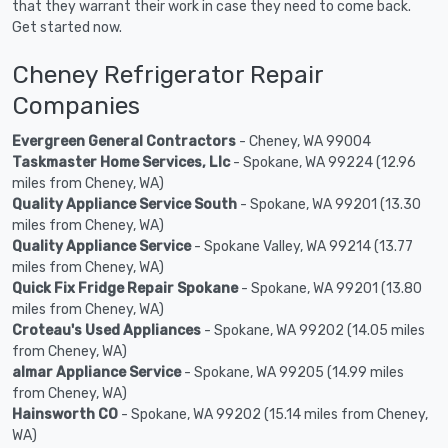
that they warrant their work in case they need to come back.
Get started now.
Cheney Refrigerator Repair
Companies
Evergreen General Contractors
- Cheney, WA 99004
Taskmaster Home Services, Llc
- Spokane, WA 99224 (12.96
miles from Cheney, WA)
Quality Appliance Service South
- Spokane, WA 99201 (13.30
miles from Cheney, WA)
Quality Appliance Service
- Spokane Valley, WA 99214 (13.77
miles from Cheney, WA)
Quick Fix Fridge Repair Spokane
- Spokane, WA 99201 (13.80
miles from Cheney, WA)
Croteau's Used Appliances
- Spokane, WA 99202 (14.05 miles
from Cheney, WA)
almar Appliance Service
- Spokane, WA 99205 (14.99 miles
from Cheney, WA)
Hainsworth CO
- Spokane, WA 99202 (15.14 miles from Cheney,
WA)