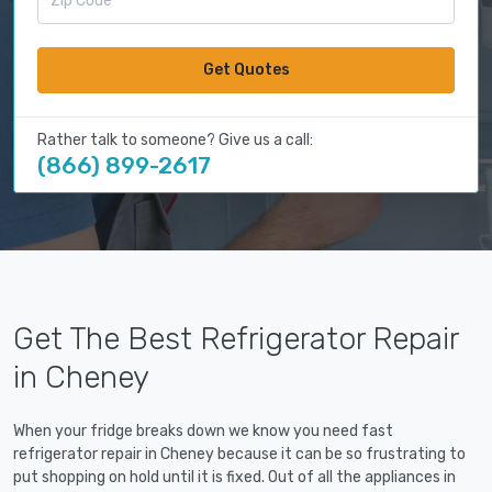
Get Quotes
Rather talk to someone? Give us a call:
(866) 899-2617
Get The Best Refrigerator Repair
in Cheney
When your fridge breaks down we know you need fast
refrigerator repair in Cheney because it can be so frustrating to
put shopping on hold until it is fixed. Out of all the appliances in