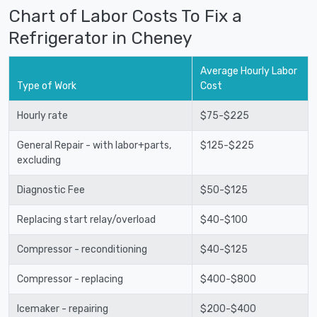
Chart of Labor Costs To Fix a
Refrigerator in Cheney
Average Hourly Labor
Type of Work
Cost
Hourly rate
$75-$225
General Repair - with labor+parts,
$125-$225
excluding
Diagnostic Fee
$50-$125
Replacing start relay/overload
$40-$100
Compressor - reconditioning
$40-$125
Compressor - replacing
$400-$800
Icemaker - repairing
$200-$400