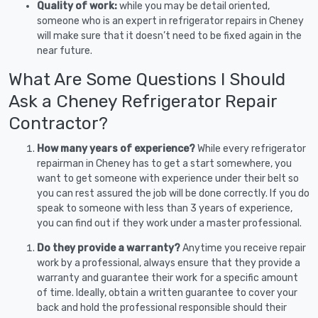
Quality of work:
while you may be detail oriented,
someone who is an expert in refrigerator repairs in Cheney
will make sure that it doesn’t need to be fixed again in the
near future.
What Are Some Questions I Should
Ask a Cheney Refrigerator Repair
Contractor?
How many years of experience?
While every refrigerator
repairman in Cheney has to get a start somewhere, you
want to get someone with experience under their belt so
you can rest assured the job will be done correctly. If you do
speak to someone with less than 3 years of experience,
you can find out if they work under a master professional.
Do they provide a warranty?
Anytime you receive repair
work by a professional, always ensure that they provide a
warranty and guarantee their work for a specific amount
of time. Ideally, obtain a written guarantee to cover your
back and hold the professional responsible should their