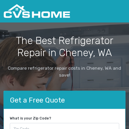
The Best Refrigerator
Repair in Cheney, WA
Compare refrigerator repair costs in Cheney, WA and
save!
Get a Free Quote
What is your Zip Code?