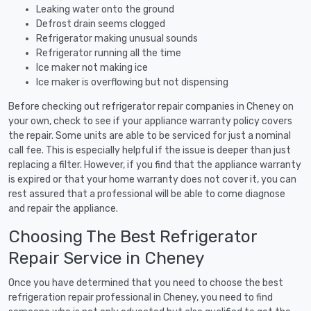
Leaking water onto the ground
Defrost drain seems clogged
Refrigerator making unusual sounds
Refrigerator running all the time
Ice maker not making ice
Ice maker is overflowing but not dispensing
Before checking out refrigerator repair companies in Cheney on
your own, check to see if your appliance warranty policy covers
the repair. Some units are able to be serviced for just a nominal
call fee. This is especially helpful if the issue is deeper than just
replacing a filter. However, if you find that the appliance warranty
is expired or that your home warranty does not cover it, you can
rest assured that a professional will be able to come diagnose
and repair the appliance.
Choosing The Best Refrigerator
Repair Service in Cheney
Once you have determined that you need to choose the best
refrigeration repair professional in Cheney, you need to find