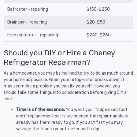
Defroster - repairing
$150-$250
Drain pan - repairing
$20-$50
Freezer motor - replacing
$240-$260
Should you DIY or Hire a Cheney
Refrigerator Repairman?
As a homeowner, you may be inclined to try to do as much around
your home as possible. When your refrigerator breaks down, it
may seem like a problem you can fix yourself. However, you
should take some things into consideration before giving DIY a
shot:
Time is of the essence:
You want your fridge fixed fast,
and if replacement parts are needed the repairman likely
already has them ready to go. If you act fast you may
salvage the food in your freezer and fridge.