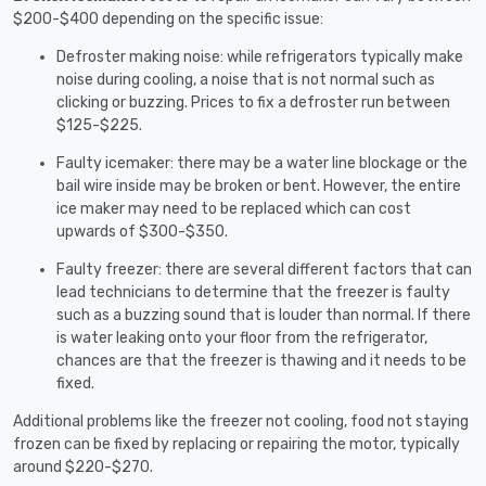
$200-$400 depending on the specific issue:
Defroster making noise: while refrigerators typically make
noise during cooling, a noise that is not normal such as
clicking or buzzing. Prices to fix a defroster run between
$125-$225.
Faulty icemaker: there may be a water line blockage or the
bail wire inside may be broken or bent. However, the entire
ice maker may need to be replaced which can cost
upwards of $300-$350.
Faulty freezer: there are several different factors that can
lead technicians to determine that the freezer is faulty
such as a buzzing sound that is louder than normal. If there
is water leaking onto your floor from the refrigerator,
chances are that the freezer is thawing and it needs to be
fixed.
Additional problems like the freezer not cooling, food not staying
frozen can be fixed by replacing or repairing the motor, typically
around $220-$270.