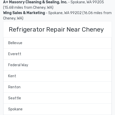
A+ Masonry Cleaning & Sealing, Inc.
- Spokane, WA 99205
(15.68 miles from Cheney, WA)
Wing Sales & Marketing
- Spokane, WA 99202 (16.06 miles from
Cheney, WA)
Refrigerator Repair Near Cheney
Bellevue
Everett
Federal Way
Kent
Renton
Seattle
Spokane