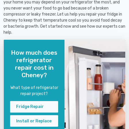
your home you may depend on your refrigerator the most, and
you never want your food to go bad because of a broken
compressor or leaky freezer. Let us help you repair your fridge in
Cheney to keep that temperature cool so you avoid food decay
or bacteria growth. Get started now and see how our experts can
help.
How much does
refrigerator
repair cost in
Cheney?
What type of refrigerator
repair project?
Fridge Repair
Install or Replace