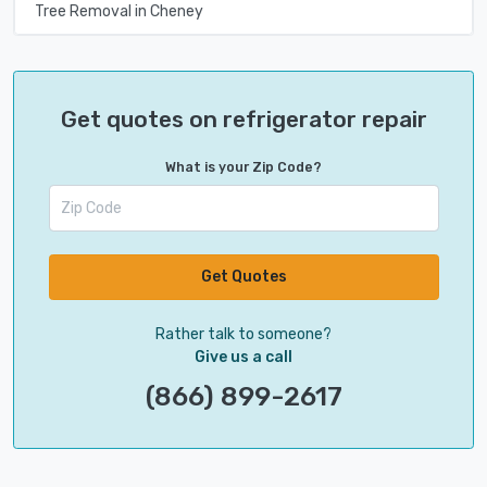
Tree Removal in Cheney
Get quotes on refrigerator repair
What is your Zip Code?
Get Quotes
Rather talk to someone?
Give us a call
(866) 899-2617