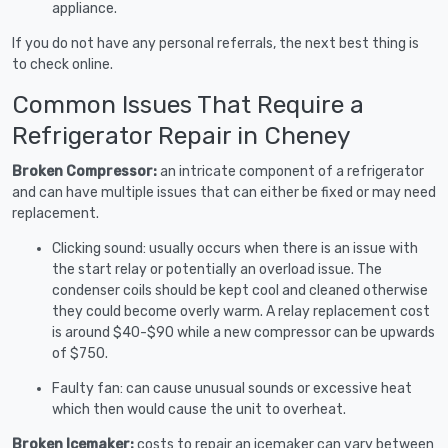
appliance.
If you do not have any personal referrals, the next best thing is
to check online.
Common Issues That Require a
Refrigerator Repair in Cheney
Broken Compressor:
an intricate component of a refrigerator
and can have multiple issues that can either be fixed or may need
replacement.
Clicking sound: usually occurs when there is an issue with
the start relay or potentially an overload issue. The
condenser coils should be kept cool and cleaned otherwise
they could become overly warm. A relay replacement cost
is around $40-$90 while a new compressor can be upwards
of $750.
Faulty fan: can cause unusual sounds or excessive heat
which then would cause the unit to overheat.
Broken Icemaker:
costs to repair an icemaker can vary between