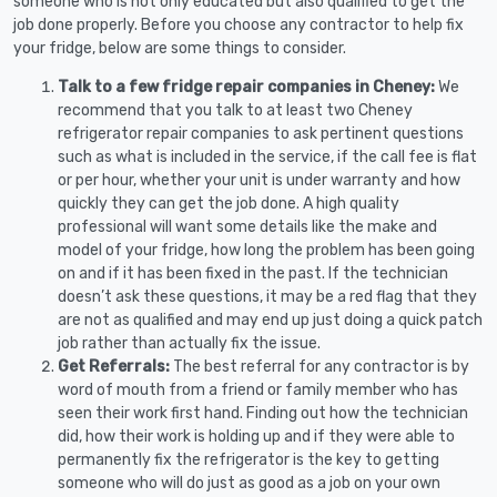
someone who is not only educated but also qualified to get the
job done properly. Before you choose any contractor to help fix
your fridge, below are some things to consider.
Talk to a few fridge repair companies in Cheney:
We
recommend that you talk to at least two Cheney
refrigerator repair companies to ask pertinent questions
such as what is included in the service, if the call fee is flat
or per hour, whether your unit is under warranty and how
quickly they can get the job done. A high quality
professional will want some details like the make and
model of your fridge, how long the problem has been going
on and if it has been fixed in the past. If the technician
doesn’t ask these questions, it may be a red flag that they
are not as qualified and may end up just doing a quick patch
job rather than actually fix the issue.
Get Referrals:
The best referral for any contractor is by
word of mouth from a friend or family member who has
seen their work first hand. Finding out how the technician
did, how their work is holding up and if they were able to
permanently fix the refrigerator is the key to getting
someone who will do just as good as a job on your own