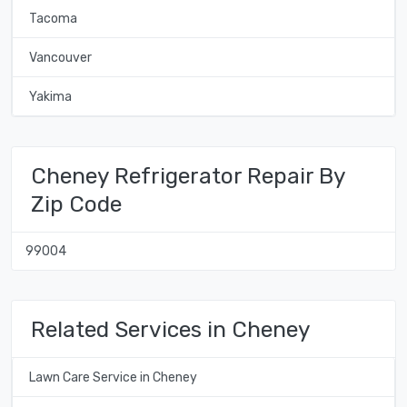
Tacoma
Vancouver
Yakima
Cheney Refrigerator Repair By
Zip Code
99004
Related Services in Cheney
Lawn Care Service in Cheney