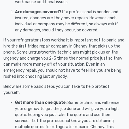
work cause additional issues.
Are damages covered?
If a professional is bonded and
insured, chances are they cover repairs. However, each
individual or company may be different, so always ask if
any damages, should they occur, be covered.
If your refrigerator stops working it is important not to panic and
hire the first fridge repair company in Cheney that picks up the
phone. Some untrustworthy technicians might pick up on the
urgency and charge you 2-3 times the normal price just so they
can make more money off of your situation. Even in an
emergency repair, you should not have to feel like you are being
rushed into choosing just anybody.
Below are some basic steps you can take to help protect
yourself:
Get more than one quote:
Some technicians will sense
your urgency to get the job done and will give you a high
quote, hoping you just take the quote and use their
services. Let the professional know you are obtaining
multiple quotes for refrigerator repair in Cheney. This