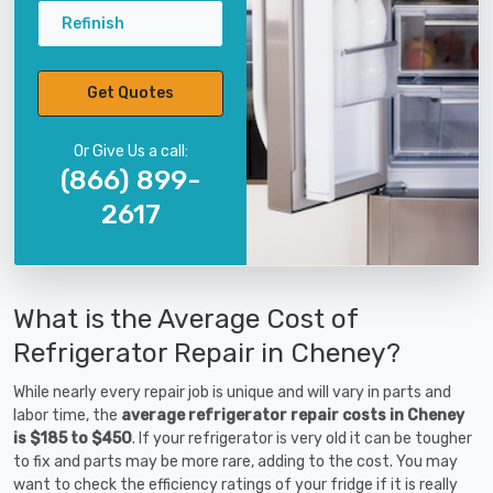
Refinish
Get Quotes
Or Give Us a call:
(866) 899-
2617
What is the Average Cost of
Refrigerator Repair in Cheney?
While nearly every repair job is unique and will vary in parts and
labor time, the
average refrigerator repair costs in Cheney
is $185 to $450
. If your refrigerator is very old it can be tougher
to fix and parts may be more rare, adding to the cost. You may
want to check the efficiency ratings of your fridge if it is really