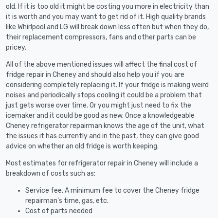
old. If it is too old it might be costing you more in electricity than
it is worth and you may want to get rid of it. High quality brands
like Whirlpool and LG will break down less often but when they do,
their replacement compressors, fans and other parts can be
pricey.
All of the above mentioned issues will affect the final cost of
fridge repair in Cheney and should also help you if you are
considering completely replacing it. If your fridge is making weird
noises and periodically stops cooling it could be a problem that
just gets worse over time. Or you might just need to fix the
icemaker and it could be good as new. Once a knowledgeable
Cheney refrigerator repairman knows the age of the unit, what
the issues it has currently and in the past, they can give good
advice on whether an old fridge is worth keeping.
Most estimates for refrigerator repair in Cheney will include a
breakdown of costs such as:
Service fee. A minimum fee to cover the Cheney fridge
repairman’s time, gas, etc.
Cost of parts needed