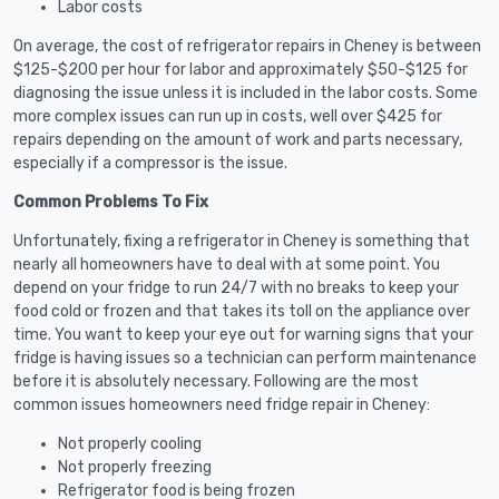
Labor costs
On average, the cost of refrigerator repairs in Cheney is between
$125-$200 per hour for labor and approximately $50-$125 for
diagnosing the issue unless it is included in the labor costs. Some
more complex issues can run up in costs, well over $425 for
repairs depending on the amount of work and parts necessary,
especially if a compressor is the issue.
Common Problems To Fix
Unfortunately, fixing a refrigerator in Cheney is something that
nearly all homeowners have to deal with at some point. You
depend on your fridge to run 24/7 with no breaks to keep your
food cold or frozen and that takes its toll on the appliance over
time. You want to keep your eye out for warning signs that your
fridge is having issues so a technician can perform maintenance
before it is absolutely necessary. Following are the most
common issues homeowners need fridge repair in Cheney:
Not properly cooling
Not properly freezing
Refrigerator food is being frozen