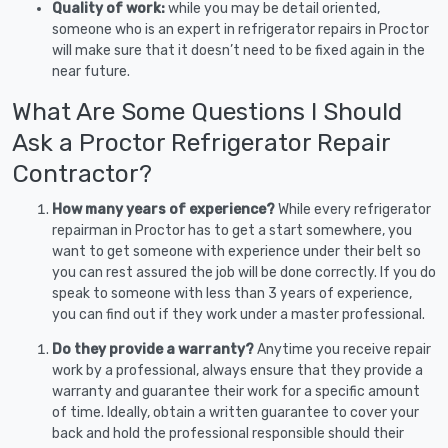
Quality of work:
while you may be detail oriented,
someone who is an expert in refrigerator repairs in Proctor
will make sure that it doesn’t need to be fixed again in the
near future.
What Are Some Questions I Should
Ask a Proctor Refrigerator Repair
Contractor?
How many years of experience?
While every refrigerator
repairman in Proctor has to get a start somewhere, you
want to get someone with experience under their belt so
you can rest assured the job will be done correctly. If you do
speak to someone with less than 3 years of experience,
you can find out if they work under a master professional.
Do they provide a warranty?
Anytime you receive repair
work by a professional, always ensure that they provide a
warranty and guarantee their work for a specific amount
of time. Ideally, obtain a written guarantee to cover your
back and hold the professional responsible should their