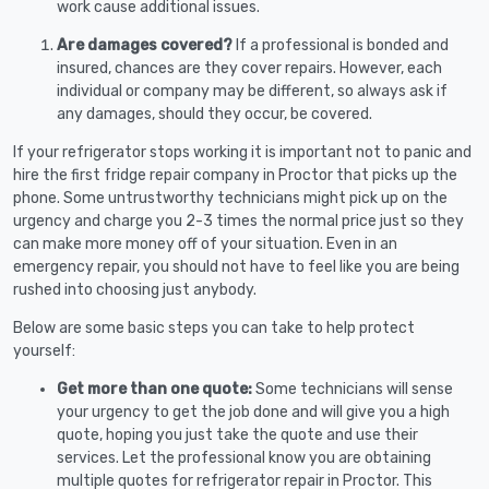
work cause additional issues.
Are damages covered?
If a professional is bonded and
insured, chances are they cover repairs. However, each
individual or company may be different, so always ask if
any damages, should they occur, be covered.
If your refrigerator stops working it is important not to panic and
hire the first fridge repair company in Proctor that picks up the
phone. Some untrustworthy technicians might pick up on the
urgency and charge you 2-3 times the normal price just so they
can make more money off of your situation. Even in an
emergency repair, you should not have to feel like you are being
rushed into choosing just anybody.
Below are some basic steps you can take to help protect
yourself:
Get more than one quote:
Some technicians will sense
your urgency to get the job done and will give you a high
quote, hoping you just take the quote and use their
services. Let the professional know you are obtaining
multiple quotes for refrigerator repair in Proctor. This