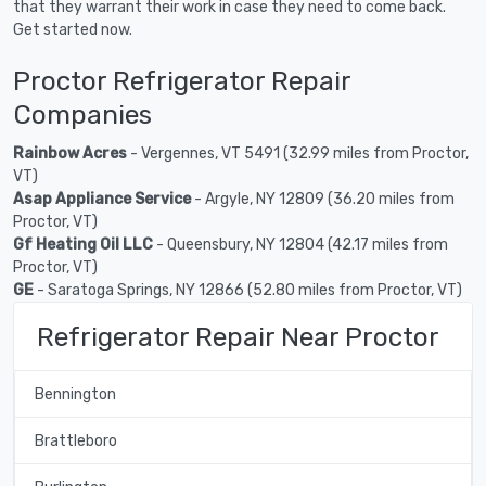
that they warrant their work in case they need to come back.
Get started now.
Proctor Refrigerator Repair
Companies
Rainbow Acres
- Vergennes, VT 5491 (32.99 miles from Proctor,
VT)
Asap Appliance Service
- Argyle, NY 12809 (36.20 miles from
Proctor, VT)
Gf Heating Oil LLC
- Queensbury, NY 12804 (42.17 miles from
Proctor, VT)
GE
- Saratoga Springs, NY 12866 (52.80 miles from Proctor, VT)
Refrigerator Repair Near Proctor
Bennington
Brattleboro