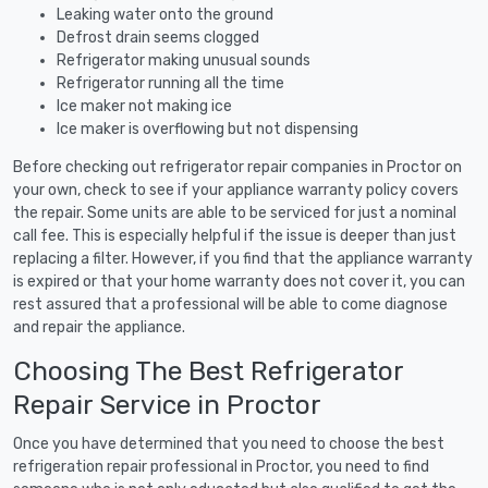
Leaking water onto the ground
Defrost drain seems clogged
Refrigerator making unusual sounds
Refrigerator running all the time
Ice maker not making ice
Ice maker is overflowing but not dispensing
Before checking out refrigerator repair companies in Proctor on
your own, check to see if your appliance warranty policy covers
the repair. Some units are able to be serviced for just a nominal
call fee. This is especially helpful if the issue is deeper than just
replacing a filter. However, if you find that the appliance warranty
is expired or that your home warranty does not cover it, you can
rest assured that a professional will be able to come diagnose
and repair the appliance.
Choosing The Best Refrigerator
Repair Service in Proctor
Once you have determined that you need to choose the best
refrigeration repair professional in Proctor, you need to find