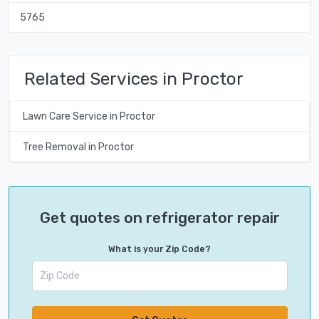
5765
Related Services in Proctor
Lawn Care Service in Proctor
Tree Removal in Proctor
Get quotes on refrigerator repair
What is your Zip Code?