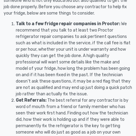
someone who is not only educated but also qualified to get the
job done properly. Before you choose any contractor to help fix
your fridge, below are some things to consider.
Talk to a few fridge repair companies in Proctor:
We
recommend that you talk to at least two Proctor
refrigerator repair companies to ask pertinent questions
such as what is included in the service, if the call fee is flat
or per hour, whether your unit is under warranty and how
quickly they can get the job done. A high quality
professional will want some details like the make and
model of your fridge, how long the problem has been going
on and if it has been fixed in the past. If the technician
doesn’t ask these questions, it may be a red flag that they
are not as qualified and may end up just doing a quick patch
job rather than actually fix the issue.
Get Referrals:
The best referral for any contractor is by
word of mouth from a friend or family member who has
seen their work first hand. Finding out how the technician
did, how their work is holding up and if they were able to
permanently fix the refrigerator is the key to getting
someone who will do just as good as a job on your own