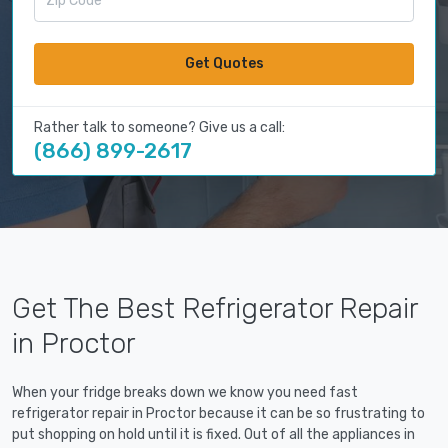
Get Quotes
Rather talk to someone? Give us a call:
(866) 899-2617
Get The Best Refrigerator Repair
in Proctor
When your fridge breaks down we know you need fast
refrigerator repair in Proctor because it can be so frustrating to
put shopping on hold until it is fixed. Out of all the appliances in