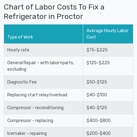
Chart of Labor Costs To Fix a
Refrigerator in Proctor
Average Hourly Labor
Type of Work
Cost
Hourly rate
$75-$225
General Repair - with labor+parts,
$125-$225
excluding
Diagnostic Fee
$50-$125
Replacing start relay/overload
$40-$100
Compressor - reconditioning
$40-$125
Compressor - replacing
$400-$800
Icemaker - repairing
$200-$400