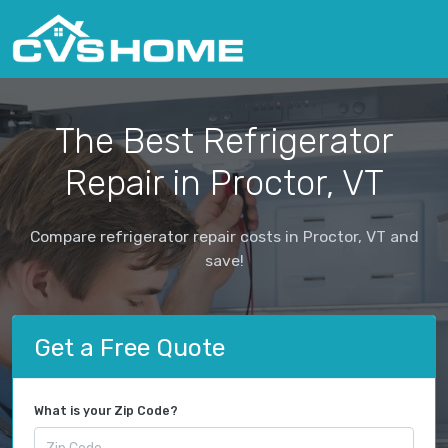
The Best Refrigerator
Repair in Proctor, VT
Compare refrigerator repair costs in Proctor, VT and
save!
Get a Free Quote
What is your Zip Code?