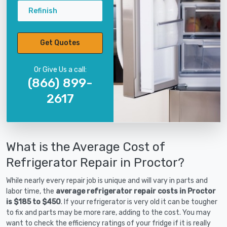
Refinish
Get Quotes
Or Give Us a call:
(866) 899-
2617
What is the Average Cost of
Refrigerator Repair in Proctor?
While nearly every repair job is unique and will vary in parts and
labor time, the
average refrigerator repair costs in Proctor
is $185 to $450
. If your refrigerator is very old it can be tougher
to fix and parts may be more rare, adding to the cost. You may
want to check the efficiency ratings of your fridge if it is really