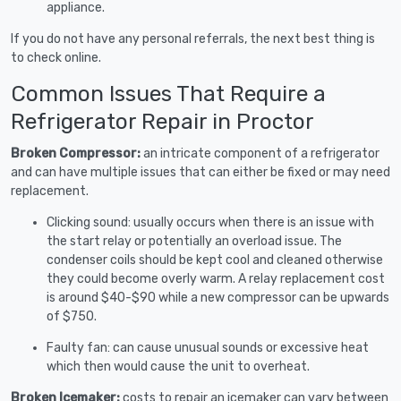
appliance.
If you do not have any personal referrals, the next best thing is
to check online.
Common Issues That Require a
Refrigerator Repair in Proctor
Broken Compressor:
an intricate component of a refrigerator
and can have multiple issues that can either be fixed or may need
replacement.
Clicking sound: usually occurs when there is an issue with
the start relay or potentially an overload issue. The
condenser coils should be kept cool and cleaned otherwise
they could become overly warm. A relay replacement cost
is around $40-$90 while a new compressor can be upwards
of $750.
Faulty fan: can cause unusual sounds or excessive heat
which then would cause the unit to overheat.
Broken Icemaker:
costs to repair an icemaker can vary between