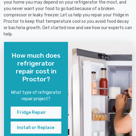
your home you may depend on your refrigerator the most, and
you never want your food to go bad because of a broken
compressor or leaky freezer. Let us help you repair your fridge in
Proctor to keep that temperature cool so you avoid food decay
or bacteria growth. Get started now and see how our experts can
help.
How much does
refrigerator
repair cost in
Proctor?
What type of refrigerator
repair project?
Fridge Repair
Install or Replace