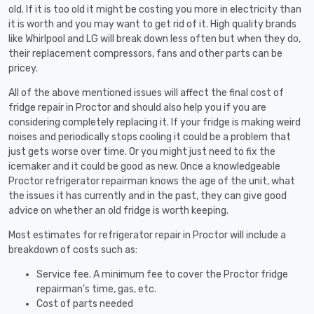
old. If it is too old it might be costing you more in electricity than
it is worth and you may want to get rid of it. High quality brands
like Whirlpool and LG will break down less often but when they do,
their replacement compressors, fans and other parts can be
pricey.
All of the above mentioned issues will affect the final cost of
fridge repair in Proctor and should also help you if you are
considering completely replacing it. If your fridge is making weird
noises and periodically stops cooling it could be a problem that
just gets worse over time. Or you might just need to fix the
icemaker and it could be good as new. Once a knowledgeable
Proctor refrigerator repairman knows the age of the unit, what
the issues it has currently and in the past, they can give good
advice on whether an old fridge is worth keeping.
Most estimates for refrigerator repair in Proctor will include a
breakdown of costs such as:
Service fee. A minimum fee to cover the Proctor fridge
repairman’s time, gas, etc.
Cost of parts needed