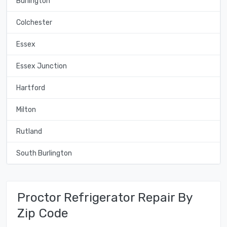
Burlington
Colchester
Essex
Essex Junction
Hartford
Milton
Rutland
South Burlington
Proctor Refrigerator Repair By
Zip Code