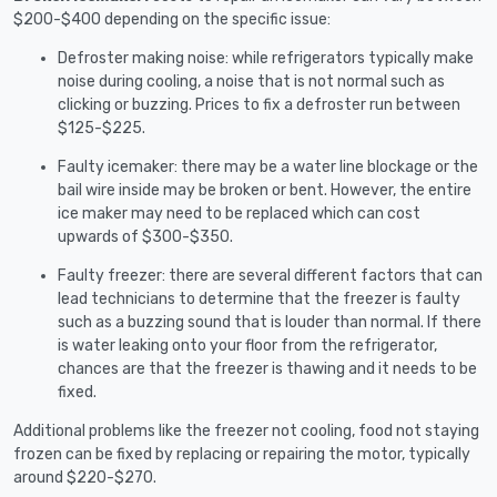
$200-$400 depending on the specific issue:
Defroster making noise: while refrigerators typically make
noise during cooling, a noise that is not normal such as
clicking or buzzing. Prices to fix a defroster run between
$125-$225.
Faulty icemaker: there may be a water line blockage or the
bail wire inside may be broken or bent. However, the entire
ice maker may need to be replaced which can cost
upwards of $300-$350.
Faulty freezer: there are several different factors that can
lead technicians to determine that the freezer is faulty
such as a buzzing sound that is louder than normal. If there
is water leaking onto your floor from the refrigerator,
chances are that the freezer is thawing and it needs to be
fixed.
Additional problems like the freezer not cooling, food not staying
frozen can be fixed by replacing or repairing the motor, typically
around $220-$270.