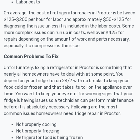
Labor costs
On average, the cost of refrigerator repairs in Proctor is between
$125-$200 per hour for labor and approximately $50-$125 for
diagnosing the issue unless it is included in the labor costs. Some
more complex issues can run up in costs, well over $425 for
repairs depending on the amount of work and parts necessary,
especially if a compressor is the issue.
Common Problems To Fix
Unfortunately, fixing a refrigerator in Proctor is something that
nearly all homeowners have to deal with at some point. You
depend on your fridge to run 24/7 with no breaks to keep your
food cold or frozen and that takes its toll on the appliance over
time. You want to keep your eye out for warning signs that your
fridge is having issues so a technician can perform maintenance
before it is absolutely necessary. Following are the most
common issues homeowners need fridge repair in Proctor:
Not properly cooling
Not properly freezing
Refrigerator food is being frozen