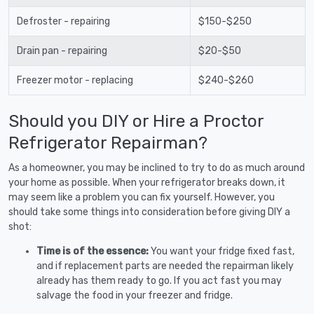
Defroster - repairing
$150-$250
Drain pan - repairing
$20-$50
Freezer motor - replacing
$240-$260
Should you DIY or Hire a Proctor
Refrigerator Repairman?
As a homeowner, you may be inclined to try to do as much around
your home as possible. When your refrigerator breaks down, it
may seem like a problem you can fix yourself. However, you
should take some things into consideration before giving DIY a
shot:
Time is of the essence:
You want your fridge fixed fast,
and if replacement parts are needed the repairman likely
already has them ready to go. If you act fast you may
salvage the food in your freezer and fridge.