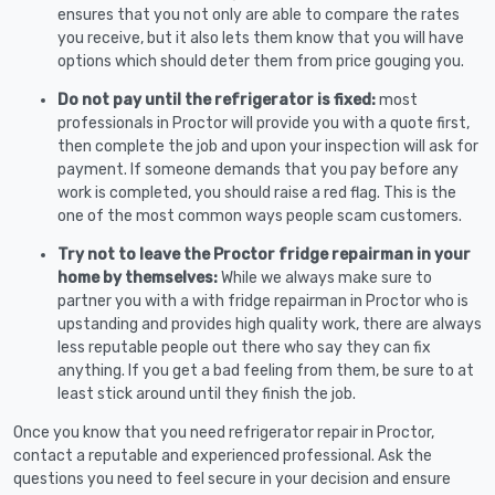
ensures that you not only are able to compare the rates
you receive, but it also lets them know that you will have
options which should deter them from price gouging you.
Do not pay until the refrigerator is fixed:
most
professionals in Proctor will provide you with a quote first,
then complete the job and upon your inspection will ask for
payment. If someone demands that you pay before any
work is completed, you should raise a red flag. This is the
one of the most common ways people scam customers.
Try not to leave the Proctor fridge repairman in your
home by themselves:
While we always make sure to
partner you with a with fridge repairman in Proctor who is
upstanding and provides high quality work, there are always
less reputable people out there who say they can fix
anything. If you get a bad feeling from them, be sure to at
least stick around until they finish the job.
Once you know that you need refrigerator repair in Proctor,
contact a reputable and experienced professional. Ask the
questions you need to feel secure in your decision and ensure