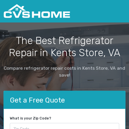
The Best Refrigerator
Repair in Kents Store, VA
Compare refrigerator repair costs in Kents Store, VA and
save!
Get a Free Quote
What is your Zip Code?