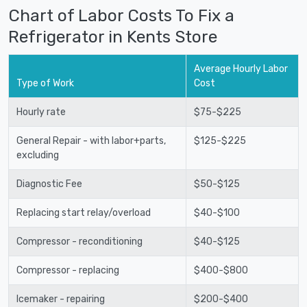
Chart of Labor Costs To Fix a
Refrigerator in Kents Store
Average Hourly Labor
Type of Work
Cost
Hourly rate
$75-$225
General Repair - with labor+parts,
$125-$225
excluding
Diagnostic Fee
$50-$125
Replacing start relay/overload
$40-$100
Compressor - reconditioning
$40-$125
Compressor - replacing
$400-$800
Icemaker - repairing
$200-$400