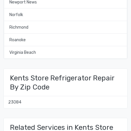
Newport News
Norfolk
Richmond
Roanoke
Virginia Beach
Kents Store Refrigerator Repair
By Zip Code
23084
Related Services in Kents Store