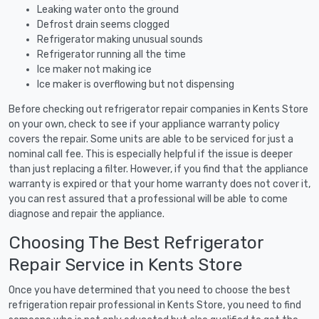
Leaking water onto the ground
Defrost drain seems clogged
Refrigerator making unusual sounds
Refrigerator running all the time
Ice maker not making ice
Ice maker is overflowing but not dispensing
Before checking out refrigerator repair companies in Kents Store
on your own, check to see if your appliance warranty policy
covers the repair. Some units are able to be serviced for just a
nominal call fee. This is especially helpful if the issue is deeper
than just replacing a filter. However, if you find that the appliance
warranty is expired or that your home warranty does not cover it,
you can rest assured that a professional will be able to come
diagnose and repair the appliance.
Choosing The Best Refrigerator
Repair Service in Kents Store
Once you have determined that you need to choose the best
refrigeration repair professional in Kents Store, you need to find