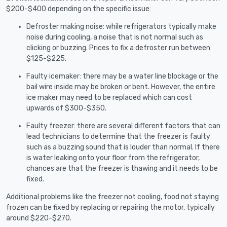
$200-$400 depending on the specific issue:
Defroster making noise: while refrigerators typically make
noise during cooling, a noise that is not normal such as
clicking or buzzing. Prices to fix a defroster run between
$125-$225.
Faulty icemaker: there may be a water line blockage or the
bail wire inside may be broken or bent. However, the entire
ice maker may need to be replaced which can cost
upwards of $300-$350.
Faulty freezer: there are several different factors that can
lead technicians to determine that the freezer is faulty
such as a buzzing sound that is louder than normal. If there
is water leaking onto your floor from the refrigerator,
chances are that the freezer is thawing and it needs to be
fixed.
Additional problems like the freezer not cooling, food not staying
frozen can be fixed by replacing or repairing the motor, typically
around $220-$270.