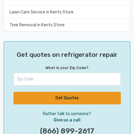
Lawn Care Service in Kents Store
Tree Removal in Kents Store
Get quotes on refrigerator repair
What is your Zip Code?
Get Quotes
Rather talk to someone?
Give us a call
(866) 899-2617