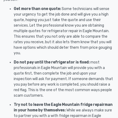
Get more than one quote:
Some technicians will sense
your urgency to get the job done and will give you a high
quote, hoping you just take the quote and use their
services. Let the professional know you are obtaining
multiple quotes for refrigerator repair in Eagle Mountain.
This ensures that you not only are able to compare the
rates you receive, but it also lets them know that you will
have options which should deter them from price gouging
you.
Do not pay until the refrigerator is fixed:
most
professionals in Eagle Mountain will provide you with a
quote first, then complete the job and upon your
inspection will ask for payment. If someone demands that
you pay before any work is completed, you should raise a
red flag. This is the one of the most common ways people
scam customers.
Try not to leave the Eagle Mountain fridge repairman
in your home by themselves:
While we always make sure
to partner you with a with fridge repairman in Eagle