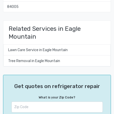
84005
Related Services in Eagle
Mountain
Lawn Care Service in Eagle Mountain
Tree Removal in Eagle Mountain
Get quotes on refrigerator repair
What is your Zip Code?