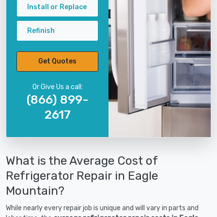
Install or Replace
Refinish
Get Quotes
Or Give Us a call:
(866) 899-
2617
What is the Average Cost of
Refrigerator Repair in Eagle
Mountain?
While nearly every repair job is unique and will vary in parts and