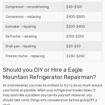
Compressor - reconditioning
$40-$125
Compressor - replacing
$400-$800
Icemaker - repairing
$200-$400
Defroster - repairing
$150-$250
Drain pan - repairing
$20-$50
Freezer motor - replacing
$240-$260
Should you DIY or Hire a Eagle
Mountain Refrigerator Repairman?
As a homeowner, you may be inclined to try to do as much around
your home as possible. When your refrigerator breaks down, it
may seem like a problem you can fix yourself. However, you
should take some things into consideration before giving DIY a