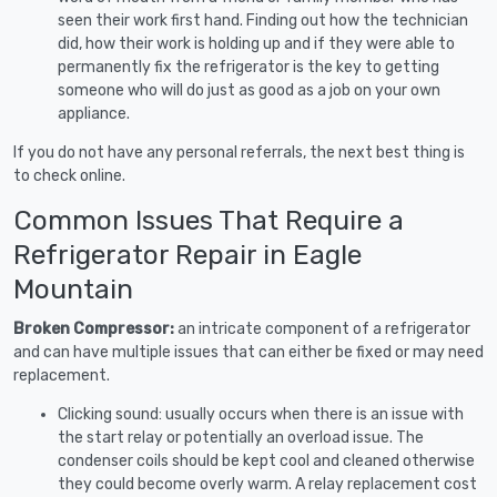
seen their work first hand. Finding out how the technician
did, how their work is holding up and if they were able to
permanently fix the refrigerator is the key to getting
someone who will do just as good as a job on your own
appliance.
If you do not have any personal referrals, the next best thing is
to check online.
Common Issues That Require a
Refrigerator Repair in Eagle
Mountain
Broken Compressor:
an intricate component of a refrigerator
and can have multiple issues that can either be fixed or may need
replacement.
Clicking sound: usually occurs when there is an issue with
the start relay or potentially an overload issue. The
condenser coils should be kept cool and cleaned otherwise
they could become overly warm. A relay replacement cost