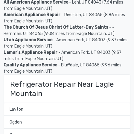
All American Appliance Service
- Lehi, UT 84043 (7.64 miles
from Eagle Mountain, UT)
American Appliance Repair
- Riverton, UT 84065 (8.86 miles
from Eagle Mountain, UT)
The Church Of Jesus Christ Of Latter-Day Saints -
-
Herriman, UT 84065 (9.08 miles from Eagle Mountain, UT)
Utah Appliance Service
- American Fork, UT 84003 (9.37 miles
from Eagle Mountain, UT)
Lamar's Appliance Repair
- American Fork, UT 84003 (9.37
miles from Eagle Mountain, UT)
Quality Appliance Service
- Bluffdale, UT 84065 (9.96 miles
from Eagle Mountain, UT)
Refrigerator Repair Near Eagle
Mountain
Layton
Ogden