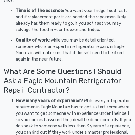
shot:
Time is of the essence:
You want your fridge fixed fast,
and if replacement parts are needed the repairman likely
already has them ready to go. If you act fast you may
salvage the food in your freezer and fridge.
Quality of work:
while you may be detail oriented,
someone who is an expert in refrigerator repairs in Eagle
Mountain will make sure that it doesn’t need to be fixed
again in the near future.
What Are Some Questions I Should
Ask a Eagle Mountain Refrigerator
Repair Contractor?
How many years of experience?
While every refrigerator
repairman in Eagle Mountain has to get a start somewhere,
you want to get someone with experience under their belt
so you can rest assured the job will be done correctly. If you
do speak to someone with less than 3 years of experience,
you can find out if they work under a master professional.