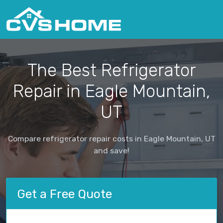
The Best Refrigerator
Repair in Eagle Mountain,
UT
Compare refrigerator repair costs in Eagle Mountain, UT
and save!
Get a Free Quote