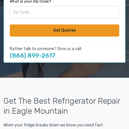
What is your Zip Code?
Get Quotes
Rather talk to someone? Give us a call:
(866) 899-2617
Get The Best Refrigerator Repair
in Eagle Mountain
When your fridge breaks down we know you need fast