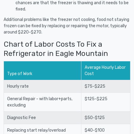
chances are that the freezer is thawing and it needs to be
fixed.
Additional problems like the freezer not cooling, food not staying
frozen can be fixed by replacing or repairing the motor, typically
around $220-$270.
Chart of Labor Costs To Fix a
Refrigerator in Eagle Mountain
Average Hourly Labor
Type of Work
Cost
Hourly rate
$75-$225
General Repair - with labor+parts,
$125-$225
excluding
Diagnostic Fee
$50-$125
Replacing start relay/overload
$40-$100