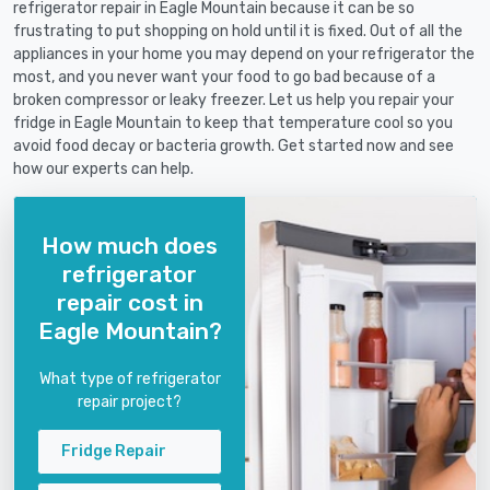
refrigerator repair in Eagle Mountain because it can be so
frustrating to put shopping on hold until it is fixed. Out of all the
appliances in your home you may depend on your refrigerator the
most, and you never want your food to go bad because of a
broken compressor or leaky freezer. Let us help you repair your
fridge in Eagle Mountain to keep that temperature cool so you
avoid food decay or bacteria growth. Get started now and see
how our experts can help.
How much does
refrigerator
repair cost in
Eagle Mountain?
What type of refrigerator
repair project?
Fridge Repair