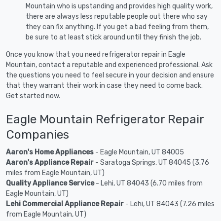
Mountain who is upstanding and provides high quality work,
there are always less reputable people out there who say
they can fix anything. If you get a bad feeling from them,
be sure to at least stick around until they finish the job.
Once you know that you need refrigerator repair in Eagle
Mountain, contact a reputable and experienced professional. Ask
the questions you need to feel secure in your decision and ensure
that they warrant their work in case they need to come back.
Get started now.
Eagle Mountain Refrigerator Repair
Companies
Aaron's Home Appliances
- Eagle Mountain, UT 84005
Aaron's Appliance Repair
- Saratoga Springs, UT 84045 (3.76
miles from Eagle Mountain, UT)
Quality Appliance Service
- Lehi, UT 84043 (6.70 miles from
Eagle Mountain, UT)
Lehi Commercial Appliance Repair
- Lehi, UT 84043 (7.26 miles
from Eagle Mountain, UT)