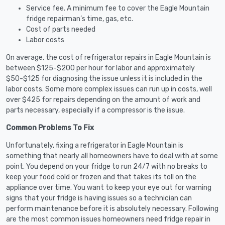
Service fee. A minimum fee to cover the Eagle Mountain
fridge repairman’s time, gas, etc.
Cost of parts needed
Labor costs
On average, the cost of refrigerator repairs in Eagle Mountain is
between $125-$200 per hour for labor and approximately
$50-$125 for diagnosing the issue unless it is included in the
labor costs. Some more complex issues can run up in costs, well
over $425 for repairs depending on the amount of work and
parts necessary, especially if a compressor is the issue.
Common Problems To Fix
Unfortunately, fixing a refrigerator in Eagle Mountain is
something that nearly all homeowners have to deal with at some
point. You depend on your fridge to run 24/7 with no breaks to
keep your food cold or frozen and that takes its toll on the
appliance over time. You want to keep your eye out for warning
signs that your fridge is having issues so a technician can
perform maintenance before it is absolutely necessary. Following
are the most common issues homeowners need fridge repair in