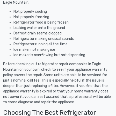
Eagle Mountain:
Not properly cooling
Not properly freezing
Refrigerator food is being frozen
Leaking water onto the ground
Defrost drain seems clogged
Refrigerator making unusual sounds
Refrigerator running all the time
Ice maker not making ice
Ice maker is overflowing but not dispensing
Before checking out refrigerator repair companies in Eagle
Mountain on your own, check to see if your appliance warranty
policy covers the repair. Some units are able to be serviced for
just a nominal call fee. This is especially helpful if the issue is
deeper than just replacing a filter. However, if you find that the
appliance warranty is expired or that your home warranty does
not cover it, you can rest assured that a professional will be able
to come diagnose and repair the appliance.
Choosing The Best Refrigerator