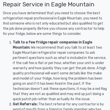
Repair Service in Eagle Mountain
Once you have determined that you need to choose the best
refrigeration repair professional in Eagle Mountain, you need to
find someone who is not only educated but also qualified to get
the job done properly. Before you choose any contractor to help
fix your fridge, below are some things to consider.
Talk to a few fridge repair companies in Eagle
Mountain:
We recommend that you talk to at least two
Eagle Mountain refrigerator repair companies to ask
pertinent questions such as what is included in the service,
if the call fee is flat or per hour, whether your unit is under
warranty and how quickly they can get the job done. A high
quality professional will want some details like the make
and model of your fridge, how long the problem has been
going on and if it has been fixed in the past. If the
technician doesn’t ask these questions, it may be a red flag
that they are not as qualified and may end up just doing a
quick patch job rather than actually fix the issue.
Get Referrals:
The best referral for any contractor is by
word of mouth from a friend or family member who has