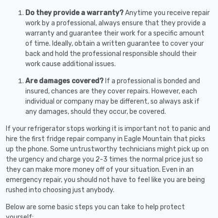
Do they provide a warranty?
Anytime you receive repair
work by a professional, always ensure that they provide a
warranty and guarantee their work for a specific amount
of time. Ideally, obtain a written guarantee to cover your
back and hold the professional responsible should their
work cause additional issues.
Are damages covered?
If a professional is bonded and
insured, chances are they cover repairs. However, each
individual or company may be different, so always ask if
any damages, should they occur, be covered.
If your refrigerator stops working it is important not to panic and
hire the first fridge repair company in Eagle Mountain that picks
up the phone. Some untrustworthy technicians might pick up on
the urgency and charge you 2-3 times the normal price just so
they can make more money off of your situation. Even in an
emergency repair, you should not have to feel like you are being
rushed into choosing just anybody.
Below are some basic steps you can take to help protect
yourself: