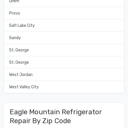
Orem
Provo
Salt Lake City
Sandy
St. George
St. George
West Jordan
West Valley City
Eagle Mountain Refrigerator
Repair By Zip Code