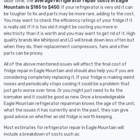
labor time, the
average refrigerator repair costs in Eagle
Mountain is $185 to $450
. If your refrigerator is very old it can
be tougher to fix and parts may be more rare, adding to the cost.
You may want to check the efficiency ratings of your fridge if it
is really old. If it is too old it might be costing you more in
electricity than it is worth and you may want to get rid of it. High
quality brands like Whirlpool and LG will break down less often but
when they do, their replacement compressors, fans and other
parts can be pricey.
All of the above mentioned issues will affect the final cost of
fridge repair in Eagle Mountain and should also help you if you are
considering completely replacing it. If your fridge is making weird
noises and periodically stops cooling it could be a problem that
just gets worse over time. Or you might just need to fix the
icemaker and it could be good as new. Once a knowledgeable
Eagle Mountain refrigerator repairman knows the age of the unit,
what the issues it has currently and in the past, they can give
good advice on whether an old fridge is worth keeping.
Most estimates for refrigerator repair in Eagle Mountain will
include a breakdown of costs such as: