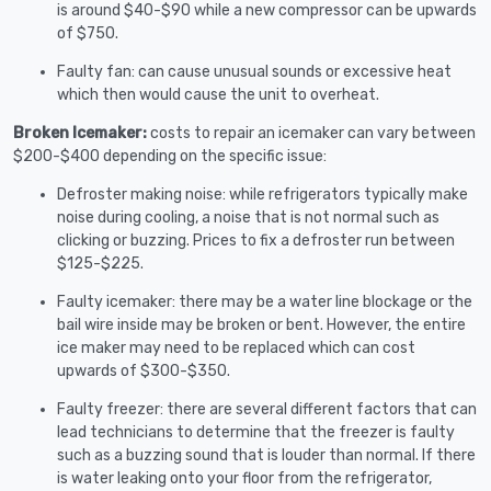
is around $40-$90 while a new compressor can be upwards
of $750.
Faulty fan: can cause unusual sounds or excessive heat
which then would cause the unit to overheat.
Broken Icemaker:
costs to repair an icemaker can vary between
$200-$400 depending on the specific issue:
Defroster making noise: while refrigerators typically make
noise during cooling, a noise that is not normal such as
clicking or buzzing. Prices to fix a defroster run between
$125-$225.
Faulty icemaker: there may be a water line blockage or the
bail wire inside may be broken or bent. However, the entire
ice maker may need to be replaced which can cost
upwards of $300-$350.
Faulty freezer: there are several different factors that can
lead technicians to determine that the freezer is faulty
such as a buzzing sound that is louder than normal. If there
is water leaking onto your floor from the refrigerator,