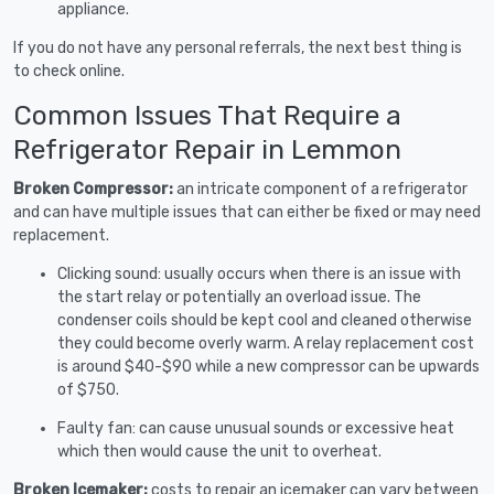
appliance.
If you do not have any personal referrals, the next best thing is
to check online.
Common Issues That Require a
Refrigerator Repair in Lemmon
Broken Compressor:
an intricate component of a refrigerator
and can have multiple issues that can either be fixed or may need
replacement.
Clicking sound: usually occurs when there is an issue with
the start relay or potentially an overload issue. The
condenser coils should be kept cool and cleaned otherwise
they could become overly warm. A relay replacement cost
is around $40-$90 while a new compressor can be upwards
of $750.
Faulty fan: can cause unusual sounds or excessive heat
which then would cause the unit to overheat.
Broken Icemaker:
costs to repair an icemaker can vary between