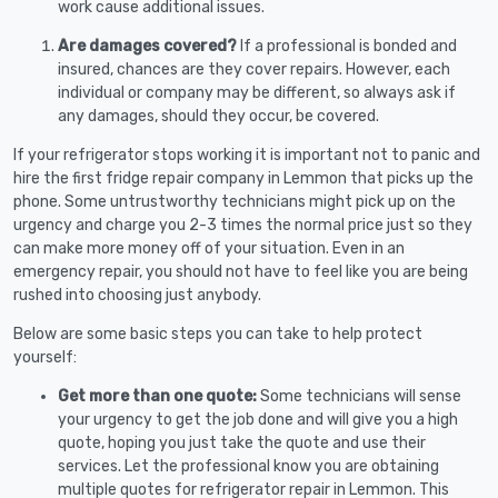
work cause additional issues.
Are damages covered?
If a professional is bonded and
insured, chances are they cover repairs. However, each
individual or company may be different, so always ask if
any damages, should they occur, be covered.
If your refrigerator stops working it is important not to panic and
hire the first fridge repair company in Lemmon that picks up the
phone. Some untrustworthy technicians might pick up on the
urgency and charge you 2-3 times the normal price just so they
can make more money off of your situation. Even in an
emergency repair, you should not have to feel like you are being
rushed into choosing just anybody.
Below are some basic steps you can take to help protect
yourself:
Get more than one quote:
Some technicians will sense
your urgency to get the job done and will give you a high
quote, hoping you just take the quote and use their
services. Let the professional know you are obtaining
multiple quotes for refrigerator repair in Lemmon. This