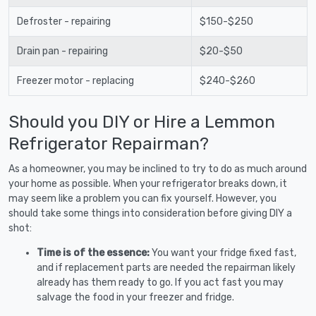
Defroster - repairing
$150-$250
Drain pan - repairing
$20-$50
Freezer motor - replacing
$240-$260
Should you DIY or Hire a Lemmon
Refrigerator Repairman?
As a homeowner, you may be inclined to try to do as much around
your home as possible. When your refrigerator breaks down, it
may seem like a problem you can fix yourself. However, you
should take some things into consideration before giving DIY a
shot:
Time is of the essence:
You want your fridge fixed fast,
and if replacement parts are needed the repairman likely
already has them ready to go. If you act fast you may
salvage the food in your freezer and fridge.