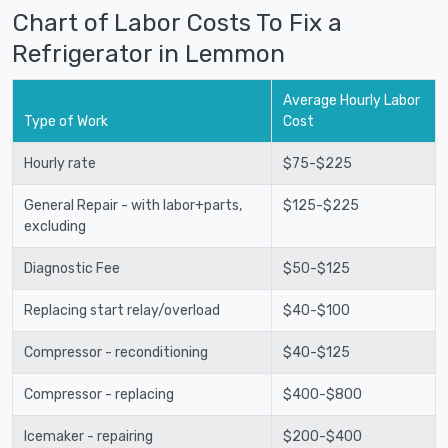
Chart of Labor Costs To Fix a
Refrigerator in Lemmon
Average Hourly Labor
Type of Work
Cost
Hourly rate
$75-$225
General Repair - with labor+parts,
$125-$225
excluding
Diagnostic Fee
$50-$125
Replacing start relay/overload
$40-$100
Compressor - reconditioning
$40-$125
Compressor - replacing
$400-$800
Icemaker - repairing
$200-$400