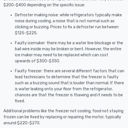
$200-$400 depending on the specific issue:
Defroster making noise: while refrigerators typically make
noise during cooling, a noise that is not normal such as
clicking or buzzing. Prices to fix a defroster run between
$125-$225.
Faulty icemaker: there may be a water line blockage or the
bail wire inside may be broken or bent. However, the entire
ice maker may need to be replaced which can cost
upwards of $300-$350.
Faulty freezer: there are several different factors that can
lead technicians to determine that the freezer is faulty
such as a buzzing sound that is louder than normal. If there
is water leaking onto your floor from the refrigerator,
chances are that the freezer is thawing and it needs to be
fixed.
Additional problems like the freezer not cooling, food not staying
frozen can be fixed by replacing or repairing the motor, typically
around $220-$270.