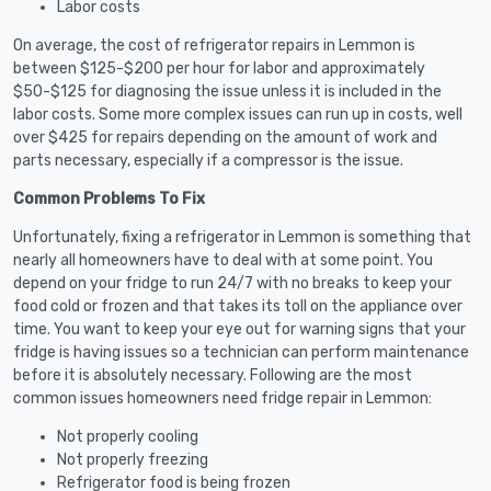
Labor costs
On average, the cost of refrigerator repairs in Lemmon is
between $125-$200 per hour for labor and approximately
$50-$125 for diagnosing the issue unless it is included in the
labor costs. Some more complex issues can run up in costs, well
over $425 for repairs depending on the amount of work and
parts necessary, especially if a compressor is the issue.
Common Problems To Fix
Unfortunately, fixing a refrigerator in Lemmon is something that
nearly all homeowners have to deal with at some point. You
depend on your fridge to run 24/7 with no breaks to keep your
food cold or frozen and that takes its toll on the appliance over
time. You want to keep your eye out for warning signs that your
fridge is having issues so a technician can perform maintenance
before it is absolutely necessary. Following are the most
common issues homeowners need fridge repair in Lemmon:
Not properly cooling
Not properly freezing
Refrigerator food is being frozen