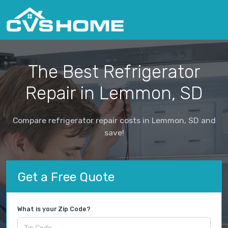
The Best Refrigerator
Repair in Lemmon, SD
Compare refrigerator repair costs in Lemmon, SD and
save!
Get a Free Quote
What is your Zip Code?