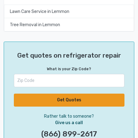
Lawn Care Service in Lemmon
Tree Removal in Lemmon
Get quotes on refrigerator repair
What is your Zip Code?
Get Quotes
Rather talk to someone?
Give us a call
(866) 899-2617