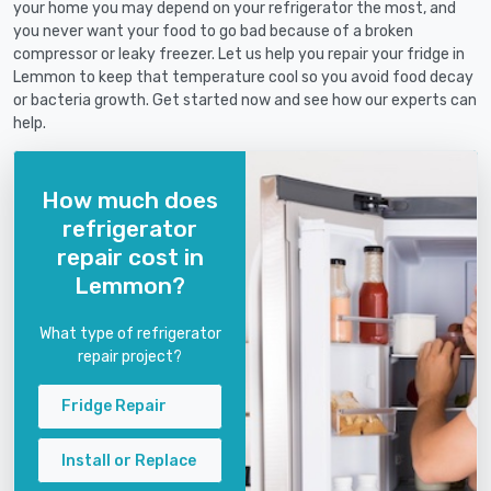
your home you may depend on your refrigerator the most, and
you never want your food to go bad because of a broken
compressor or leaky freezer. Let us help you repair your fridge in
Lemmon to keep that temperature cool so you avoid food decay
or bacteria growth. Get started now and see how our experts can
help.
How much does
refrigerator
repair cost in
Lemmon?
What type of refrigerator
repair project?
Fridge Repair
Install or Replace