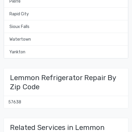
Pierre
Rapid City
Sioux Falls
Watertown
Yankton
Lemmon Refrigerator Repair By
Zip Code
57638
Related Services in Lemmon