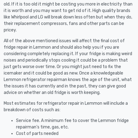
old. If it is too old it might be costing you more in electricity than
it is worth and you may want to get rid of it. High quality brands
like Whirlpool and LG will break down less often but when they do,
their replacement compressors, fans and other parts can be
pricey.
All of the above mentioned issues will affect the final cost of
fridge repair in Lemmon and should also help you if you are
considering completely replacing it. If your fridge is making weird
noises and periodically stops cooling it could be a problem that
just gets worse over time. Or you might just need to fix the
icemaker and it could be good as new. Once a knowledgeable
Lemmon refrigerator repairman knows the age of the unit, what
the issues it has currently and in the past, they can give good
advice on whether an old fridge is worth keeping.
Most estimates for refrigerator repair in Lemmon will include a
breakdown of costs such as:
Service fee. A minimum fee to cover the Lemmon fridge
repairman’s time, gas, etc.
Cost of parts needed