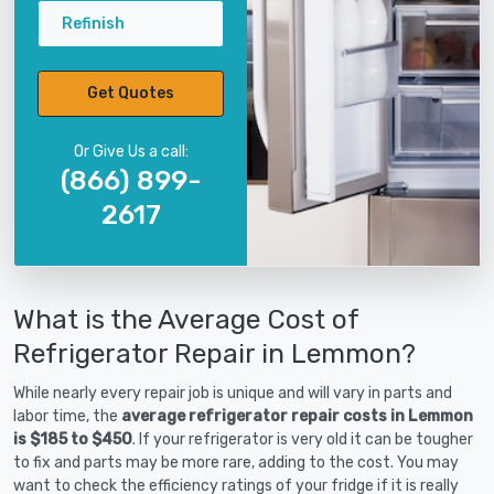
Refinish
Get Quotes
Or Give Us a call:
(866) 899-
2617
What is the Average Cost of
Refrigerator Repair in Lemmon?
While nearly every repair job is unique and will vary in parts and
labor time, the
average refrigerator repair costs in Lemmon
is $185 to $450
. If your refrigerator is very old it can be tougher
to fix and parts may be more rare, adding to the cost. You may
want to check the efficiency ratings of your fridge if it is really