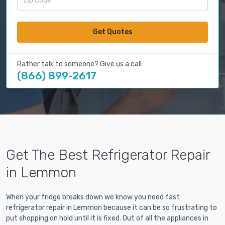
Get Quotes
Rather talk to someone? Give us a call:
(866) 899-2617
Get The Best Refrigerator Repair
in Lemmon
When your fridge breaks down we know you need fast
refrigerator repair in Lemmon because it can be so frustrating to
put shopping on hold until it is fixed. Out of all the appliances in