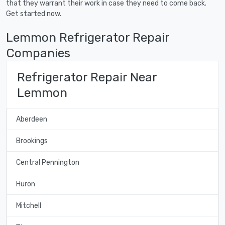
that they warrant their work in case they need to come back.
Get started now.
Lemmon Refrigerator Repair
Companies
Refrigerator Repair Near
Lemmon
Aberdeen
Brookings
Central Pennington
Huron
Mitchell