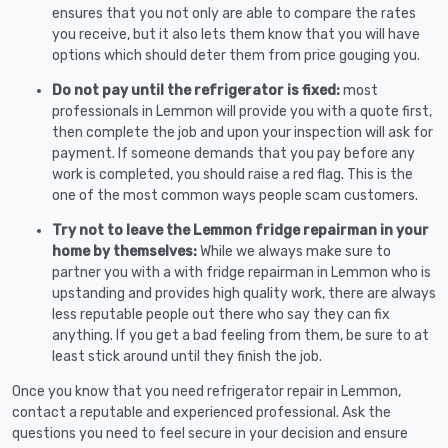
ensures that you not only are able to compare the rates
you receive, but it also lets them know that you will have
options which should deter them from price gouging you.
Do not pay until the refrigerator is fixed:
most
professionals in Lemmon will provide you with a quote first,
then complete the job and upon your inspection will ask for
payment. If someone demands that you pay before any
work is completed, you should raise a red flag. This is the
one of the most common ways people scam customers.
Try not to leave the Lemmon fridge repairman in your
home by themselves:
While we always make sure to
partner you with a with fridge repairman in Lemmon who is
upstanding and provides high quality work, there are always
less reputable people out there who say they can fix
anything. If you get a bad feeling from them, be sure to at
least stick around until they finish the job.
Once you know that you need refrigerator repair in Lemmon,
contact a reputable and experienced professional. Ask the
questions you need to feel secure in your decision and ensure