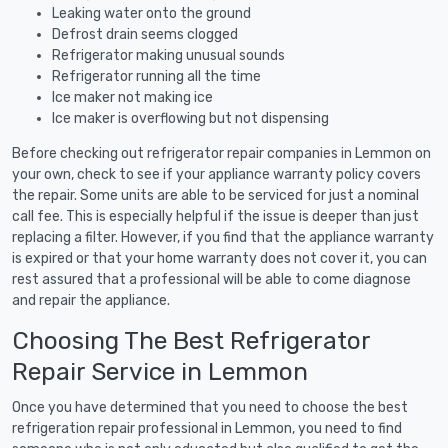
Leaking water onto the ground
Defrost drain seems clogged
Refrigerator making unusual sounds
Refrigerator running all the time
Ice maker not making ice
Ice maker is overflowing but not dispensing
Before checking out refrigerator repair companies in Lemmon on
your own, check to see if your appliance warranty policy covers
the repair. Some units are able to be serviced for just a nominal
call fee. This is especially helpful if the issue is deeper than just
replacing a filter. However, if you find that the appliance warranty
is expired or that your home warranty does not cover it, you can
rest assured that a professional will be able to come diagnose
and repair the appliance.
Choosing The Best Refrigerator
Repair Service in Lemmon
Once you have determined that you need to choose the best
refrigeration repair professional in Lemmon, you need to find