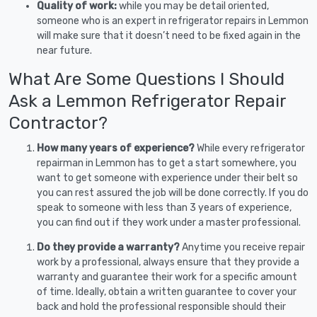
Quality of work:
while you may be detail oriented,
someone who is an expert in refrigerator repairs in Lemmon
will make sure that it doesn’t need to be fixed again in the
near future.
What Are Some Questions I Should
Ask a Lemmon Refrigerator Repair
Contractor?
How many years of experience?
While every refrigerator
repairman in Lemmon has to get a start somewhere, you
want to get someone with experience under their belt so
you can rest assured the job will be done correctly. If you do
speak to someone with less than 3 years of experience,
you can find out if they work under a master professional.
Do they provide a warranty?
Anytime you receive repair
work by a professional, always ensure that they provide a
warranty and guarantee their work for a specific amount
of time. Ideally, obtain a written guarantee to cover your
back and hold the professional responsible should their