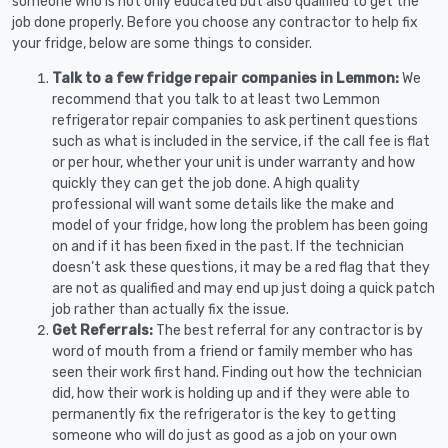
someone who is not only educated but also qualified to get the
job done properly. Before you choose any contractor to help fix
your fridge, below are some things to consider.
Talk to a few fridge repair companies in Lemmon:
We
recommend that you talk to at least two Lemmon
refrigerator repair companies to ask pertinent questions
such as what is included in the service, if the call fee is flat
or per hour, whether your unit is under warranty and how
quickly they can get the job done. A high quality
professional will want some details like the make and
model of your fridge, how long the problem has been going
on and if it has been fixed in the past. If the technician
doesn’t ask these questions, it may be a red flag that they
are not as qualified and may end up just doing a quick patch
job rather than actually fix the issue.
Get Referrals:
The best referral for any contractor is by
word of mouth from a friend or family member who has
seen their work first hand. Finding out how the technician
did, how their work is holding up and if they were able to
permanently fix the refrigerator is the key to getting
someone who will do just as good as a job on your own