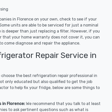
nsing
anies in Florence on your own, check to see if your
Some units are able to be serviced for just a nominal
ue is deeper than just replacing a filter. However, if you
or that your home warranty does not cover it, you can
e to come diagnose and repair the appliance.
igerator Repair Service in
hoose the best refrigeration repair professional in
t only educated but also qualified to get the job
tor to help fix your fridge, below are some things to
s in Florence:
We recommend that you talk to at least
nies to ask pertinent questions such as what is