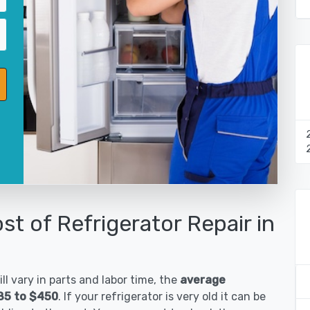
st of Refrigerator Repair in
ll vary in parts and labor time, the
average
185 to $450
. If your refrigerator is very old it can be