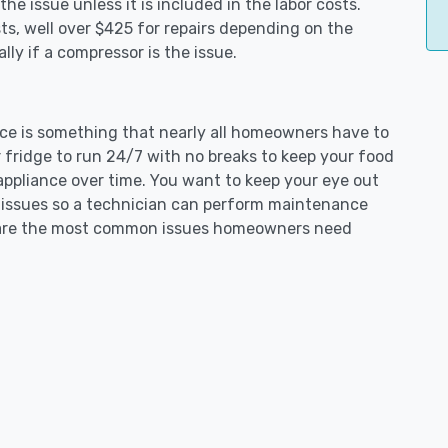
e issue unless it is included in the labor costs.
s, well over $425 for repairs depending on the
ly if a compressor is the issue.
ence is something that nearly all homeowners have to
 fridge to run 24/7 with no breaks to keep your food
e appliance over time. You want to keep your eye out
g issues so a technician can perform maintenance
ng are the most common issues homeowners need