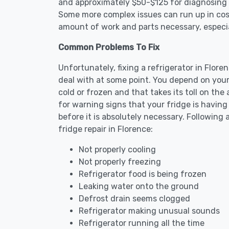
and approximately $50-$125 for diagnosing th
Some more complex issues can run up in cost
amount of work and parts necessary, especial
Common Problems To Fix
Unfortunately, fixing a refrigerator in Flor
deal with at some point. You depend on your
cold or frozen and that takes its toll on th
for warning signs that your fridge is havin
before it is absolutely necessary. Followi
fridge repair in Florence:
Not properly cooling
Not properly freezing
Refrigerator food is being frozen
Leaking water onto the ground
Defrost drain seems clogged
Refrigerator making unusual sounds
Refrigerator running all the time