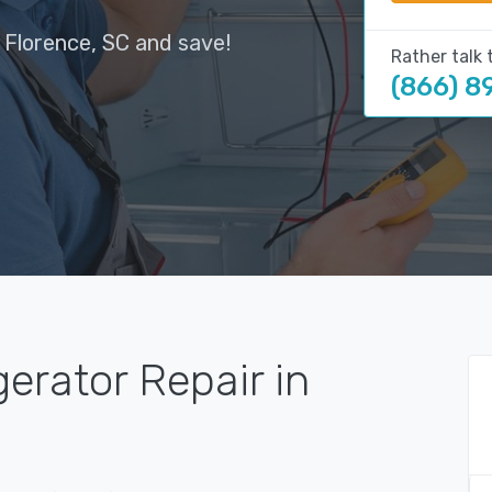
 Florence, SC and save!
Rather talk 
(866) 8
gerator Repair in