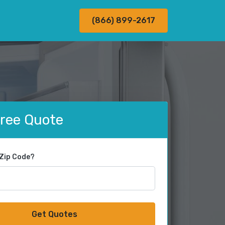
(866) 899-2617
Free Quote
 Zip Code?
Get Quotes