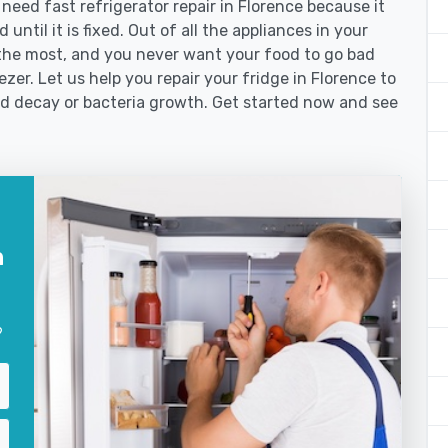
ed fast refrigerator repair in Florence because it
until it is fixed. Out of all the appliances in your
the most, and you never want your food to go bad
zer. Let us help you repair your fridge in Florence to
od decay or bacteria growth. Get started now and see
n
?