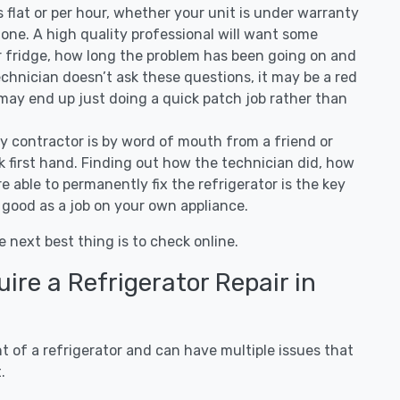
 is flat or per hour, whether your unit is under warranty
one. A high quality professional will want some
r fridge, how long the problem has been going on and
 technician doesn’t ask these questions, it may be a red
 may end up just doing a quick patch job rather than
ny contractor is by word of mouth from a friend or
 first hand. Finding out how the technician did, how
e able to permanently fix the refrigerator is the key
 good as a job on your own appliance.
e next best thing is to check online.
re a Refrigerator Repair in
 of a refrigerator and can have multiple issues that
.