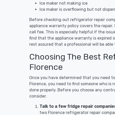
Ice maker not making ice
Ice maker is overflowing but not dispe
Before checking out refrigerator repair comp
appliance warranty policy covers the repair. 
call fee. This is especially helpful if the iss
find that the appliance warranty is expired 
rest assured that a professional will be abl
Choosing The Best Refr
Florence
Once you have determined that you need to c
Florence, you need to find someone who is no
done properly. Before you choose any contrac
consider.
Talk to a few fridge repair companie
two Florence refrigerator repair compa