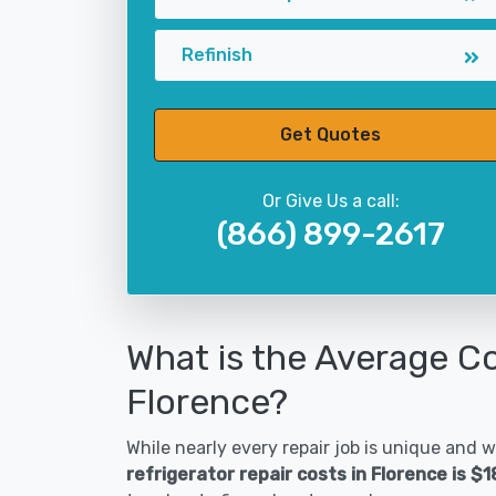
Refinish
Get Quotes
Or Give Us a call:
(866) 899-2617
What is the Average Co
Florence?
While nearly every repair job is unique and wi
refrigerator repair costs in Florence is $