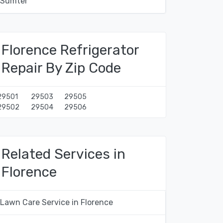
Sumter
Florence Refrigerator
Repair By Zip Code
29501
29503
29505
29502
29504
29506
Related Services in
Florence
Lawn Care Service in Florence