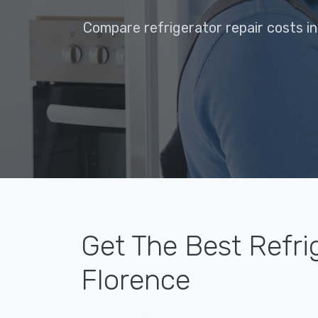
Compare refrigerator repair costs in
Get The Best Refri
Florence