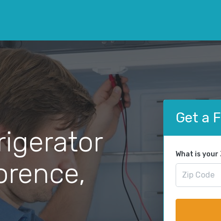
Get a 
rigerator
What is your
lorence,