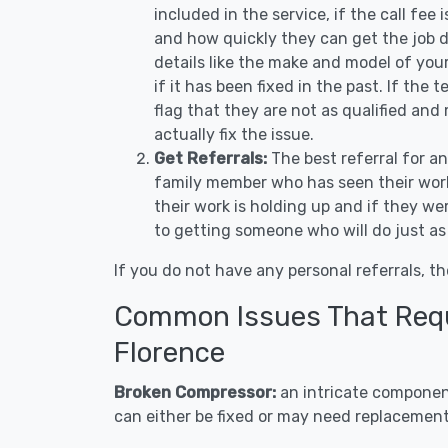
included in the service, if the call fee
and how quickly they can get the job d
details like the make and model of you
if it has been fixed in the past. If the
flag that they are not as qualified and
actually fix the issue.
Get Referrals:
The best referral for a
family member who has seen their work
their work is holding up and if they wer
to getting someone who will do just as
If you do not have any personal referrals, th
Common Issues That Requi
Florence
Broken Compressor:
an intricate component
can either be fixed or may need replacement