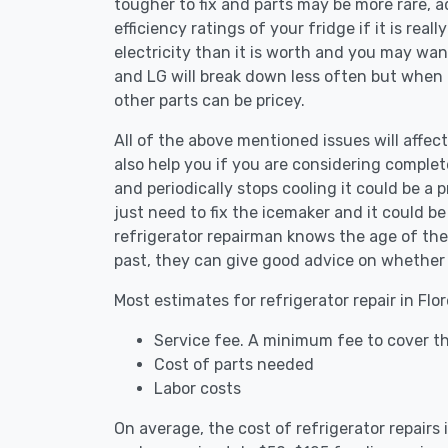
tougher to fix and parts may be more rare, 
efficiency ratings of your fridge if it is reall
electricity than it is worth and you may want 
and LG will break down less often but when
other parts can be pricey.
All of the above mentioned issues will affect
also help you if you are considering complete
and periodically stops cooling it could be a
just need to fix the icemaker and it could 
refrigerator repairman knows the age of the 
past, they can give good advice on whether 
Most estimates for refrigerator repair in Flo
Service fee. A minimum fee to cover the
Cost of parts needed
Labor costs
On average, the cost of refrigerator repairs