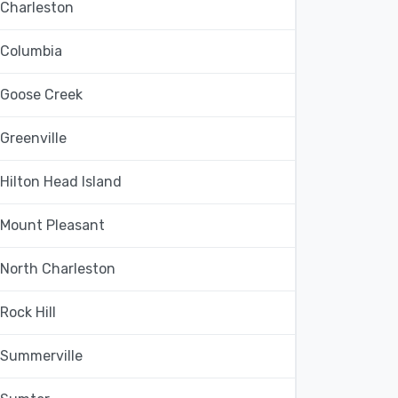
Charleston
Columbia
Goose Creek
Greenville
Hilton Head Island
Mount Pleasant
North Charleston
Rock Hill
Summerville