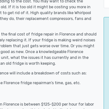
adding to the cost. You may want to check the
y old. If it is too old it might be costing you more in
to get rid of it. High quality brands like Whirlpool
 they do, their replacement compressors, fans and
 the final cost of fridge repair in Florence and should
ly replacing it. If your fridge is making weird noises
 problem that just gets worse over time. Or you might
be good as new. Once a knowledgeable Florence
unit, what the issues it has currently and in the
an old fridge is worth keeping.
rence will include a breakdown of costs such as:
 Florence fridge repairman’s time, gas, etc.
 in Florence is between $125-$200 per hour for labor