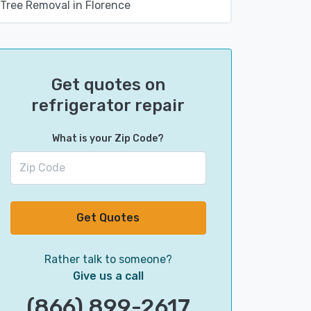
Tree Removal in Florence
Get quotes on
refrigerator repair
What is your Zip Code?
Get Quotes
Rather talk to someone?
Give us a call
(866) 899-2617