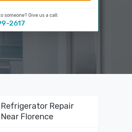
to someone? Give us a call:
99-2617
Refrigerator Repair
Near Florence