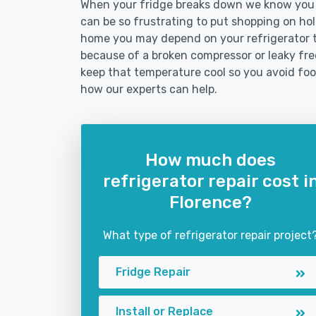
When your fridge breaks down we know you ne
can be so frustrating to put shopping on hold 
home you may depend on your refrigerator 
because of a broken compressor or leaky free
keep that temperature cool so you avoid fo
how our experts can help.
How much does
refrigerator repair cost i
Florence?
What type of refrigerator repair project
Fridge Repair
Install or Replace