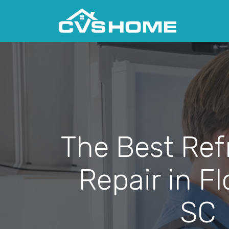
The Best Ref
Repair in F
SC