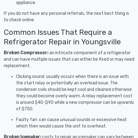
appliance.
If you do not have any personal referrals, the next best thing is
to check online.
Common Issues That Require a
Refrigerator Repair in Youngsville
Broken Compressor:
an intricate component of a refrigerator
and can have multiple issues that can either be fixed or may need
replacement.
Clicking sound: usually occurs when there is an issue with
the start relay or potentially an overload issue. The
condenser coils should be kept cool and cleaned otherwise
they could become overly warm. A relay replacement cost
is around $40-$90 while a new compressor can be upwards
of $750.
Faulty fan: can cause unusual sounds or excessive heat
which then would cause the unit to overheat.
Broken Icemaker:
costs to repair an icemaker can vary between