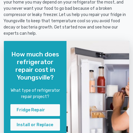
your home you may depend on your refrigerator the most, and
you never want your food to go bad because of a broken
compressor or leaky freezer. Let us help you repair your fridge in
Youngsville to keep that temperature cool so you avoid food
decay or bacteria growth. Get started now and see how our
experts can help.
How much does
refrigerator
repair cost in
Youngsville?
What type of refrigerator
repair project?
Fridge Repair
Install or Replace