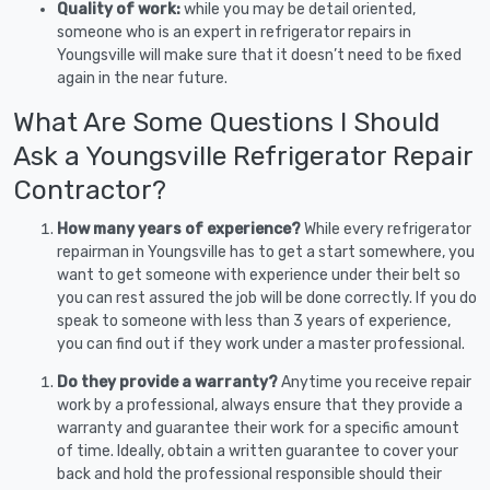
Quality of work:
while you may be detail oriented,
someone who is an expert in refrigerator repairs in
Youngsville will make sure that it doesn’t need to be fixed
again in the near future.
What Are Some Questions I Should
Ask a Youngsville Refrigerator Repair
Contractor?
How many years of experience?
While every refrigerator
repairman in Youngsville has to get a start somewhere, you
want to get someone with experience under their belt so
you can rest assured the job will be done correctly. If you do
speak to someone with less than 3 years of experience,
you can find out if they work under a master professional.
Do they provide a warranty?
Anytime you receive repair
work by a professional, always ensure that they provide a
warranty and guarantee their work for a specific amount
of time. Ideally, obtain a written guarantee to cover your
back and hold the professional responsible should their