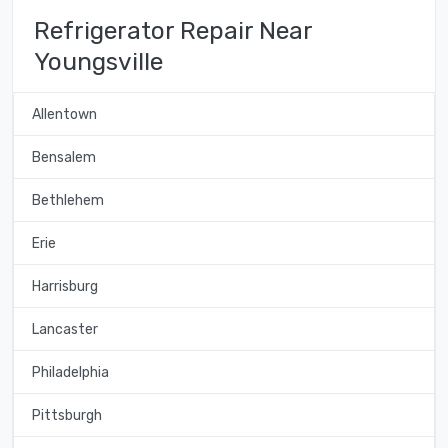
Refrigerator Repair Near
Youngsville
Allentown
Bensalem
Bethlehem
Erie
Harrisburg
Lancaster
Philadelphia
Pittsburgh