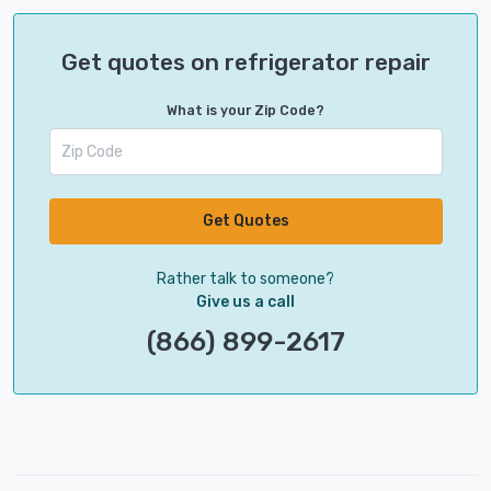
Get quotes on refrigerator repair
What is your Zip Code?
Get Quotes
Rather talk to someone?
Give us a call
(866) 899-2617