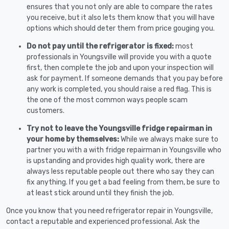
ensures that you not only are able to compare the rates
you receive, but it also lets them know that you will have
options which should deter them from price gouging you.
Do not pay until the refrigerator is fixed:
most
professionals in Youngsville will provide you with a quote
first, then complete the job and upon your inspection will
ask for payment. If someone demands that you pay before
any work is completed, you should raise a red flag. This is
the one of the most common ways people scam
customers.
Try not to leave the Youngsville fridge repairman in
your home by themselves:
While we always make sure to
partner you with a with fridge repairman in Youngsville who
is upstanding and provides high quality work, there are
always less reputable people out there who say they can
fix anything. If you get a bad feeling from them, be sure to
at least stick around until they finish the job.
Once you know that you need refrigerator repair in Youngsville,
contact a reputable and experienced professional. Ask the