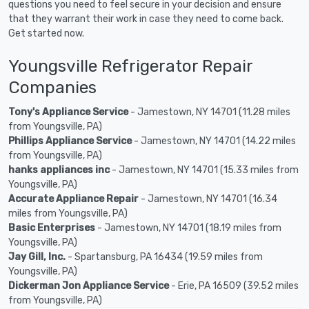
questions you need to feel secure in your decision and ensure
that they warrant their work in case they need to come back.
Get started now.
Youngsville Refrigerator Repair
Companies
Tony's Appliance Service
- Jamestown, NY 14701 (11.28 miles
from Youngsville, PA)
Phillips Appliance Service
- Jamestown, NY 14701 (14.22 miles
from Youngsville, PA)
hanks appliances inc
- Jamestown, NY 14701 (15.33 miles from
Youngsville, PA)
Accurate Appliance Repair
- Jamestown, NY 14701 (16.34
miles from Youngsville, PA)
Basic Enterprises
- Jamestown, NY 14701 (18.19 miles from
Youngsville, PA)
Jay Gill, Inc.
- Spartansburg, PA 16434 (19.59 miles from
Youngsville, PA)
Dickerman Jon Appliance Service
- Erie, PA 16509 (39.52 miles
from Youngsville, PA)