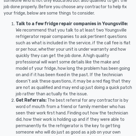
someone who is not only educated but also qualified to get the
job done properly. Before you choose any contractor to help fix
your fridge, below are some things to consider.
Talk to a few fridge repair companies in Youngsville:
We recommend that you talk to at least two Youngsville
refrigerator repair companies to ask pertinent questions
such as what is included in the service, if the call fee is flat
or per hour, whether your unit is under warranty and how
quickly they can get the job done. A high quality
professional will want some details like the make and
model of your fridge, how long the problem has been going
on and if it has been fixed in the past. If the technician
doesn’t ask these questions, it may be a red flag that they
are not as qualified and may end up just doing a quick patch
job rather than actually fix the issue.
Get Referrals:
The best referral for any contractor is by
word of mouth from a friend or family member who has
seen their work first hand. Finding out how the technician
did, how their work is holding up and if they were able to
permanently fix the refrigerator is the key to getting
someone who will do just as good as a job on your own