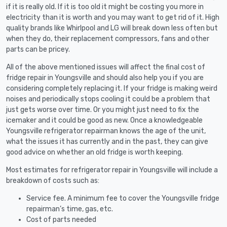
if it is really old. If it is too old it might be costing you more in
electricity than it is worth and you may want to get rid of it. High
quality brands like Whirlpool and LG will break down less often but
when they do, their replacement compressors, fans and other
parts can be pricey.
All of the above mentioned issues will affect the final cost of
fridge repair in Youngsville and should also help you if you are
considering completely replacing it. If your fridge is making weird
noises and periodically stops cooling it could be a problem that
just gets worse over time. Or you might just need to fix the
icemaker and it could be good as new. Once a knowledgeable
Youngsville refrigerator repairman knows the age of the unit,
what the issues it has currently and in the past, they can give
good advice on whether an old fridge is worth keeping.
Most estimates for refrigerator repair in Youngsville will include a
breakdown of costs such as:
Service fee. A minimum fee to cover the Youngsville fridge
repairman’s time, gas, etc.
Cost of parts needed