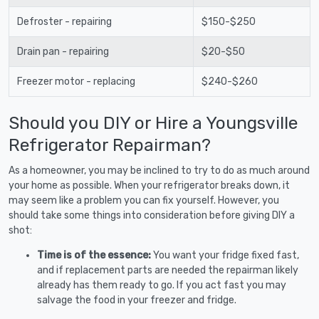
Defroster - repairing
$150-$250
Drain pan - repairing
$20-$50
Freezer motor - replacing
$240-$260
Should you DIY or Hire a Youngsville
Refrigerator Repairman?
As a homeowner, you may be inclined to try to do as much around
your home as possible. When your refrigerator breaks down, it
may seem like a problem you can fix yourself. However, you
should take some things into consideration before giving DIY a
shot:
Time is of the essence:
You want your fridge fixed fast,
and if replacement parts are needed the repairman likely
already has them ready to go. If you act fast you may
salvage the food in your freezer and fridge.