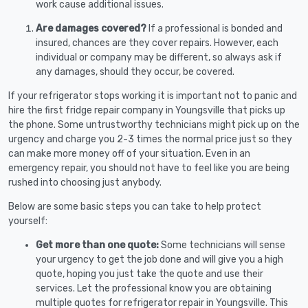
work cause additional issues.
Are damages covered?
If a professional is bonded and
insured, chances are they cover repairs. However, each
individual or company may be different, so always ask if
any damages, should they occur, be covered.
If your refrigerator stops working it is important not to panic and
hire the first fridge repair company in Youngsville that picks up
the phone. Some untrustworthy technicians might pick up on the
urgency and charge you 2-3 times the normal price just so they
can make more money off of your situation. Even in an
emergency repair, you should not have to feel like you are being
rushed into choosing just anybody.
Below are some basic steps you can take to help protect
yourself:
Get more than one quote:
Some technicians will sense
your urgency to get the job done and will give you a high
quote, hoping you just take the quote and use their
services. Let the professional know you are obtaining
multiple quotes for refrigerator repair in Youngsville. This