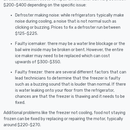
$200-$400 depending on the specific issue:
Defroster making noise: while refrigerators typically make
noise during cooling, a noise that is not normal such as
clicking or buzzing. Prices to fix a defroster run between
$125-$225.
Faulty icemaker: there may be a water line blockage or the
bail wire inside may be broken or bent. However, the entire
ice maker may need to be replaced which can cost
upwards of $300-$350.
Faulty freezer: there are several different factors that can
lead technicians to determine that the freezer is faulty
such as a buzzing sound that is louder than normal. If there
is water leaking onto your floor from the refrigerator,
chances are that the freezer is thawing and it needs to be
fixed.
Additional problems like the freezer not cooling, food not staying
frozen can be fixed by replacing or repairing the motor, typically
around $220-$270.