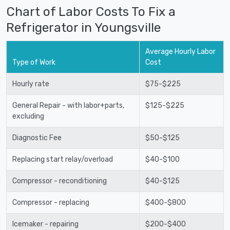
Chart of Labor Costs To Fix a
Refrigerator in Youngsville
Average Hourly Labor
Type of Work
Cost
Hourly rate
$75-$225
General Repair - with labor+parts,
$125-$225
excluding
Diagnostic Fee
$50-$125
Replacing start relay/overload
$40-$100
Compressor - reconditioning
$40-$125
Compressor - replacing
$400-$800
Icemaker - repairing
$200-$400