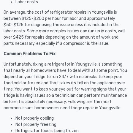
Labor costs
On average, the cost of refrigerator repairs in Youngsville is
between $125-$200 per hour for labor and approximately
$50-$125 for diagnosing the issue unless it is included in the
labor costs. Some more complex issues can run up in costs, well
over $425 for repairs depending on the amount of work and
parts necessary, especially if a compressor is the issue.
Common Problems To Fix
Unfortunately, fixing a refrigerator in Youngsville is something
that nearly all homeowners have to deal with at some point. You
depend on your fridge to run 24/7 with no breaks to keep your
food cold or frozen and that takes its toll on the appliance over
time. You want to keep your eye out for warning signs that your
fridge is having issues so a technician can perform maintenance
before it is absolutely necessary. Following are the most
common issues homeowners need fridge repair in Youngsville:
Not properly cooling
Not properly freezing
Refrigerator food is being frozen