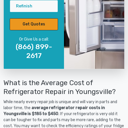
Refinish
Get Quotes
Or Give Us a call:
(866) 899-
2617
What is the Average Cost of
Refrigerator Repair in Youngsville?
While nearly every repair job is unique and will vary in parts and
labor time, the
average refrigerator repair costs in
Youngsville is $185 to $450
. If your refrigerator is very old it
can be tougher to fix and parts may be more rare, adding to the
cost. You may want to check the efficiency ratings of your fridge