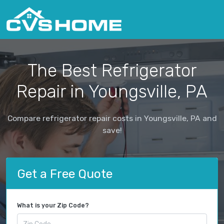
The Best Refrigerator
Repair in Youngsville, PA
Compare refrigerator repair costs in Youngsville, PA and
save!
Get a Free Quote
What is your Zip Code?