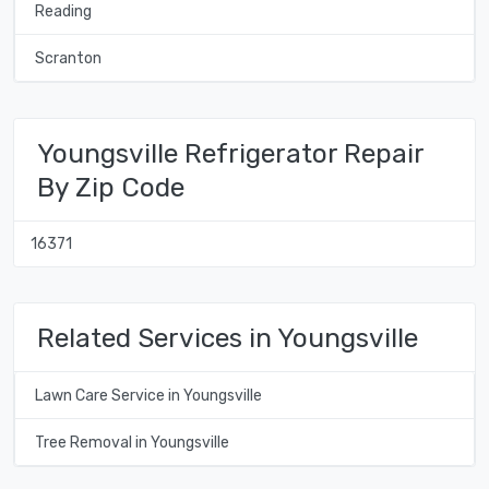
Reading
Scranton
Youngsville Refrigerator Repair
By Zip Code
16371
Related Services in Youngsville
Lawn Care Service in Youngsville
Tree Removal in Youngsville