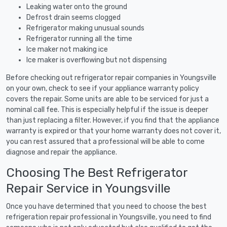
Leaking water onto the ground
Defrost drain seems clogged
Refrigerator making unusual sounds
Refrigerator running all the time
Ice maker not making ice
Ice maker is overflowing but not dispensing
Before checking out refrigerator repair companies in Youngsville
on your own, check to see if your appliance warranty policy
covers the repair. Some units are able to be serviced for just a
nominal call fee. This is especially helpful if the issue is deeper
than just replacing a filter. However, if you find that the appliance
warranty is expired or that your home warranty does not cover it,
you can rest assured that a professional will be able to come
diagnose and repair the appliance.
Choosing The Best Refrigerator
Repair Service in Youngsville
Once you have determined that you need to choose the best
refrigeration repair professional in Youngsville, you need to find