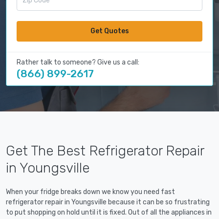
Get Quotes
Rather talk to someone? Give us a call:
(866) 899-2617
Get The Best Refrigerator Repair
in Youngsville
When your fridge breaks down we know you need fast
refrigerator repair in Youngsville because it can be so frustrating
to put shopping on hold until it is fixed. Out of all the appliances in