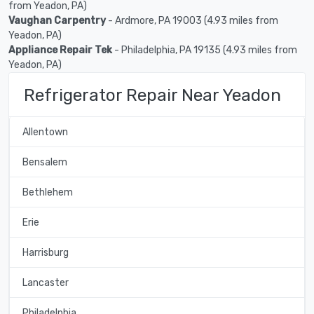
from Yeadon, PA)
Vaughan Carpentry
- Ardmore, PA 19003 (4.93 miles from
Yeadon, PA)
Appliance Repair Tek
- Philadelphia, PA 19135 (4.93 miles from
Yeadon, PA)
Refrigerator Repair Near Yeadon
Allentown
Bensalem
Bethlehem
Erie
Harrisburg
Lancaster
Philadelphia