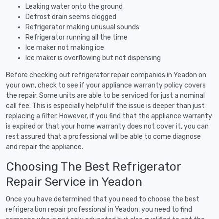
Leaking water onto the ground
Defrost drain seems clogged
Refrigerator making unusual sounds
Refrigerator running all the time
Ice maker not making ice
Ice maker is overflowing but not dispensing
Before checking out refrigerator repair companies in Yeadon on
your own, check to see if your appliance warranty policy covers
the repair. Some units are able to be serviced for just a nominal
call fee. This is especially helpful if the issue is deeper than just
replacing a filter. However, if you find that the appliance warranty
is expired or that your home warranty does not cover it, you can
rest assured that a professional will be able to come diagnose
and repair the appliance.
Choosing The Best Refrigerator
Repair Service in Yeadon
Once you have determined that you need to choose the best
refrigeration repair professional in Yeadon, you need to find