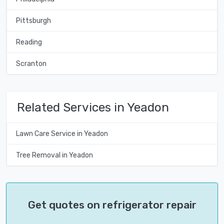
Pittsburgh
Reading
Scranton
Related Services in Yeadon
Lawn Care Service in Yeadon
Tree Removal in Yeadon
Get quotes on refrigerator repair