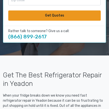
Get Quotes
Rather talk to someone? Give us a call:
(866) 899-2617
Get The Best Refrigerator Repair
in Yeadon
When your fridge breaks down we know you need fast
refrigerator repair in Yeadon because it can be so frustrating to
put shopping on hold until it is fixed. Out of all the appliances in