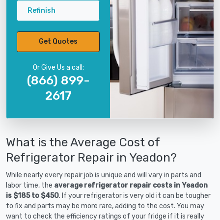
Refinish
Get Quotes
Or Give Us a call:
(866) 899-
2617
What is the Average Cost of
Refrigerator Repair in Yeadon?
While nearly every repair job is unique and will vary in parts and
labor time, the
average refrigerator repair costs in Yeadon
is $185 to $450
. If your refrigerator is very old it can be tougher
to fix and parts may be more rare, adding to the cost. You may
want to check the efficiency ratings of your fridge if it is really