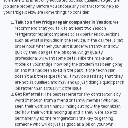
someone who is not only educated but also qualified to get the
job done properly. Before you choose any contractor to help fix
your fridge, below are some things to consider.
Talk to a few fridge repair companies in Yeadon:
We
recommend that you talk to at least two Yeadon
refrigerator repair companies to ask pertinent questions
such as what is included in the service, if the call fee is flat
or per hour, whether your unit is under warranty and how
quickly they can get the job done. A high quality
professional will want some details like the make and
model of your fridge, how long the problem has been going
on and if it has been fixed in the past. If the technician
doesn’t ask these questions, it may be a red flag that they
are not as qualified and may end up just doing a quick patch
job rather than actually fix the issue.
Get Referrals:
The best referral for any contractor is by
word of mouth from a friend or family member who has
seen their work first hand. Finding out how the technician
did, how their work is holding up and if they were able to
permanently fix the refrigerator is the key to getting
someone who will do just as good as a job on your own