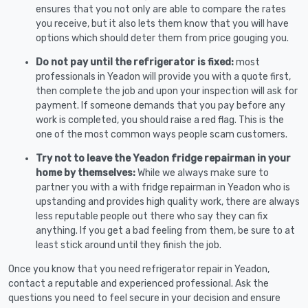
ensures that you not only are able to compare the rates
you receive, but it also lets them know that you will have
options which should deter them from price gouging you.
Do not pay until the refrigerator is fixed:
most
professionals in Yeadon will provide you with a quote first,
then complete the job and upon your inspection will ask for
payment. If someone demands that you pay before any
work is completed, you should raise a red flag. This is the
one of the most common ways people scam customers.
Try not to leave the Yeadon fridge repairman in your
home by themselves:
While we always make sure to
partner you with a with fridge repairman in Yeadon who is
upstanding and provides high quality work, there are always
less reputable people out there who say they can fix
anything. If you get a bad feeling from them, be sure to at
least stick around until they finish the job.
Once you know that you need refrigerator repair in Yeadon,
contact a reputable and experienced professional. Ask the
questions you need to feel secure in your decision and ensure