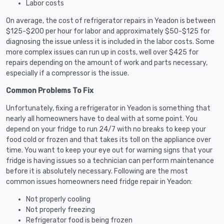
Labor costs
On average, the cost of refrigerator repairs in Yeadon is between
$125-$200 per hour for labor and approximately $50-$125 for
diagnosing the issue unless it is included in the labor costs. Some
more complex issues can run up in costs, well over $425 for
repairs depending on the amount of work and parts necessary,
especially if a compressor is the issue.
Common Problems To Fix
Unfortunately, fixing a refrigerator in Yeadon is something that
nearly all homeowners have to deal with at some point. You
depend on your fridge to run 24/7 with no breaks to keep your
food cold or frozen and that takes its toll on the appliance over
time. You want to keep your eye out for warning signs that your
fridge is having issues so a technician can perform maintenance
before it is absolutely necessary. Following are the most
common issues homeowners need fridge repair in Yeadon:
Not properly cooling
Not properly freezing
Refrigerator food is being frozen