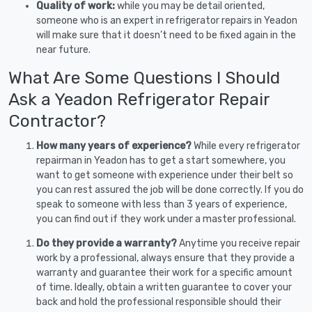
Quality of work:
while you may be detail oriented,
someone who is an expert in refrigerator repairs in Yeadon
will make sure that it doesn’t need to be fixed again in the
near future.
What Are Some Questions I Should
Ask a Yeadon Refrigerator Repair
Contractor?
How many years of experience?
While every refrigerator
repairman in Yeadon has to get a start somewhere, you
want to get someone with experience under their belt so
you can rest assured the job will be done correctly. If you do
speak to someone with less than 3 years of experience,
you can find out if they work under a master professional.
Do they provide a warranty?
Anytime you receive repair
work by a professional, always ensure that they provide a
warranty and guarantee their work for a specific amount
of time. Ideally, obtain a written guarantee to cover your
back and hold the professional responsible should their