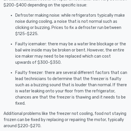
$200-$400 depending on the specific issue:
Defroster making noise: while refrigerators typically make
noise during cooling, a noise that is not normal such as
clicking or buzzing. Prices to fix a defroster run between
$125-$225.
Faulty icemaker: there may be a water line blockage or the
bail wire inside may be broken or bent. However, the entire
ice maker may need to be replaced which can cost
upwards of $300-$350.
Faulty freezer: there are several different factors that can
lead technicians to determine that the freezer is faulty
such as a buzzing sound that is louder than normal. If there
is water leaking onto your floor from the refrigerator,
chances are that the freezer is thawing and it needs to be
fixed.
Additional problems like the freezer not cooling, food not staying
frozen can be fixed by replacing or repairing the motor, typically
around $220-$270.