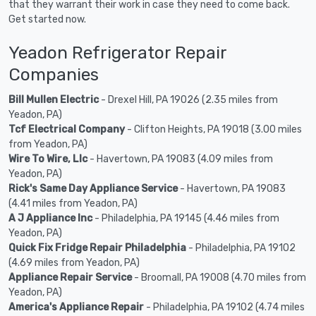
that they warrant their work in case they need to come back.
Get started now.
Yeadon Refrigerator Repair
Companies
Bill Mullen Electric
- Drexel Hill, PA 19026 (2.35 miles from
Yeadon, PA)
Tcf Electrical Company
- Clifton Heights, PA 19018 (3.00 miles
from Yeadon, PA)
Wire To Wire, Llc
- Havertown, PA 19083 (4.09 miles from
Yeadon, PA)
Rick's Same Day Appliance Service
- Havertown, PA 19083
(4.41 miles from Yeadon, PA)
A J Appliance Inc
- Philadelphia, PA 19145 (4.46 miles from
Yeadon, PA)
Quick Fix Fridge Repair Philadelphia
- Philadelphia, PA 19102
(4.69 miles from Yeadon, PA)
Appliance Repair Service
- Broomall, PA 19008 (4.70 miles from
Yeadon, PA)
America's Appliance Repair
- Philadelphia, PA 19102 (4.74 miles