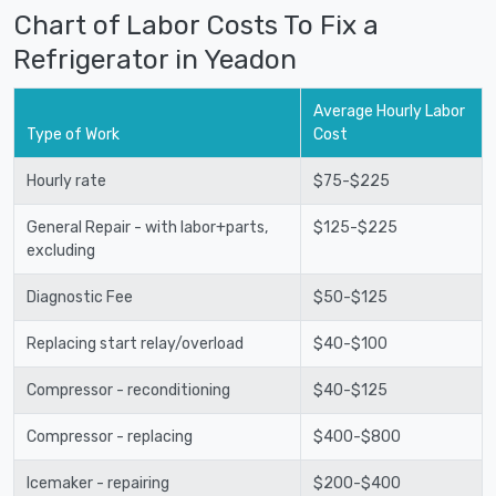
Chart of Labor Costs To Fix a
Refrigerator in Yeadon
Average Hourly Labor
Type of Work
Cost
Hourly rate
$75-$225
General Repair - with labor+parts,
$125-$225
excluding
Diagnostic Fee
$50-$125
Replacing start relay/overload
$40-$100
Compressor - reconditioning
$40-$125
Compressor - replacing
$400-$800
Icemaker - repairing
$200-$400