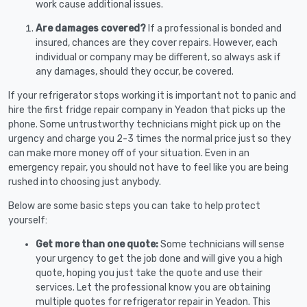
work cause additional issues.
Are damages covered?
If a professional is bonded and
insured, chances are they cover repairs. However, each
individual or company may be different, so always ask if
any damages, should they occur, be covered.
If your refrigerator stops working it is important not to panic and
hire the first fridge repair company in Yeadon that picks up the
phone. Some untrustworthy technicians might pick up on the
urgency and charge you 2-3 times the normal price just so they
can make more money off of your situation. Even in an
emergency repair, you should not have to feel like you are being
rushed into choosing just anybody.
Below are some basic steps you can take to help protect
yourself:
Get more than one quote:
Some technicians will sense
your urgency to get the job done and will give you a high
quote, hoping you just take the quote and use their
services. Let the professional know you are obtaining
multiple quotes for refrigerator repair in Yeadon. This