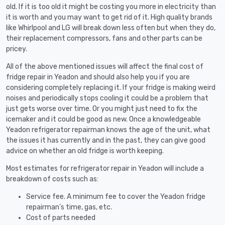
old. If it is too old it might be costing you more in electricity than
it is worth and you may want to get rid of it. High quality brands
like Whirlpool and LG will break down less often but when they do,
their replacement compressors, fans and other parts can be
pricey.
All of the above mentioned issues will affect the final cost of
fridge repair in Yeadon and should also help you if you are
considering completely replacing it. If your fridge is making weird
noises and periodically stops cooling it could be a problem that
just gets worse over time. Or you might just need to fix the
icemaker and it could be good as new. Once a knowledgeable
Yeadon refrigerator repairman knows the age of the unit, what
the issues it has currently and in the past, they can give good
advice on whether an old fridge is worth keeping.
Most estimates for refrigerator repair in Yeadon will include a
breakdown of costs such as:
Service fee. A minimum fee to cover the Yeadon fridge
repairman’s time, gas, etc.
Cost of parts needed