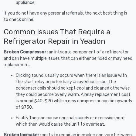
appliance.
If you do not have any personal referrals, the next best thing is
to check online.
Common Issues That Require a
Refrigerator Repair in Yeadon
Broken Compressor:
an intricate component of a refrigerator
and can have multiple issues that can either be fixed or may need
replacement.
Clicking sound: usually occurs when there is an issue with
the start relay or potentially an overload issue. The
condenser coils should be kept cool and cleaned otherwise
they could become overly warm. A relay replacement cost
is around $40-$90 while a new compressor can be upwards
of $750.
Faulty fan: can cause unusual sounds or excessive heat
which then would cause the unit to overheat.
Broken Icemaker:
costs to repair an icemaker can vary between