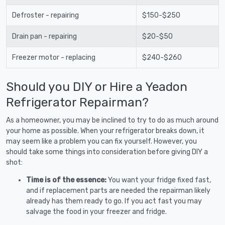
Defroster - repairing
$150-$250
Drain pan - repairing
$20-$50
Freezer motor - replacing
$240-$260
Should you DIY or Hire a Yeadon
Refrigerator Repairman?
As a homeowner, you may be inclined to try to do as much around
your home as possible. When your refrigerator breaks down, it
may seem like a problem you can fix yourself. However, you
should take some things into consideration before giving DIY a
shot:
Time is of the essence:
You want your fridge fixed fast,
and if replacement parts are needed the repairman likely
already has them ready to go. If you act fast you may
salvage the food in your freezer and fridge.