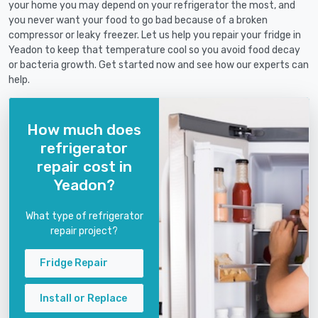
your home you may depend on your refrigerator the most, and
you never want your food to go bad because of a broken
compressor or leaky freezer. Let us help you repair your fridge in
Yeadon to keep that temperature cool so you avoid food decay
or bacteria growth. Get started now and see how our experts can
help.
How much does
refrigerator
repair cost in
Yeadon?
What type of refrigerator
repair project?
Fridge Repair
Install or Replace