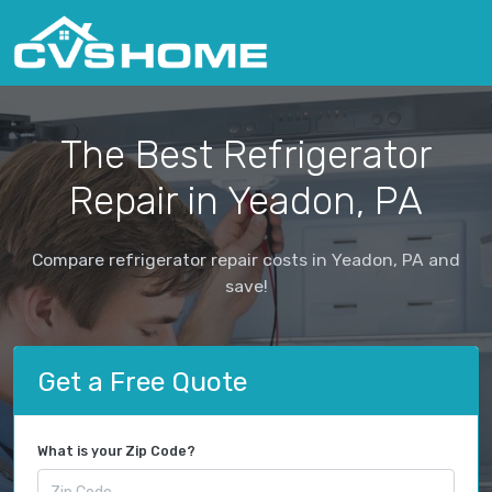
The Best Refrigerator
Repair in Yeadon, PA
Compare refrigerator repair costs in Yeadon, PA and
save!
Get a Free Quote
What is your Zip Code?