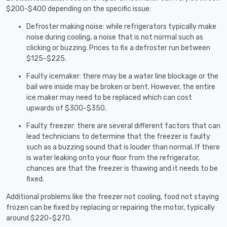
$200-$400 depending on the specific issue:
Defroster making noise: while refrigerators typically make
noise during cooling, a noise that is not normal such as
clicking or buzzing. Prices to fix a defroster run between
$125-$225.
Faulty icemaker: there may be a water line blockage or the
bail wire inside may be broken or bent. However, the entire
ice maker may need to be replaced which can cost
upwards of $300-$350.
Faulty freezer: there are several different factors that can
lead technicians to determine that the freezer is faulty
such as a buzzing sound that is louder than normal. If there
is water leaking onto your floor from the refrigerator,
chances are that the freezer is thawing and it needs to be
fixed.
Additional problems like the freezer not cooling, food not staying
frozen can be fixed by replacing or repairing the motor, typically
around $220-$270.