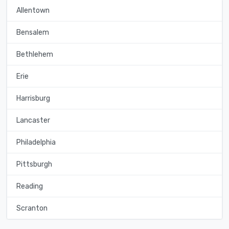
Allentown
Bensalem
Bethlehem
Erie
Harrisburg
Lancaster
Philadelphia
Pittsburgh
Reading
Scranton