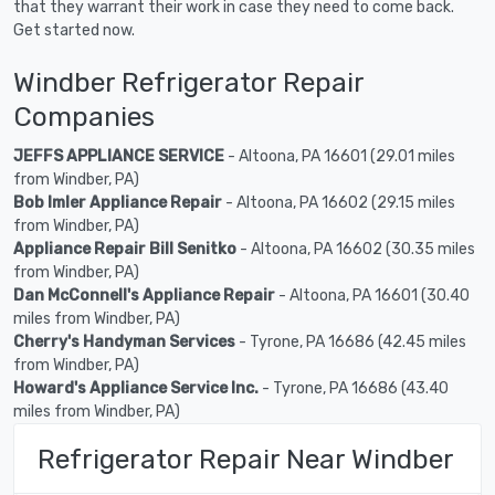
that they warrant their work in case they need to come back.
Get started now.
Windber Refrigerator Repair
Companies
JEFFS APPLIANCE SERVICE
- Altoona, PA 16601 (29.01 miles
from Windber, PA)
Bob Imler Appliance Repair
- Altoona, PA 16602 (29.15 miles
from Windber, PA)
Appliance Repair Bill Senitko
- Altoona, PA 16602 (30.35 miles
from Windber, PA)
Dan McConnell's Appliance Repair
- Altoona, PA 16601 (30.40
miles from Windber, PA)
Cherry's Handyman Services
- Tyrone, PA 16686 (42.45 miles
from Windber, PA)
Howard's Appliance Service Inc.
- Tyrone, PA 16686 (43.40
miles from Windber, PA)
Refrigerator Repair Near Windber