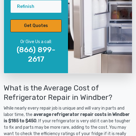
Refinish
Get Quotes
Or Give Us a call:
(866) 899-
2617
What is the Average Cost of
Refrigerator Repair in Windber?
While nearly every repair job is unique and will vary in parts and
labor time, the
average refrigerator repair costs in Windber
is $185 to $450
. If your refrigerator is very old it can be tougher
to fix and parts may be more rare, adding to the cost. You may
want to check the efficiency ratings of your fridge if it is really