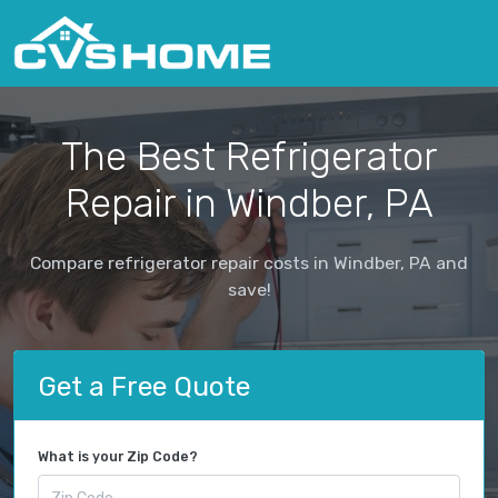
The Best Refrigerator
Repair in Windber, PA
Compare refrigerator repair costs in Windber, PA and
save!
Get a Free Quote
What is your Zip Code?