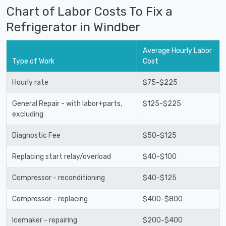
Chart of Labor Costs To Fix a
Refrigerator in Windber
Average Hourly Labor
Type of Work
Cost
Hourly rate
$75-$225
General Repair - with labor+parts,
$125-$225
excluding
Diagnostic Fee
$50-$125
Replacing start relay/overload
$40-$100
Compressor - reconditioning
$40-$125
Compressor - replacing
$400-$800
Icemaker - repairing
$200-$400