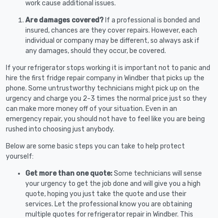
work cause additional issues.
Are damages covered?
If a professional is bonded and
insured, chances are they cover repairs. However, each
individual or company may be different, so always ask if
any damages, should they occur, be covered.
If your refrigerator stops working it is important not to panic and
hire the first fridge repair company in Windber that picks up the
phone. Some untrustworthy technicians might pick up on the
urgency and charge you 2-3 times the normal price just so they
can make more money off of your situation. Even in an
emergency repair, you should not have to feel like you are being
rushed into choosing just anybody.
Below are some basic steps you can take to help protect
yourself:
Get more than one quote:
Some technicians will sense
your urgency to get the job done and will give you a high
quote, hoping you just take the quote and use their
services. Let the professional know you are obtaining
multiple quotes for refrigerator repair in Windber. This