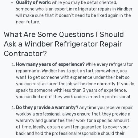
Quality of work:
while you may be detail oriented,
someone who is an expert in refrigerator repairs in Windber
will make sure that it doesn’t need to be fixed again in the
near future.
What Are Some Questions I Should
Ask a Windber Refrigerator Repair
Contractor?
How many years of experience?
While every refrigerator
repairman in Windber has to get a start somewhere, you
want to get someone with experience under their belt so
you can rest assured the job will be done correctly. If you do
speak to someone with less than 3 years of experience,
you can find out if they work under a master professional.
Do they provide a warranty?
Anytime you receive repair
work by a professional, always ensure that they provide a
warranty and guarantee their work for a specific amount
of time. Ideally, obtain a written guarantee to cover your
back and hold the professional responsible should their