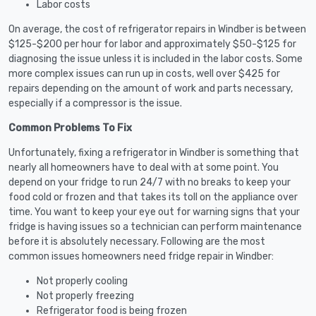
Labor costs
On average, the cost of refrigerator repairs in Windber is between
$125-$200 per hour for labor and approximately $50-$125 for
diagnosing the issue unless it is included in the labor costs. Some
more complex issues can run up in costs, well over $425 for
repairs depending on the amount of work and parts necessary,
especially if a compressor is the issue.
Common Problems To Fix
Unfortunately, fixing a refrigerator in Windber is something that
nearly all homeowners have to deal with at some point. You
depend on your fridge to run 24/7 with no breaks to keep your
food cold or frozen and that takes its toll on the appliance over
time. You want to keep your eye out for warning signs that your
fridge is having issues so a technician can perform maintenance
before it is absolutely necessary. Following are the most
common issues homeowners need fridge repair in Windber:
Not properly cooling
Not properly freezing
Refrigerator food is being frozen