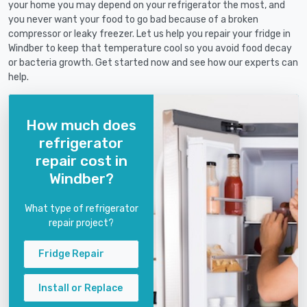
your home you may depend on your refrigerator the most, and
you never want your food to go bad because of a broken
compressor or leaky freezer. Let us help you repair your fridge in
Windber to keep that temperature cool so you avoid food decay
or bacteria growth. Get started now and see how our experts can
help.
How much does
refrigerator
repair cost in
Windber?
What type of refrigerator
repair project?
Fridge Repair
Install or Replace