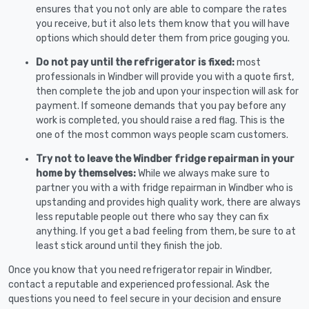
ensures that you not only are able to compare the rates
you receive, but it also lets them know that you will have
options which should deter them from price gouging you.
Do not pay until the refrigerator is fixed:
most
professionals in Windber will provide you with a quote first,
then complete the job and upon your inspection will ask for
payment. If someone demands that you pay before any
work is completed, you should raise a red flag. This is the
one of the most common ways people scam customers.
Try not to leave the Windber fridge repairman in your
home by themselves:
While we always make sure to
partner you with a with fridge repairman in Windber who is
upstanding and provides high quality work, there are always
less reputable people out there who say they can fix
anything. If you get a bad feeling from them, be sure to at
least stick around until they finish the job.
Once you know that you need refrigerator repair in Windber,
contact a reputable and experienced professional. Ask the
questions you need to feel secure in your decision and ensure