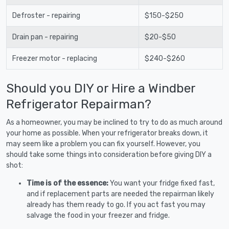
Defroster - repairing
$150-$250
Drain pan - repairing
$20-$50
Freezer motor - replacing
$240-$260
Should you DIY or Hire a Windber
Refrigerator Repairman?
As a homeowner, you may be inclined to try to do as much around
your home as possible. When your refrigerator breaks down, it
may seem like a problem you can fix yourself. However, you
should take some things into consideration before giving DIY a
shot:
Time is of the essence:
You want your fridge fixed fast,
and if replacement parts are needed the repairman likely
already has them ready to go. If you act fast you may
salvage the food in your freezer and fridge.