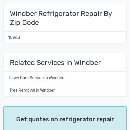
Windber Refrigerator Repair By
Zip Code
15963
Related Services in Windber
Lawn Care Service in Windber
Tree Removal in Windber
Get quotes on refrigerator repair