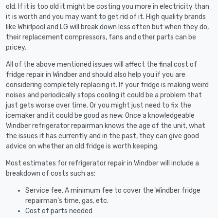
old. If it is too old it might be costing you more in electricity than
it is worth and you may want to get rid of it. High quality brands
like Whirlpool and LG will break down less often but when they do,
their replacement compressors, fans and other parts can be
pricey.
All of the above mentioned issues will affect the final cost of
fridge repair in Windber and should also help you if you are
considering completely replacing it. If your fridge is making weird
noises and periodically stops cooling it could be a problem that
just gets worse over time. Or you might just need to fix the
icemaker and it could be good as new. Once a knowledgeable
Windber refrigerator repairman knows the age of the unit, what
the issues it has currently and in the past, they can give good
advice on whether an old fridge is worth keeping.
Most estimates for refrigerator repair in Windber will include a
breakdown of costs such as:
Service fee. A minimum fee to cover the Windber fridge
repairman’s time, gas, etc.
Cost of parts needed