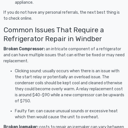
appliance.
If you do not have any personal referrals, the next best thing is
to check online.
Common Issues That Require a
Refrigerator Repair in Windber
Broken Compressor:
an intricate component of a refrigerator
and can have multiple issues that can either be fixed or may need
replacement.
Clicking sound: usually occurs when there is an issue with
the start relay or potentially an overload issue. The
condenser coils should be kept cool and cleaned otherwise
they could become overly warm. A relay replacement cost
is around $40-$90 while a new compressor can be upwards
of $750.
Faulty fan: can cause unusual sounds or excessive heat
which then would cause the unit to overheat.
Broken Icemaker:
costs to repair an icemaker can vary between