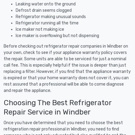
Leaking water onto the ground
Defrost drain seems clogged
Refrigerator making unusual sounds
Refrigerator running all the time
Ice maker not making ice
Ice maker is overflowing but not dispensing
Before checking out refrigerator repair companies in Windber on
your own, check to see if your appliance warranty policy covers
the repair. Some units are able to be serviced for just a nominal
call fee. This is especially helpful if the issue is deeper than just
replacing a filter. However, if you find that the appliance warranty
is expired or that your home warranty does not cover it, you can
rest assured that a professional will be able to come diagnose
and repair the appliance.
Choosing The Best Refrigerator
Repair Service in Windber
Once you have determined that you need to choose the best
refrigeration repair professional in Windber, you need to find