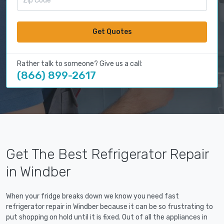
Get Quotes
Rather talk to someone? Give us a call:
(866) 899-2617
Get The Best Refrigerator Repair
in Windber
When your fridge breaks down we know you need fast
refrigerator repair in Windber because it can be so frustrating to
put shopping on hold until it is fixed. Out of all the appliances in