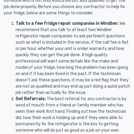
someone who is not only educated but also qualified to get the
job done properly. Before you choose any contractor to help fix
your fridge, below are some things to consider.
Talk to a few fridge repair companies in Windber:
We
recommend that you talk to at least two Windber
refrigerator repair companies to ask pertinent questions
such as what is included in the service, if the call fee is flat
or per hour, whether your unit is under warranty and how
quickly they can get the job done. A high quality
professional will want some details like the make and
model of your fridge, how long the problem has been going
on and if it has been fixed in the past. If the technician
doesn’t ask these questions, it may be a red flag that they
are not as qualified and may end up just doing a quick patch
job rather than actually fix the issue.
Get Referrals:
The best referral for any contractor is by
word of mouth from a friend or family member who has
seen their work first hand. Finding out how the technician
did, how their work is holding up and if they were able to
permanently fix the refrigerator is the key to getting
someone who will do just as good as a job on your own