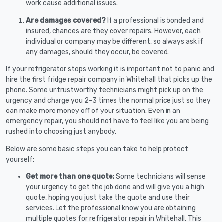
work cause additional issues.
Are damages covered?
If a professional is bonded and
insured, chances are they cover repairs. However, each
individual or company may be different, so always ask if
any damages, should they occur, be covered.
If your refrigerator stops working it is important not to panic and
hire the first fridge repair company in Whitehall that picks up the
phone. Some untrustworthy technicians might pick up on the
urgency and charge you 2-3 times the normal price just so they
can make more money off of your situation. Even in an
emergency repair, you should not have to feel like you are being
rushed into choosing just anybody.
Below are some basic steps you can take to help protect
yourself:
Get more than one quote:
Some technicians will sense
your urgency to get the job done and will give you a high
quote, hoping you just take the quote and use their
services. Let the professional know you are obtaining
multiple quotes for refrigerator repair in Whitehall. This