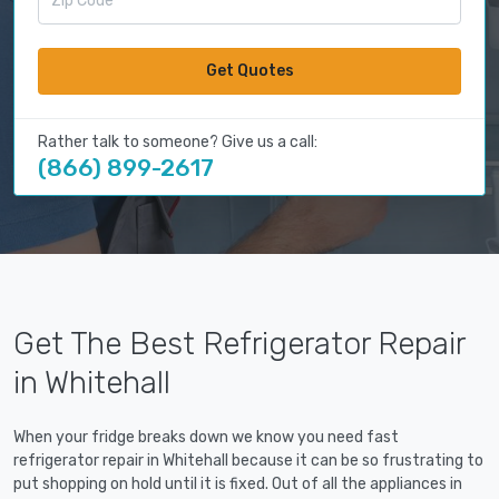
Get Quotes
Rather talk to someone? Give us a call:
(866) 899-2617
Get The Best Refrigerator Repair
in Whitehall
When your fridge breaks down we know you need fast
refrigerator repair in Whitehall because it can be so frustrating to
put shopping on hold until it is fixed. Out of all the appliances in