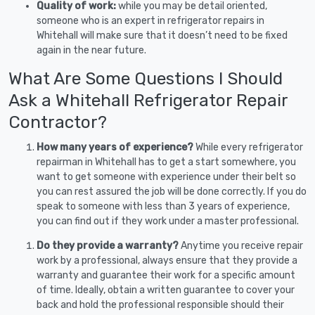
Quality of work:
while you may be detail oriented,
someone who is an expert in refrigerator repairs in
Whitehall will make sure that it doesn’t need to be fixed
again in the near future.
What Are Some Questions I Should
Ask a Whitehall Refrigerator Repair
Contractor?
How many years of experience?
While every refrigerator
repairman in Whitehall has to get a start somewhere, you
want to get someone with experience under their belt so
you can rest assured the job will be done correctly. If you do
speak to someone with less than 3 years of experience,
you can find out if they work under a master professional.
Do they provide a warranty?
Anytime you receive repair
work by a professional, always ensure that they provide a
warranty and guarantee their work for a specific amount
of time. Ideally, obtain a written guarantee to cover your
back and hold the professional responsible should their