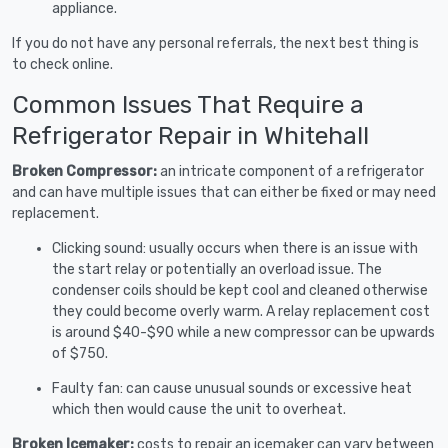
appliance.
If you do not have any personal referrals, the next best thing is
to check online.
Common Issues That Require a
Refrigerator Repair in Whitehall
Broken Compressor:
an intricate component of a refrigerator
and can have multiple issues that can either be fixed or may need
replacement.
Clicking sound: usually occurs when there is an issue with
the start relay or potentially an overload issue. The
condenser coils should be kept cool and cleaned otherwise
they could become overly warm. A relay replacement cost
is around $40-$90 while a new compressor can be upwards
of $750.
Faulty fan: can cause unusual sounds or excessive heat
which then would cause the unit to overheat.
Broken Icemaker:
costs to repair an icemaker can vary between