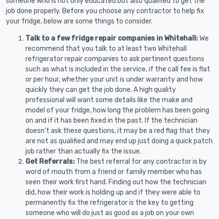
someone who is not only educated but also qualified to get the
job done properly. Before you choose any contractor to help fix
your fridge, below are some things to consider.
Talk to a few fridge repair companies in Whitehall:
We
recommend that you talk to at least two Whitehall
refrigerator repair companies to ask pertinent questions
such as what is included in the service, if the call fee is flat
or per hour, whether your unit is under warranty and how
quickly they can get the job done. A high quality
professional will want some details like the make and
model of your fridge, how long the problem has been going
on and if it has been fixed in the past. If the technician
doesn’t ask these questions, it may be a red flag that they
are not as qualified and may end up just doing a quick patch
job rather than actually fix the issue.
Get Referrals:
The best referral for any contractor is by
word of mouth from a friend or family member who has
seen their work first hand. Finding out how the technician
did, how their work is holding up and if they were able to
permanently fix the refrigerator is the key to getting
someone who will do just as good as a job on your own