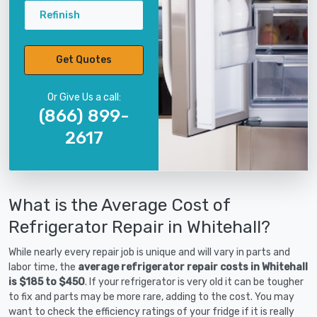
Refinish
Get Quotes
Or Give Us a call:
(866) 899-
2617
What is the Average Cost of
Refrigerator Repair in Whitehall?
While nearly every repair job is unique and will vary in parts and
labor time, the
average refrigerator repair costs in Whitehall
is $185 to $450
. If your refrigerator is very old it can be tougher
to fix and parts may be more rare, adding to the cost. You may
want to check the efficiency ratings of your fridge if it is really