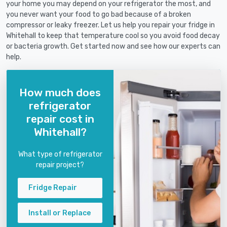
your home you may depend on your refrigerator the most, and
you never want your food to go bad because of a broken
compressor or leaky freezer. Let us help you repair your fridge in
Whitehall to keep that temperature cool so you avoid food decay
or bacteria growth. Get started now and see how our experts can
help.
How much does
refrigerator
repair cost in
Whitehall?
What type of refrigerator
repair project?
Fridge Repair
Install or Replace