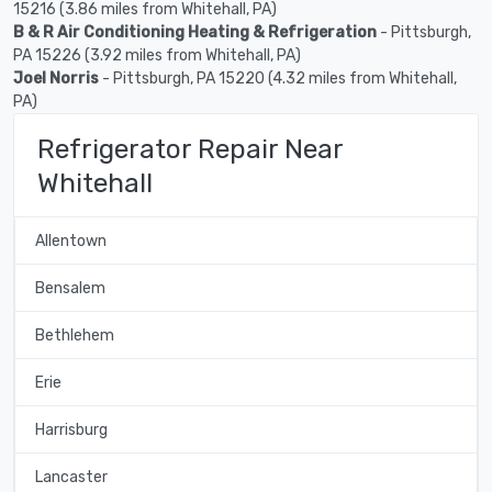
15216 (3.86 miles from Whitehall, PA)
B & R Air Conditioning Heating & Refrigeration
- Pittsburgh,
PA 15226 (3.92 miles from Whitehall, PA)
Joel Norris
- Pittsburgh, PA 15220 (4.32 miles from Whitehall,
PA)
Refrigerator Repair Near
Whitehall
Allentown
Bensalem
Bethlehem
Erie
Harrisburg
Lancaster