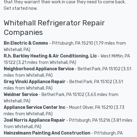
that they warrant their work in case they need to come back.
Get started now.
Whitehall Refrigerator Repair
Companies
Bn Electric & Comms
- Pittsburgh, PA 15210 (1.79 miles from
Whitehall, PA)
R.h. Barkley Heating & Air Conditioning, Llc
- West Mifflin, PA
15122 (3.21 miles from Whitehall, PA)
Neighborhood Appliance Service
- Bethel Park, PA 15102 (3.51
miles from Whitehall, PA)
Greg Vinski Appliance Repair
- Bethel Park, PA 15102 (3.51
miles from Whitehall, PA)
Weidner Service
- Bethel Park, PA 15102 (3.63 miles from
Whitehall, PA)
Appliance Service Center Inc
- Mount Oliver, PA 15210 (3.73
miles from Whitehall, PA)
Joel Norris Appliance Repair
- Pittsburgh, PA 15216 (3.81 miles
from Whitehall, PA)
Heinzelmann Painting And Construction
- Pittsburgh, PA