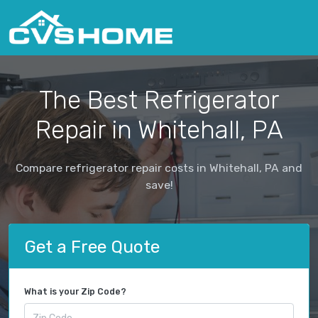
The Best Refrigerator
Repair in Whitehall, PA
Compare refrigerator repair costs in Whitehall, PA and
save!
Get a Free Quote
What is your Zip Code?