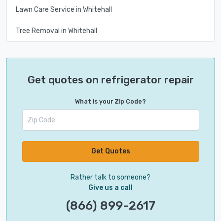
Lawn Care Service in Whitehall
Tree Removal in Whitehall
Get quotes on refrigerator repair
What is your Zip Code?
Get Quotes
Rather talk to someone?
Give us a call
(866) 899-2617