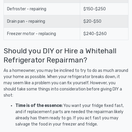
Defroster - repairing
$150-$250
Drain pan - repairing
$20-$50
Freezer motor - replacing
$240-$260
Should you DIY or Hire a Whitehall
Refrigerator Repairman?
As a homeowner, you may be inclined to try to do as much around
your home as possible. When your refrigerator breaks down, it
may seem like a problem you can fix yourself. However, you
should take some things into consideration before giving DIY a
shot:
Time is of the essence:
You want your fridge fixed fast,
and if replacement parts are needed the repairman likely
already has them ready to go. If you act fast you may
salvage the food in your freezer and fridge.