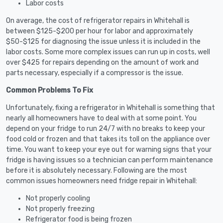
Labor costs
On average, the cost of refrigerator repairs in Whitehall is
between $125-$200 per hour for labor and approximately
$50-$125 for diagnosing the issue unless it is included in the
labor costs. Some more complex issues can run up in costs, well
over $425 for repairs depending on the amount of work and
parts necessary, especially if a compressor is the issue.
Common Problems To Fix
Unfortunately, fixing a refrigerator in Whitehall is something that
nearly all homeowners have to deal with at some point. You
depend on your fridge to run 24/7 with no breaks to keep your
food cold or frozen and that takes its toll on the appliance over
time. You want to keep your eye out for warning signs that your
fridge is having issues so a technician can perform maintenance
before it is absolutely necessary. Following are the most
common issues homeowners need fridge repair in Whitehall:
Not properly cooling
Not properly freezing
Refrigerator food is being frozen