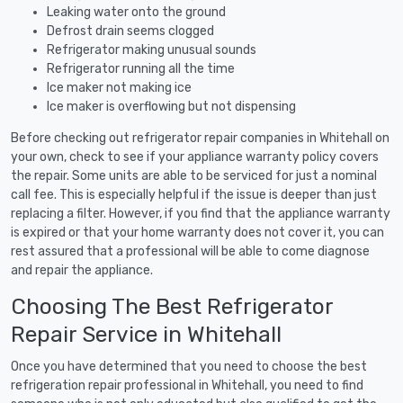
Leaking water onto the ground
Defrost drain seems clogged
Refrigerator making unusual sounds
Refrigerator running all the time
Ice maker not making ice
Ice maker is overflowing but not dispensing
Before checking out refrigerator repair companies in Whitehall on
your own, check to see if your appliance warranty policy covers
the repair. Some units are able to be serviced for just a nominal
call fee. This is especially helpful if the issue is deeper than just
replacing a filter. However, if you find that the appliance warranty
is expired or that your home warranty does not cover it, you can
rest assured that a professional will be able to come diagnose
and repair the appliance.
Choosing The Best Refrigerator
Repair Service in Whitehall
Once you have determined that you need to choose the best
refrigeration repair professional in Whitehall, you need to find