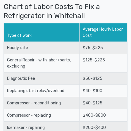
Chart of Labor Costs To Fix a
Refrigerator in Whitehall
Average Hourly Labor
Type of Work
Cost
Hourly rate
$75-$225
General Repair - with labor+parts,
$125-$225
excluding
Diagnostic Fee
$50-$125
Replacing start relay/overload
$40-$100
Compressor - reconditioning
$40-$125
Compressor - replacing
$400-$800
Icemaker - repairing
$200-$400