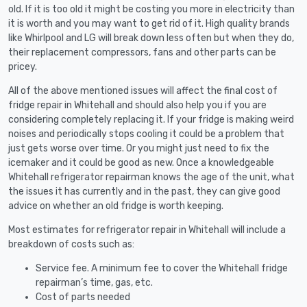
old. If it is too old it might be costing you more in electricity than
it is worth and you may want to get rid of it. High quality brands
like Whirlpool and LG will break down less often but when they do,
their replacement compressors, fans and other parts can be
pricey.
All of the above mentioned issues will affect the final cost of
fridge repair in Whitehall and should also help you if you are
considering completely replacing it. If your fridge is making weird
noises and periodically stops cooling it could be a problem that
just gets worse over time. Or you might just need to fix the
icemaker and it could be good as new. Once a knowledgeable
Whitehall refrigerator repairman knows the age of the unit, what
the issues it has currently and in the past, they can give good
advice on whether an old fridge is worth keeping.
Most estimates for refrigerator repair in Whitehall will include a
breakdown of costs such as:
Service fee. A minimum fee to cover the Whitehall fridge
repairman’s time, gas, etc.
Cost of parts needed