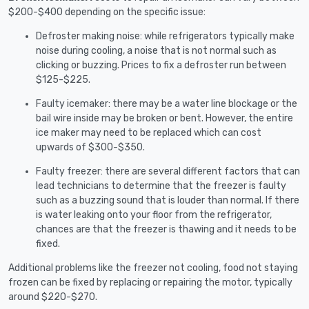
$200-$400 depending on the specific issue:
Defroster making noise: while refrigerators typically make
noise during cooling, a noise that is not normal such as
clicking or buzzing. Prices to fix a defroster run between
$125-$225.
Faulty icemaker: there may be a water line blockage or the
bail wire inside may be broken or bent. However, the entire
ice maker may need to be replaced which can cost
upwards of $300-$350.
Faulty freezer: there are several different factors that can
lead technicians to determine that the freezer is faulty
such as a buzzing sound that is louder than normal. If there
is water leaking onto your floor from the refrigerator,
chances are that the freezer is thawing and it needs to be
fixed.
Additional problems like the freezer not cooling, food not staying
frozen can be fixed by replacing or repairing the motor, typically
around $220-$270.