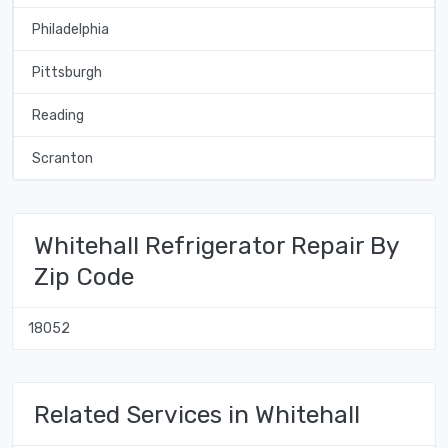
Philadelphia
Pittsburgh
Reading
Scranton
Whitehall Refrigerator Repair By
Zip Code
18052
Related Services in Whitehall