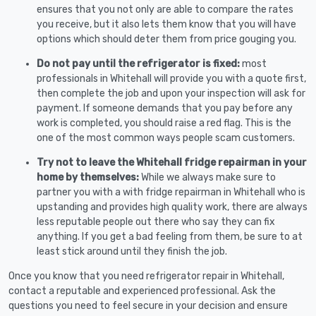
ensures that you not only are able to compare the rates
you receive, but it also lets them know that you will have
options which should deter them from price gouging you.
Do not pay until the refrigerator is fixed:
most
professionals in Whitehall will provide you with a quote first,
then complete the job and upon your inspection will ask for
payment. If someone demands that you pay before any
work is completed, you should raise a red flag. This is the
one of the most common ways people scam customers.
Try not to leave the Whitehall fridge repairman in your
home by themselves:
While we always make sure to
partner you with a with fridge repairman in Whitehall who is
upstanding and provides high quality work, there are always
less reputable people out there who say they can fix
anything. If you get a bad feeling from them, be sure to at
least stick around until they finish the job.
Once you know that you need refrigerator repair in Whitehall,
contact a reputable and experienced professional. Ask the
questions you need to feel secure in your decision and ensure