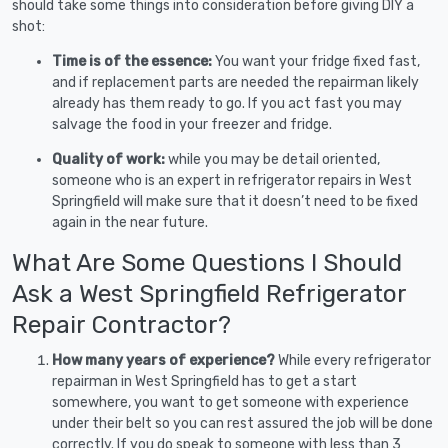
should take some things into consideration before giving DIY a
shot:
Time is of the essence:
You want your fridge fixed fast,
and if replacement parts are needed the repairman likely
already has them ready to go. If you act fast you may
salvage the food in your freezer and fridge.
Quality of work:
while you may be detail oriented,
someone who is an expert in refrigerator repairs in West
Springfield will make sure that it doesn’t need to be fixed
again in the near future.
What Are Some Questions I Should
Ask a West Springfield Refrigerator
Repair Contractor?
How many years of experience?
While every refrigerator
repairman in West Springfield has to get a start
somewhere, you want to get someone with experience
under their belt so you can rest assured the job will be done
correctly. If you do speak to someone with less than 3