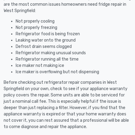
are the most common issues homeowners need fridge repair in
West Springfield:
Not properly cooling
Not properly freezing
Refrigerator food is being frozen
Leaking water onto the ground
Defrost drain seems clogged
Refrigerator making unusual sounds
Refrigerator running all the time
Ice maker not making ice
Ice maker is overflowing but not dispensing
Before checking out refrigerator repair companies in West
Springfield on your own, check to see if your appliance warranty
policy covers the repair. Some units are able to be serviced for
just a nominal call fee. This is especially helpful if the issue is
deeper than just replacing a filter. However, if you find that the
appliance warranty is expired or that your home warranty does
not cover it, you can rest assured that a professional will be able
to come diagnose and repair the appliance.