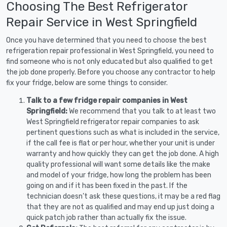
Choosing The Best Refrigerator
Repair Service in West Springfield
Once you have determined that you need to choose the best
refrigeration repair professional in West Springfield, you need to
find someone who is not only educated but also qualified to get
the job done properly. Before you choose any contractor to help
fix your fridge, below are some things to consider.
Talk to a few fridge repair companies in West
Springfield:
We recommend that you talk to at least two
West Springfield refrigerator repair companies to ask
pertinent questions such as what is included in the service,
if the call fee is flat or per hour, whether your unit is under
warranty and how quickly they can get the job done. A high
quality professional will want some details like the make
and model of your fridge, how long the problem has been
going on and if it has been fixed in the past. If the
technician doesn’t ask these questions, it may be a red flag
that they are not as qualified and may end up just doing a
quick patch job rather than actually fix the issue.