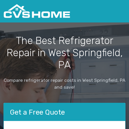
The Best Refrigerator
Repair in West Springfield,
PA
Compare refrigerator repair costs in West Springfield, PA
and save!
Get a Free Quote