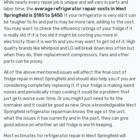
While nearly every repair job is unique and will vary in parts and
labor time, the
average refrigerator repair costs in West
Springfield is $185 to $450
. If your refrigerator is very old it can
be tougher to fix and parts may be more rare, adding to the cost.
You may want to check the efficiency ratings of your fridge if it
is really old. If it is too old it might be costing you more in
electricity than it is worth and you may want to get rid of it. High
quality brands like Whirlpool and LG will break down less often but
when they do, their replacement compressors, fans and other
parts can be pricey.
All of the above mentioned issues will affect the final cost of
fridge repair in West Springfield and should also help you if you are
considering completely replacing it. If your fridge is making weird
noises and periodically stops cooling it could be a problem that
just gets worse over time. Or you might just need to fix the
icemaker and it could be good as new. Once a knowledgeable West
Springfield refrigerator repairman knows the age of the unit,
what the issues it has currently and in the past, they can give
good advice on whether an old fridge is worth keeping.
Most estimates for refrigerator repair in West Springfield will