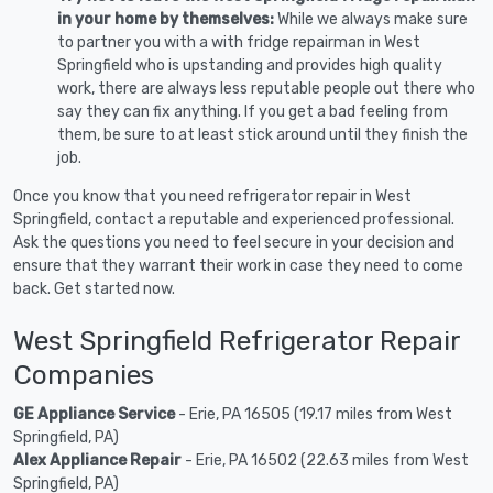
in your home by themselves:
While we always make sure
to partner you with a with fridge repairman in West
Springfield who is upstanding and provides high quality
work, there are always less reputable people out there who
say they can fix anything. If you get a bad feeling from
them, be sure to at least stick around until they finish the
job.
Once you know that you need refrigerator repair in West
Springfield, contact a reputable and experienced professional.
Ask the questions you need to feel secure in your decision and
ensure that they warrant their work in case they need to come
back. Get started now.
West Springfield Refrigerator Repair
Companies
GE Appliance Service
- Erie, PA 16505 (19.17 miles from West
Springfield, PA)
Alex Appliance Repair
- Erie, PA 16502 (22.63 miles from West
Springfield, PA)