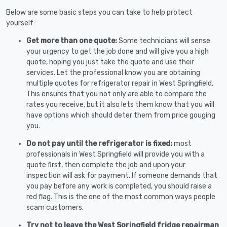
Below are some basic steps you can take to help protect
yourself:
Get more than one quote:
Some technicians will sense
your urgency to get the job done and will give you a high
quote, hoping you just take the quote and use their
services. Let the professional know you are obtaining
multiple quotes for refrigerator repair in West Springfield.
This ensures that you not only are able to compare the
rates you receive, but it also lets them know that you will
have options which should deter them from price gouging
you.
Do not pay until the refrigerator is fixed:
most
professionals in West Springfield will provide you with a
quote first, then complete the job and upon your
inspection will ask for payment. If someone demands that
you pay before any work is completed, you should raise a
red flag. This is the one of the most common ways people
scam customers.
Try not to leave the West Springfield fridge repairman