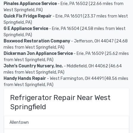
Pinales Appliance Service
- Erie, PA 16502 (22.66 miles from
West Springfield, PA)
Quick Fix Fridge Repair
- Erie, PA 16501 (23.37 miles from West
Springfield, PA)
G E Appliance Service
- Erie, PA 16504 (24.58 miles from West
Springfield, PA)
Boxwood Restoration Company
- Jefferson, OH 44047 (24.68
miles from West Springfield, PA)
Dickerman Jon Appliance Service
- Erie, PA 16509 (25.62 miles
from West Springfield, PA)
John's Country Nursery, Inc.
- Middlefield, OH 44062 (46.64
miles from West Springfield, PA)
Handy Hands Repair
- West Farmington, OH 44491 (48.56 miles
from West Springfield, PA)
Refrigerator Repair Near West
Springfield
Allentown