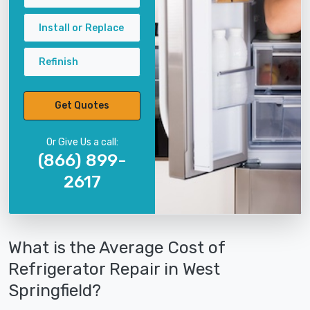
Install or Replace
Refinish
Get Quotes
Or Give Us a call:
(866) 899-
2617
What is the Average Cost of
Refrigerator Repair in West
Springfield?