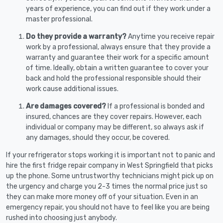
years of experience, you can find out if they work under a
master professional.
Do they provide a warranty?
Anytime you receive repair
work by a professional, always ensure that they provide a
warranty and guarantee their work for a specific amount
of time. Ideally, obtain a written guarantee to cover your
back and hold the professional responsible should their
work cause additional issues.
Are damages covered?
If a professional is bonded and
insured, chances are they cover repairs. However, each
individual or company may be different, so always ask if
any damages, should they occur, be covered.
If your refrigerator stops working it is important not to panic and
hire the first fridge repair company in West Springfield that picks
up the phone. Some untrustworthy technicians might pick up on
the urgency and charge you 2-3 times the normal price just so
they can make more money off of your situation. Even in an
emergency repair, you should not have to feel like you are being
rushed into choosing just anybody.