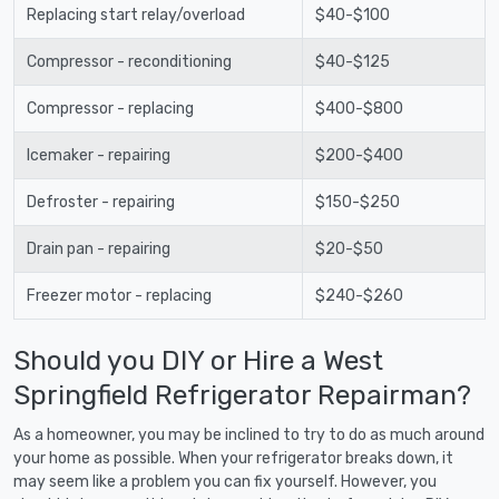
Replacing start relay/overload
$40-$100
Compressor - reconditioning
$40-$125
Compressor - replacing
$400-$800
Icemaker - repairing
$200-$400
Defroster - repairing
$150-$250
Drain pan - repairing
$20-$50
Freezer motor - replacing
$240-$260
Should you DIY or Hire a West
Springfield Refrigerator Repairman?
As a homeowner, you may be inclined to try to do as much around
your home as possible. When your refrigerator breaks down, it
may seem like a problem you can fix yourself. However, you