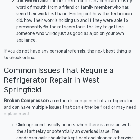
Get Referrals:
The best referral for any contractor is by
word of mouth from a friend or family member who has
seen their work first hand. Finding out how the technician
did, how their work is holding up and if they were able to
permanently fix the refrigerator is the key to getting
someone who will do just as good as a job on your own
appliance.
If you do not have any personal referrals, the next best thing is
to check online.
Common Issues That Require a
Refrigerator Repair in West
Springfield
Broken Compressor:
an intricate component of a refrigerator
and can have multiple issues that can either be fixed or may need
replacement.
Clicking sound: usually occurs when there is an issue with
the start relay or potentially an overload issue. The
condenser coils should be kept cool and cleaned otherwise