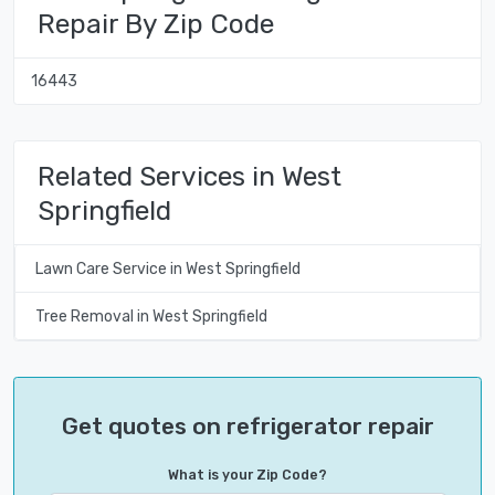
Repair By Zip Code
16443
Related Services in West
Springfield
Lawn Care Service in West Springfield
Tree Removal in West Springfield
Get quotes on refrigerator repair
What is your Zip Code?