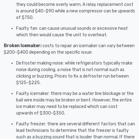
they could become overly warm. A relay replacement cost
is around $40-$90 while a new compressor can be upwards
of $750.
Faulty fan: can cause unusual sounds or excessive heat
which then would cause the unit to overheat.
Broken Icemaker:
costs to repair an icemaker can vary between
$200-$400 depending on the specific issue:
Defroster making noise: while refrigerators typically make
noise during cooling, a noise that is not normal such as
clicking or buzzing. Prices to fix a defroster run between
$125-$225.
Faulty icemaker: there may be a water line blockage or the
bail wire inside may be broken or bent. However, the entire
ice maker may need to be replaced which can cost
upwards of $300-$350.
Faulty freezer: there are several different factors that can
lead technicians to determine that the freezer is faulty
such as a buzzing sound that is louder than normal. If there