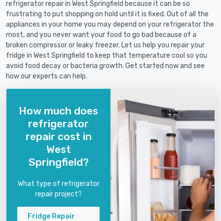
refrigerator repair in West Springfield because it can be so
frustrating to put shopping on hold until it is fixed. Out of all the
appliances in your home you may depend on your refrigerator the
most, and you never want your food to go bad because of a
broken compressor or leaky freezer. Let us help you repair your
fridge in West Springfield to keep that temperature cool so you
avoid food decay or bacteria growth. Get started now and see
how our experts can help.
How much does
refrigerator
repair cost in
West
Springfield?
What type of refrigerator
repair project?
Fridge Repair