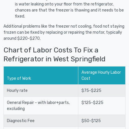
is water leaking onto your floor from the refrigerator,
chances are that the freezer is thawing and it needs to be
fixed.
Additional problems like the freezer not cooling, food not staying
frozen can be fixed by replacing or repairing the motor, typically
around $220-$270.
Chart of Labor Costs To Fix a
Refrigerator in West Springfield
Average Hourly Labor
Type of Work
Cost
Hourly rate
$75-$225
General Repair - with labor+parts,
$125-$225
excluding
Diagnostic Fee
$50-$125