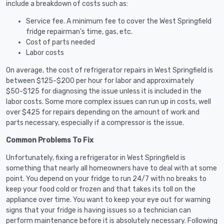
include a breakdown of costs such as:
Service fee. A minimum fee to cover the West Springfield
fridge repairman’s time, gas, etc.
Cost of parts needed
Labor costs
On average, the cost of refrigerator repairs in West Springfield is
between $125-$200 per hour for labor and approximately
$50-$125 for diagnosing the issue unless it is included in the
labor costs. Some more complex issues can run up in costs, well
over $425 for repairs depending on the amount of work and
parts necessary, especially if a compressor is the issue.
Common Problems To Fix
Unfortunately, fixing a refrigerator in West Springfield is
something that nearly all homeowners have to deal with at some
point. You depend on your fridge to run 24/7 with no breaks to
keep your food cold or frozen and that takes its toll on the
appliance over time. You want to keep your eye out for warning
signs that your fridge is having issues so a technician can
perform maintenance before it is absolutely necessary. Following