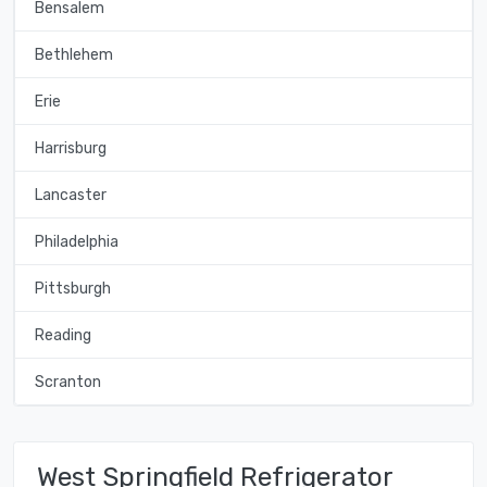
Bensalem
Bethlehem
Erie
Harrisburg
Lancaster
Philadelphia
Pittsburgh
Reading
Scranton
West Springfield Refrigerator