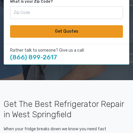
What is your Zip Code?
Get Quotes
Rather talk to someone? Give us a call:
(866) 899-2617
Get The Best Refrigerator Repair
in West Springfield
When your fridge breaks down we know you need fast