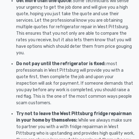
Get more than one quote:
Some technicians will sense
your urgency to get the job done and will give you a high
quote, hoping you just take the quote and use their
services. Let the professional know you are obtaining
multiple quotes for refrigerator repair in West Pittsburg.
This ensures that you not only are able to compare the
rates you receive, but it also lets them know that you will
have options which should deter them from price gouging
you.
Do not pay until the refrigerator is fixed:
most
professionals in West Pittsburg will provide you with a
quote first, then complete the job and upon your
inspection will ask for payment. If someone demands that
you pay before any work is completed, you should raise a
red flag. This is the one of the most common ways people
scam customers.
Try not to leave the West Pittsburg fridge repairman
in your home by themselves:
While we always make sure
to partner you with a with fridge repairman in West
Pittsburg who is upstanding and provides high quality work,