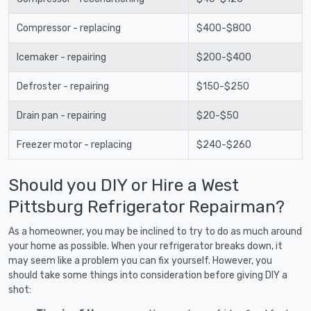
Compressor - replacing
$400-$800
Icemaker - repairing
$200-$400
Defroster - repairing
$150-$250
Drain pan - repairing
$20-$50
Freezer motor - replacing
$240-$260
Should you DIY or Hire a West
Pittsburg Refrigerator Repairman?
As a homeowner, you may be inclined to try to do as much around
your home as possible. When your refrigerator breaks down, it
may seem like a problem you can fix yourself. However, you
should take some things into consideration before giving DIY a
shot: