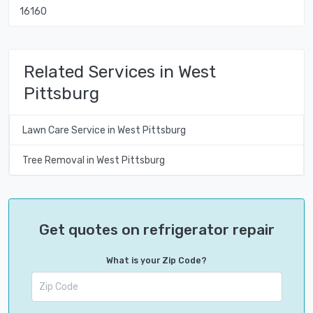
16160
Related Services in West
Pittsburg
Lawn Care Service in West Pittsburg
Tree Removal in West Pittsburg
Get quotes on refrigerator repair
What is your Zip Code?