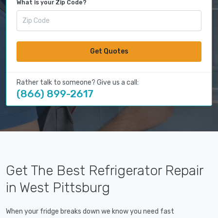
What is your Zip Code?
Get Quotes
Rather talk to someone? Give us a call:
(866) 899-2617
Get The Best Refrigerator Repair
in West Pittsburg
When your fridge breaks down we know you need fast