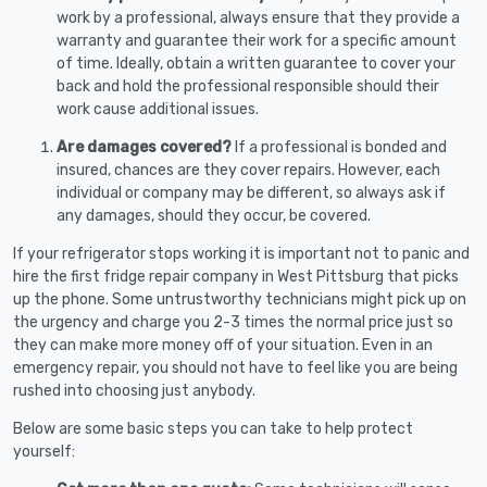
work by a professional, always ensure that they provide a
warranty and guarantee their work for a specific amount
of time. Ideally, obtain a written guarantee to cover your
back and hold the professional responsible should their
work cause additional issues.
Are damages covered?
If a professional is bonded and
insured, chances are they cover repairs. However, each
individual or company may be different, so always ask if
any damages, should they occur, be covered.
If your refrigerator stops working it is important not to panic and
hire the first fridge repair company in West Pittsburg that picks
up the phone. Some untrustworthy technicians might pick up on
the urgency and charge you 2-3 times the normal price just so
they can make more money off of your situation. Even in an
emergency repair, you should not have to feel like you are being
rushed into choosing just anybody.
Below are some basic steps you can take to help protect
yourself: