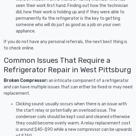
seen their work first hand. Finding out how the technician
did, how their work is holding up and if they were able to
permanently fix the refrigerator is the key to getting
someone who will do just as good as a job on your own
appliance.
If you do not have any personal referrals, the next best thing is
to check online.
Common Issues That Require a
Refrigerator Repair in West Pittsburg
Broken Compressor:
an intricate component of a refrigerator
and can have multiple issues that can either be fixed or may need
replacement.
Clicking sound: usually occurs when there is an issue with
the start relay or potentially an overload issue. The
condenser coils should be kept cool and cleaned otherwise
they could become overly warm. A relay replacement cost
is around $40-$90 while a new compressor can be upwards
of $750.