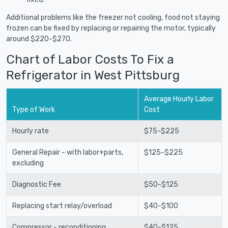
Additional problems like the freezer not cooling, food not staying
frozen can be fixed by replacing or repairing the motor, typically
around $220-$270.
Chart of Labor Costs To Fix a
Refrigerator in West Pittsburg
Average Hourly Labor
Type of Work
Cost
Hourly rate
$75-$225
General Repair - with labor+parts,
$125-$225
excluding
Diagnostic Fee
$50-$125
Replacing start relay/overload
$40-$100
Compressor - reconditioning
$40-$125