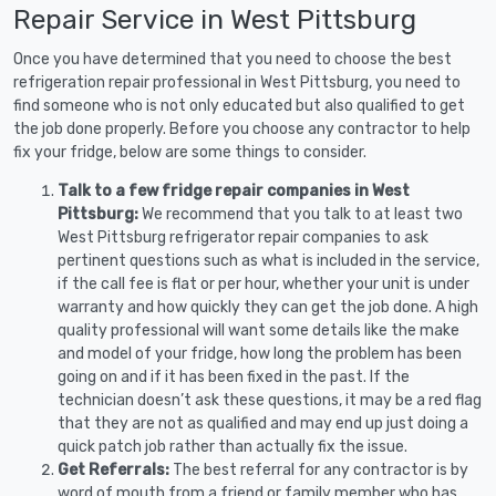
Repair Service in West Pittsburg
Once you have determined that you need to choose the best
refrigeration repair professional in West Pittsburg, you need to
find someone who is not only educated but also qualified to get
the job done properly. Before you choose any contractor to help
fix your fridge, below are some things to consider.
Talk to a few fridge repair companies in West
Pittsburg:
We recommend that you talk to at least two
West Pittsburg refrigerator repair companies to ask
pertinent questions such as what is included in the service,
if the call fee is flat or per hour, whether your unit is under
warranty and how quickly they can get the job done. A high
quality professional will want some details like the make
and model of your fridge, how long the problem has been
going on and if it has been fixed in the past. If the
technician doesn’t ask these questions, it may be a red flag
that they are not as qualified and may end up just doing a
quick patch job rather than actually fix the issue.
Get Referrals:
The best referral for any contractor is by
word of mouth from a friend or family member who has