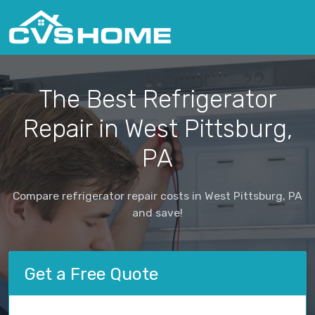
The Best Refrigerator
Repair in West Pittsburg,
PA
Compare refrigerator repair costs in West Pittsburg, PA
and save!
Get a Free Quote