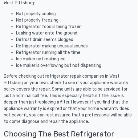
West Pittsburg:
Not properly cooling
Not properly freezing
Refrigerator food is being frozen
Leaking water onto the ground
Defrost drain seems clogged
Refrigerator making unusual sounds
Refrigerator running all the time
Ice maker not making ice
Ice maker is overflowing but not dispensing
Before checking out refrigerator repair companies in West
Pittsburg on your own, check to see if your appliance warranty
policy covers the repair. Some units are able to be serviced for
just a nominal call fee. This is especially helpful if the issue is
deeper than just replacing a filter. However, if you find that the
appliance warranty is expired or that your home warranty does
not cover it, you can rest assured that a professional will be able
to come diagnose and repair the appliance.
Choosing The Best Refrigerator