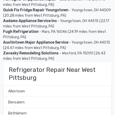
miles from West Pittsburg, PA)
Quick Fix Fridge Repair Youngstown
- Youngstown, OH 44509
(20.28 miles from West Pittsburg, PA)
Aadams Appliance Service Inc
- Youngstown, OH 44515 (22.17
miles from West Pittsburg, PA)
Fugh Refrigeration
- Mars, PA 16046 (24.19 miles from West
Pittsburg, PA)
Austintown Major Appliance Service
- Youngstown, OH 44515
(24.47 miles from West Pittsburg, PA)
Zavasky Remodeling Solutions
- Wexford, PA 15090 (26.43
miles from West Pittsburg, PA)
Refrigerator Repair Near West
Pittsburg
Allentown
Bensalem
Bethlehem