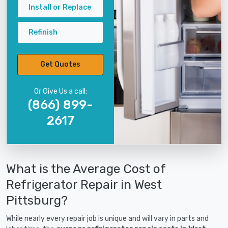
Install or Replace
Refinish
Get Quotes
Or Give Us a call:
(866) 899-
2617
What is the Average Cost of
Refrigerator Repair in West
Pittsburg?
While nearly every repair job is unique and will vary in parts and