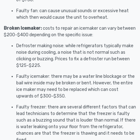
Faulty fan: can cause unusual sounds or excessive heat
which then would cause the unit to overheat.
Broken Icemaker:
costs to repair an icemaker can vary between
$200-$400 depending on the specific issue:
Defroster making noise: while refrigerators typically make
noise during cooling, a noise that is not normal such as
clicking or buzzing. Prices to fix a defroster run between
$125-$225.
Faulty icemaker: there may be a water line blockage or the
bail wire inside may be broken or bent. However, the entire
ice maker may need to be replaced which can cost
upwards of $300-$350.
Faulty freezer: there are several different factors that can
lead technicians to determine that the freezer is faulty
such as a buzzing sound that is louder than normal. If there
is water leaking onto your floor from the refrigerator,
chances are that the freezer is thawing and it needs to be
fixed.