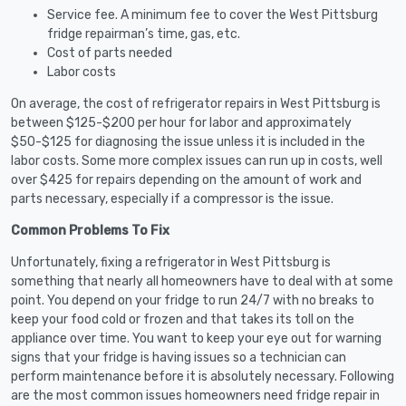
Service fee. A minimum fee to cover the West Pittsburg
fridge repairman’s time, gas, etc.
Cost of parts needed
Labor costs
On average, the cost of refrigerator repairs in West Pittsburg is
between $125-$200 per hour for labor and approximately
$50-$125 for diagnosing the issue unless it is included in the
labor costs. Some more complex issues can run up in costs, well
over $425 for repairs depending on the amount of work and
parts necessary, especially if a compressor is the issue.
Common Problems To Fix
Unfortunately, fixing a refrigerator in West Pittsburg is
something that nearly all homeowners have to deal with at some
point. You depend on your fridge to run 24/7 with no breaks to
keep your food cold or frozen and that takes its toll on the
appliance over time. You want to keep your eye out for warning
signs that your fridge is having issues so a technician can
perform maintenance before it is absolutely necessary. Following
are the most common issues homeowners need fridge repair in