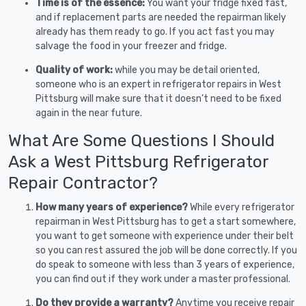
Time is of the essence:
You want your fridge fixed fast,
and if replacement parts are needed the repairman likely
already has them ready to go. If you act fast you may
salvage the food in your freezer and fridge.
Quality of work:
while you may be detail oriented,
someone who is an expert in refrigerator repairs in West
Pittsburg will make sure that it doesn’t need to be fixed
again in the near future.
What Are Some Questions I Should
Ask a West Pittsburg Refrigerator
Repair Contractor?
How many years of experience?
While every refrigerator
repairman in West Pittsburg has to get a start somewhere,
you want to get someone with experience under their belt
so you can rest assured the job will be done correctly. If you
do speak to someone with less than 3 years of experience,
you can find out if they work under a master professional.
Do they provide a warranty?
Anytime you receive repair