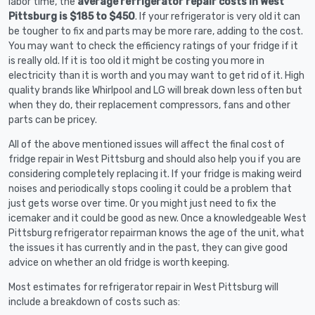
labor time, the
average refrigerator repair costs in West
Pittsburg is $185 to $450
. If your refrigerator is very old it can
be tougher to fix and parts may be more rare, adding to the cost.
You may want to check the efficiency ratings of your fridge if it
is really old. If it is too old it might be costing you more in
electricity than it is worth and you may want to get rid of it. High
quality brands like Whirlpool and LG will break down less often but
when they do, their replacement compressors, fans and other
parts can be pricey.
All of the above mentioned issues will affect the final cost of
fridge repair in West Pittsburg and should also help you if you are
considering completely replacing it. If your fridge is making weird
noises and periodically stops cooling it could be a problem that
just gets worse over time. Or you might just need to fix the
icemaker and it could be good as new. Once a knowledgeable West
Pittsburg refrigerator repairman knows the age of the unit, what
the issues it has currently and in the past, they can give good
advice on whether an old fridge is worth keeping.
Most estimates for refrigerator repair in West Pittsburg will
include a breakdown of costs such as: