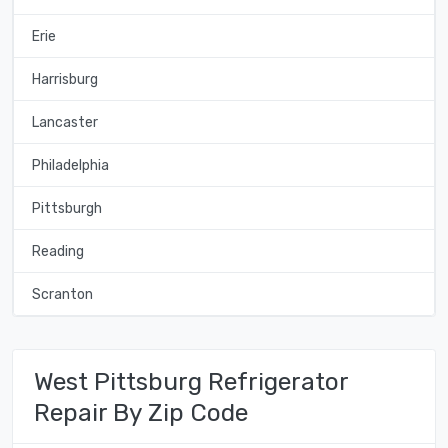
Erie
Harrisburg
Lancaster
Philadelphia
Pittsburgh
Reading
Scranton
West Pittsburg Refrigerator
Repair By Zip Code