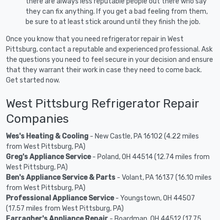
there are always less reputable people out there who say
they can fix anything. If you get a bad feeling from them,
be sure to at least stick around until they finish the job.
Once you know that you need refrigerator repair in West
Pittsburg, contact a reputable and experienced professional. Ask
the questions you need to feel secure in your decision and ensure
that they warrant their work in case they need to come back.
Get started now.
West Pittsburg Refrigerator Repair
Companies
Wes's Heating & Cooling
- New Castle, PA 16102 (4.22 miles
from West Pittsburg, PA)
Greg's Appliance Service
- Poland, OH 44514 (12.74 miles from
West Pittsburg, PA)
Ben's Appliance Service & Parts
- Volant, PA 16137 (16.10 miles
from West Pittsburg, PA)
Professional Appliance Service
- Youngstown, OH 44507
(17.57 miles from West Pittsburg, PA)
Farragher's Appliance Repair
- Boardman, OH 44512 (17.75