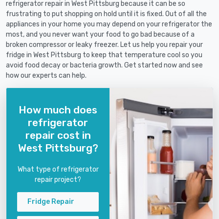
refrigerator repair in West Pittsburg because it can be so
frustrating to put shopping on hold until it is fixed. Out of all the
appliances in your home you may depend on your refrigerator the
most, and you never want your food to go bad because of a
broken compressor or leaky freezer. Let us help you repair your
fridge in West Pittsburg to keep that temperature cool so you
avoid food decay or bacteria growth. Get started now and see
how our experts can help.
How much does
refrigerator
repair cost in
West Pittsburg?
What type of refrigerator
repair project?
Fridge Repair