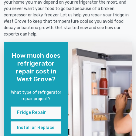
your home you may depend on your refrigerator the most, and
you never want your food to go bad because of a broken
compressor or leaky freezer. Let us help you repair your fridge in
West Grove to keep that temperature cool so you avoid food
decay or bacteria growth. Get started now and see how our
experts can help.
How much does
refrigerator
repair cost in
West Grove?
What type of refrigerator
repair project?
Fridge Repair
Install or Replace