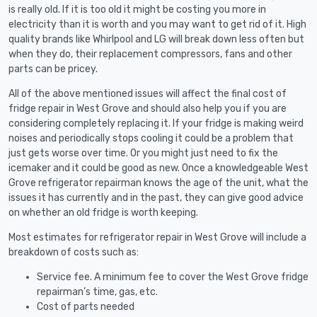
is really old. If it is too old it might be costing you more in
electricity than it is worth and you may want to get rid of it. High
quality brands like Whirlpool and LG will break down less often but
when they do, their replacement compressors, fans and other
parts can be pricey.
All of the above mentioned issues will affect the final cost of
fridge repair in West Grove and should also help you if you are
considering completely replacing it. If your fridge is making weird
noises and periodically stops cooling it could be a problem that
just gets worse over time. Or you might just need to fix the
icemaker and it could be good as new. Once a knowledgeable West
Grove refrigerator repairman knows the age of the unit, what the
issues it has currently and in the past, they can give good advice
on whether an old fridge is worth keeping.
Most estimates for refrigerator repair in West Grove will include a
breakdown of costs such as:
Service fee. A minimum fee to cover the West Grove fridge
repairman’s time, gas, etc.
Cost of parts needed