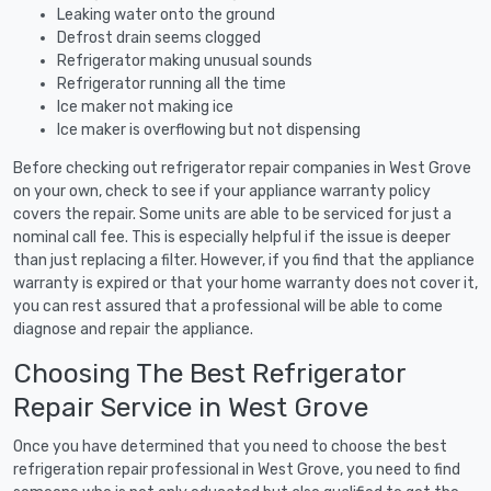
Leaking water onto the ground
Defrost drain seems clogged
Refrigerator making unusual sounds
Refrigerator running all the time
Ice maker not making ice
Ice maker is overflowing but not dispensing
Before checking out refrigerator repair companies in West Grove
on your own, check to see if your appliance warranty policy
covers the repair. Some units are able to be serviced for just a
nominal call fee. This is especially helpful if the issue is deeper
than just replacing a filter. However, if you find that the appliance
warranty is expired or that your home warranty does not cover it,
you can rest assured that a professional will be able to come
diagnose and repair the appliance.
Choosing The Best Refrigerator
Repair Service in West Grove
Once you have determined that you need to choose the best
refrigeration repair professional in West Grove, you need to find