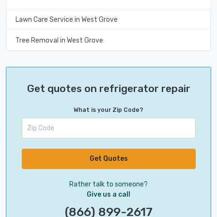
Lawn Care Service in West Grove
Tree Removal in West Grove
Get quotes on refrigerator repair
What is your Zip Code?
Get Quotes
Rather talk to someone?
Give us a call
(866) 899-2617