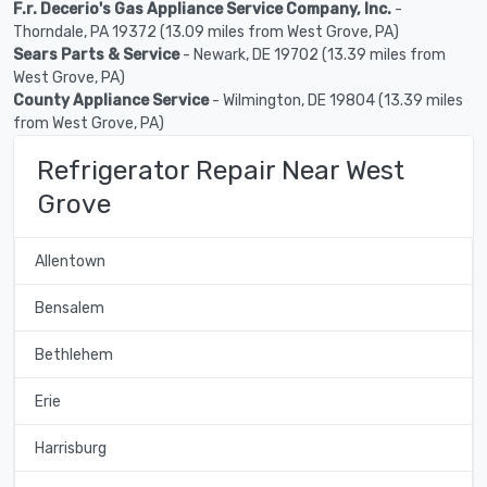
F.r. Decerio's Gas Appliance Service Company, Inc.
-
Thorndale, PA 19372 (13.09 miles from West Grove, PA)
Sears Parts & Service
- Newark, DE 19702 (13.39 miles from
West Grove, PA)
County Appliance Service
- Wilmington, DE 19804 (13.39 miles
from West Grove, PA)
Refrigerator Repair Near West
Grove
Allentown
Bensalem
Bethlehem
Erie
Harrisburg