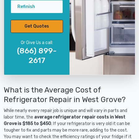
Refinish
Get Quotes
Or Give Us a call:
(866) 899-
2617
What is the Average Cost of
Refrigerator Repair in West Grove?
While nearly every repair job is unique and will vary in parts and
labor time, the
average refrigerator repair costs in West
Grove is $185 to $450
. If your refrigerator is very old it can be
tougher to fix and parts may be more rare, adding to the cost.
You may want to check the efficiency ratings of your fridge if it