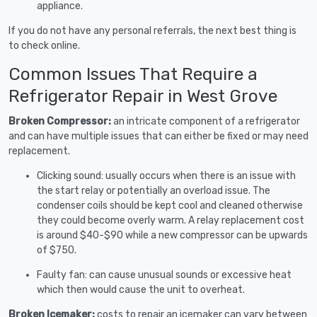
appliance.
If you do not have any personal referrals, the next best thing is
to check online.
Common Issues That Require a
Refrigerator Repair in West Grove
Broken Compressor:
an intricate component of a refrigerator
and can have multiple issues that can either be fixed or may need
replacement.
Clicking sound: usually occurs when there is an issue with
the start relay or potentially an overload issue. The
condenser coils should be kept cool and cleaned otherwise
they could become overly warm. A relay replacement cost
is around $40-$90 while a new compressor can be upwards
of $750.
Faulty fan: can cause unusual sounds or excessive heat
which then would cause the unit to overheat.
Broken Icemaker:
costs to repair an icemaker can vary between