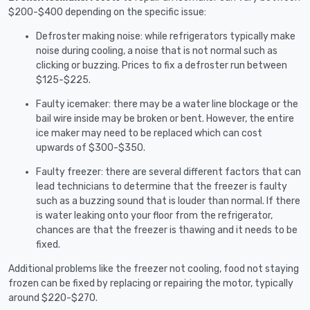
$200-$400 depending on the specific issue:
Defroster making noise: while refrigerators typically make
noise during cooling, a noise that is not normal such as
clicking or buzzing. Prices to fix a defroster run between
$125-$225.
Faulty icemaker: there may be a water line blockage or the
bail wire inside may be broken or bent. However, the entire
ice maker may need to be replaced which can cost
upwards of $300-$350.
Faulty freezer: there are several different factors that can
lead technicians to determine that the freezer is faulty
such as a buzzing sound that is louder than normal. If there
is water leaking onto your floor from the refrigerator,
chances are that the freezer is thawing and it needs to be
fixed.
Additional problems like the freezer not cooling, food not staying
frozen can be fixed by replacing or repairing the motor, typically
around $220-$270.