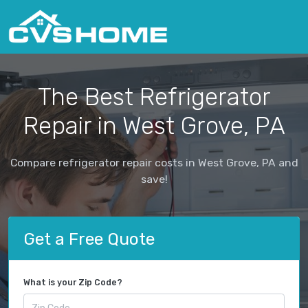
The Best Refrigerator
Repair in West Grove, PA
Compare refrigerator repair costs in West Grove, PA and
save!
Get a Free Quote
What is your Zip Code?