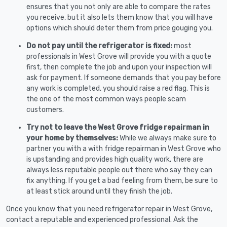
ensures that you not only are able to compare the rates
you receive, but it also lets them know that you will have
options which should deter them from price gouging you.
Do not pay until the refrigerator is fixed:
most
professionals in West Grove will provide you with a quote
first, then complete the job and upon your inspection will
ask for payment. If someone demands that you pay before
any work is completed, you should raise a red flag. This is
the one of the most common ways people scam
customers.
Try not to leave the West Grove fridge repairman in
your home by themselves:
While we always make sure to
partner you with a with fridge repairman in West Grove who
is upstanding and provides high quality work, there are
always less reputable people out there who say they can
fix anything. If you get a bad feeling from them, be sure to
at least stick around until they finish the job.
Once you know that you need refrigerator repair in West Grove,
contact a reputable and experienced professional. Ask the