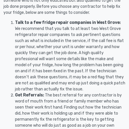
someone who is not only educated but also qualified to get the
job done properly. Before you choose any contractor to help fix
your fridge, below are some things to consider.
Talk to a few fridge repair companies in West Grove:
We recommend that you talk to at least two West Grove
refrigerator repair companies to ask pertinent questions
such as what is included in the service, if the call fee is flat
or per hour, whether your unit is under warranty and how
quickly they can get the job done. A high quality
professional will want some details like the make and
model of your fridge, how long the problem has been going
on and if it has been fixed in the past. If the technician
doesn’t ask these questions, it may be a red flag that they
are not as qualified and may end up just doing a quick patch
job rather than actually fix the issue.
Get Referrals:
The best referral for any contractor is by
word of mouth from a friend or family member who has
seen their work first hand. Finding out how the technician
did, how their work is holding up and if they were able to
permanently fix the refrigerator is the key to getting
someone who will do just as good as a job on your own