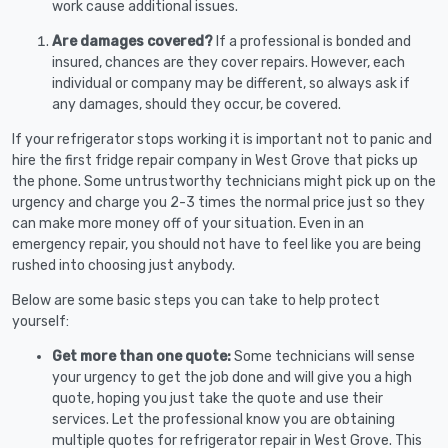
work cause additional issues.
Are damages covered?
If a professional is bonded and
insured, chances are they cover repairs. However, each
individual or company may be different, so always ask if
any damages, should they occur, be covered.
If your refrigerator stops working it is important not to panic and
hire the first fridge repair company in West Grove that picks up
the phone. Some untrustworthy technicians might pick up on the
urgency and charge you 2-3 times the normal price just so they
can make more money off of your situation. Even in an
emergency repair, you should not have to feel like you are being
rushed into choosing just anybody.
Below are some basic steps you can take to help protect
yourself:
Get more than one quote:
Some technicians will sense
your urgency to get the job done and will give you a high
quote, hoping you just take the quote and use their
services. Let the professional know you are obtaining
multiple quotes for refrigerator repair in West Grove. This