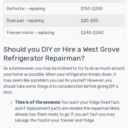
Defroster - repairing
$150-$250
Drain pan - repairing
$20-$50
Freezer motor - replacing
$240-$260
Should you DIY or Hire a West Grove
Refrigerator Repairman?
As a homeowner, you may be inclined to try to do as much around
your home as possible. When your refrigerator breaks down, it
may seem like a problem you can fix yourself. However, you
should take some things into consideration before giving DIY a
shot:
Time is of the essence:
You want your fridge fixed fast,
and if replacement parts are needed the repairman likely
already has them ready to go. If you act fast you may
salvage the food in your freezer and fridge.