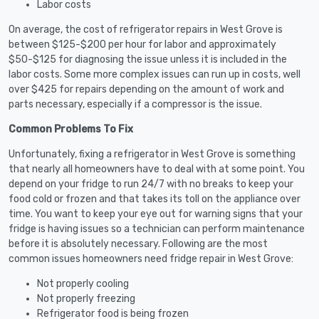
Labor costs
On average, the cost of refrigerator repairs in West Grove is
between $125-$200 per hour for labor and approximately
$50-$125 for diagnosing the issue unless it is included in the
labor costs. Some more complex issues can run up in costs, well
over $425 for repairs depending on the amount of work and
parts necessary, especially if a compressor is the issue.
Common Problems To Fix
Unfortunately, fixing a refrigerator in West Grove is something
that nearly all homeowners have to deal with at some point. You
depend on your fridge to run 24/7 with no breaks to keep your
food cold or frozen and that takes its toll on the appliance over
time. You want to keep your eye out for warning signs that your
fridge is having issues so a technician can perform maintenance
before it is absolutely necessary. Following are the most
common issues homeowners need fridge repair in West Grove:
Not properly cooling
Not properly freezing
Refrigerator food is being frozen