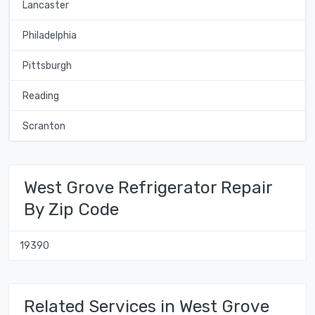
Lancaster
Philadelphia
Pittsburgh
Reading
Scranton
West Grove Refrigerator Repair
By Zip Code
19390
Related Services in West Grove