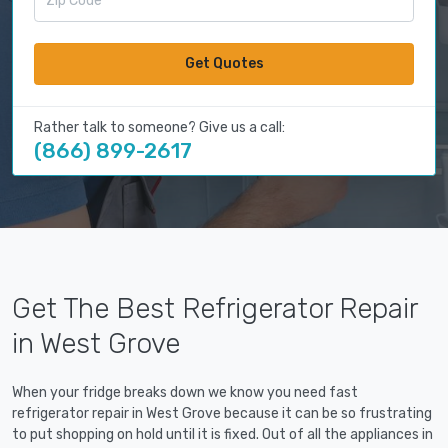
Get Quotes
Rather talk to someone? Give us a call:
(866) 899-2617
Get The Best Refrigerator Repair
in West Grove
When your fridge breaks down we know you need fast
refrigerator repair in West Grove because it can be so frustrating
to put shopping on hold until it is fixed. Out of all the appliances in