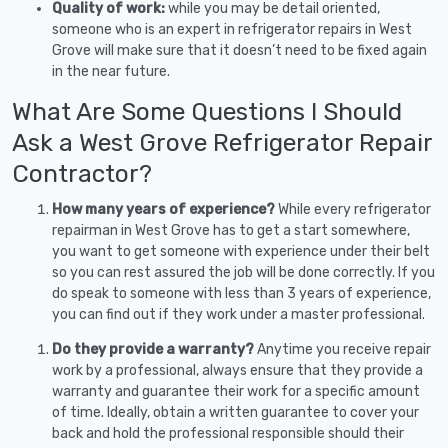
Quality of work:
while you may be detail oriented,
someone who is an expert in refrigerator repairs in West
Grove will make sure that it doesn’t need to be fixed again
in the near future.
What Are Some Questions I Should
Ask a West Grove Refrigerator Repair
Contractor?
How many years of experience?
While every refrigerator
repairman in West Grove has to get a start somewhere,
you want to get someone with experience under their belt
so you can rest assured the job will be done correctly. If you
do speak to someone with less than 3 years of experience,
you can find out if they work under a master professional.
Do they provide a warranty?
Anytime you receive repair
work by a professional, always ensure that they provide a
warranty and guarantee their work for a specific amount
of time. Ideally, obtain a written guarantee to cover your
back and hold the professional responsible should their