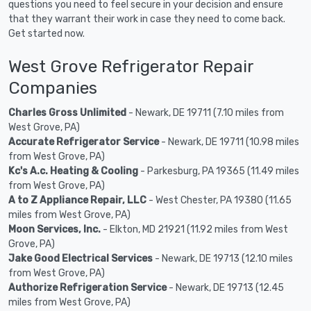
questions you need to feel secure in your decision and ensure
that they warrant their work in case they need to come back.
Get started now.
West Grove Refrigerator Repair
Companies
Charles Gross Unlimited
- Newark, DE 19711 (7.10 miles from
West Grove, PA)
Accurate Refrigerator Service
- Newark, DE 19711 (10.98 miles
from West Grove, PA)
Kc's A.c. Heating & Cooling
- Parkesburg, PA 19365 (11.49 miles
from West Grove, PA)
A to Z Appliance Repair, LLC
- West Chester, PA 19380 (11.65
miles from West Grove, PA)
Moon Services, Inc.
- Elkton, MD 21921 (11.92 miles from West
Grove, PA)
Jake Good Electrical Services
- Newark, DE 19713 (12.10 miles
from West Grove, PA)
Authorize Refrigeration Service
- Newark, DE 19713 (12.45
miles from West Grove, PA)