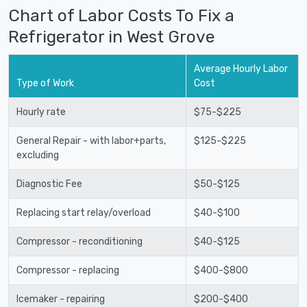
Chart of Labor Costs To Fix a
Refrigerator in West Grove
Average Hourly Labor
Type of Work
Cost
Hourly rate
$75-$225
General Repair - with labor+parts,
$125-$225
excluding
Diagnostic Fee
$50-$125
Replacing start relay/overload
$40-$100
Compressor - reconditioning
$40-$125
Compressor - replacing
$400-$800
Icemaker - repairing
$200-$400