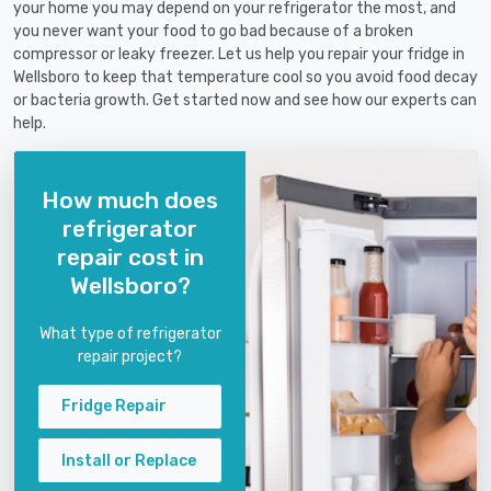
your home you may depend on your refrigerator the most, and
you never want your food to go bad because of a broken
compressor or leaky freezer. Let us help you repair your fridge in
Wellsboro to keep that temperature cool so you avoid food decay
or bacteria growth. Get started now and see how our experts can
help.
How much does
refrigerator
repair cost in
Wellsboro?
What type of refrigerator
repair project?
Fridge Repair
Install or Replace