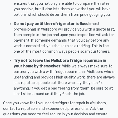
ensures that you not only are able to compare the rates
you receive, but it also lets them know that you will have
options which should deter them from price gouging you.
Do not pay until the refrigerator is fixed:
most
professionals in Wellsboro will provide you with a quote first,
then complete the job and upon your inspection will ask for
payment. If someone demands that you pay before any
work is completed, you should raise a red flag. This is the
one of the most common ways people scam customers.
Try not to leave the Wellsboro fridge repairman in
your home by themselves:
While we always make sure to
partner you with a with fridge repairman in Wellsboro who is
upstanding and provides high quality work, there are always
less reputable people out there who say they can fix
anything. If you get a bad feeling from them, be sure to at
least stick around until they finish the job.
Once you know that you need refrigerator repair in Wellsboro,
contact a reputable and experienced professional. Ask the
questions you need to feel secure in your decision and ensure