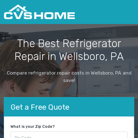
The Best Refrigerator
Repair in Wellsboro, PA
Compare refrigerator repair costs in Wellsboro, PA and
save!
Get a Free Quote
What is your Zip Code?