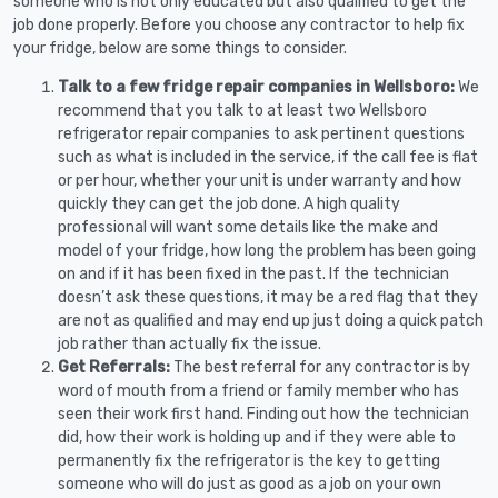
someone who is not only educated but also qualified to get the
job done properly. Before you choose any contractor to help fix
your fridge, below are some things to consider.
Talk to a few fridge repair companies in Wellsboro:
We
recommend that you talk to at least two Wellsboro
refrigerator repair companies to ask pertinent questions
such as what is included in the service, if the call fee is flat
or per hour, whether your unit is under warranty and how
quickly they can get the job done. A high quality
professional will want some details like the make and
model of your fridge, how long the problem has been going
on and if it has been fixed in the past. If the technician
doesn’t ask these questions, it may be a red flag that they
are not as qualified and may end up just doing a quick patch
job rather than actually fix the issue.
Get Referrals:
The best referral for any contractor is by
word of mouth from a friend or family member who has
seen their work first hand. Finding out how the technician
did, how their work is holding up and if they were able to
permanently fix the refrigerator is the key to getting
someone who will do just as good as a job on your own