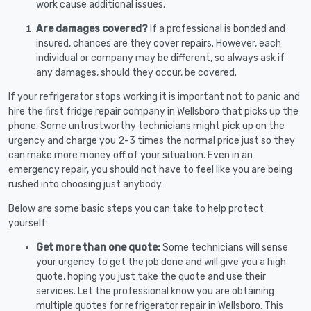
work cause additional issues.
Are damages covered?
If a professional is bonded and
insured, chances are they cover repairs. However, each
individual or company may be different, so always ask if
any damages, should they occur, be covered.
If your refrigerator stops working it is important not to panic and
hire the first fridge repair company in Wellsboro that picks up the
phone. Some untrustworthy technicians might pick up on the
urgency and charge you 2-3 times the normal price just so they
can make more money off of your situation. Even in an
emergency repair, you should not have to feel like you are being
rushed into choosing just anybody.
Below are some basic steps you can take to help protect
yourself:
Get more than one quote:
Some technicians will sense
your urgency to get the job done and will give you a high
quote, hoping you just take the quote and use their
services. Let the professional know you are obtaining
multiple quotes for refrigerator repair in Wellsboro. This