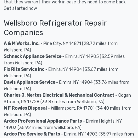
that they warrant their work in case they need to come back.
Get started now.
Wellsboro Refrigerator Repair
Companies
A & M Works, Inc.
- Pine City, NY 14871 (28.72 miles from
Wellsboro, PA)
Schneck Appliance Service
- Elmira, NY 14905 (32.59 miles
from Wellsboro, PA)
Fix Rite Service Inc
- Elmira, NY 14904 (33.67 miles from
Wellsboro, PA)
Davis Appliance Service
- Elmira, NY 14904 (33.76 miles from
Wellsboro, PA)
Charles J. Mertes Electrical & Mechanical Contract
- Cogan
Station, PA 17728 (33.87 miles from Wellsboro, PA)
W F Rowles Disposal
- Williamsport, PA 17701 (34.40 miles from
Wellsboro, PA)
Ardco Professional Appliance Parts
- Elmira Heights, NY
14903 (35.92 miles from Wellsboro, PA)
Ardco Pro Service & Parts
- Elmira, NY 14903 (35.97 miles from