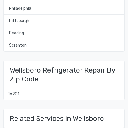
Philadelphia
Pittsburgh
Reading
Scranton
Wellsboro Refrigerator Repair By
Zip Code
16901
Related Services in Wellsboro