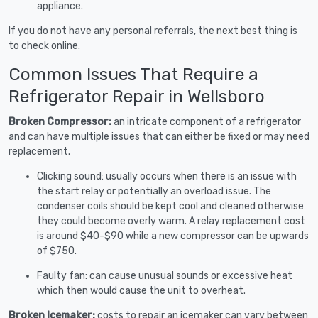
appliance.
If you do not have any personal referrals, the next best thing is
to check online.
Common Issues That Require a
Refrigerator Repair in Wellsboro
Broken Compressor:
an intricate component of a refrigerator
and can have multiple issues that can either be fixed or may need
replacement.
Clicking sound: usually occurs when there is an issue with
the start relay or potentially an overload issue. The
condenser coils should be kept cool and cleaned otherwise
they could become overly warm. A relay replacement cost
is around $40-$90 while a new compressor can be upwards
of $750.
Faulty fan: can cause unusual sounds or excessive heat
which then would cause the unit to overheat.
Broken Icemaker:
costs to repair an icemaker can vary between