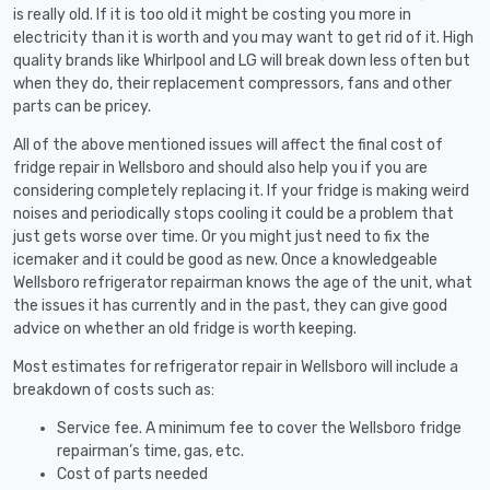
is really old. If it is too old it might be costing you more in
electricity than it is worth and you may want to get rid of it. High
quality brands like Whirlpool and LG will break down less often but
when they do, their replacement compressors, fans and other
parts can be pricey.
All of the above mentioned issues will affect the final cost of
fridge repair in Wellsboro and should also help you if you are
considering completely replacing it. If your fridge is making weird
noises and periodically stops cooling it could be a problem that
just gets worse over time. Or you might just need to fix the
icemaker and it could be good as new. Once a knowledgeable
Wellsboro refrigerator repairman knows the age of the unit, what
the issues it has currently and in the past, they can give good
advice on whether an old fridge is worth keeping.
Most estimates for refrigerator repair in Wellsboro will include a
breakdown of costs such as:
Service fee. A minimum fee to cover the Wellsboro fridge
repairman’s time, gas, etc.
Cost of parts needed