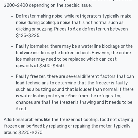
$200-$400 depending on the specific issue:
Defroster making noise: while refrigerators typically make
noise during cooling, a noise that is not normal such as
clicking or buzzing. Prices to fix a defroster run between
$125-$225.
Faulty icemaker: there may be a water line blockage or the
bail wire inside may be broken or bent. However, the entire
ice maker may need to be replaced which can cost
upwards of $300-$350.
Faulty freezer: there are several different factors that can
lead technicians to determine that the freezer is faulty
such as a buzzing sound that is louder than normal. If there
is water leaking onto your floor from the refrigerator,
chances are that the freezer is thawing and it needs to be
fixed.
Additional problems like the freezer not cooling, food not staying
frozen can be fixed by replacing or repairing the motor, typically
around $220-$270.