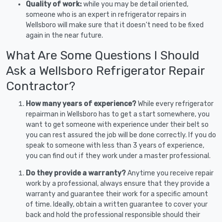
Quality of work:
while you may be detail oriented,
someone who is an expert in refrigerator repairs in
Wellsboro will make sure that it doesn’t need to be fixed
again in the near future.
What Are Some Questions I Should
Ask a Wellsboro Refrigerator Repair
Contractor?
How many years of experience?
While every refrigerator
repairman in Wellsboro has to get a start somewhere, you
want to get someone with experience under their belt so
you can rest assured the job will be done correctly. If you do
speak to someone with less than 3 years of experience,
you can find out if they work under a master professional.
Do they provide a warranty?
Anytime you receive repair
work by a professional, always ensure that they provide a
warranty and guarantee their work for a specific amount
of time. Ideally, obtain a written guarantee to cover your
back and hold the professional responsible should their