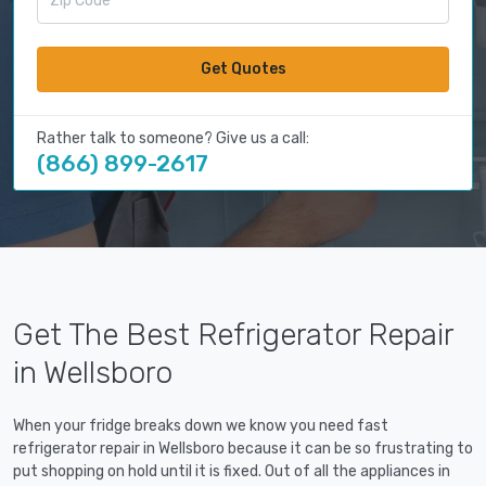
Get Quotes
Rather talk to someone? Give us a call:
(866) 899-2617
Get The Best Refrigerator Repair
in Wellsboro
When your fridge breaks down we know you need fast
refrigerator repair in Wellsboro because it can be so frustrating to
put shopping on hold until it is fixed. Out of all the appliances in