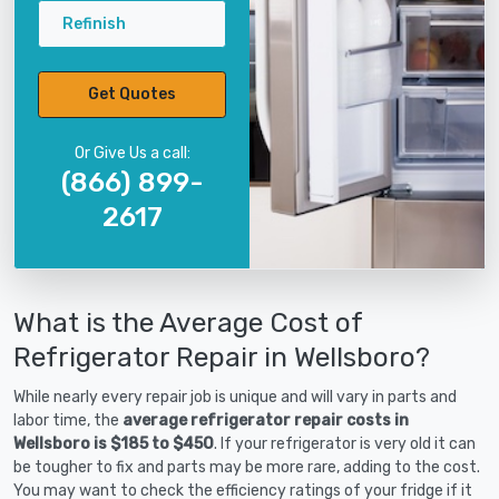
Refinish
Get Quotes
Or Give Us a call:
(866) 899-
2617
What is the Average Cost of
Refrigerator Repair in Wellsboro?
While nearly every repair job is unique and will vary in parts and
labor time, the
average refrigerator repair costs in
Wellsboro is $185 to $450
. If your refrigerator is very old it can
be tougher to fix and parts may be more rare, adding to the cost.
You may want to check the efficiency ratings of your fridge if it