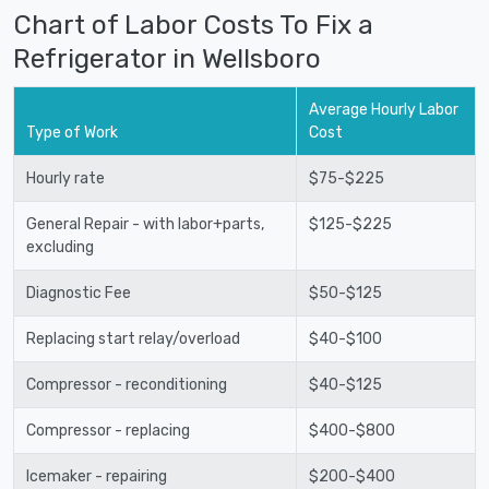
Chart of Labor Costs To Fix a
Refrigerator in Wellsboro
Average Hourly Labor
Type of Work
Cost
Hourly rate
$75-$225
General Repair - with labor+parts,
$125-$225
excluding
Diagnostic Fee
$50-$125
Replacing start relay/overload
$40-$100
Compressor - reconditioning
$40-$125
Compressor - replacing
$400-$800
Icemaker - repairing
$200-$400