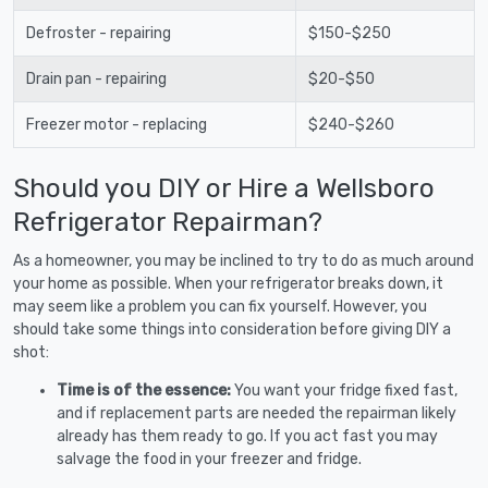
Defroster - repairing
$150-$250
Drain pan - repairing
$20-$50
Freezer motor - replacing
$240-$260
Should you DIY or Hire a Wellsboro
Refrigerator Repairman?
As a homeowner, you may be inclined to try to do as much around
your home as possible. When your refrigerator breaks down, it
may seem like a problem you can fix yourself. However, you
should take some things into consideration before giving DIY a
shot:
Time is of the essence:
You want your fridge fixed fast,
and if replacement parts are needed the repairman likely
already has them ready to go. If you act fast you may
salvage the food in your freezer and fridge.