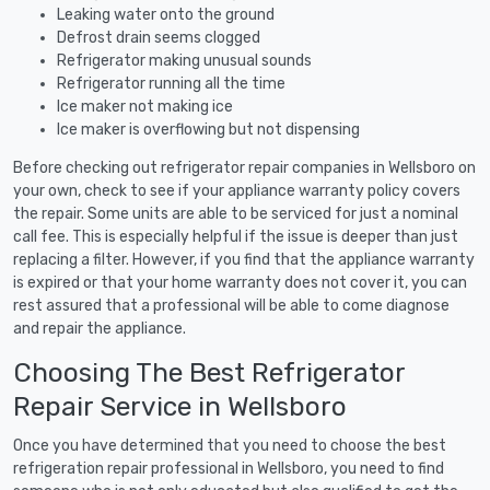
Leaking water onto the ground
Defrost drain seems clogged
Refrigerator making unusual sounds
Refrigerator running all the time
Ice maker not making ice
Ice maker is overflowing but not dispensing
Before checking out refrigerator repair companies in Wellsboro on
your own, check to see if your appliance warranty policy covers
the repair. Some units are able to be serviced for just a nominal
call fee. This is especially helpful if the issue is deeper than just
replacing a filter. However, if you find that the appliance warranty
is expired or that your home warranty does not cover it, you can
rest assured that a professional will be able to come diagnose
and repair the appliance.
Choosing The Best Refrigerator
Repair Service in Wellsboro
Once you have determined that you need to choose the best
refrigeration repair professional in Wellsboro, you need to find