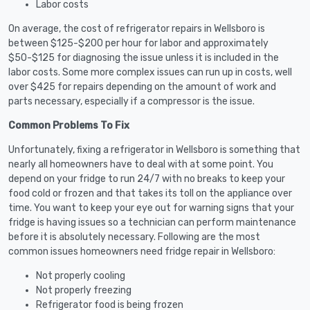
Labor costs
On average, the cost of refrigerator repairs in Wellsboro is
between $125-$200 per hour for labor and approximately
$50-$125 for diagnosing the issue unless it is included in the
labor costs. Some more complex issues can run up in costs, well
over $425 for repairs depending on the amount of work and
parts necessary, especially if a compressor is the issue.
Common Problems To Fix
Unfortunately, fixing a refrigerator in Wellsboro is something that
nearly all homeowners have to deal with at some point. You
depend on your fridge to run 24/7 with no breaks to keep your
food cold or frozen and that takes its toll on the appliance over
time. You want to keep your eye out for warning signs that your
fridge is having issues so a technician can perform maintenance
before it is absolutely necessary. Following are the most
common issues homeowners need fridge repair in Wellsboro:
Not properly cooling
Not properly freezing
Refrigerator food is being frozen