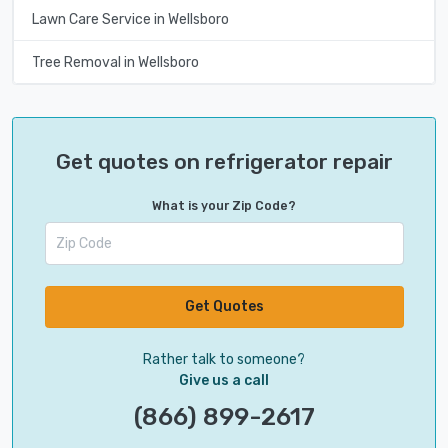
Lawn Care Service in Wellsboro
Tree Removal in Wellsboro
Get quotes on refrigerator repair
What is your Zip Code?
Get Quotes
Rather talk to someone?
Give us a call
(866) 899-2617