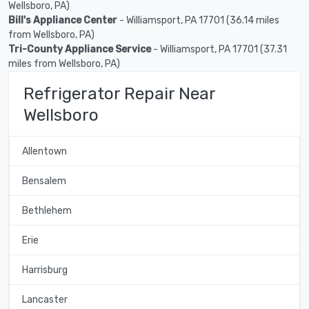
Wellsboro, PA)
Bill's Appliance Center
- Williamsport, PA 17701 (36.14 miles
from Wellsboro, PA)
Tri-County Appliance Service
- Williamsport, PA 17701 (37.31
miles from Wellsboro, PA)
Refrigerator Repair Near
Wellsboro
Allentown
Bensalem
Bethlehem
Erie
Harrisburg
Lancaster