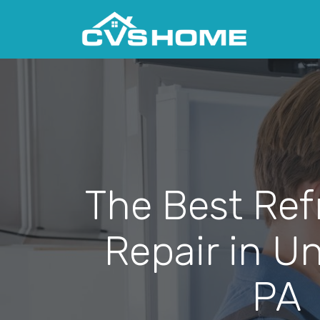
The Best Ref
Repair in Uni
PA