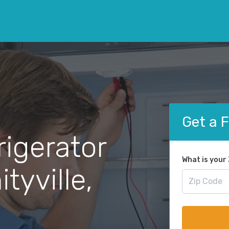
Get a 
rigerator
What is your
tyville,