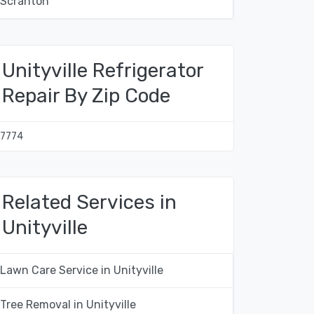
Scranton
Unityville Refrigerator
Repair By Zip Code
17774
Related Services in
Unityville
Lawn Care Service in Unityville
Tree Removal in Unityville