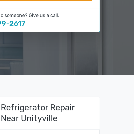
to someone? Give us a call:
99-2617
Refrigerator Repair
Near Unityville