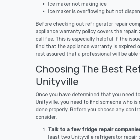
Ice maker not making ice
Ice maker is overflowing but not dispe
Before checking out refrigerator repair comp
appliance warranty policy covers the repair. 
call fee. This is especially helpful if the iss
find that the appliance warranty is expired 
rest assured that a professional will be abl
Choosing The Best Refr
Unityville
Once you have determined that you need to c
Unityville, you need to find someone who is 
done properly. Before you choose any contrac
consider.
Talk to a few fridge repair companies 
least two Unityville refrigerator repai