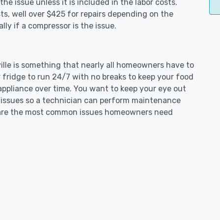
e issue unless it is included in the labor costs.
s, well over $425 for repairs depending on the
ly if a compressor is the issue.
yville is something that nearly all homeowners have to
 fridge to run 24/7 with no breaks to keep your food
e appliance over time. You want to keep your eye out
g issues so a technician can perform maintenance
ng are the most common issues homeowners need