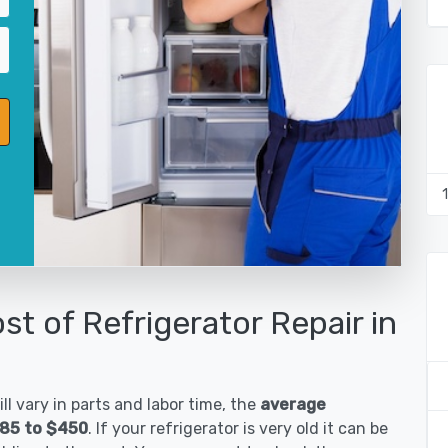
st of Refrigerator Repair in
ll vary in parts and labor time, the
average
$185 to $450
. If your refrigerator is very old it can be