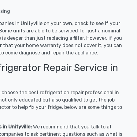
nsing
anies in Unityville on your own, check to see if your
Some units are able to be serviced for just a nominal
ue is deeper than just replacing a filter. However, if you
or that your home warranty does not cover it, you can
e to come diagnose and repair the appliance.
igerator Repair Service in
hoose the best refrigeration repair professional in
not only educated but also qualified to get the job
tor to help fix your fridge, below are some things to
in Unityville:
We recommend that you talk to at
r companies to ask pertinent questions such as what is