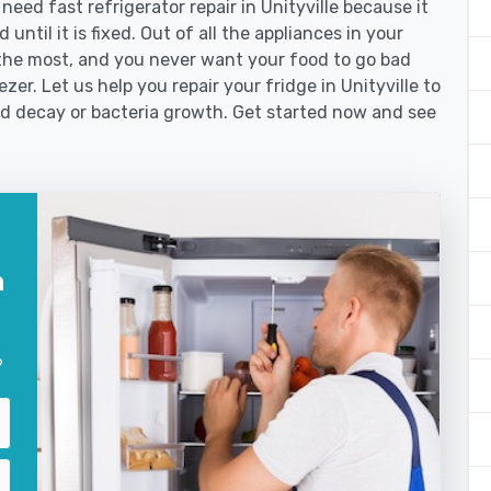
ed fast refrigerator repair in Unityville because it
until it is fixed. Out of all the appliances in your
the most, and you never want your food to go bad
er. Let us help you repair your fridge in Unityville to
od decay or bacteria growth. Get started now and see
n
?