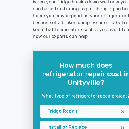
When your fridge breaks down we know you ne
can be so frustrating to put shopping on hold 
home you may depend on your refrigerator 
because of a broken compressor or leaky freez
keep that temperature cool so you avoid fo
how our experts can help.
How much does
refrigerator repair cost i
Unityville?
What type of refrigerator repair project
Fridge Repair
Install or Replace