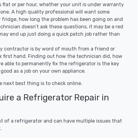
 is flat or per hour, whether your unit is under warranty
one. A high quality professional will want some
r fridge, how long the problem has been going on and
 technician doesn’t ask these questions, it may be a red
 may end up just doing a quick patch job rather than
ny contractor is by word of mouth from a friend or
 first hand. Finding out how the technician did, how
e able to permanently fix the refrigerator is the key
 good as a job on your own appliance.
e next best thing is to check online.
re a Refrigerator Repair in
 of a refrigerator and can have multiple issues that
.