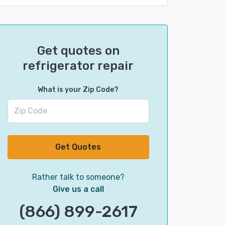
Get quotes on
refrigerator repair
What is your Zip Code?
Get Quotes
Rather talk to someone?
Give us a call
(866) 899-2617