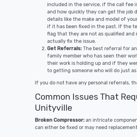
included in the service, if the call fee
and how quickly they can get the job d
details like the make and model of you
if it has been fixed in the past. If the
flag that they are not as qualified and
actually fix the issue.
Get Referrals:
The best referral for a
family member who has seen their work
their work is holding up and if they wer
to getting someone who will do just as
If you do not have any personal referrals, th
Common Issues That Requi
Unityville
Broken Compressor:
an intricate component
can either be fixed or may need replacement