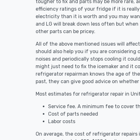
tougher to fix and parts may be more rare, 
efficiency ratings of your fridge if it is reall
electricity than it is worth and you may want 
and LG will break down less often but when
other parts can be pricey.
All of the above mentioned issues will affect 
should also help you if you are considering c
noises and periodically stops cooling it coul
might just need to fix the icemaker and it 
refrigerator repairman knows the age of the 
past, they can give good advice on whether 
Most estimates for refrigerator repair in Uni
Service fee. A minimum fee to cover the
Cost of parts needed
Labor costs
On average, the cost of refrigerator repairs 