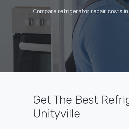
Compare refrigerator repair costs in 
Get The Best Refri
Unityville