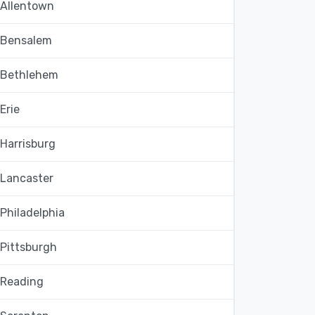
Allentown
Bensalem
Bethlehem
Erie
Harrisburg
Lancaster
Philadelphia
Pittsburgh
Reading