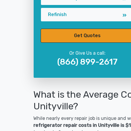
Refinish
Get Quotes
Or Give Us a call:
(866) 899-2617
What is the Average Co
Unityville?
While nearly every repair job is unique and wi
refrigerator repair costs in Unityville is 