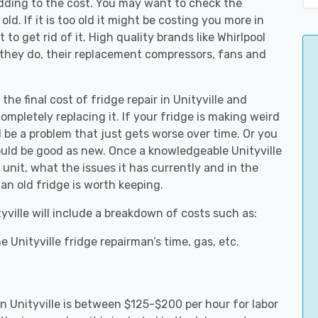
adding to the cost. You may want to check the
y old. If it is too old it might be costing you more in
to get rid of it. High quality brands like Whirlpool
 they do, their replacement compressors, fans and
the final cost of fridge repair in Unityville and
ompletely replacing it. If your fridge is making weird
d be a problem that just gets worse over time. Or you
could be good as new. Once a knowledgeable Unityville
unit, what the issues it has currently and in the
an old fridge is worth keeping.
tyville will include a breakdown of costs such as:
 Unityville fridge repairman’s time, gas, etc.
in Unityville is between $125-$200 per hour for labor