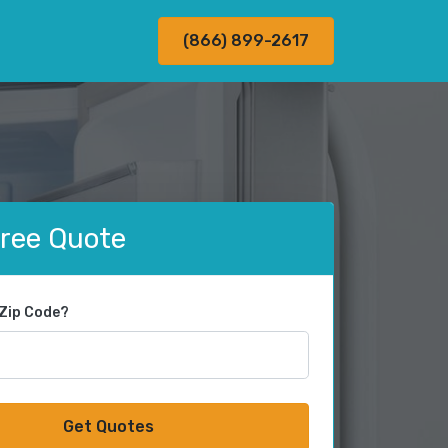
(866) 899-2617
Free Quote
 Zip Code?
Get Quotes