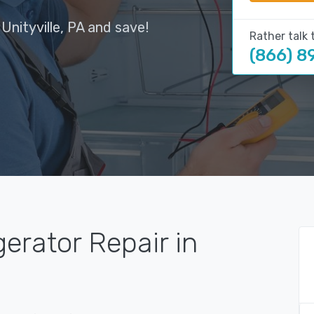
Unityville, PA and save!
Rather talk 
(866) 8
gerator Repair in