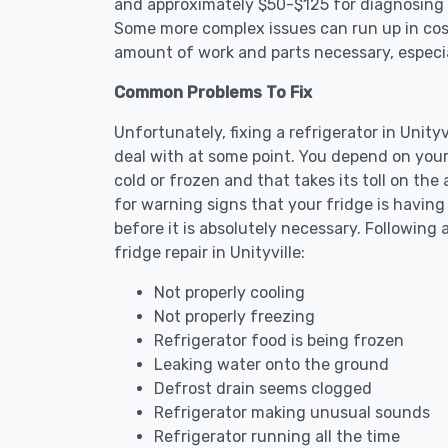
and approximately $50-$125 for diagnosing th
Some more complex issues can run up in cost
amount of work and parts necessary, especial
Common Problems To Fix
Unfortunately, fixing a refrigerator in Unit
deal with at some point. You depend on your
cold or frozen and that takes its toll on th
for warning signs that your fridge is havin
before it is absolutely necessary. Followi
fridge repair in Unityville:
Not properly cooling
Not properly freezing
Refrigerator food is being frozen
Leaking water onto the ground
Defrost drain seems clogged
Refrigerator making unusual sounds
Refrigerator running all the time