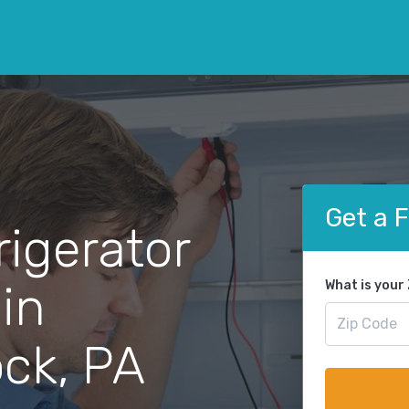
Get a 
rigerator
 in
What is your
ck, PA