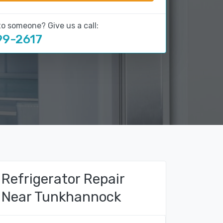
to someone? Give us a call:
99-2617
Refrigerator Repair
Near Tunkhannock