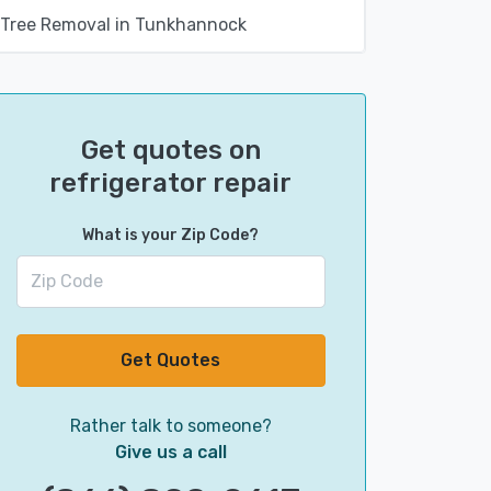
Tree Removal in Tunkhannock
Get quotes on
refrigerator repair
What is your Zip Code?
Get Quotes
Rather talk to someone?
Give us a call