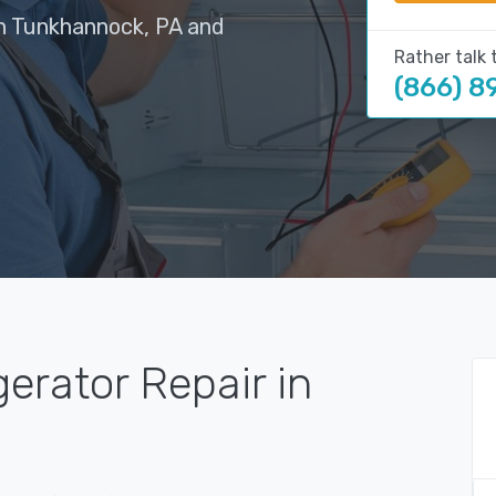
in Tunkhannock, PA and
Rather talk 
(866) 8
gerator Repair in