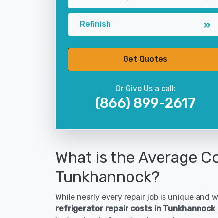
Refinish
Get Quotes
Or Give Us a call:
(866) 899-2617
What is the Average Co
Tunkhannock?
While nearly every repair job is unique and wi
refrigerator repair costs in Tunkhannock 