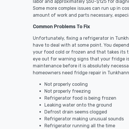
labor and approximately $50-$125 for diagnos
Some more complex issues can run up in cost
amount of work and parts necessary, especial
Common Problems To Fix
Unfortunately, fixing a refrigerator in Tun
have to deal with at some point. You depend
your food cold or frozen and that takes its 
eye out for warning signs that your fridge i
maintenance before it is absolutely necess
homeowners need fridge repair in Tunkhann
Not properly cooling
Not properly freezing
Refrigerator food is being frozen
Leaking water onto the ground
Defrost drain seems clogged
Refrigerator making unusual sounds
Refrigerator running all the time