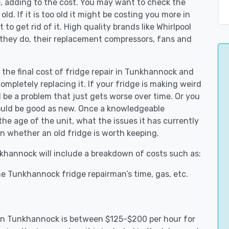
e, adding to the cost. You may want to check the
y old. If it is too old it might be costing you more in
to get rid of it. High quality brands like Whirlpool
 they do, their replacement compressors, fans and
t the final cost of fridge repair in Tunkhannock and
ompletely replacing it. If your fridge is making weird
d be a problem that just gets worse over time. Or you
could be good as new. Once a knowledgeable
e age of the unit, what the issues it has currently
n whether an old fridge is worth keeping.
nkhannock will include a breakdown of costs such as:
e Tunkhannock fridge repairman’s time, gas, etc.
s in Tunkhannock is between $125-$200 per hour for