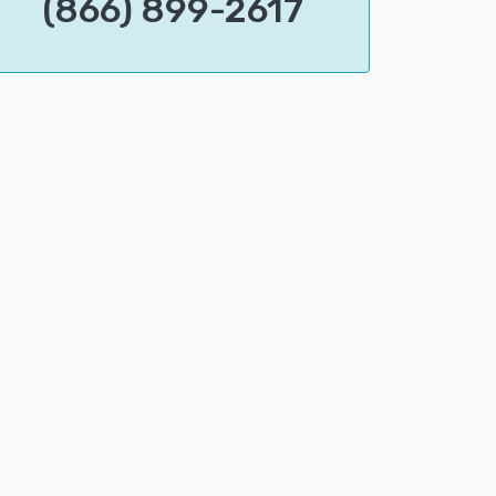
(866) 899-2617