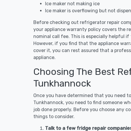
Ice maker not making ice
Ice maker is overflowing but not dispe
Before checking out refrigerator repair com
your appliance warranty policy covers the rep
nominal call fee. This is especially helpful if
However, if you find that the appliance war
cover it, you can rest assured that a profess
appliance.
Choosing The Best Refr
Tunkhannock
Once you have determined that you need to c
Tunkhannock, you need to find someone who i
job done properly. Before you choose any con
things to consider.
Talk to a few fridge repair compani