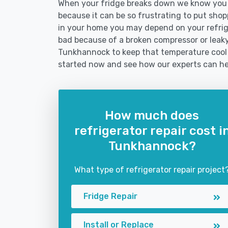
When your fridge breaks down we know you n
because it can be so frustrating to put shoppi
in your home you may depend on your refrig
bad because of a broken compressor or leaky 
Tunkhannock to keep that temperature cool 
started now and see how our experts can he
How much does
refrigerator repair cost i
Tunkhannock?
What type of refrigerator repair project
Fridge Repair
Install or Replace