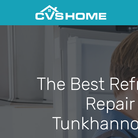
The Best Ref
Repair
Tunkhanno