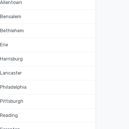
Allentown
Bensalem
Bethlehem
Erie
Harrisburg
Lancaster
Philadelphia
Pittsburgh
Reading