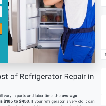
st of Refrigerator Repair in
ll vary in parts and labor time, the
average
is $185 to $450
. If your refrigerator is very old it can