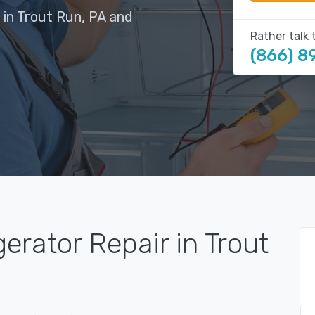
 in Trout Run, PA and
Rather talk 
(866) 8
erator Repair in Trout