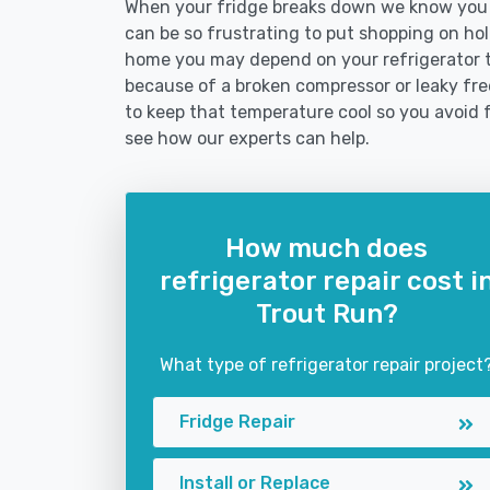
When your fridge breaks down we know you ne
can be so frustrating to put shopping on hold 
home you may depend on your refrigerator 
because of a broken compressor or leaky free
to keep that temperature cool so you avoid 
see how our experts can help.
How much does
refrigerator repair cost i
Trout Run?
What type of refrigerator repair project
Fridge Repair
Install or Replace