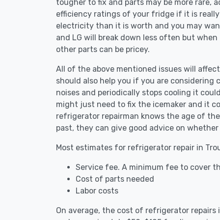
tougher to fix and parts may be more rare, 
efficiency ratings of your fridge if it is reall
electricity than it is worth and you may want 
and LG will break down less often but when
other parts can be pricey.
All of the above mentioned issues will affect
should also help you if you are considering c
noises and periodically stops cooling it coul
might just need to fix the icemaker and it 
refrigerator repairman knows the age of the 
past, they can give good advice on whether 
Most estimates for refrigerator repair in Tr
Service fee. A minimum fee to cover th
Cost of parts needed
Labor costs
On average, the cost of refrigerator repairs