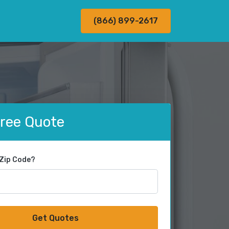
(866) 899-2617
Free Quote
 Zip Code?
Get Quotes