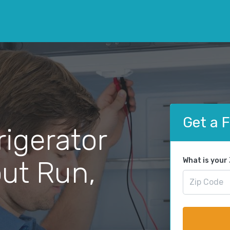
Get a 
rigerator
out Run,
What is your