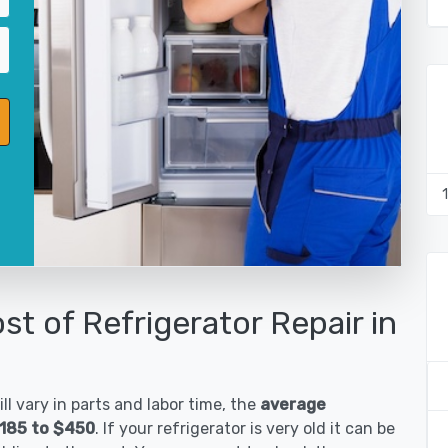
st of Refrigerator Repair in
ll vary in parts and labor time, the
average
$185 to $450
. If your refrigerator is very old it can be