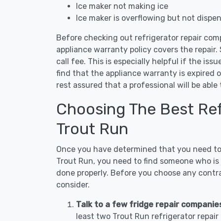
Ice maker not making ice
Ice maker is overflowing but not dispe
Before checking out refrigerator repair com
appliance warranty policy covers the repair. 
call fee. This is especially helpful if the iss
find that the appliance warranty is expired 
rest assured that a professional will be abl
Choosing The Best Refr
Trout Run
Once you have determined that you need to c
Trout Run, you need to find someone who is n
done properly. Before you choose any contrac
consider.
Talk to a few fridge repair companie
least two Trout Run refrigerator repai