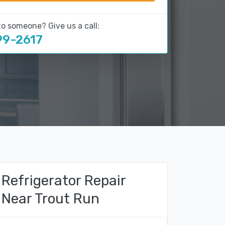
to someone? Give us a call:
99-2617
Refrigerator Repair
Near Trout Run