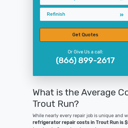
Refinish
Get Quotes
Or Give Us a call:
(866) 899-2617
What is the Average Co
Trout Run?
While nearly every repair job is unique and wi
refrigerator repair costs in Trout Run is 