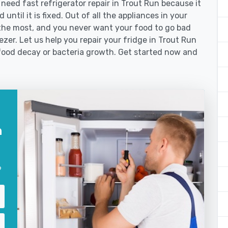
ed fast refrigerator repair in Trout Run because it
until it is fixed. Out of all the appliances in your
the most, and you never want your food to go bad
zer. Let us help you repair your fridge in Trout Run
food decay or bacteria growth. Get started now and
n
?