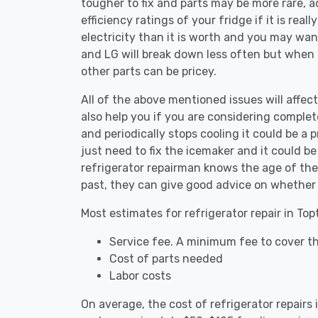
tougher to fix and parts may be more rare, 
efficiency ratings of your fridge if it is reall
electricity than it is worth and you may want 
and LG will break down less often but when
other parts can be pricey.
All of the above mentioned issues will affect
also help you if you are considering complete
and periodically stops cooling it could be a
just need to fix the icemaker and it could 
refrigerator repairman knows the age of the 
past, they can give good advice on whether 
Most estimates for refrigerator repair in To
Service fee. A minimum fee to cover th
Cost of parts needed
Labor costs
On average, the cost of refrigerator repairs