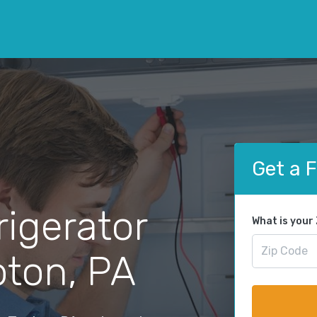
Get a 
rigerator
What is your
pton, PA