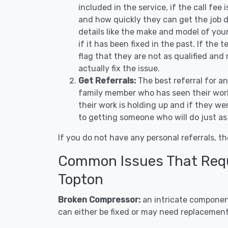
included in the service, if the call fee
and how quickly they can get the job d
details like the make and model of you
if it has been fixed in the past. If the
flag that they are not as qualified and
actually fix the issue.
Get Referrals:
The best referral for a
family member who has seen their work
their work is holding up and if they wer
to getting someone who will do just as
If you do not have any personal referrals, th
Common Issues That Requi
Topton
Broken Compressor:
an intricate component
can either be fixed or may need replacement