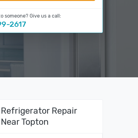
to someone? Give us a call:
99-2617
Refrigerator Repair
Near Topton