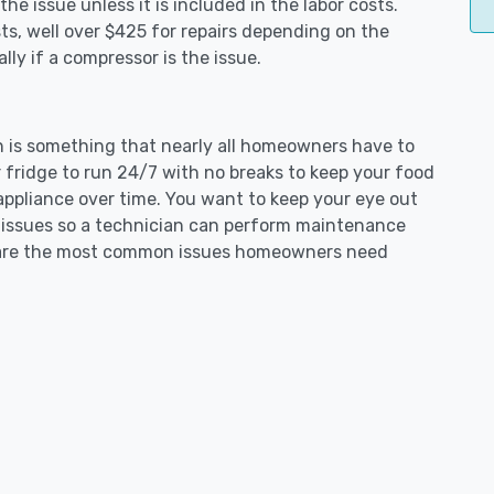
e issue unless it is included in the labor costs.
s, well over $425 for repairs depending on the
ly if a compressor is the issue.
on is something that nearly all homeowners have to
 fridge to run 24/7 with no breaks to keep your food
e appliance over time. You want to keep your eye out
g issues so a technician can perform maintenance
ng are the most common issues homeowners need