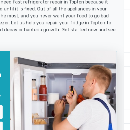
ed fast refrigerator repair in Topton because it
until it is fixed. Out of all the appliances in your
the most, and you never want your food to go bad
zer. Let us help you repair your fridge in Topton to
od decay or bacteria growth. Get started now and see
n
?