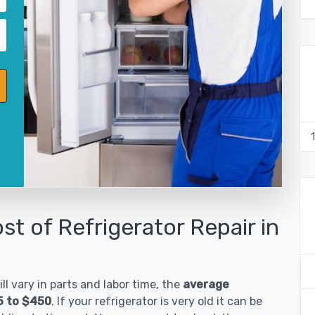
st of Refrigerator Repair in
ll vary in parts and labor time, the
average
85 to $450
. If your refrigerator is very old it can be