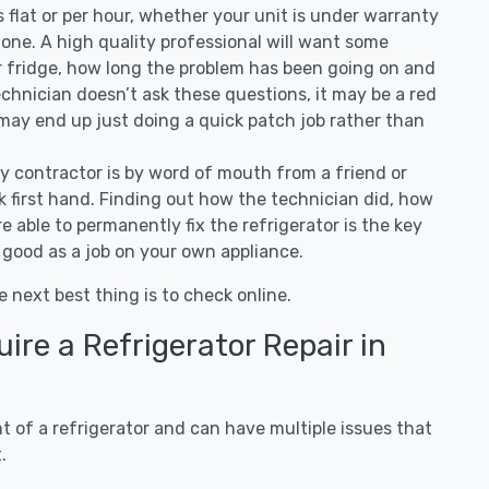
 is flat or per hour, whether your unit is under warranty
one. A high quality professional will want some
r fridge, how long the problem has been going on and
 technician doesn’t ask these questions, it may be a red
 may end up just doing a quick patch job rather than
ny contractor is by word of mouth from a friend or
 first hand. Finding out how the technician did, how
e able to permanently fix the refrigerator is the key
 good as a job on your own appliance.
e next best thing is to check online.
re a Refrigerator Repair in
 of a refrigerator and can have multiple issues that
.