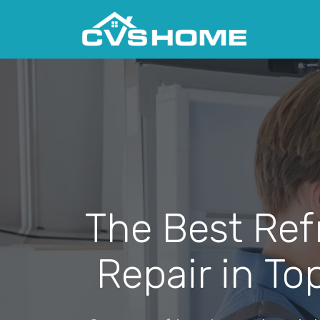
The Best Ref
Repair in To