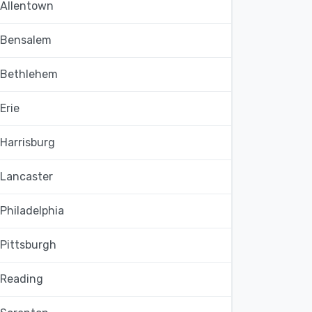
Allentown
Bensalem
Bethlehem
Erie
Harrisburg
Lancaster
Philadelphia
Pittsburgh
Reading