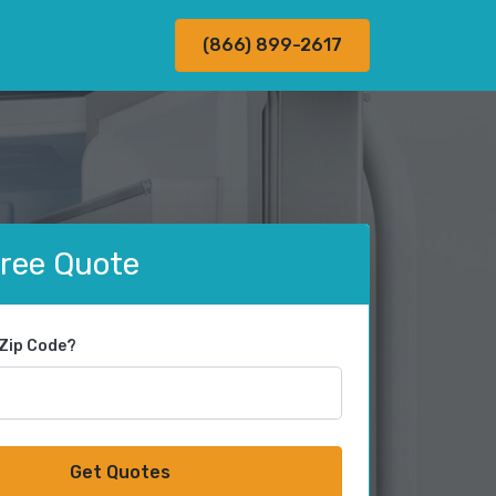
(866) 899-2617
Free Quote
 Zip Code?
Get Quotes