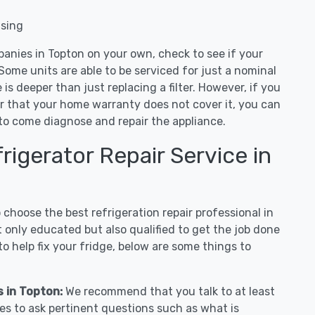
nsing
panies in Topton on your own, check to see if your
Some units are able to be serviced for just a nominal
ue is deeper than just replacing a filter. However, if you
or that your home warranty does not cover it, you can
e to come diagnose and repair the appliance.
igerator Repair Service in
hoose the best refrigeration repair professional in
 only educated but also qualified to get the job done
o help fix your fridge, below are some things to
s in Topton:
We recommend that you talk to at least
es to ask pertinent questions such as what is