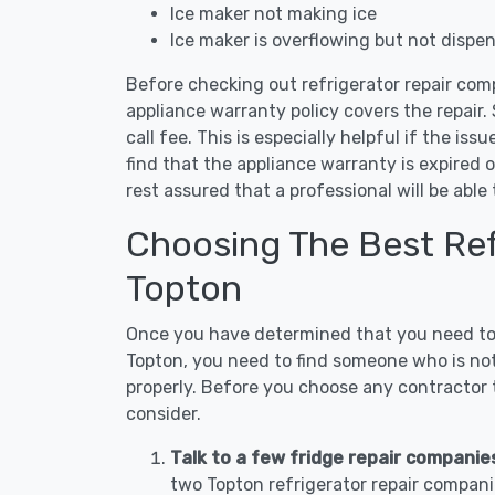
Ice maker not making ice
Ice maker is overflowing but not dispe
Before checking out refrigerator repair com
appliance warranty policy covers the repair. 
call fee. This is especially helpful if the iss
find that the appliance warranty is expired 
rest assured that a professional will be abl
Choosing The Best Refr
Topton
Once you have determined that you need to c
Topton, you need to find someone who is not
properly. Before you choose any contractor t
consider.
Talk to a few fridge repair companie
two Topton refrigerator repair compani