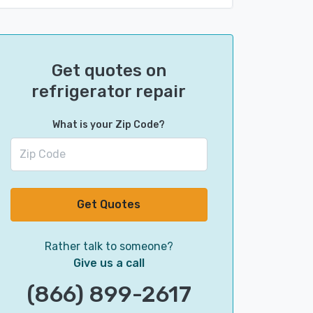
Get quotes on
refrigerator repair
What is your Zip Code?
Get Quotes
Rather talk to someone?
Give us a call
(866) 899-2617