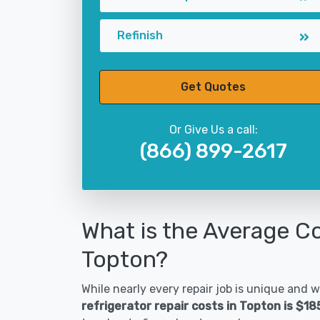
Refinish
Get Quotes
Or Give Us a call:
(866) 899-2617
What is the Average Co
Topton?
While nearly every repair job is unique and wi
refrigerator repair costs in Topton is $1