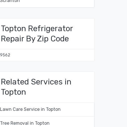
Scranton
Topton Refrigerator
Repair By Zip Code
19562
Related Services in
Topton
Lawn Care Service in Topton
Tree Removal in Topton