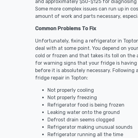
and approximately $50-$125 for diagnosing th
Some more complex issues can run up in cost
amount of work and parts necessary, especial
Common Problems To Fix
Unfortunately, fixing a refrigerator in Topt
deal with at some point. You depend on your
cold or frozen and that takes its toll on th
for warning signs that your fridge is havin
before it is absolutely necessary. Followi
fridge repair in Topton:
Not properly cooling
Not properly freezing
Refrigerator food is being frozen
Leaking water onto the ground
Defrost drain seems clogged
Refrigerator making unusual sounds
Refrigerator running all the time