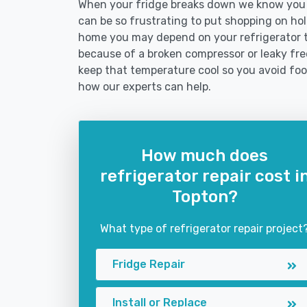
When your fridge breaks down we know you ne
can be so frustrating to put shopping on hold 
home you may depend on your refrigerator 
because of a broken compressor or leaky free
keep that temperature cool so you avoid fo
how our experts can help.
How much does
refrigerator repair cost i
Topton?
What type of refrigerator repair project
Fridge Repair
Install or Replace