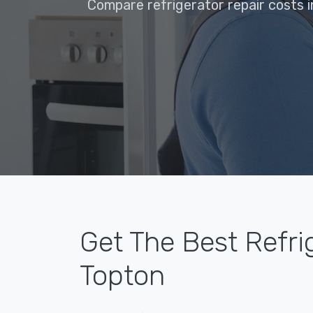
Compare refrigerator repair costs i
Get The Best Refri
Topton