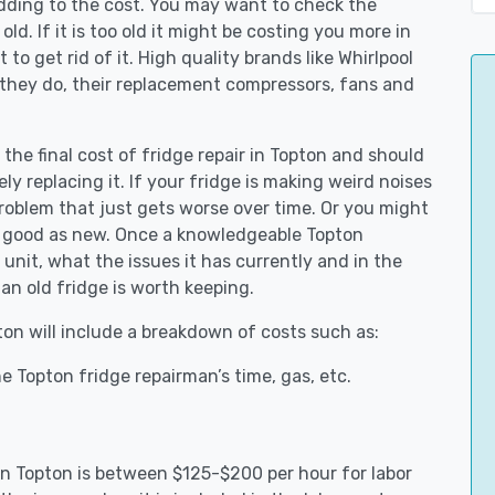
adding to the cost. You may want to check the
y old. If it is too old it might be costing you more in
to get rid of it. High quality brands like Whirlpool
 they do, their replacement compressors, fans and
 the final cost of fridge repair in Topton and should
ly replacing it. If your fridge is making weird noises
 problem that just gets worse over time. Or you might
be good as new. Once a knowledgeable Topton
unit, what the issues it has currently and in the
an old fridge is worth keeping.
pton will include a breakdown of costs such as:
e Topton fridge repairman’s time, gas, etc.
 in Topton is between $125-$200 per hour for labor