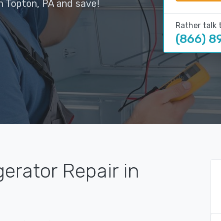
n Topton, PA and save!
Rather talk 
(866) 8
gerator Repair in