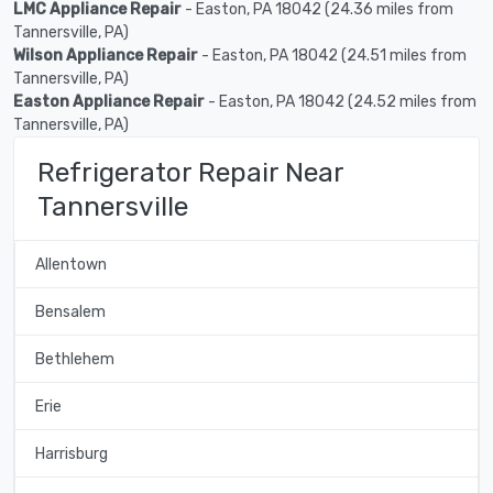
LMC Appliance Repair
- Easton, PA 18042 (24.36 miles from
Tannersville, PA)
Wilson Appliance Repair
- Easton, PA 18042 (24.51 miles from
Tannersville, PA)
Easton Appliance Repair
- Easton, PA 18042 (24.52 miles from
Tannersville, PA)
Refrigerator Repair Near
Tannersville
Allentown
Bensalem
Bethlehem
Erie
Harrisburg