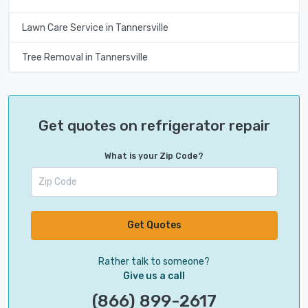
Lawn Care Service in Tannersville
Tree Removal in Tannersville
Get quotes on refrigerator repair
What is your Zip Code?
Get Quotes
Rather talk to someone?
Give us a call
(866) 899-2617