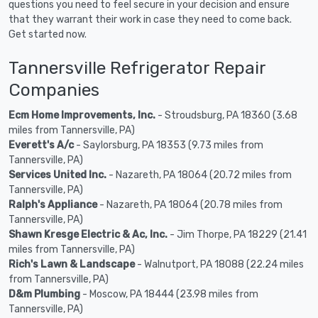
questions you need to feel secure in your decision and ensure
that they warrant their work in case they need to come back.
Get started now.
Tannersville Refrigerator Repair
Companies
Ecm Home Improvements, Inc.
- Stroudsburg, PA 18360 (3.68
miles from Tannersville, PA)
Everett's A/c
- Saylorsburg, PA 18353 (9.73 miles from
Tannersville, PA)
Services United Inc.
- Nazareth, PA 18064 (20.72 miles from
Tannersville, PA)
Ralph's Appliance
- Nazareth, PA 18064 (20.78 miles from
Tannersville, PA)
Shawn Kresge Electric & Ac, Inc.
- Jim Thorpe, PA 18229 (21.41
miles from Tannersville, PA)
Rich's Lawn & Landscape
- Walnutport, PA 18088 (22.24 miles
from Tannersville, PA)
D&m Plumbing
- Moscow, PA 18444 (23.98 miles from
Tannersville, PA)