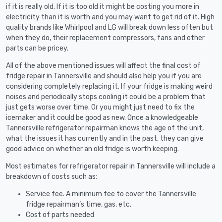
if it is really old. If it is too old it might be costing you more in
electricity than it is worth and you may want to get rid of it. High
quality brands like Whirlpool and LG will break down less often but
when they do, their replacement compressors, fans and other
parts can be pricey.
All of the above mentioned issues will affect the final cost of
fridge repair in Tannersville and should also help you if you are
considering completely replacing it. If your fridge is making weird
noises and periodically stops cooling it could be a problem that
just gets worse over time. Or you might just need to fix the
icemaker and it could be good as new. Once a knowledgeable
Tannersville refrigerator repairman knows the age of the unit,
what the issues it has currently and in the past, they can give
good advice on whether an old fridge is worth keeping.
Most estimates for refrigerator repair in Tannersville will include a
breakdown of costs such as:
Service fee. A minimum fee to cover the Tannersville
fridge repairman’s time, gas, etc.
Cost of parts needed