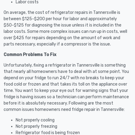
Labor costs
On average, the cost of refrigerator repairs in Tannersville is
between $125-$200 per hour for labor and approximately
$50-$125 for diagnosing the issue unless it is included in the
labor costs. Some more complex issues can run up in costs, well
over $425 for repairs depending on the amount of work and
parts necessary, especially if a compressor is the issue.
Common Problems To Fix
Unfortunately, fixing a refrigerator in Tannersville is something
that nearly all homeowners have to deal with at some point. You
depend on your fridge to run 24/7 with no breaks to keep your
food cold or frozen and that takes its toll on the appliance over
time. You want to keep your eye out for warning signs that your
fridge is having issues so a technician can perform maintenance
before it is absolutely necessary. Following are the most
common issues homeowners need fridge repair in Tannersville:
Not properly cooling
Not properly freezing
Refrigerator food is being frozen