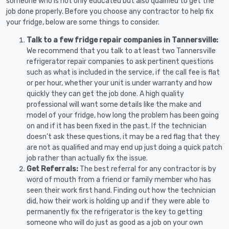
someone who is not only educated but also qualified to get the
job done properly. Before you choose any contractor to help fix
your fridge, below are some things to consider.
Talk to a few fridge repair companies in Tannersville:
We recommend that you talk to at least two Tannersville
refrigerator repair companies to ask pertinent questions
such as what is included in the service, if the call fee is flat
or per hour, whether your unit is under warranty and how
quickly they can get the job done. A high quality
professional will want some details like the make and
model of your fridge, how long the problem has been going
on and if it has been fixed in the past. If the technician
doesn’t ask these questions, it may be a red flag that they
are not as qualified and may end up just doing a quick patch
job rather than actually fix the issue.
Get Referrals:
The best referral for any contractor is by
word of mouth from a friend or family member who has
seen their work first hand. Finding out how the technician
did, how their work is holding up and if they were able to
permanently fix the refrigerator is the key to getting
someone who will do just as good as a job on your own