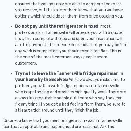
ensures that you not only are able to compare the rates
you receive, but it also lets them know that you will have
options which should deter them from price gouging you.
Do not pay until the refrigerator is fixed:
most
professionals in Tannersville will provide you with a quote
first, then complete the job and upon your inspection will
ask for payment. If someone demands that you pay before
any work is completed, you should raise a red flag. This is
the one of the most common ways people scam
customers.
Try not to leave the Tannersville fridge repairman in
your home by themselves:
While we always make sure to
partner you with a with fridge repairman in Tannersville
who is upstanding and provides high quality work, there are
always less reputable people out there who say they can
fix anything. If you get a bad feeling from them, be sure to
at least stick around until they finish the job.
Once you know that you need refrigerator repair in Tannersville,
contact a reputable and experienced professional. Ask the