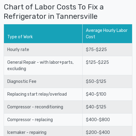
Chart of Labor Costs To Fix a
Refrigerator in Tannersville
Average Hourly Labor
Type of Work
Cost
Hourly rate
$75-$225
General Repair - with labor+parts,
$125-$225
excluding
Diagnostic Fee
$50-$125
Replacing start relay/overload
$40-$100
Compressor - reconditioning
$40-$125
Compressor - replacing
$400-$800
Icemaker - repairing
$200-$400