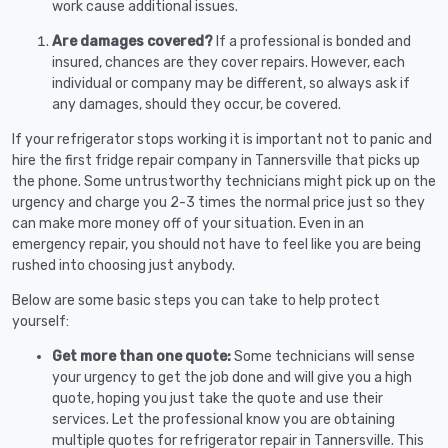
work cause additional issues.
Are damages covered?
If a professional is bonded and
insured, chances are they cover repairs. However, each
individual or company may be different, so always ask if
any damages, should they occur, be covered.
If your refrigerator stops working it is important not to panic and
hire the first fridge repair company in Tannersville that picks up
the phone. Some untrustworthy technicians might pick up on the
urgency and charge you 2-3 times the normal price just so they
can make more money off of your situation. Even in an
emergency repair, you should not have to feel like you are being
rushed into choosing just anybody.
Below are some basic steps you can take to help protect
yourself:
Get more than one quote:
Some technicians will sense
your urgency to get the job done and will give you a high
quote, hoping you just take the quote and use their
services. Let the professional know you are obtaining
multiple quotes for refrigerator repair in Tannersville. This