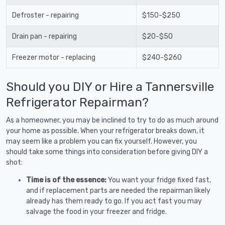
Defroster - repairing
$150-$250
Drain pan - repairing
$20-$50
Freezer motor - replacing
$240-$260
Should you DIY or Hire a Tannersville
Refrigerator Repairman?
As a homeowner, you may be inclined to try to do as much around
your home as possible. When your refrigerator breaks down, it
may seem like a problem you can fix yourself. However, you
should take some things into consideration before giving DIY a
shot:
Time is of the essence:
You want your fridge fixed fast,
and if replacement parts are needed the repairman likely
already has them ready to go. If you act fast you may
salvage the food in your freezer and fridge.