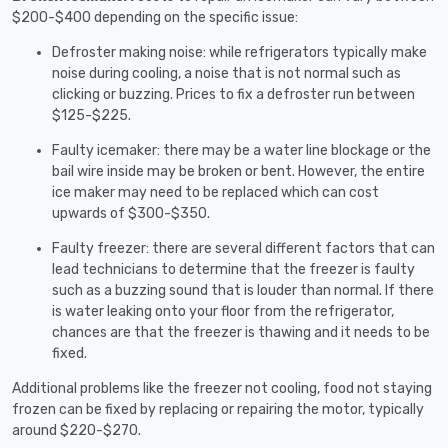
$200-$400 depending on the specific issue:
Defroster making noise: while refrigerators typically make
noise during cooling, a noise that is not normal such as
clicking or buzzing. Prices to fix a defroster run between
$125-$225.
Faulty icemaker: there may be a water line blockage or the
bail wire inside may be broken or bent. However, the entire
ice maker may need to be replaced which can cost
upwards of $300-$350.
Faulty freezer: there are several different factors that can
lead technicians to determine that the freezer is faulty
such as a buzzing sound that is louder than normal. If there
is water leaking onto your floor from the refrigerator,
chances are that the freezer is thawing and it needs to be
fixed.
Additional problems like the freezer not cooling, food not staying
frozen can be fixed by replacing or repairing the motor, typically
around $220-$270.