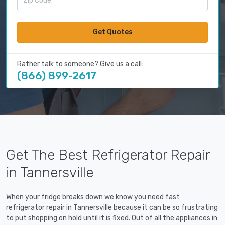
Get Quotes
Rather talk to someone? Give us a call:
(866) 899-2617
Get The Best Refrigerator Repair
in Tannersville
When your fridge breaks down we know you need fast
refrigerator repair in Tannersville because it can be so frustrating
to put shopping on hold until it is fixed. Out of all the appliances in