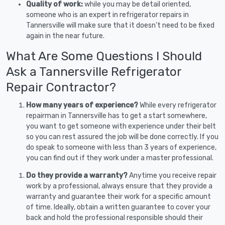
Quality of work:
while you may be detail oriented,
someone who is an expert in refrigerator repairs in
Tannersville will make sure that it doesn’t need to be fixed
again in the near future.
What Are Some Questions I Should
Ask a Tannersville Refrigerator
Repair Contractor?
How many years of experience?
While every refrigerator
repairman in Tannersville has to get a start somewhere,
you want to get someone with experience under their belt
so you can rest assured the job will be done correctly. If you
do speak to someone with less than 3 years of experience,
you can find out if they work under a master professional.
Do they provide a warranty?
Anytime you receive repair
work by a professional, always ensure that they provide a
warranty and guarantee their work for a specific amount
of time. Ideally, obtain a written guarantee to cover your
back and hold the professional responsible should their