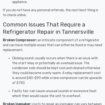
appliance.
If you do not have any personal referrals, the next best thing is
to check online.
Common Issues That Require a
Refrigerator Repair in Tannersville
Broken Compressor:
an intricate component of a refrigerator
and can have multiple issues that can either be fixed or may need
replacement.
Clicking sound: usually occurs when there is an issue with
the start relay or potentially an overload issue. The
condenser coils should be kept cool and cleaned otherwise
they could become overly warm. A relay replacement cost
is around $40-$90 while a new compressor can be upwards
of $750.
Faulty fan: can cause unusual sounds or excessive heat
which then would cause the unit to overheat.
Broken Icemaker:
costs to repair an icemaker can vary between