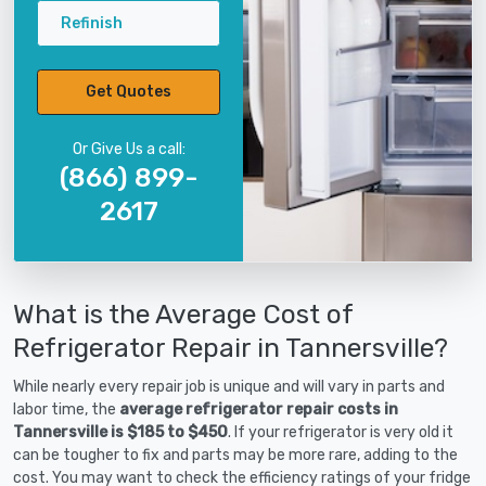
Refinish
Get Quotes
Or Give Us a call:
(866) 899-
2617
What is the Average Cost of
Refrigerator Repair in Tannersville?
While nearly every repair job is unique and will vary in parts and
labor time, the
average refrigerator repair costs in
Tannersville is $185 to $450
. If your refrigerator is very old it
can be tougher to fix and parts may be more rare, adding to the
cost. You may want to check the efficiency ratings of your fridge