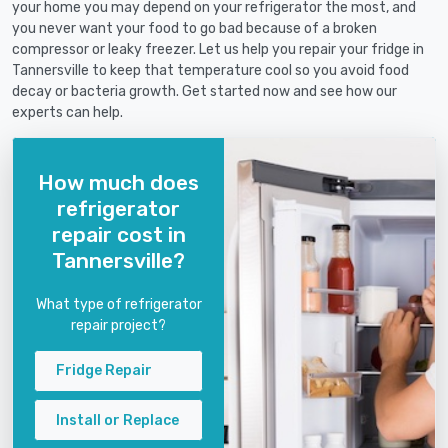
your home you may depend on your refrigerator the most, and
you never want your food to go bad because of a broken
compressor or leaky freezer. Let us help you repair your fridge in
Tannersville to keep that temperature cool so you avoid food
decay or bacteria growth. Get started now and see how our
experts can help.
How much does
refrigerator
repair cost in
Tannersville?
What type of refrigerator
repair project?
Fridge Repair
Install or Replace