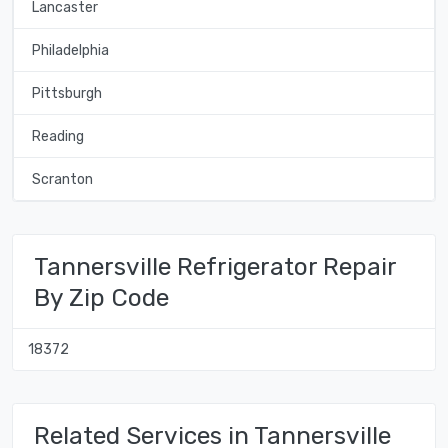
Lancaster
Philadelphia
Pittsburgh
Reading
Scranton
Tannersville Refrigerator Repair
By Zip Code
18372
Related Services in Tannersville