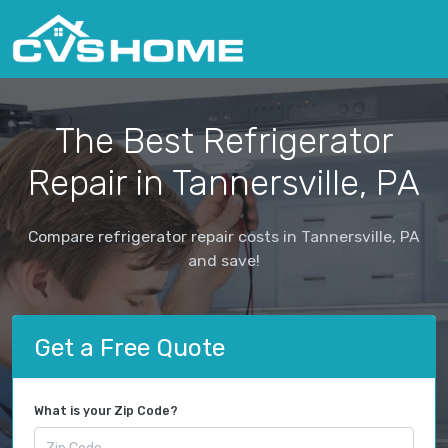
The Best Refrigerator
Repair in Tannersville, PA
Compare refrigerator repair costs in Tannersville, PA
and save!
Get a Free Quote
What is your Zip Code?