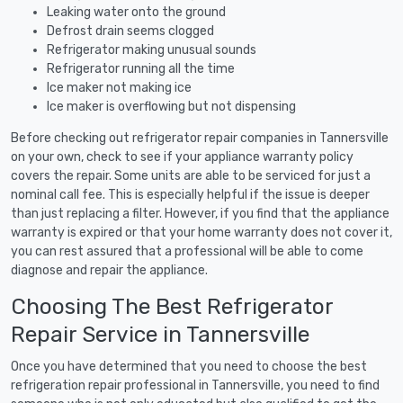
Leaking water onto the ground
Defrost drain seems clogged
Refrigerator making unusual sounds
Refrigerator running all the time
Ice maker not making ice
Ice maker is overflowing but not dispensing
Before checking out refrigerator repair companies in Tannersville
on your own, check to see if your appliance warranty policy
covers the repair. Some units are able to be serviced for just a
nominal call fee. This is especially helpful if the issue is deeper
than just replacing a filter. However, if you find that the appliance
warranty is expired or that your home warranty does not cover it,
you can rest assured that a professional will be able to come
diagnose and repair the appliance.
Choosing The Best Refrigerator
Repair Service in Tannersville
Once you have determined that you need to choose the best
refrigeration repair professional in Tannersville, you need to find