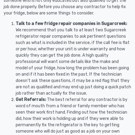
someone who is not only educated but also qualified to get the
job done properly. Before you choose any contractor to help fix
your fridge, below are some things to consider.
Talk to a few fridge repair companies in Sugarcreek:
We recommend that you talk to at least two Sugarcreek
refrigerator repair companies to ask pertinent questions
such as what is included in the service, if the call fee is flat
or per hour, whether your unit is under warranty and how
quickly they can get the job done. A high quality
professional will want some details like the make and
model of your fridge, how long the problem has been going
on and if it has been fixed in the past. If the technician
doesn’t ask these questions, it may be a red flag that they
are not as qualified and may end up just doing a quick patch
job rather than actually fix the issue.
Get Referrals:
The best referral for any contractor is by
word of mouth from a friend or family member who has
seen their work first hand. Finding out how the technician
did, how their work is holding up and if they were able to
permanently fix the refrigerator is the key to getting
someone who will do just as good as a job on your own