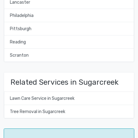
Lancaster
Philadelphia
Pittsburgh
Reading
Scranton
Related Services in Sugarcreek
Lawn Care Service in Sugarcreek
Tree Removal in Sugarcreek