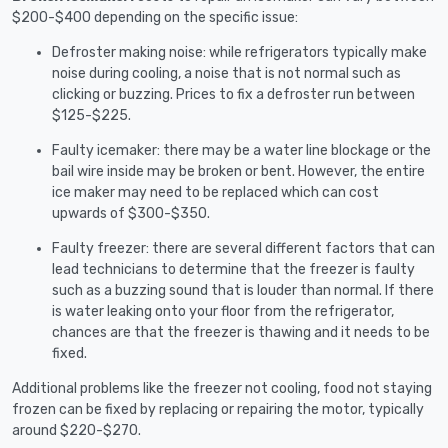
$200-$400 depending on the specific issue:
Defroster making noise: while refrigerators typically make
noise during cooling, a noise that is not normal such as
clicking or buzzing. Prices to fix a defroster run between
$125-$225.
Faulty icemaker: there may be a water line blockage or the
bail wire inside may be broken or bent. However, the entire
ice maker may need to be replaced which can cost
upwards of $300-$350.
Faulty freezer: there are several different factors that can
lead technicians to determine that the freezer is faulty
such as a buzzing sound that is louder than normal. If there
is water leaking onto your floor from the refrigerator,
chances are that the freezer is thawing and it needs to be
fixed.
Additional problems like the freezer not cooling, food not staying
frozen can be fixed by replacing or repairing the motor, typically
around $220-$270.