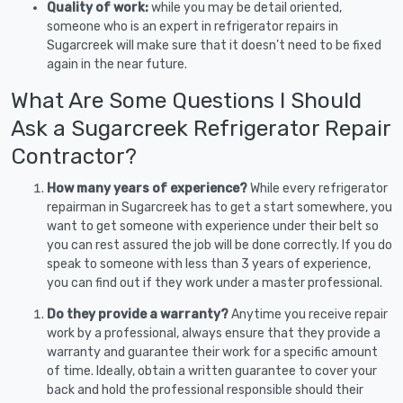
Quality of work:
while you may be detail oriented,
someone who is an expert in refrigerator repairs in
Sugarcreek will make sure that it doesn’t need to be fixed
again in the near future.
What Are Some Questions I Should
Ask a Sugarcreek Refrigerator Repair
Contractor?
How many years of experience?
While every refrigerator
repairman in Sugarcreek has to get a start somewhere, you
want to get someone with experience under their belt so
you can rest assured the job will be done correctly. If you do
speak to someone with less than 3 years of experience,
you can find out if they work under a master professional.
Do they provide a warranty?
Anytime you receive repair
work by a professional, always ensure that they provide a
warranty and guarantee their work for a specific amount
of time. Ideally, obtain a written guarantee to cover your
back and hold the professional responsible should their