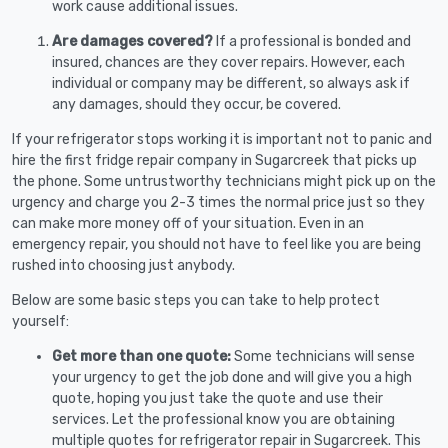
work cause additional issues.
Are damages covered?
If a professional is bonded and
insured, chances are they cover repairs. However, each
individual or company may be different, so always ask if
any damages, should they occur, be covered.
If your refrigerator stops working it is important not to panic and
hire the first fridge repair company in Sugarcreek that picks up
the phone. Some untrustworthy technicians might pick up on the
urgency and charge you 2-3 times the normal price just so they
can make more money off of your situation. Even in an
emergency repair, you should not have to feel like you are being
rushed into choosing just anybody.
Below are some basic steps you can take to help protect
yourself:
Get more than one quote:
Some technicians will sense
your urgency to get the job done and will give you a high
quote, hoping you just take the quote and use their
services. Let the professional know you are obtaining
multiple quotes for refrigerator repair in Sugarcreek. This