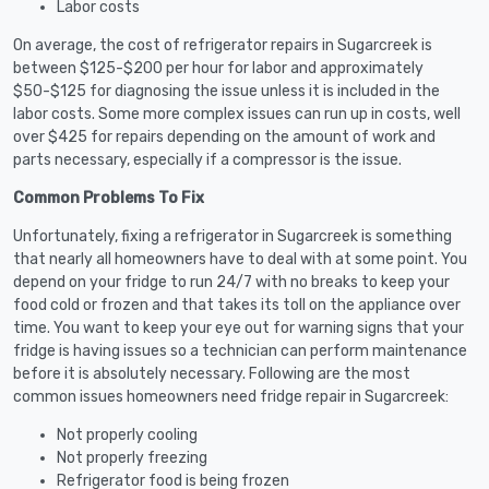
Labor costs
On average, the cost of refrigerator repairs in Sugarcreek is
between $125-$200 per hour for labor and approximately
$50-$125 for diagnosing the issue unless it is included in the
labor costs. Some more complex issues can run up in costs, well
over $425 for repairs depending on the amount of work and
parts necessary, especially if a compressor is the issue.
Common Problems To Fix
Unfortunately, fixing a refrigerator in Sugarcreek is something
that nearly all homeowners have to deal with at some point. You
depend on your fridge to run 24/7 with no breaks to keep your
food cold or frozen and that takes its toll on the appliance over
time. You want to keep your eye out for warning signs that your
fridge is having issues so a technician can perform maintenance
before it is absolutely necessary. Following are the most
common issues homeowners need fridge repair in Sugarcreek:
Not properly cooling
Not properly freezing
Refrigerator food is being frozen