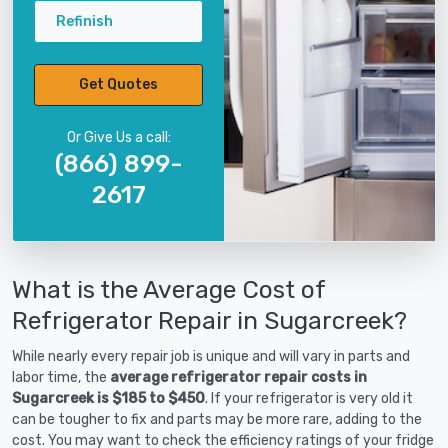
Refinish
Get Quotes
Or Give Us a call:
(866) 899-
2617
What is the Average Cost of
Refrigerator Repair in Sugarcreek?
While nearly every repair job is unique and will vary in parts and
labor time, the
average refrigerator repair costs in
Sugarcreek is $185 to $450
. If your refrigerator is very old it
can be tougher to fix and parts may be more rare, adding to the
cost. You may want to check the efficiency ratings of your fridge