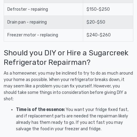
Defroster - repairing
$150-$250
Drain pan - repairing
$20-$50
Freezer motor - replacing
$240-$260
Should you DIY or Hire a Sugarcreek
Refrigerator Repairman?
As a homeowner, you may be inclined to try to do as much around
your home as possible. When your refrigerator breaks down, it
may seem like a problem you can fix yourself. However, you
should take some things into consideration before giving DIY a
shot:
Time is of the essence:
You want your fridge fixed fast,
and if replacement parts are needed the repairman likely
already has them ready to go. If you act fast you may
salvage the food in your freezer and fridge.