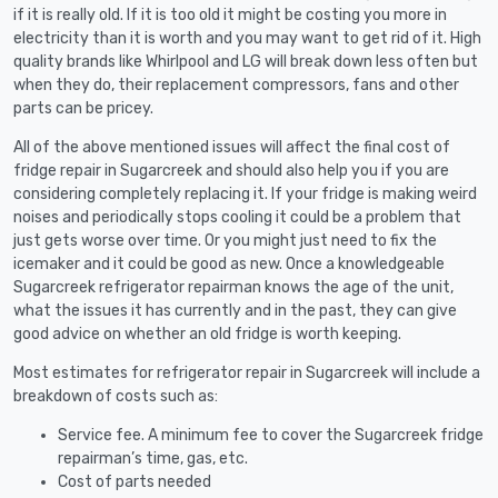
if it is really old. If it is too old it might be costing you more in
electricity than it is worth and you may want to get rid of it. High
quality brands like Whirlpool and LG will break down less often but
when they do, their replacement compressors, fans and other
parts can be pricey.
All of the above mentioned issues will affect the final cost of
fridge repair in Sugarcreek and should also help you if you are
considering completely replacing it. If your fridge is making weird
noises and periodically stops cooling it could be a problem that
just gets worse over time. Or you might just need to fix the
icemaker and it could be good as new. Once a knowledgeable
Sugarcreek refrigerator repairman knows the age of the unit,
what the issues it has currently and in the past, they can give
good advice on whether an old fridge is worth keeping.
Most estimates for refrigerator repair in Sugarcreek will include a
breakdown of costs such as:
Service fee. A minimum fee to cover the Sugarcreek fridge
repairman’s time, gas, etc.
Cost of parts needed