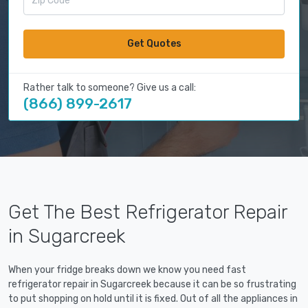
Get Quotes
Rather talk to someone? Give us a call:
(866) 899-2617
Get The Best Refrigerator Repair
in Sugarcreek
When your fridge breaks down we know you need fast
refrigerator repair in Sugarcreek because it can be so frustrating
to put shopping on hold until it is fixed. Out of all the appliances in