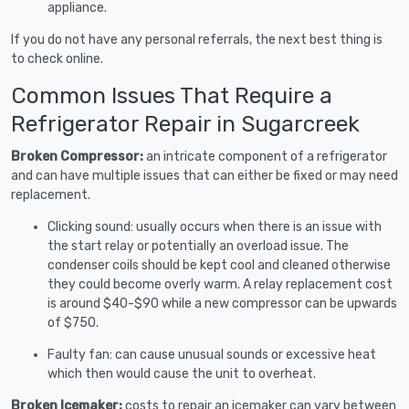
appliance.
If you do not have any personal referrals, the next best thing is
to check online.
Common Issues That Require a
Refrigerator Repair in Sugarcreek
Broken Compressor:
an intricate component of a refrigerator
and can have multiple issues that can either be fixed or may need
replacement.
Clicking sound: usually occurs when there is an issue with
the start relay or potentially an overload issue. The
condenser coils should be kept cool and cleaned otherwise
they could become overly warm. A relay replacement cost
is around $40-$90 while a new compressor can be upwards
of $750.
Faulty fan: can cause unusual sounds or excessive heat
which then would cause the unit to overheat.
Broken Icemaker:
costs to repair an icemaker can vary between