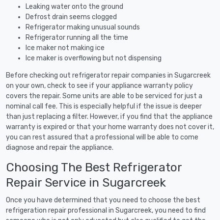
Leaking water onto the ground
Defrost drain seems clogged
Refrigerator making unusual sounds
Refrigerator running all the time
Ice maker not making ice
Ice maker is overflowing but not dispensing
Before checking out refrigerator repair companies in Sugarcreek
on your own, check to see if your appliance warranty policy
covers the repair. Some units are able to be serviced for just a
nominal call fee. This is especially helpful if the issue is deeper
than just replacing a filter. However, if you find that the appliance
warranty is expired or that your home warranty does not cover it,
you can rest assured that a professional will be able to come
diagnose and repair the appliance.
Choosing The Best Refrigerator
Repair Service in Sugarcreek
Once you have determined that you need to choose the best
refrigeration repair professional in Sugarcreek, you need to find