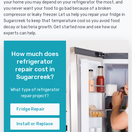
your home you may depend on your refrigerator the most, and
you never want your food to go bad because of a broken
compressor or leaky freezer. Let us help you repair your fridge in
Sugarcreek to keep that temperature cool so you avoid food
decay or bacteria growth. Get started now and see how our
experts can help.
How much does
refrigerator
repair cost in
Sugarcreek?
What type of refrigerator
repair project?
Fridge Repair
Install or Replace