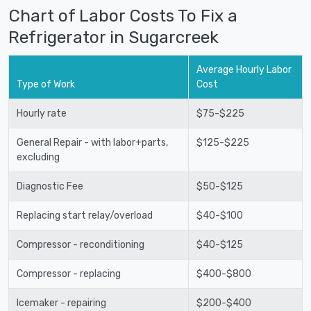
Chart of Labor Costs To Fix a
Refrigerator in Sugarcreek
Average Hourly Labor
Type of Work
Cost
Hourly rate
$75-$225
General Repair - with labor+parts,
$125-$225
excluding
Diagnostic Fee
$50-$125
Replacing start relay/overload
$40-$100
Compressor - reconditioning
$40-$125
Compressor - replacing
$400-$800
Icemaker - repairing
$200-$400