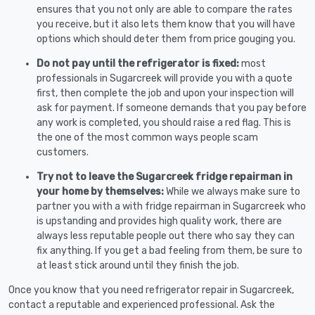
ensures that you not only are able to compare the rates
you receive, but it also lets them know that you will have
options which should deter them from price gouging you.
Do not pay until the refrigerator is fixed:
most
professionals in Sugarcreek will provide you with a quote
first, then complete the job and upon your inspection will
ask for payment. If someone demands that you pay before
any work is completed, you should raise a red flag. This is
the one of the most common ways people scam
customers.
Try not to leave the Sugarcreek fridge repairman in
your home by themselves:
While we always make sure to
partner you with a with fridge repairman in Sugarcreek who
is upstanding and provides high quality work, there are
always less reputable people out there who say they can
fix anything. If you get a bad feeling from them, be sure to
at least stick around until they finish the job.
Once you know that you need refrigerator repair in Sugarcreek,
contact a reputable and experienced professional. Ask the