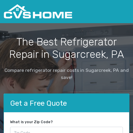
The Best Refrigerator
Repair in Sugarcreek, PA
Compare refrigerator repair costs in Sugarcreek, PA and
save!
Get a Free Quote
What is your Zip Code?