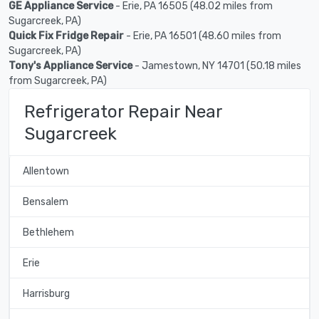
GE Appliance Service
- Erie, PA 16505 (48.02 miles from
Sugarcreek, PA)
Quick Fix Fridge Repair
- Erie, PA 16501 (48.60 miles from
Sugarcreek, PA)
Tony's Appliance Service
- Jamestown, NY 14701 (50.18 miles
from Sugarcreek, PA)
Refrigerator Repair Near
Sugarcreek
Allentown
Bensalem
Bethlehem
Erie
Harrisburg