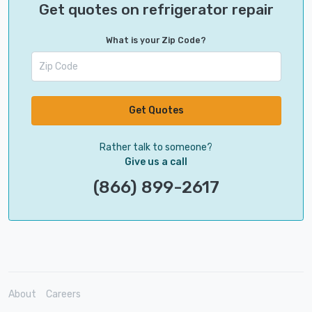
Get quotes on refrigerator repair
What is your Zip Code?
Get Quotes
Rather talk to someone?
Give us a call
(866) 899-2617
About
Careers