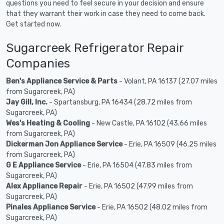
questions you need to feel secure in your decision and ensure
that they warrant their work in case they need to come back.
Get started now.
Sugarcreek Refrigerator Repair
Companies
Ben's Appliance Service & Parts
- Volant, PA 16137 (27.07 miles
from Sugarcreek, PA)
Jay Gill, Inc.
- Spartansburg, PA 16434 (28.72 miles from
Sugarcreek, PA)
Wes's Heating & Cooling
- New Castle, PA 16102 (43.66 miles
from Sugarcreek, PA)
Dickerman Jon Appliance Service
- Erie, PA 16509 (46.25 miles
from Sugarcreek, PA)
G E Appliance Service
- Erie, PA 16504 (47.83 miles from
Sugarcreek, PA)
Alex Appliance Repair
- Erie, PA 16502 (47.99 miles from
Sugarcreek, PA)
Pinales Appliance Service
- Erie, PA 16502 (48.02 miles from
Sugarcreek, PA)