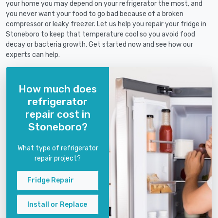
your home you may depend on your refrigerator the most, and
you never want your food to go bad because of a broken
compressor or leaky freezer. Let us help you repair your fridge in
Stoneboro to keep that temperature cool so you avoid food
decay or bacteria growth. Get started now and see how our
experts can help.
How much does
refrigerator
repair cost in
Stoneboro?
What type of refrigerator
repair project?
Fridge Repair
Install or Replace