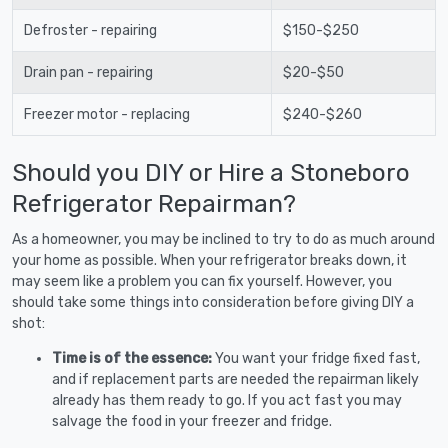
Defroster - repairing
$150-$250
Drain pan - repairing
$20-$50
Freezer motor - replacing
$240-$260
Should you DIY or Hire a Stoneboro
Refrigerator Repairman?
As a homeowner, you may be inclined to try to do as much around
your home as possible. When your refrigerator breaks down, it
may seem like a problem you can fix yourself. However, you
should take some things into consideration before giving DIY a
shot:
Time is of the essence:
You want your fridge fixed fast,
and if replacement parts are needed the repairman likely
already has them ready to go. If you act fast you may
salvage the food in your freezer and fridge.