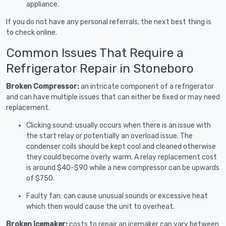
appliance.
If you do not have any personal referrals, the next best thing is
to check online.
Common Issues That Require a
Refrigerator Repair in Stoneboro
Broken Compressor:
an intricate component of a refrigerator
and can have multiple issues that can either be fixed or may need
replacement.
Clicking sound: usually occurs when there is an issue with
the start relay or potentially an overload issue. The
condenser coils should be kept cool and cleaned otherwise
they could become overly warm. A relay replacement cost
is around $40-$90 while a new compressor can be upwards
of $750.
Faulty fan: can cause unusual sounds or excessive heat
which then would cause the unit to overheat.
Broken Icemaker:
costs to repair an icemaker can vary between