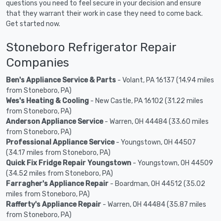
questions you need to feel secure in your decision and ensure
that they warrant their work in case they need to come back.
Get started now.
Stoneboro Refrigerator Repair
Companies
Ben's Appliance Service & Parts
- Volant, PA 16137 (14.94 miles
from Stoneboro, PA)
Wes's Heating & Cooling
- New Castle, PA 16102 (31.22 miles
from Stoneboro, PA)
Anderson Appliance Service
- Warren, OH 44484 (33.60 miles
from Stoneboro, PA)
Professional Appliance Service
- Youngstown, OH 44507
(34.17 miles from Stoneboro, PA)
Quick Fix Fridge Repair Youngstown
- Youngstown, OH 44509
(34.52 miles from Stoneboro, PA)
Farragher's Appliance Repair
- Boardman, OH 44512 (35.02
miles from Stoneboro, PA)
Rafferty's Appliance Repair
- Warren, OH 44484 (35.87 miles
from Stoneboro, PA)