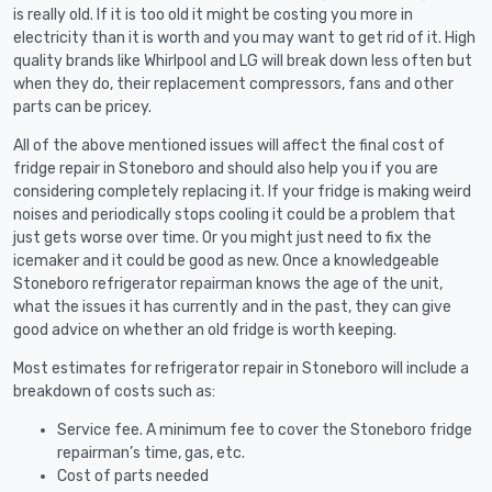
is really old. If it is too old it might be costing you more in
electricity than it is worth and you may want to get rid of it. High
quality brands like Whirlpool and LG will break down less often but
when they do, their replacement compressors, fans and other
parts can be pricey.
All of the above mentioned issues will affect the final cost of
fridge repair in Stoneboro and should also help you if you are
considering completely replacing it. If your fridge is making weird
noises and periodically stops cooling it could be a problem that
just gets worse over time. Or you might just need to fix the
icemaker and it could be good as new. Once a knowledgeable
Stoneboro refrigerator repairman knows the age of the unit,
what the issues it has currently and in the past, they can give
good advice on whether an old fridge is worth keeping.
Most estimates for refrigerator repair in Stoneboro will include a
breakdown of costs such as:
Service fee. A minimum fee to cover the Stoneboro fridge
repairman’s time, gas, etc.
Cost of parts needed