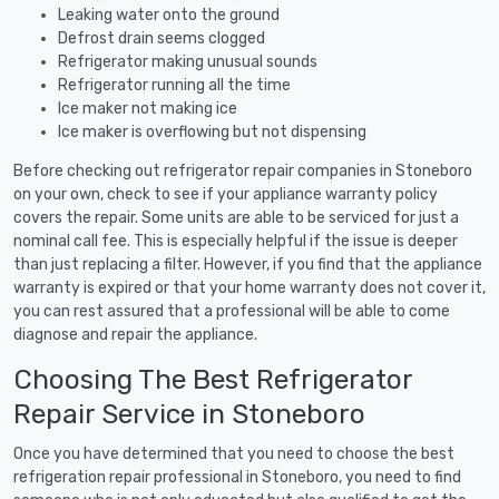
Leaking water onto the ground
Defrost drain seems clogged
Refrigerator making unusual sounds
Refrigerator running all the time
Ice maker not making ice
Ice maker is overflowing but not dispensing
Before checking out refrigerator repair companies in Stoneboro
on your own, check to see if your appliance warranty policy
covers the repair. Some units are able to be serviced for just a
nominal call fee. This is especially helpful if the issue is deeper
than just replacing a filter. However, if you find that the appliance
warranty is expired or that your home warranty does not cover it,
you can rest assured that a professional will be able to come
diagnose and repair the appliance.
Choosing The Best Refrigerator
Repair Service in Stoneboro
Once you have determined that you need to choose the best
refrigeration repair professional in Stoneboro, you need to find