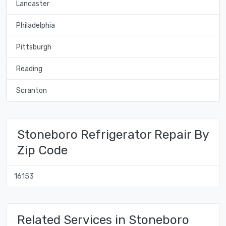
Lancaster
Philadelphia
Pittsburgh
Reading
Scranton
Stoneboro Refrigerator Repair By
Zip Code
16153
Related Services in Stoneboro