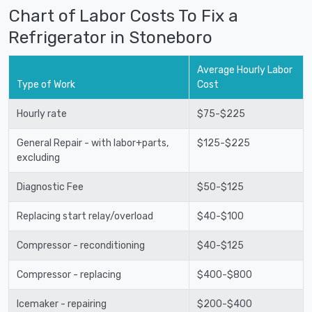
Chart of Labor Costs To Fix a
Refrigerator in Stoneboro
Average Hourly Labor
Type of Work
Cost
Hourly rate
$75-$225
General Repair - with labor+parts,
$125-$225
excluding
Diagnostic Fee
$50-$125
Replacing start relay/overload
$40-$100
Compressor - reconditioning
$40-$125
Compressor - replacing
$400-$800
Icemaker - repairing
$200-$400