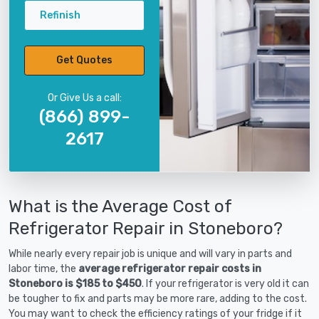
Refinish
Get Quotes
Or Give Us a call:
(866) 899-
2617
What is the Average Cost of
Refrigerator Repair in Stoneboro?
While nearly every repair job is unique and will vary in parts and
labor time, the
average refrigerator repair costs in
Stoneboro is $185 to $450
. If your refrigerator is very old it can
be tougher to fix and parts may be more rare, adding to the cost.
You may want to check the efficiency ratings of your fridge if it