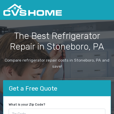
The Best Refrigerator
Repair in Stoneboro, PA
Compare refrigerator repair costs in Stoneboro, PA and
save!
Get a Free Quote
What is your Zip Code?