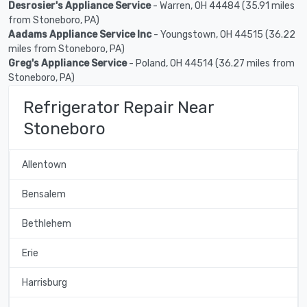
Desrosier's Appliance Service
- Warren, OH 44484 (35.91 miles
from Stoneboro, PA)
Aadams Appliance Service Inc
- Youngstown, OH 44515 (36.22
miles from Stoneboro, PA)
Greg's Appliance Service
- Poland, OH 44514 (36.27 miles from
Stoneboro, PA)
Refrigerator Repair Near
Stoneboro
Allentown
Bensalem
Bethlehem
Erie
Harrisburg