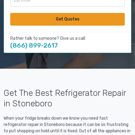
Get Quotes
Rather talk to someone? Give us a call:
(866) 899-2617
Get The Best Refrigerator Repair
in Stoneboro
When your fridge breaks down we know you need fast
refrigerator repair in Stoneboro because it can be so frustrating
to put shopping on hold until it is fixed. Out of all the appliances in