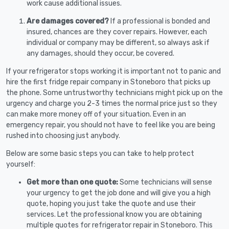
work cause additional issues.
Are damages covered?
If a professional is bonded and
insured, chances are they cover repairs. However, each
individual or company may be different, so always ask if
any damages, should they occur, be covered.
If your refrigerator stops working it is important not to panic and
hire the first fridge repair company in Stoneboro that picks up
the phone. Some untrustworthy technicians might pick up on the
urgency and charge you 2-3 times the normal price just so they
can make more money off of your situation. Even in an
emergency repair, you should not have to feel like you are being
rushed into choosing just anybody.
Below are some basic steps you can take to help protect
yourself:
Get more than one quote:
Some technicians will sense
your urgency to get the job done and will give you a high
quote, hoping you just take the quote and use their
services. Let the professional know you are obtaining
multiple quotes for refrigerator repair in Stoneboro. This