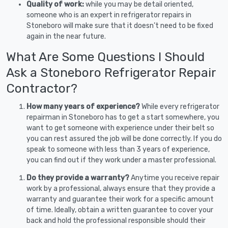
Quality of work:
while you may be detail oriented,
someone who is an expert in refrigerator repairs in
Stoneboro will make sure that it doesn’t need to be fixed
again in the near future.
What Are Some Questions I Should
Ask a Stoneboro Refrigerator Repair
Contractor?
How many years of experience?
While every refrigerator
repairman in Stoneboro has to get a start somewhere, you
want to get someone with experience under their belt so
you can rest assured the job will be done correctly. If you do
speak to someone with less than 3 years of experience,
you can find out if they work under a master professional.
Do they provide a warranty?
Anytime you receive repair
work by a professional, always ensure that they provide a
warranty and guarantee their work for a specific amount
of time. Ideally, obtain a written guarantee to cover your
back and hold the professional responsible should their