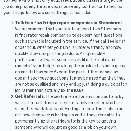
someone who is not only educated but also qualified to get the
job done properly. Before you choose any contractor to help fix
your fridge, below are some things to consider.
Talk to a few fridge repair companies in Stoneboro:
We recommend that you talk to at least two Stoneboro
refrigerator repair companies to ask pertinent questions
such as what is included in the service, if the call fee is flat
or per hour, whether your unit is under warranty and how
quickly they can get the job done. A high quality
professional will want some details like the make and
model of your fridge, how long the problem has been going
on and if it has been fixed in the past. If the technician
doesn’t ask these questions, it may be a red flag that they
are not as qualified and may end up just doing a quick patch
job rather than actually fix the issue.
Get Referrals:
The best referral for any contractor is by
word of mouth from a friend or family member who has
seen their work first hand. Finding out how the technician
did, how their work is holding up and if they were able to
permanently fix the refrigerator is the key to getting
someone who will do just as good as a job on your own