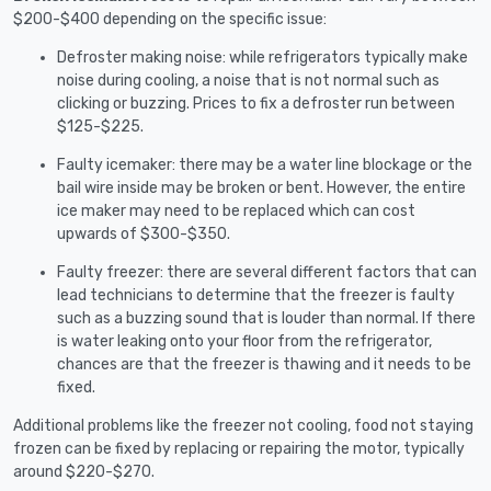
$200-$400 depending on the specific issue:
Defroster making noise: while refrigerators typically make
noise during cooling, a noise that is not normal such as
clicking or buzzing. Prices to fix a defroster run between
$125-$225.
Faulty icemaker: there may be a water line blockage or the
bail wire inside may be broken or bent. However, the entire
ice maker may need to be replaced which can cost
upwards of $300-$350.
Faulty freezer: there are several different factors that can
lead technicians to determine that the freezer is faulty
such as a buzzing sound that is louder than normal. If there
is water leaking onto your floor from the refrigerator,
chances are that the freezer is thawing and it needs to be
fixed.
Additional problems like the freezer not cooling, food not staying
frozen can be fixed by replacing or repairing the motor, typically
around $220-$270.