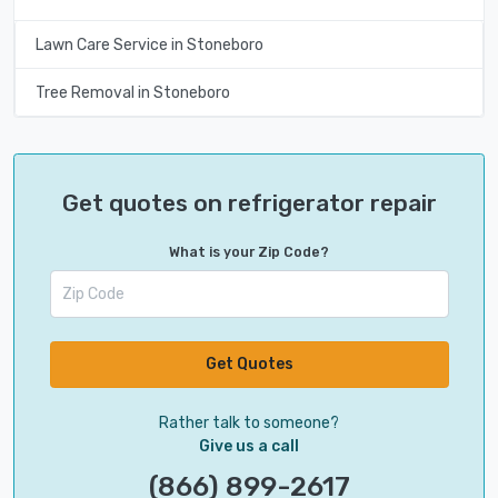
Lawn Care Service in Stoneboro
Tree Removal in Stoneboro
Get quotes on refrigerator repair
What is your Zip Code?
Get Quotes
Rather talk to someone?
Give us a call
(866) 899-2617