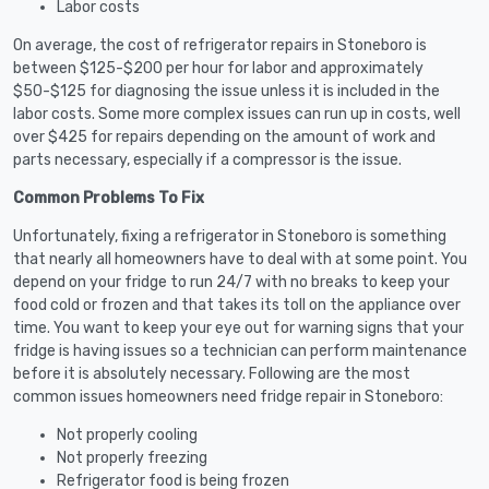
Labor costs
On average, the cost of refrigerator repairs in Stoneboro is
between $125-$200 per hour for labor and approximately
$50-$125 for diagnosing the issue unless it is included in the
labor costs. Some more complex issues can run up in costs, well
over $425 for repairs depending on the amount of work and
parts necessary, especially if a compressor is the issue.
Common Problems To Fix
Unfortunately, fixing a refrigerator in Stoneboro is something
that nearly all homeowners have to deal with at some point. You
depend on your fridge to run 24/7 with no breaks to keep your
food cold or frozen and that takes its toll on the appliance over
time. You want to keep your eye out for warning signs that your
fridge is having issues so a technician can perform maintenance
before it is absolutely necessary. Following are the most
common issues homeowners need fridge repair in Stoneboro:
Not properly cooling
Not properly freezing
Refrigerator food is being frozen