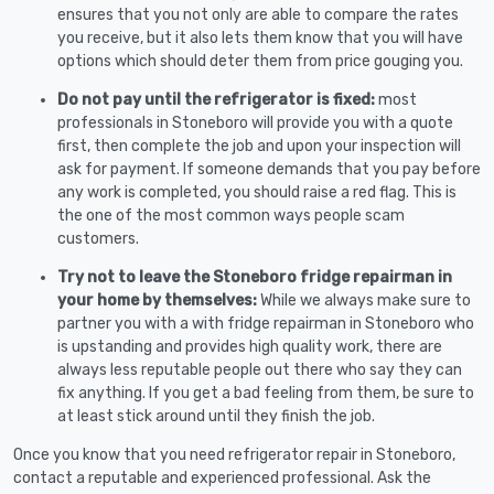
ensures that you not only are able to compare the rates
you receive, but it also lets them know that you will have
options which should deter them from price gouging you.
Do not pay until the refrigerator is fixed:
most
professionals in Stoneboro will provide you with a quote
first, then complete the job and upon your inspection will
ask for payment. If someone demands that you pay before
any work is completed, you should raise a red flag. This is
the one of the most common ways people scam
customers.
Try not to leave the Stoneboro fridge repairman in
your home by themselves:
While we always make sure to
partner you with a with fridge repairman in Stoneboro who
is upstanding and provides high quality work, there are
always less reputable people out there who say they can
fix anything. If you get a bad feeling from them, be sure to
at least stick around until they finish the job.
Once you know that you need refrigerator repair in Stoneboro,
contact a reputable and experienced professional. Ask the