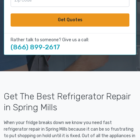
Get Quotes
Rather talk to someone? Give us a call:
(866) 899-2617
Get The Best Refrigerator Repair
in Spring Mills
When your fridge breaks down we know you need fast
refrigerator repair in Spring Mills because it can be so frustrating
to put shopping on hold until it is fixed. Out of all the appliances in