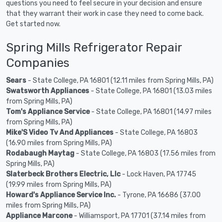
questions you need to feel secure in your decision and ensure
that they warrant their work in case they need to come back.
Get started now.
Spring Mills Refrigerator Repair
Companies
Sears
- State College, PA 16801 (12.11 miles from Spring Mills, PA)
Swatsworth Appliances
- State College, PA 16801 (13.03 miles
from Spring Mills, PA)
Tom's Appliance Service
- State College, PA 16801 (14.97 miles
from Spring Mills, PA)
Mike'S Video Tv And Appliances
- State College, PA 16803
(16.90 miles from Spring Mills, PA)
Rodabaugh Maytag
- State College, PA 16803 (17.56 miles from
Spring Mills, PA)
Slaterbeck Brothers Electric, Llc
- Lock Haven, PA 17745
(19.99 miles from Spring Mills, PA)
Howard's Appliance Service Inc.
- Tyrone, PA 16686 (37.00
miles from Spring Mills, PA)
Appliance Marcone
- Williamsport, PA 17701 (37.14 miles from