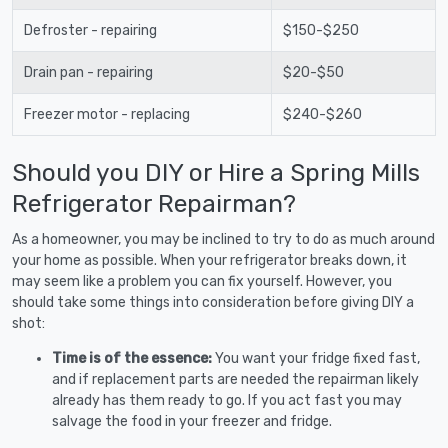
Defroster - repairing
$150-$250
Drain pan - repairing
$20-$50
Freezer motor - replacing
$240-$260
Should you DIY or Hire a Spring Mills
Refrigerator Repairman?
As a homeowner, you may be inclined to try to do as much around
your home as possible. When your refrigerator breaks down, it
may seem like a problem you can fix yourself. However, you
should take some things into consideration before giving DIY a
shot:
Time is of the essence:
You want your fridge fixed fast,
and if replacement parts are needed the repairman likely
already has them ready to go. If you act fast you may
salvage the food in your freezer and fridge.