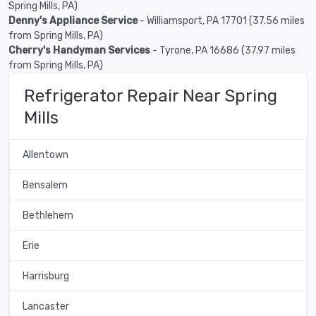
Spring Mills, PA)
Denny's Appliance Service
- Williamsport, PA 17701 (37.56 miles
from Spring Mills, PA)
Cherry's Handyman Services
- Tyrone, PA 16686 (37.97 miles
from Spring Mills, PA)
Refrigerator Repair Near Spring
Mills
Allentown
Bensalem
Bethlehem
Erie
Harrisburg
Lancaster