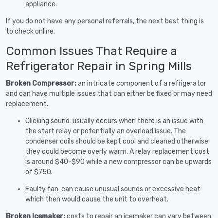
appliance.
If you do not have any personal referrals, the next best thing is
to check online.
Common Issues That Require a
Refrigerator Repair in Spring Mills
Broken Compressor:
an intricate component of a refrigerator
and can have multiple issues that can either be fixed or may need
replacement.
Clicking sound: usually occurs when there is an issue with
the start relay or potentially an overload issue. The
condenser coils should be kept cool and cleaned otherwise
they could become overly warm. A relay replacement cost
is around $40-$90 while a new compressor can be upwards
of $750.
Faulty fan: can cause unusual sounds or excessive heat
which then would cause the unit to overheat.
Broken Icemaker:
costs to repair an icemaker can vary between