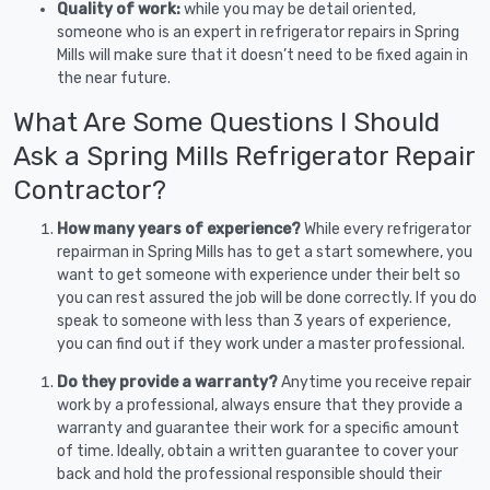
Quality of work:
while you may be detail oriented,
someone who is an expert in refrigerator repairs in Spring
Mills will make sure that it doesn’t need to be fixed again in
the near future.
What Are Some Questions I Should
Ask a Spring Mills Refrigerator Repair
Contractor?
How many years of experience?
While every refrigerator
repairman in Spring Mills has to get a start somewhere, you
want to get someone with experience under their belt so
you can rest assured the job will be done correctly. If you do
speak to someone with less than 3 years of experience,
you can find out if they work under a master professional.
Do they provide a warranty?
Anytime you receive repair
work by a professional, always ensure that they provide a
warranty and guarantee their work for a specific amount
of time. Ideally, obtain a written guarantee to cover your
back and hold the professional responsible should their