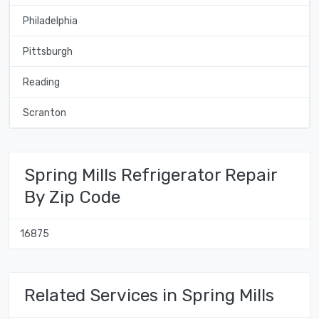
Philadelphia
Pittsburgh
Reading
Scranton
Spring Mills Refrigerator Repair
By Zip Code
16875
Related Services in Spring Mills