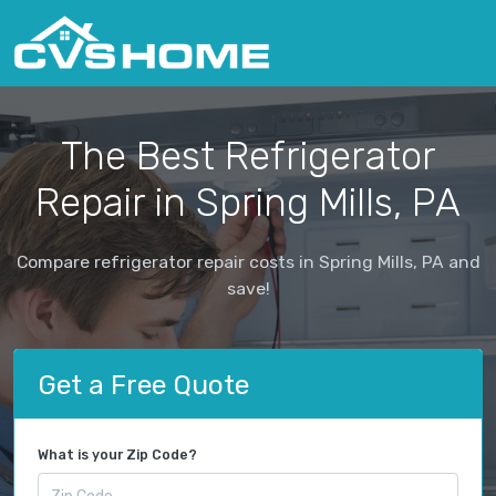
The Best Refrigerator
Repair in Spring Mills, PA
Compare refrigerator repair costs in Spring Mills, PA and
save!
Get a Free Quote
What is your Zip Code?