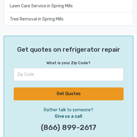
Lawn Care Service in Spring Mills
Tree Removal in Spring Mills
Get quotes on refrigerator repair
What is your Zip Code?
Get Quotes
Rather talk to someone?
Give us a call
(866) 899-2617