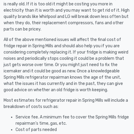
is really old. If it is too old it might be costing you more in
electricity than it is worth and you may want to get rid of it. High
quality brands like Whirlpool and LG will break down less often but
when they do, their replacement compressors, fans and other
parts can be pricey.
All of the above mentioned issues will affect the final cost of
fridge repair in Spring Mills and should also help you if you are
considering completely replacing it. If your fridge is making weird
noises and periodically stops cooling it could be a problem that
just gets worse over time. Or you might just need to fix the
icemaker and it could be good as new. Once a knowledgeable
Spring Mills refrigerator repairman knows the age of the unit,
what the issues it has currently and in the past, they can give
good advice on whether an old fridge is worth keeping.
Most estimates for refrigerator repair in Spring Mills will include a
breakdown of costs such as:
Service fee. A minimum fee to cover the Spring Mills fridge
repairman’s time, gas, etc.
Cost of parts needed