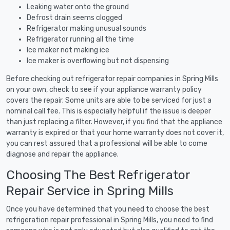
Leaking water onto the ground
Defrost drain seems clogged
Refrigerator making unusual sounds
Refrigerator running all the time
Ice maker not making ice
Ice maker is overflowing but not dispensing
Before checking out refrigerator repair companies in Spring Mills
on your own, check to see if your appliance warranty policy
covers the repair. Some units are able to be serviced for just a
nominal call fee. This is especially helpful if the issue is deeper
than just replacing a filter. However, if you find that the appliance
warranty is expired or that your home warranty does not cover it,
you can rest assured that a professional will be able to come
diagnose and repair the appliance.
Choosing The Best Refrigerator
Repair Service in Spring Mills
Once you have determined that you need to choose the best
refrigeration repair professional in Spring Mills, you need to find