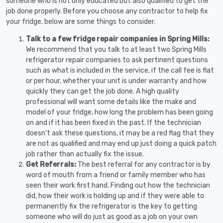
someone who is not only educated but also qualified to get the
job done properly. Before you choose any contractor to help fix
your fridge, below are some things to consider.
Talk to a few fridge repair companies in Spring Mills:
We recommend that you talk to at least two Spring Mills
refrigerator repair companies to ask pertinent questions
such as what is included in the service, if the call fee is flat
or per hour, whether your unit is under warranty and how
quickly they can get the job done. A high quality
professional will want some details like the make and
model of your fridge, how long the problem has been going
on and if it has been fixed in the past. If the technician
doesn’t ask these questions, it may be a red flag that they
are not as qualified and may end up just doing a quick patch
job rather than actually fix the issue.
Get Referrals:
The best referral for any contractor is by
word of mouth from a friend or family member who has
seen their work first hand. Finding out how the technician
did, how their work is holding up and if they were able to
permanently fix the refrigerator is the key to getting
someone who will do just as good as a job on your own