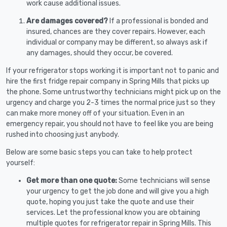
work cause additional issues.
Are damages covered?
If a professional is bonded and
insured, chances are they cover repairs. However, each
individual or company may be different, so always ask if
any damages, should they occur, be covered.
If your refrigerator stops working it is important not to panic and
hire the first fridge repair company in Spring Mills that picks up
the phone. Some untrustworthy technicians might pick up on the
urgency and charge you 2-3 times the normal price just so they
can make more money off of your situation. Even in an
emergency repair, you should not have to feel like you are being
rushed into choosing just anybody.
Below are some basic steps you can take to help protect
yourself:
Get more than one quote:
Some technicians will sense
your urgency to get the job done and will give you a high
quote, hoping you just take the quote and use their
services. Let the professional know you are obtaining
multiple quotes for refrigerator repair in Spring Mills. This