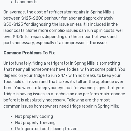
Labor costs
On average, the cost of refrigerator repairs in Spring Mills is
between $125-$200 per hour for labor and approximately
$50-$125 for diagnosing the issue unless it is included in the
labor costs. Some more complex issues can run up in costs, well
over $425 for repairs depending on the amount of work and
parts necessary, especially if a compressor is the issue.
Common Problems To Fix
Unfortunately, fixing a refrigerator in Spring Mills is something
that nearly all homeowners have to deal with at some point. You
depend on your fridge to run 24/7 with no breaks to keep your
food cold or frozen and that takes its toll on the appliance over
time. You want to keep your eye out for warning signs that your
fridge is having issues so a technician can perform maintenance
before it is absolutely necessary. Following are the most
common issues homeowners need fridge repair in Spring Mills:
Not properly cooling
Not properly freezing
Refrigerator food is being frozen