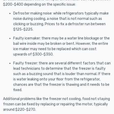
$200-$400 depending on the specific issue:
Defroster making noise: while refrigerators typically make
noise during cooling, a noise that is not normal such as
clicking or buzzing. Prices to fix a defroster run between
$125-$225.
Faulty icemaker: there may be a water line blockage or the
bail wire inside may be broken or bent. However, the entire
ice maker may need to be replaced which can cost
upwards of $300-$350.
Faulty freezer: there are several different factors that can
lead technicians to determine that the freezer is faulty
such as a buzzing sound that is louder than normal. If there
is water leaking onto your floor from the refrigerator,
chances are that the freezer is thawing and it needs to be
fixed.
Additional problems like the freezer not cooling, food not staying
frozen can be fixed by replacing or repairing the motor, typically
around $220-$270.