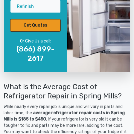
Refinish
Get Quotes
Or Give Us a call:
(866) 899-
2617
What is the Average Cost of
Refrigerator Repair in Spring Mills?
While nearly every repair job is unique and will vary in parts and
labor time, the
average refrigerator repair costs in Spring
Mills is $185 to $450
. If your refrigerator is very old it can be
tougher to fix and parts may be more rare, adding to the cost.
You may want to check the efficiency ratings of your fridge if it