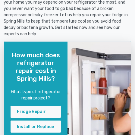
your home you may depend on your refrigerator the most, and
you never want your food to go bad because of a broken
compressor or leaky freezer. Let us help you repair your fridge in
Spring Mills to keep that temperature cool so you avoid food
decay or bacteria growth. Get started now and see how our
experts can help.
How much does
refrigerator
repair cost in
Spring Mills?
What type of refrigerator
repair project?
Fridge Repair
Install or Replace