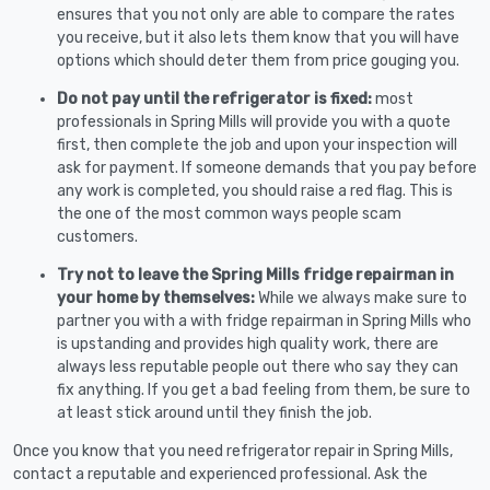
ensures that you not only are able to compare the rates
you receive, but it also lets them know that you will have
options which should deter them from price gouging you.
Do not pay until the refrigerator is fixed:
most
professionals in Spring Mills will provide you with a quote
first, then complete the job and upon your inspection will
ask for payment. If someone demands that you pay before
any work is completed, you should raise a red flag. This is
the one of the most common ways people scam
customers.
Try not to leave the Spring Mills fridge repairman in
your home by themselves:
While we always make sure to
partner you with a with fridge repairman in Spring Mills who
is upstanding and provides high quality work, there are
always less reputable people out there who say they can
fix anything. If you get a bad feeling from them, be sure to
at least stick around until they finish the job.
Once you know that you need refrigerator repair in Spring Mills,
contact a reputable and experienced professional. Ask the