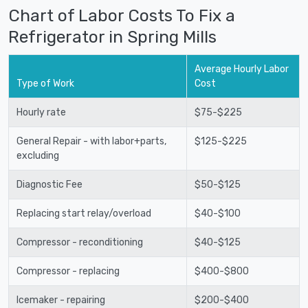
Chart of Labor Costs To Fix a
Refrigerator in Spring Mills
Average Hourly Labor
Type of Work
Cost
Hourly rate
$75-$225
General Repair - with labor+parts,
$125-$225
excluding
Diagnostic Fee
$50-$125
Replacing start relay/overload
$40-$100
Compressor - reconditioning
$40-$125
Compressor - replacing
$400-$800
Icemaker - repairing
$200-$400