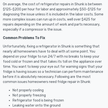
On average, the cost of refrigerator repairs in Shunk is between
$125-$200 per hour for labor and approximately $50-$125 for
diagnosing the issue unless it is included in the labor costs. Some
more complex issues can run up in costs, well over $425 for
repairs depending on the amount of work and parts necessary,
especially if a compressor is the issue.
Common Problems To Fix
Unfortunately, fixing a refrigerator in Shunk is something that
nearly all homeowners have to deal with at some point. You
depend on your fridge to run 24/7 with no breaks to keep your
food cold or frozen and that takes its toll on the appliance over
time. You want to keep your eye out for warning signs that your
fridge is having issues so a technician can perform maintenance
before it is absolutely necessary. Following are the most
common issues homeowners need fridge repair in Shunk:
Not properly cooling
Not properly freezing
Refrigerator food is being frozen
Leaking water onto the ground