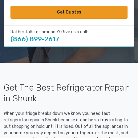
Get Quotes
Rather talk to someone? Give us a call:
(866) 899-2617
Get The Best Refrigerator Repair
in Shunk
When your fridge breaks down we know you need fast
refrigerator repair in Shunk because it can be so frustrating to
put shopping on hold until it is fixed. Out of all the appliances in
your home you may depend on your refrigerator the most, and