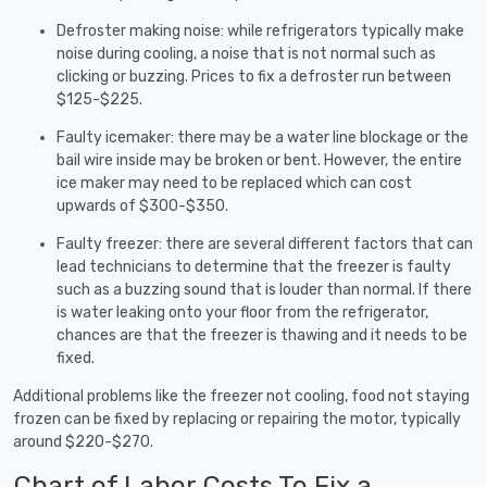
Defroster making noise: while refrigerators typically make
noise during cooling, a noise that is not normal such as
clicking or buzzing. Prices to fix a defroster run between
$125-$225.
Faulty icemaker: there may be a water line blockage or the
bail wire inside may be broken or bent. However, the entire
ice maker may need to be replaced which can cost
upwards of $300-$350.
Faulty freezer: there are several different factors that can
lead technicians to determine that the freezer is faulty
such as a buzzing sound that is louder than normal. If there
is water leaking onto your floor from the refrigerator,
chances are that the freezer is thawing and it needs to be
fixed.
Additional problems like the freezer not cooling, food not staying
frozen can be fixed by replacing or repairing the motor, typically
around $220-$270.
Chart of Labor Costs To Fix a