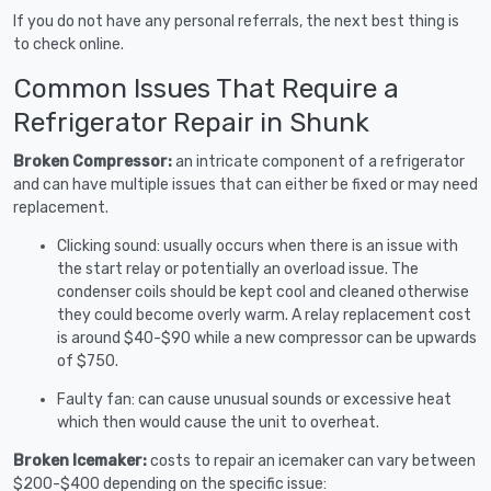
If you do not have any personal referrals, the next best thing is
to check online.
Common Issues That Require a
Refrigerator Repair in Shunk
Broken Compressor:
an intricate component of a refrigerator
and can have multiple issues that can either be fixed or may need
replacement.
Clicking sound: usually occurs when there is an issue with
the start relay or potentially an overload issue. The
condenser coils should be kept cool and cleaned otherwise
they could become overly warm. A relay replacement cost
is around $40-$90 while a new compressor can be upwards
of $750.
Faulty fan: can cause unusual sounds or excessive heat
which then would cause the unit to overheat.
Broken Icemaker:
costs to repair an icemaker can vary between
$200-$400 depending on the specific issue: