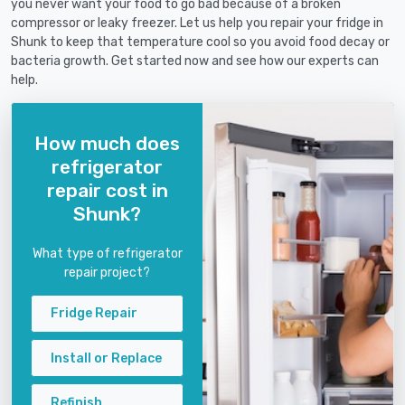
you never want your food to go bad because of a broken
compressor or leaky freezer. Let us help you repair your fridge in
Shunk to keep that temperature cool so you avoid food decay or
bacteria growth. Get started now and see how our experts can
help.
How much does
refrigerator
repair cost in
Shunk?
What type of refrigerator
repair project?
Fridge Repair
Install or Replace
Refinish