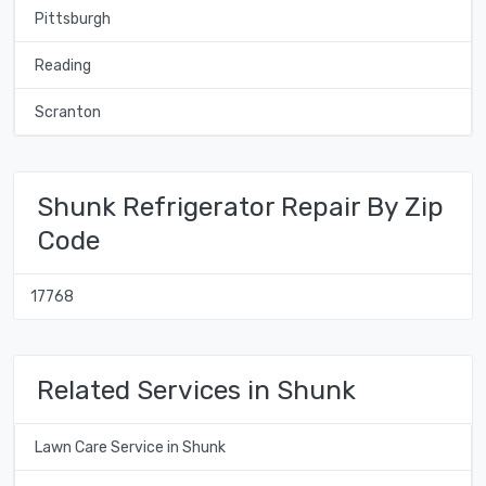
Pittsburgh
Reading
Scranton
Shunk Refrigerator Repair By Zip
Code
17768
Related Services in Shunk
Lawn Care Service in Shunk