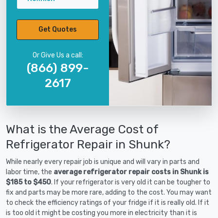
Get Quotes
Or Give Us a call:
(866) 899-
2617
What is the Average Cost of
Refrigerator Repair in Shunk?
While nearly every repair job is unique and will vary in parts and
labor time, the
average refrigerator repair costs in Shunk is
$185 to $450
. If your refrigerator is very old it can be tougher to
fix and parts may be more rare, adding to the cost. You may want
to check the efficiency ratings of your fridge if it is really old. If it
is too old it might be costing you more in electricity than it is