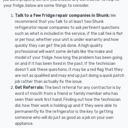
your fridge, below are some things to consider.
Talk to a few fridge repair companies in Shunk:
We
recommend that you talk to at least two Shunk
refrigerator repair companies to ask pertinent questions
such as what is included in the service, if the call fee is flat
or per hour, whether your unit is under warranty and how
quickly they can get the job done. A high quality
professional will want some details like the make and
model of your fridge, how long the problem has been going
on and if it has been fixed in the past. If the technician
doesn’t ask these questions, it may be a red flag that they
are not as qualified and may end up just doing a quick patch
job rather than actually fix the issue.
Get Referrals:
The best referral for any contractor is by
word of mouth from a friend or family member who has
seen their work first hand. Finding out how the technician
did, how their work is holding up and if they were able to
permanently fix the refrigerator is the key to getting
someone who will do just as good as a job on your own
appliance.