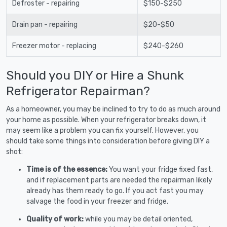
Defroster - repairing
$150-$250
Drain pan - repairing
$20-$50
Freezer motor - replacing
$240-$260
Should you DIY or Hire a Shunk
Refrigerator Repairman?
As a homeowner, you may be inclined to try to do as much around
your home as possible. When your refrigerator breaks down, it
may seem like a problem you can fix yourself. However, you
should take some things into consideration before giving DIY a
shot:
Time is of the essence:
You want your fridge fixed fast,
and if replacement parts are needed the repairman likely
already has them ready to go. If you act fast you may
salvage the food in your freezer and fridge.
Quality of work:
while you may be detail oriented,