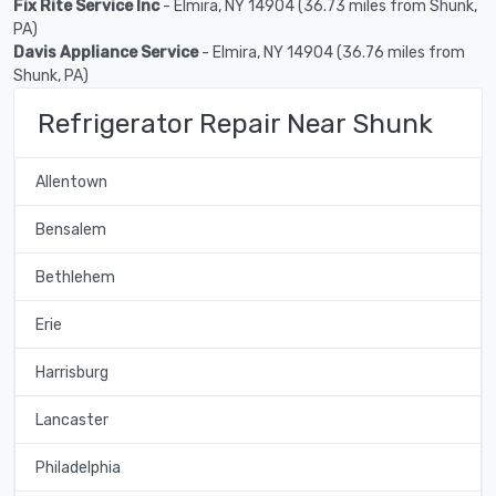
Fix Rite Service Inc
- Elmira, NY 14904 (36.73 miles from Shunk,
PA)
Davis Appliance Service
- Elmira, NY 14904 (36.76 miles from
Shunk, PA)
Refrigerator Repair Near Shunk
Allentown
Bensalem
Bethlehem
Erie
Harrisburg
Lancaster
Philadelphia