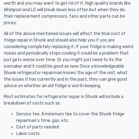
worth and you may want to get rid of it. High quality brands like
Whirlpool and LG will break down less often but when they do,
their replacement compressors, fans and other parts can be
pricey.
All of the above mentioned issues will affect the final cost of
fridge repair in Shunk and should also help you if you are
considering completely replacing it. If your fridge is making weird
noises and periodically stops cooling it could be a problem that
just gets worse over time. Or you might just need to fix the
icemaker and it could be good as new. Once a knowledgeable
Shunk refrigerator repairman knows the age of the unit, what
the issues it has currently and in the past, they can give good
advice on whether an old fridge is worth keeping.
Most estimates for refrigerator repair in Shunk will include a
breakdown of costs such as:
Service fee. A minimum fee to cover the Shunk fridge
repairman’s time, gas, etc.
Cost of parts needed
Labor costs