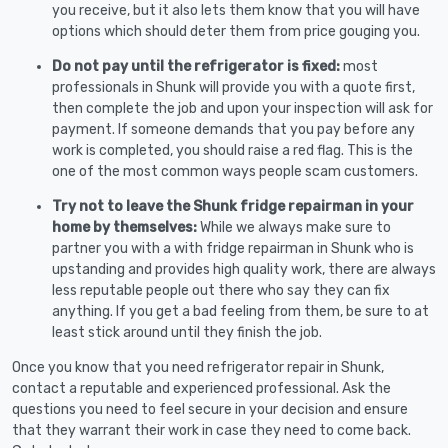
you receive, but it also lets them know that you will have
options which should deter them from price gouging you.
Do not pay until the refrigerator is fixed:
most
professionals in Shunk will provide you with a quote first,
then complete the job and upon your inspection will ask for
payment. If someone demands that you pay before any
work is completed, you should raise a red flag. This is the
one of the most common ways people scam customers.
Try not to leave the Shunk fridge repairman in your
home by themselves:
While we always make sure to
partner you with a with fridge repairman in Shunk who is
upstanding and provides high quality work, there are always
less reputable people out there who say they can fix
anything. If you get a bad feeling from them, be sure to at
least stick around until they finish the job.
Once you know that you need refrigerator repair in Shunk,
contact a reputable and experienced professional. Ask the
questions you need to feel secure in your decision and ensure
that they warrant their work in case they need to come back.