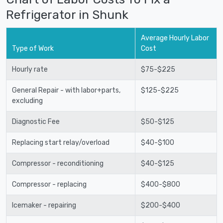
Refrigerator in Shunk
Average Hourly Labor
Type of Work
Cost
Hourly rate
$75-$225
General Repair - with labor+parts,
$125-$225
excluding
Diagnostic Fee
$50-$125
Replacing start relay/overload
$40-$100
Compressor - reconditioning
$40-$125
Compressor - replacing
$400-$800
Icemaker - repairing
$200-$400