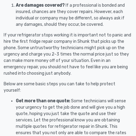
Are damages covered?
If a professional is bonded and
insured, chances are they cover repairs. However, each
individual or company may be different, so always ask if
any damages, should they occur, be covered.
If your refrigerator stops working it is important not to panic and
hire the first fridge repair company in Shunk that picks up the
phone. Some untrustworthy technicians might pick up on the
urgency and charge you 2-3 times the normal price just so they
can make more money off of your situation. Even in an
emergency repair, you should not have to feel like you are being
rushed into choosing just anybody.
Below are some basic steps you can take to help protect
yourself:
Get more than one quote:
Some technicians will sense
your urgency to get the job done and will give you a high
quote, hoping you just take the quote and use their
services. Let the professional know you are obtaining
multiple quotes for refrigerator repair in Shunk. This
ensures that you not only are able to compare the rates