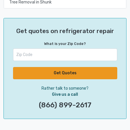
Tree Removal in Shunk
Get quotes on refrigerator repair
What is your Zip Code?
Get Quotes
Rather talk to someone?
Give us a call
(866) 899-2617