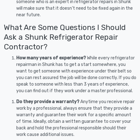
someone who is an expert in refrigerator repairs in Shunk
will make sure that it doesn’t need to be fixed again in the
near future.
What Are Some Questions I Should
Ask a Shunk Refrigerator Repair
Contractor?
How many years of experience?
While every refrigerator
repairman in Shunk has to get a start somewhere, you
want to get someone with experience under their belt so
you can rest assured the job will be done correctly. If you do
speak to someone with less than 3 years of experience,
you can find out if they work under a master professional.
Do they provide a warranty?
Anytime you receive repair
work by a professional, always ensure that they provide a
warranty and guarantee their work for a specific amount
of time. Ideally, obtain a written guarantee to cover your
back and hold the professional responsible should their
work cause additional issues.