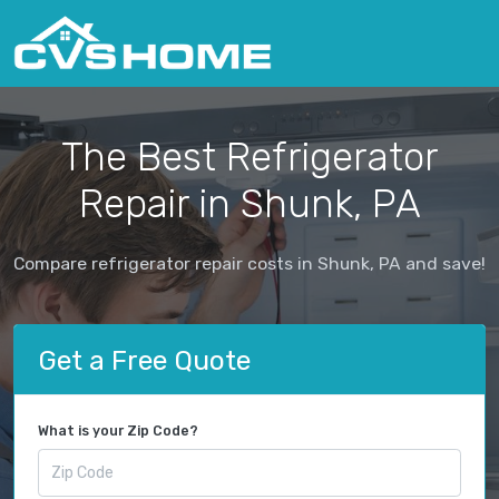
The Best Refrigerator
Repair in Shunk, PA
Compare refrigerator repair costs in Shunk, PA and save!
Get a Free Quote
What is your Zip Code?