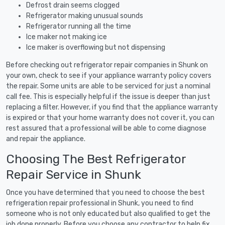
Defrost drain seems clogged
Refrigerator making unusual sounds
Refrigerator running all the time
Ice maker not making ice
Ice maker is overflowing but not dispensing
Before checking out refrigerator repair companies in Shunk on
your own, check to see if your appliance warranty policy covers
the repair. Some units are able to be serviced for just a nominal
call fee. This is especially helpful if the issue is deeper than just
replacing a filter. However, if you find that the appliance warranty
is expired or that your home warranty does not cover it, you can
rest assured that a professional will be able to come diagnose
and repair the appliance.
Choosing The Best Refrigerator
Repair Service in Shunk
Once you have determined that you need to choose the best
refrigeration repair professional in Shunk, you need to find
someone who is not only educated but also qualified to get the
job done properly. Before you choose any contractor to help fix