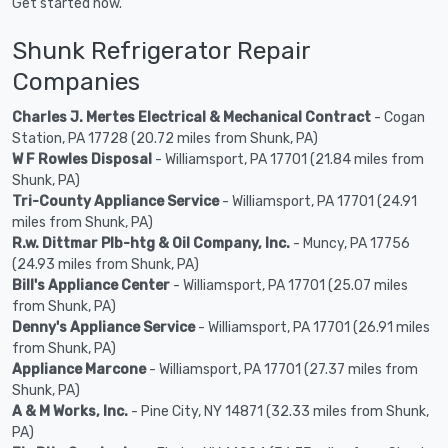
Get started now.
Shunk Refrigerator Repair
Companies
Charles J. Mertes Electrical & Mechanical Contract
- Cogan
Station, PA 17728 (20.72 miles from Shunk, PA)
W F Rowles Disposal
- Williamsport, PA 17701 (21.84 miles from
Shunk, PA)
Tri-County Appliance Service
- Williamsport, PA 17701 (24.91
miles from Shunk, PA)
R.w. Dittmar Plb-htg & Oil Company, Inc.
- Muncy, PA 17756
(24.93 miles from Shunk, PA)
Bill's Appliance Center
- Williamsport, PA 17701 (25.07 miles
from Shunk, PA)
Denny's Appliance Service
- Williamsport, PA 17701 (26.91 miles
from Shunk, PA)
Appliance Marcone
- Williamsport, PA 17701 (27.37 miles from
Shunk, PA)
A & M Works, Inc.
- Pine City, NY 14871 (32.33 miles from Shunk,
PA)