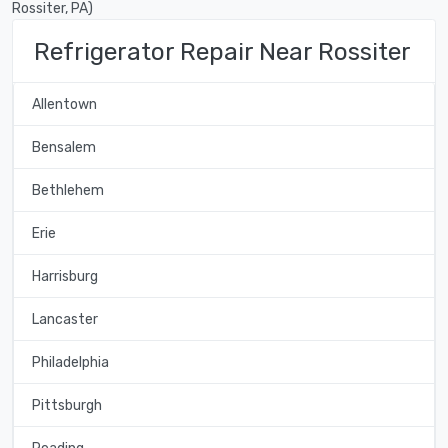
Rossiter, PA)
Refrigerator Repair Near Rossiter
Allentown
Bensalem
Bethlehem
Erie
Harrisburg
Lancaster
Philadelphia
Pittsburgh