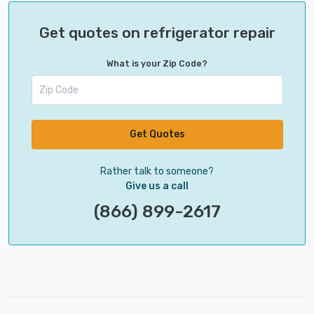
Get quotes on refrigerator repair
What is your Zip Code?
Get Quotes
Rather talk to someone?
Give us a call
(866) 899-2617