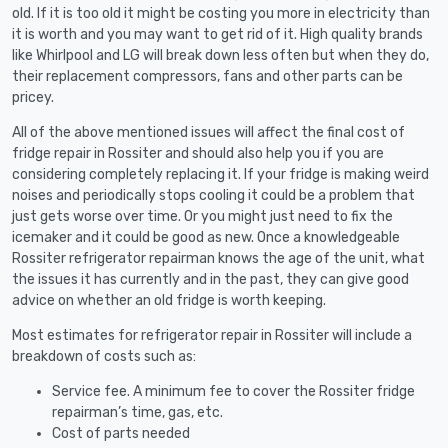
old. If it is too old it might be costing you more in electricity than
it is worth and you may want to get rid of it. High quality brands
like Whirlpool and LG will break down less often but when they do,
their replacement compressors, fans and other parts can be
pricey.
All of the above mentioned issues will affect the final cost of
fridge repair in Rossiter and should also help you if you are
considering completely replacing it. If your fridge is making weird
noises and periodically stops cooling it could be a problem that
just gets worse over time. Or you might just need to fix the
icemaker and it could be good as new. Once a knowledgeable
Rossiter refrigerator repairman knows the age of the unit, what
the issues it has currently and in the past, they can give good
advice on whether an old fridge is worth keeping.
Most estimates for refrigerator repair in Rossiter will include a
breakdown of costs such as:
Service fee. A minimum fee to cover the Rossiter fridge
repairman’s time, gas, etc.
Cost of parts needed