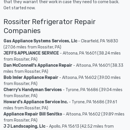
that they warrant their work in case they need to come back.
Get started now.
Rossiter Refrigerator Repair
Companies
Gas Appliance Systems Services, Llc
- Clearfield, PA 16830
(27.06 miles from Rossiter, PA)
JEFFS APPLIANCE SERVICE
- Altoona, PA 16601 (38.24 miles
from Rossiter, PA)
Dan McConnell's Appliance Repair
- Altoona, PA 16601 (38.33
miles from Rossiter, PA)
Bob Imler Appliance Repair
- Altoona, PA 16602 (39.00 miles
from Rossiter, PA)
Cherry's Handyman Services
- Tyrone, PA 16686 (39.04 miles
from Rossiter, PA)
Howard's Appliance Service Inc.
- Tyrone, PA 16686 (39.61
miles from Rossiter, PA)
Appliance Repair Bill Senitko
- Altoona, PA 16602 (39.89 miles
from Rossiter, PA)
J J Landscaping, Llc
- Apollo, PA 15613 (42.52 miles from