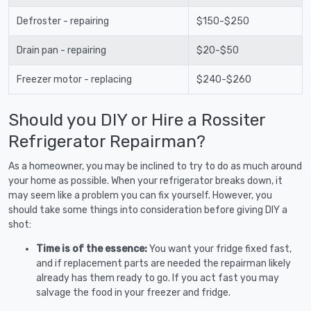
Defroster - repairing
$150-$250
Drain pan - repairing
$20-$50
Freezer motor - replacing
$240-$260
Should you DIY or Hire a Rossiter
Refrigerator Repairman?
As a homeowner, you may be inclined to try to do as much around
your home as possible. When your refrigerator breaks down, it
may seem like a problem you can fix yourself. However, you
should take some things into consideration before giving DIY a
shot:
Time is of the essence:
You want your fridge fixed fast,
and if replacement parts are needed the repairman likely
already has them ready to go. If you act fast you may
salvage the food in your freezer and fridge.