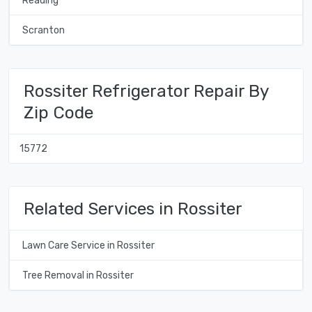
Reading
Scranton
Rossiter Refrigerator Repair By
Zip Code
15772
Related Services in Rossiter
Lawn Care Service in Rossiter
Tree Removal in Rossiter