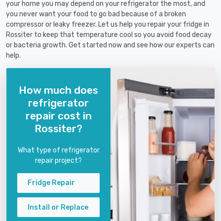
your home you may depend on your refrigerator the most, and
you never want your food to go bad because of a broken
compressor or leaky freezer. Let us help you repair your fridge in
Rossiter to keep that temperature cool so you avoid food decay
or bacteria growth. Get started now and see how our experts can
help.
How much does
refrigerator
repair cost in
Rossiter?
What type of refrigerator
repair project?
Fridge Repair
Install or Replace