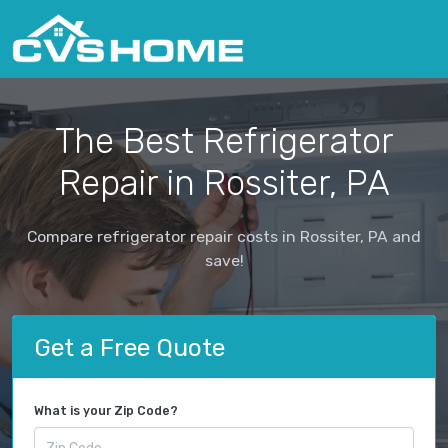
The Best Refrigerator
Repair in Rossiter, PA
Compare refrigerator repair costs in Rossiter, PA and
save!
Get a Free Quote
What is your Zip Code?