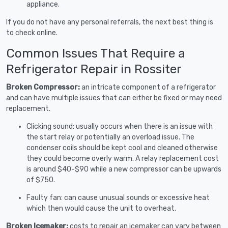
appliance.
If you do not have any personal referrals, the next best thing is
to check online.
Common Issues That Require a
Refrigerator Repair in Rossiter
Broken Compressor:
an intricate component of a refrigerator
and can have multiple issues that can either be fixed or may need
replacement.
Clicking sound: usually occurs when there is an issue with
the start relay or potentially an overload issue. The
condenser coils should be kept cool and cleaned otherwise
they could become overly warm. A relay replacement cost
is around $40-$90 while a new compressor can be upwards
of $750.
Faulty fan: can cause unusual sounds or excessive heat
which then would cause the unit to overheat.
Broken Icemaker:
costs to repair an icemaker can vary between