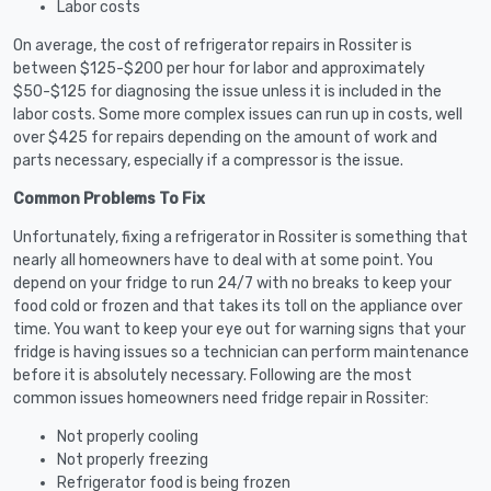
Labor costs
On average, the cost of refrigerator repairs in Rossiter is
between $125-$200 per hour for labor and approximately
$50-$125 for diagnosing the issue unless it is included in the
labor costs. Some more complex issues can run up in costs, well
over $425 for repairs depending on the amount of work and
parts necessary, especially if a compressor is the issue.
Common Problems To Fix
Unfortunately, fixing a refrigerator in Rossiter is something that
nearly all homeowners have to deal with at some point. You
depend on your fridge to run 24/7 with no breaks to keep your
food cold or frozen and that takes its toll on the appliance over
time. You want to keep your eye out for warning signs that your
fridge is having issues so a technician can perform maintenance
before it is absolutely necessary. Following are the most
common issues homeowners need fridge repair in Rossiter:
Not properly cooling
Not properly freezing
Refrigerator food is being frozen