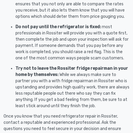
ensures that you not only are able to compare the rates
you receive, but it also lets them know that you will have
options which should deter them from price gouging you.
Do not pay until the refrigerator is fixed:
most
professionals in Rossiter will provide you with a quote first,
then complete the job and upon your inspection will ask for
payment. If someone demands that you pay before any
work is completed, you should raise a red flag. This is the
one of the most common ways people scam customers.
Try not to leave the Rossiter fridge repairman in your
home by themselves:
While we always make sure to
partner you with a with fridge repairman in Rossiter who is
upstanding and provides high quality work, there are always
less reputable people out there who say they can fix
anything. If you get a bad feeling from them, be sure to at
least stick around until they finish the job.
Once you know that you need refrigerator repair in Rossiter,
contact a reputable and experienced professional. Ask the
questions you need to feel secure in your decision and ensure