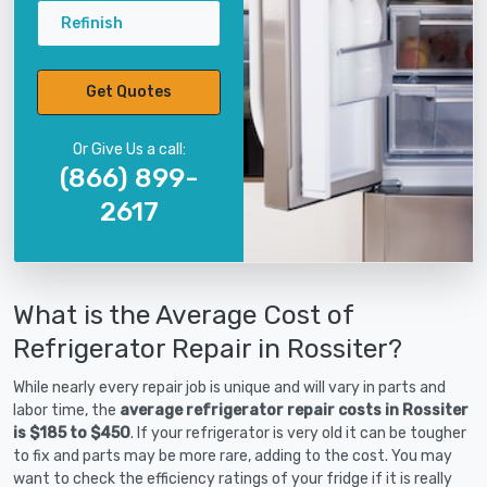
Refinish
Get Quotes
Or Give Us a call:
(866) 899-
2617
What is the Average Cost of
Refrigerator Repair in Rossiter?
While nearly every repair job is unique and will vary in parts and
labor time, the
average refrigerator repair costs in Rossiter
is $185 to $450
. If your refrigerator is very old it can be tougher
to fix and parts may be more rare, adding to the cost. You may
want to check the efficiency ratings of your fridge if it is really