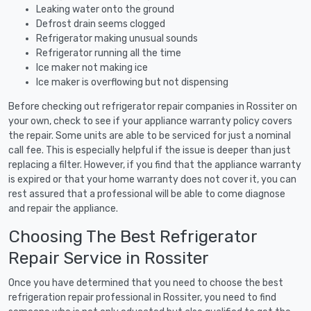
Leaking water onto the ground
Defrost drain seems clogged
Refrigerator making unusual sounds
Refrigerator running all the time
Ice maker not making ice
Ice maker is overflowing but not dispensing
Before checking out refrigerator repair companies in Rossiter on
your own, check to see if your appliance warranty policy covers
the repair. Some units are able to be serviced for just a nominal
call fee. This is especially helpful if the issue is deeper than just
replacing a filter. However, if you find that the appliance warranty
is expired or that your home warranty does not cover it, you can
rest assured that a professional will be able to come diagnose
and repair the appliance.
Choosing The Best Refrigerator
Repair Service in Rossiter
Once you have determined that you need to choose the best
refrigeration repair professional in Rossiter, you need to find