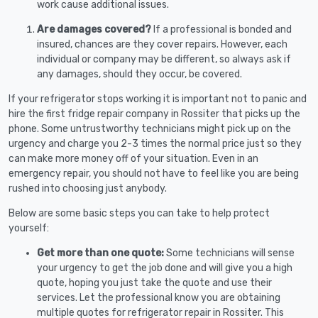
work cause additional issues.
Are damages covered?
If a professional is bonded and
insured, chances are they cover repairs. However, each
individual or company may be different, so always ask if
any damages, should they occur, be covered.
If your refrigerator stops working it is important not to panic and
hire the first fridge repair company in Rossiter that picks up the
phone. Some untrustworthy technicians might pick up on the
urgency and charge you 2-3 times the normal price just so they
can make more money off of your situation. Even in an
emergency repair, you should not have to feel like you are being
rushed into choosing just anybody.
Below are some basic steps you can take to help protect
yourself:
Get more than one quote:
Some technicians will sense
your urgency to get the job done and will give you a high
quote, hoping you just take the quote and use their
services. Let the professional know you are obtaining
multiple quotes for refrigerator repair in Rossiter. This