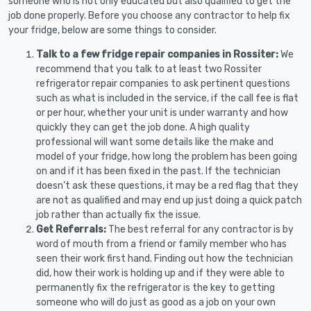
someone who is not only educated but also qualified to get the
job done properly. Before you choose any contractor to help fix
your fridge, below are some things to consider.
Talk to a few fridge repair companies in Rossiter:
We
recommend that you talk to at least two Rossiter
refrigerator repair companies to ask pertinent questions
such as what is included in the service, if the call fee is flat
or per hour, whether your unit is under warranty and how
quickly they can get the job done. A high quality
professional will want some details like the make and
model of your fridge, how long the problem has been going
on and if it has been fixed in the past. If the technician
doesn’t ask these questions, it may be a red flag that they
are not as qualified and may end up just doing a quick patch
job rather than actually fix the issue.
Get Referrals:
The best referral for any contractor is by
word of mouth from a friend or family member who has
seen their work first hand. Finding out how the technician
did, how their work is holding up and if they were able to
permanently fix the refrigerator is the key to getting
someone who will do just as good as a job on your own