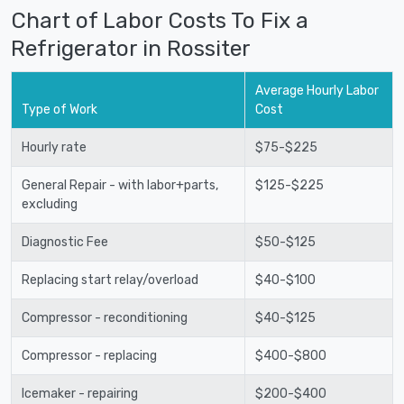
Chart of Labor Costs To Fix a
Refrigerator in Rossiter
Average Hourly Labor
Type of Work
Cost
Hourly rate
$75-$225
General Repair - with labor+parts,
$125-$225
excluding
Diagnostic Fee
$50-$125
Replacing start relay/overload
$40-$100
Compressor - reconditioning
$40-$125
Compressor - replacing
$400-$800
Icemaker - repairing
$200-$400