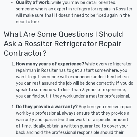
Quality of work:
while you may be detail oriented,
someone who is an expert in refrigerator repairs in Rossiter
will make sure that it doesn’t need to be fixed again in the
near future.
What Are Some Questions I Should
Ask a Rossiter Refrigerator Repair
Contractor?
How many years of experience?
While every refrigerator
repairman in Rossiter has to get a start somewhere, you
want to get someone with experience under their belt so
you can rest assured the job will be done correctly. If you do
speak to someone with less than 3 years of experience,
you can find out if they work under a master professional.
Do they provide a warranty?
Anytime you receive repair
work by a professional, always ensure that they provide a
warranty and guarantee their work for a specific amount
of time. Ideally, obtain a written guarantee to cover your
back and hold the professional responsible should their