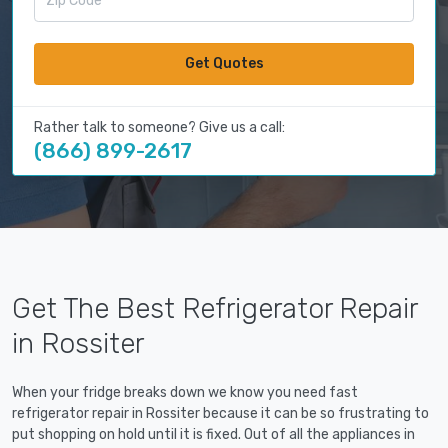
Get Quotes
Rather talk to someone? Give us a call:
(866) 899-2617
Get The Best Refrigerator Repair
in Rossiter
When your fridge breaks down we know you need fast
refrigerator repair in Rossiter because it can be so frustrating to
put shopping on hold until it is fixed. Out of all the appliances in