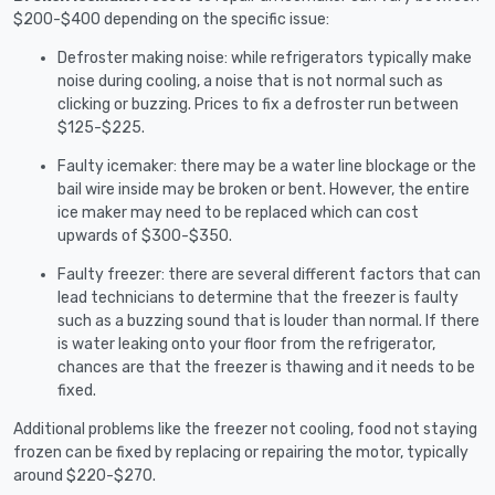
$200-$400 depending on the specific issue:
Defroster making noise: while refrigerators typically make
noise during cooling, a noise that is not normal such as
clicking or buzzing. Prices to fix a defroster run between
$125-$225.
Faulty icemaker: there may be a water line blockage or the
bail wire inside may be broken or bent. However, the entire
ice maker may need to be replaced which can cost
upwards of $300-$350.
Faulty freezer: there are several different factors that can
lead technicians to determine that the freezer is faulty
such as a buzzing sound that is louder than normal. If there
is water leaking onto your floor from the refrigerator,
chances are that the freezer is thawing and it needs to be
fixed.
Additional problems like the freezer not cooling, food not staying
frozen can be fixed by replacing or repairing the motor, typically
around $220-$270.