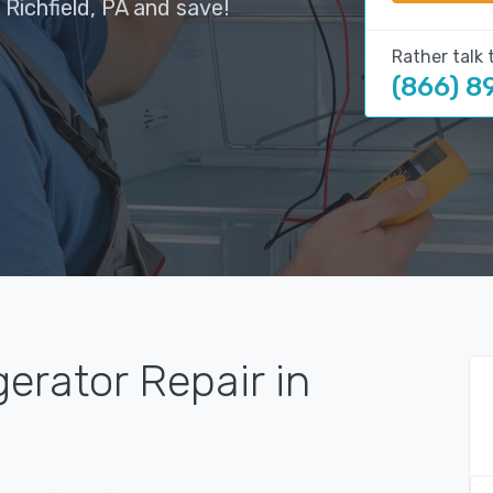
 Richfield, PA and save!
Rather talk 
(866) 8
gerator Repair in