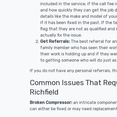
included in the service, if the call fee
and how quickly they can get the job d
details like the make and model of you
if it has been fixed in the past. If the
flag that they are not as qualified and
actually fix the issue.
Get Referrals:
The best referral for a
family member who has seen their work
their work is holding up and if they wer
to getting someone who will do just as
If you do not have any personal referrals, th
Common Issues That Requi
Richfield
Broken Compressor:
an intricate component
can either be fixed or may need replacement