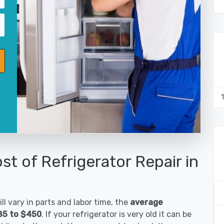
st of Refrigerator Repair in
ll vary in parts and labor time, the
average
185 to $450
. If your refrigerator is very old it can be