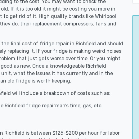
adding to the cost. You may want to check the
y old. If it is too old it might be costing you more in
to get rid of it. High quality brands like Whirlpool
 they do, their replacement compressors, fans and
the final cost of fridge repair in Richfield and should
ly replacing it. If your fridge is making weird noises
 problem that just gets worse over time. Or you might
be good as new. Once a knowledgeable Richfield
unit, what the issues it has currently and in the
an old fridge is worth keeping.
hfield will include a breakdown of costs such as:
 Richfield fridge repairman’s time, gas, etc.
 in Richfield is between $125-$200 per hour for labor