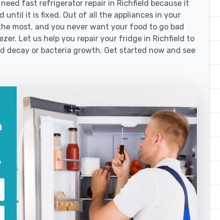
ed fast refrigerator repair in Richfield because it
until it is fixed. Out of all the appliances in your
the most, and you never want your food to go bad
er. Let us help you repair your fridge in Richfield to
od decay or bacteria growth. Get started now and see
n
?