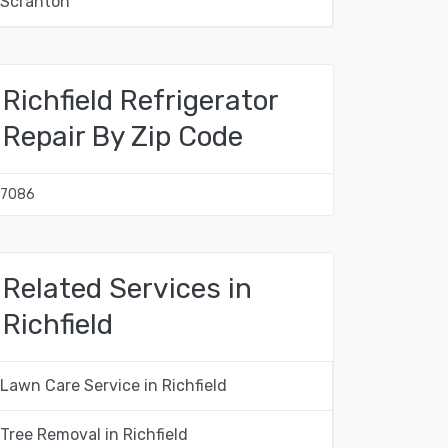
Scranton
Richfield Refrigerator
Repair By Zip Code
17086
Related Services in
Richfield
Lawn Care Service in Richfield
Tree Removal in Richfield