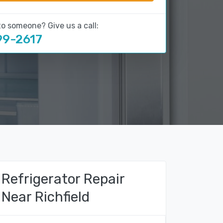
to someone? Give us a call:
99-2617
Refrigerator Repair
Near Richfield