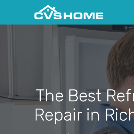
The Best Ref
Repair in Rich