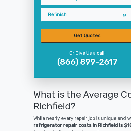
Refinish
Get Quotes
Or Give Us a call:
(866) 899-2617
What is the Average Co
Richfield?
While nearly every repair job is unique and wi
refrigerator repair costs in Richfield is $