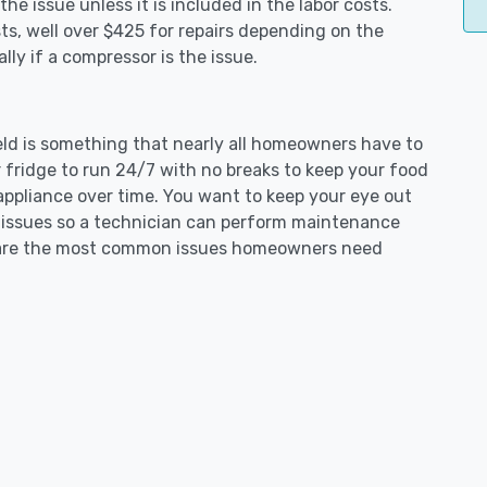
e issue unless it is included in the labor costs.
s, well over $425 for repairs depending on the
ly if a compressor is the issue.
field is something that nearly all homeowners have to
 fridge to run 24/7 with no breaks to keep your food
e appliance over time. You want to keep your eye out
g issues so a technician can perform maintenance
ng are the most common issues homeowners need