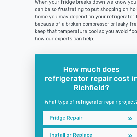
When your fridge breaks down we know you ne
can be so frustrating to put shopping on hold 
home you may depend on your refrigerator 
because of a broken compressor or leaky freez
keep that temperature cool so you avoid fo
how our experts can help.
How much does
refrigerator repair cost i
Richfield?
What type of refrigerator repair project
Fridge Repair
Install or Replace