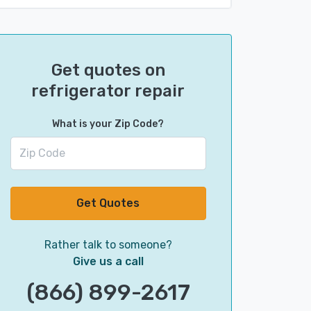
Get quotes on
refrigerator repair
What is your Zip Code?
Get Quotes
Rather talk to someone?
Give us a call
(866) 899-2617