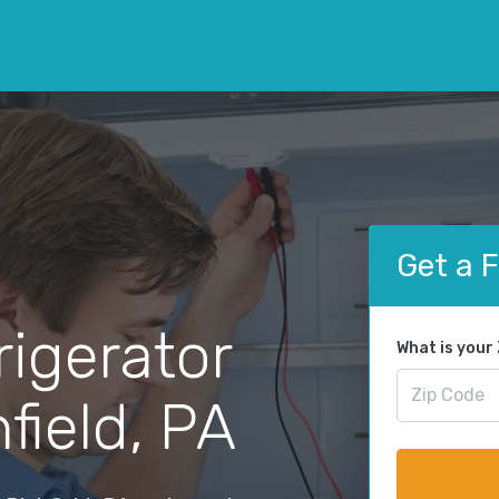
Get a 
rigerator
What is your
field, PA