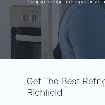
Compare refrigerator repair costs in
Get The Best Refri
Richfield