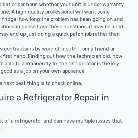
 is flat or per hour, whether your unit is under warranty
one. A high quality professional will want some
r fridge, how long the problem has been going on and
 technician doesn’t ask these questions, it may be a red
 may end up just doing a quick patch job rather than
ny contractor is by word of mouth from a friend or
 first hand. Finding out how the technician did, how
e able to permanently fix the refrigerator is the key
 good as a job on your own appliance.
e next best thing is to check online.
re a Refrigerator Repair in
 of a refrigerator and can have multiple issues that
.