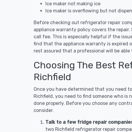
Ice maker not making ice
Ice maker is overflowing but not dispe
Before checking out refrigerator repair comp
appliance warranty policy covers the repair. 
call fee. This is especially helpful if the iss
find that the appliance warranty is expired 
rest assured that a professional will be abl
Choosing The Best Refr
Richfield
Once you have determined that you need to c
Richfield, you need to find someone who is n
done properly. Before you choose any contrac
consider.
Talk to a few fridge repair companies
two Richfield refrigerator repair compa