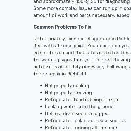
and approximately $50-$125 for diagnosing th
Some more complex issues can run up in cost
amount of work and parts necessary, especial
Common Problems To Fix
Unfortunately, fixing a refrigerator in Rich
deal with at some point. You depend on your
cold or frozen and that takes its toll on th
for warning signs that your fridge is havin
before it is absolutely necessary. Followi
fridge repair in Richfield:
Not properly cooling
Not properly freezing
Refrigerator food is being frozen
Leaking water onto the ground
Defrost drain seems clogged
Refrigerator making unusual sounds
Refrigerator running all the time