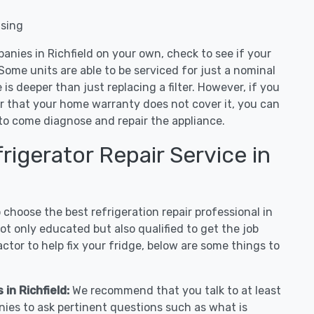
nsing
anies in Richfield on your own, check to see if your
Some units are able to be serviced for just a nominal
ue is deeper than just replacing a filter. However, if you
or that your home warranty does not cover it, you can
e to come diagnose and repair the appliance.
igerator Repair Service in
hoose the best refrigeration repair professional in
ot only educated but also qualified to get the job
tor to help fix your fridge, below are some things to
 in Richfield:
We recommend that you talk to at least
nies to ask pertinent questions such as what is