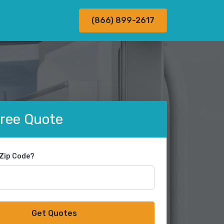
(866) 899-2617
Free Quote
 Zip Code?
Get Quotes