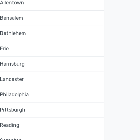
Allentown
Bensalem
Bethlehem
Erie
Harrisburg
Lancaster
Philadelphia
Pittsburgh
Reading