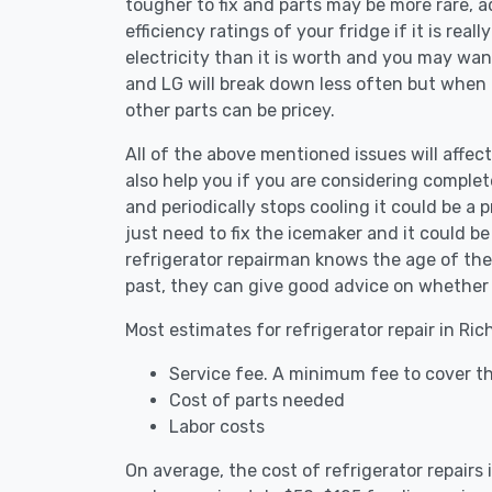
tougher to fix and parts may be more rare, 
efficiency ratings of your fridge if it is reall
electricity than it is worth and you may want 
and LG will break down less often but when
other parts can be pricey.
All of the above mentioned issues will affect 
also help you if you are considering complete
and periodically stops cooling it could be a
just need to fix the icemaker and it could 
refrigerator repairman knows the age of the 
past, they can give good advice on whether 
Most estimates for refrigerator repair in Ric
Service fee. A minimum fee to cover the
Cost of parts needed
Labor costs
On average, the cost of refrigerator repairs