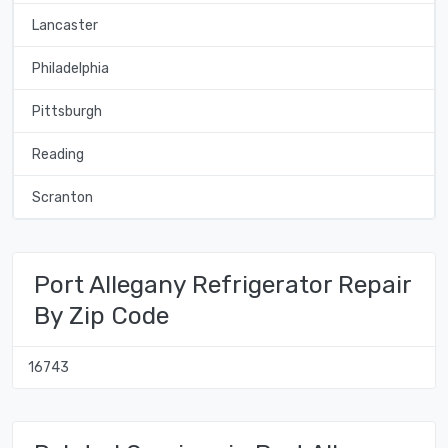
Lancaster
Philadelphia
Pittsburgh
Reading
Scranton
Port Allegany Refrigerator Repair
By Zip Code
16743