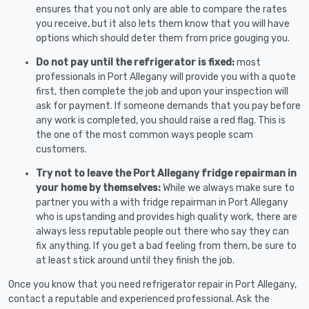
ensures that you not only are able to compare the rates
you receive, but it also lets them know that you will have
options which should deter them from price gouging you.
Do not pay until the refrigerator is fixed:
most
professionals in Port Allegany will provide you with a quote
first, then complete the job and upon your inspection will
ask for payment. If someone demands that you pay before
any work is completed, you should raise a red flag. This is
the one of the most common ways people scam
customers.
Try not to leave the Port Allegany fridge repairman in
your home by themselves:
While we always make sure to
partner you with a with fridge repairman in Port Allegany
who is upstanding and provides high quality work, there are
always less reputable people out there who say they can
fix anything. If you get a bad feeling from them, be sure to
at least stick around until they finish the job.
Once you know that you need refrigerator repair in Port Allegany,
contact a reputable and experienced professional. Ask the