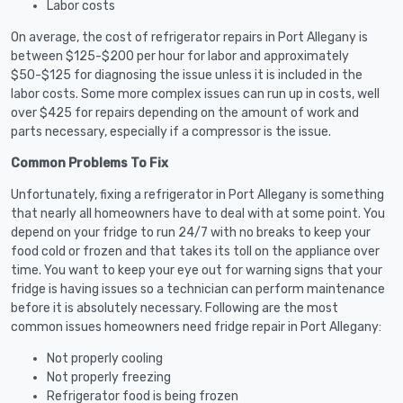
Labor costs
On average, the cost of refrigerator repairs in Port Allegany is
between $125-$200 per hour for labor and approximately
$50-$125 for diagnosing the issue unless it is included in the
labor costs. Some more complex issues can run up in costs, well
over $425 for repairs depending on the amount of work and
parts necessary, especially if a compressor is the issue.
Common Problems To Fix
Unfortunately, fixing a refrigerator in Port Allegany is something
that nearly all homeowners have to deal with at some point. You
depend on your fridge to run 24/7 with no breaks to keep your
food cold or frozen and that takes its toll on the appliance over
time. You want to keep your eye out for warning signs that your
fridge is having issues so a technician can perform maintenance
before it is absolutely necessary. Following are the most
common issues homeowners need fridge repair in Port Allegany:
Not properly cooling
Not properly freezing
Refrigerator food is being frozen