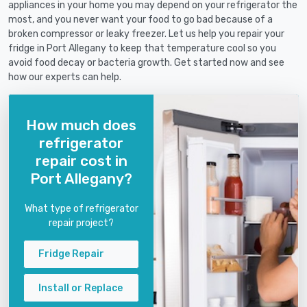
appliances in your home you may depend on your refrigerator the
most, and you never want your food to go bad because of a
broken compressor or leaky freezer. Let us help you repair your
fridge in Port Allegany to keep that temperature cool so you
avoid food decay or bacteria growth. Get started now and see
how our experts can help.
How much does
refrigerator
repair cost in
Port Allegany?
What type of refrigerator
repair project?
Fridge Repair
Install or Replace