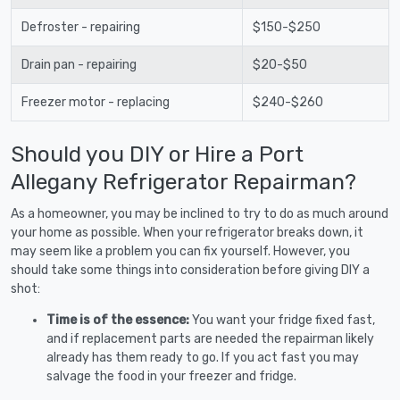
Defroster - repairing
$150-$250
Drain pan - repairing
$20-$50
Freezer motor - replacing
$240-$260
Should you DIY or Hire a Port
Allegany Refrigerator Repairman?
As a homeowner, you may be inclined to try to do as much around
your home as possible. When your refrigerator breaks down, it
may seem like a problem you can fix yourself. However, you
should take some things into consideration before giving DIY a
shot:
Time is of the essence:
You want your fridge fixed fast,
and if replacement parts are needed the repairman likely
already has them ready to go. If you act fast you may
salvage the food in your freezer and fridge.