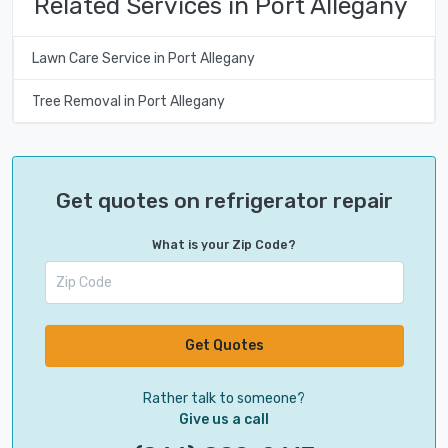
Related Services in Port Allegany
Lawn Care Service in Port Allegany
Tree Removal in Port Allegany
Get quotes on refrigerator repair
What is your Zip Code?
Get Quotes
Rather talk to someone?
Give us a call