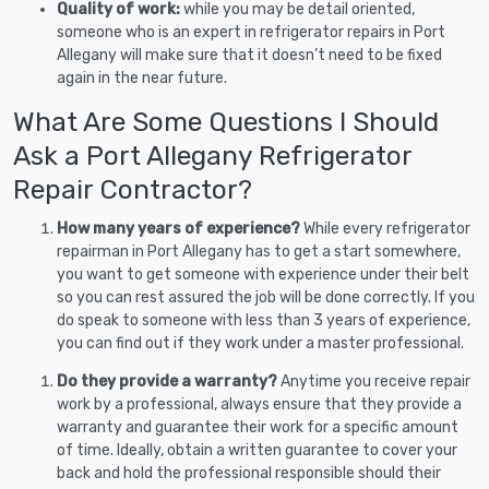
Quality of work:
while you may be detail oriented,
someone who is an expert in refrigerator repairs in Port
Allegany will make sure that it doesn’t need to be fixed
again in the near future.
What Are Some Questions I Should
Ask a Port Allegany Refrigerator
Repair Contractor?
How many years of experience?
While every refrigerator
repairman in Port Allegany has to get a start somewhere,
you want to get someone with experience under their belt
so you can rest assured the job will be done correctly. If you
do speak to someone with less than 3 years of experience,
you can find out if they work under a master professional.
Do they provide a warranty?
Anytime you receive repair
work by a professional, always ensure that they provide a
warranty and guarantee their work for a specific amount
of time. Ideally, obtain a written guarantee to cover your
back and hold the professional responsible should their