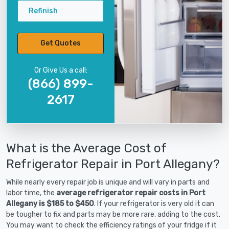
Refinish
Get Quotes
Or Give Us a call:
(866) 899-
2617
What is the Average Cost of
Refrigerator Repair in Port Allegany?
While nearly every repair job is unique and will vary in parts and
labor time, the
average refrigerator repair costs in Port
Allegany is $185 to $450
. If your refrigerator is very old it can
be tougher to fix and parts may be more rare, adding to the cost.
You may want to check the efficiency ratings of your fridge if it