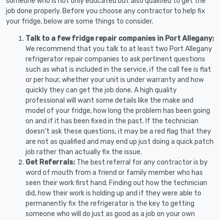
someone who is not only educated but also qualified to get the
job done properly. Before you choose any contractor to help fix
your fridge, below are some things to consider.
Talk to a few fridge repair companies in Port Allegany:
We recommend that you talk to at least two Port Allegany
refrigerator repair companies to ask pertinent questions
such as what is included in the service, if the call fee is flat
or per hour, whether your unit is under warranty and how
quickly they can get the job done. A high quality
professional will want some details like the make and
model of your fridge, how long the problem has been going
on and if it has been fixed in the past. If the technician
doesn’t ask these questions, it may be a red flag that they
are not as qualified and may end up just doing a quick patch
job rather than actually fix the issue.
Get Referrals:
The best referral for any contractor is by
word of mouth from a friend or family member who has
seen their work first hand. Finding out how the technician
did, how their work is holding up and if they were able to
permanently fix the refrigerator is the key to getting
someone who will do just as good as a job on your own