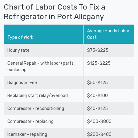
Chart of Labor Costs To Fix a
Refrigerator in Port Allegany
Average Hourly Labor
Type of Work
Cost
Hourly rate
$75-$225
General Repair - with labor+parts,
$125-$225
excluding
Diagnostic Fee
$50-$125
Replacing start relay/overload
$40-$100
Compressor - reconditioning
$40-$125
Compressor - replacing
$400-$800
Icemaker - repairing
$200-$400