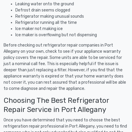
Leaking water onto the ground
Defrost drain seems clogged
Refrigerator making unusual sounds
Refrigerator running all the time
Ice maker not making ice
Ice maker is overflowing but not dispensing
Before checking out refrigerator repair companies in Port
Allegany on your own, check to see if your appliance warranty
policy covers the repair. Some units are able to be serviced for
just a nominal call fee. This is especially helpful if the issue is
deeper than just replacing a filter. However, if you find that the
appliance warranty is expired or that your home warranty does
not cover it, you can rest assured that a professional will be able
to come diagnose and repair the appliance.
Choosing The Best Refrigerator
Repair Service in Port Allegany
Once you have determined that you need to choose the best
refrigeration repair professional in Port Allegany, you need to find