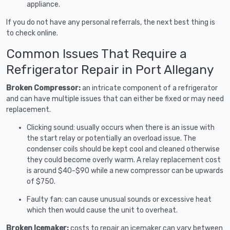
appliance.
If you do not have any personal referrals, the next best thing is
to check online.
Common Issues That Require a
Refrigerator Repair in Port Allegany
Broken Compressor:
an intricate component of a refrigerator
and can have multiple issues that can either be fixed or may need
replacement.
Clicking sound: usually occurs when there is an issue with
the start relay or potentially an overload issue. The
condenser coils should be kept cool and cleaned otherwise
they could become overly warm. A relay replacement cost
is around $40-$90 while a new compressor can be upwards
of $750.
Faulty fan: can cause unusual sounds or excessive heat
which then would cause the unit to overheat.
Broken Icemaker:
costs to repair an icemaker can vary between