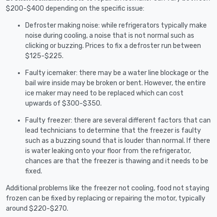
$200-$400 depending on the specific issue:
Defroster making noise: while refrigerators typically make
noise during cooling, a noise that is not normal such as
clicking or buzzing. Prices to fix a defroster run between
$125-$225.
Faulty icemaker: there may be a water line blockage or the
bail wire inside may be broken or bent. However, the entire
ice maker may need to be replaced which can cost
upwards of $300-$350.
Faulty freezer: there are several different factors that can
lead technicians to determine that the freezer is faulty
such as a buzzing sound that is louder than normal. If there
is water leaking onto your floor from the refrigerator,
chances are that the freezer is thawing and it needs to be
fixed.
Additional problems like the freezer not cooling, food not staying
frozen can be fixed by replacing or repairing the motor, typically
around $220-$270.