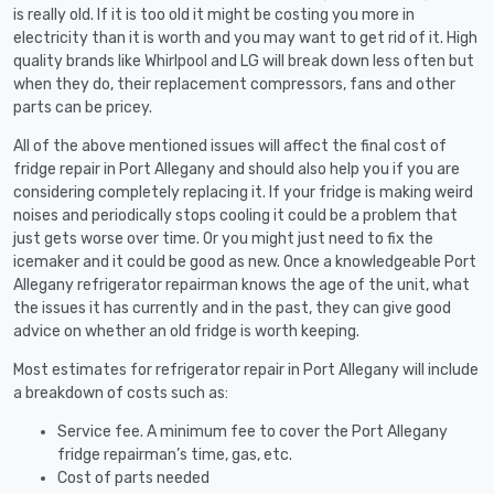
is really old. If it is too old it might be costing you more in
electricity than it is worth and you may want to get rid of it. High
quality brands like Whirlpool and LG will break down less often but
when they do, their replacement compressors, fans and other
parts can be pricey.
All of the above mentioned issues will affect the final cost of
fridge repair in Port Allegany and should also help you if you are
considering completely replacing it. If your fridge is making weird
noises and periodically stops cooling it could be a problem that
just gets worse over time. Or you might just need to fix the
icemaker and it could be good as new. Once a knowledgeable Port
Allegany refrigerator repairman knows the age of the unit, what
the issues it has currently and in the past, they can give good
advice on whether an old fridge is worth keeping.
Most estimates for refrigerator repair in Port Allegany will include
a breakdown of costs such as:
Service fee. A minimum fee to cover the Port Allegany
fridge repairman’s time, gas, etc.
Cost of parts needed