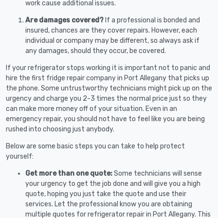
work cause additional issues.
Are damages covered?
If a professional is bonded and
insured, chances are they cover repairs. However, each
individual or company may be different, so always ask if
any damages, should they occur, be covered.
If your refrigerator stops working it is important not to panic and
hire the first fridge repair company in Port Allegany that picks up
the phone. Some untrustworthy technicians might pick up on the
urgency and charge you 2-3 times the normal price just so they
can make more money off of your situation. Even in an
emergency repair, you should not have to feel like you are being
rushed into choosing just anybody.
Below are some basic steps you can take to help protect
yourself:
Get more than one quote:
Some technicians will sense
your urgency to get the job done and will give you a high
quote, hoping you just take the quote and use their
services. Let the professional know you are obtaining
multiple quotes for refrigerator repair in Port Allegany. This