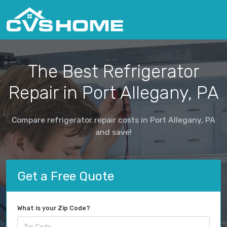
The Best Refrigerator
Repair in Port Allegany, PA
Compare refrigerator repair costs in Port Allegany, PA
and save!
Get a Free Quote
What is your Zip Code?