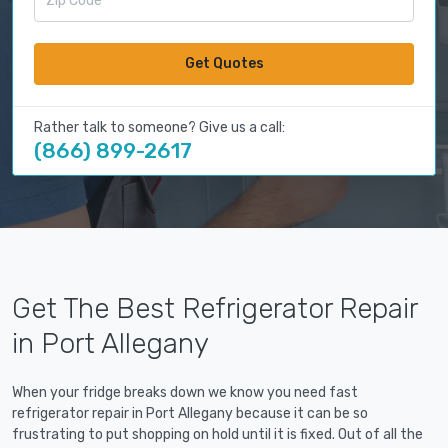
Get Quotes
Rather talk to someone? Give us a call:
(866) 899-2617
Get The Best Refrigerator Repair
in Port Allegany
When your fridge breaks down we know you need fast
refrigerator repair in Port Allegany because it can be so
frustrating to put shopping on hold until it is fixed. Out of all the