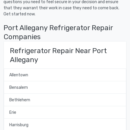
questions you need to feel secure in your decision and ensure
that they warrant their work in case they need to come back.
Get started now.
Port Allegany Refrigerator Repair
Companies
Refrigerator Repair Near Port
Allegany
Allentown
Bensalem
Bethlehem
Erie
Harrisburg