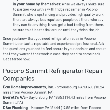
in your home by themselves:
While we always make sure
to partner you with a with fridge repairman in Pocono
Summit who is upstanding and provides high quality work,
there are always less reputable people out there who say
they can fix anything. If you get a bad feeling from them,
be sure to at least stick around until they finish the job.
Once you know that you need refrigerator repair in Pocono
Summit, contact a reputable and experienced professional. Ask
the questions you need to feel secure in your decision and ensure
that they warrant their work in case they need to come back.
Get started now.
Pocono Summit Refrigerator Repair
Companies
Ecm Home Improvements, Inc.
- Stroudsburg, PA 18360 (10.24
miles from Pocono Summit, PA)
Everett's A/c
- Saylorsburg, PA 18353 (14.43 miles from Pocono
Summit, PA)
D&m Plumbing
- Moscow, PA 18444 (17.58 miles from Pocono