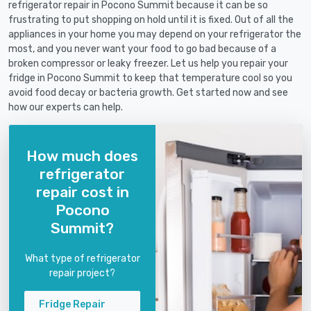
refrigerator repair in Pocono Summit because it can be so
frustrating to put shopping on hold until it is fixed. Out of all the
appliances in your home you may depend on your refrigerator the
most, and you never want your food to go bad because of a
broken compressor or leaky freezer. Let us help you repair your
fridge in Pocono Summit to keep that temperature cool so you
avoid food decay or bacteria growth. Get started now and see
how our experts can help.
How much does
refrigerator
repair cost in
Pocono
Summit?
What type of refrigerator
repair project?
Fridge Repair