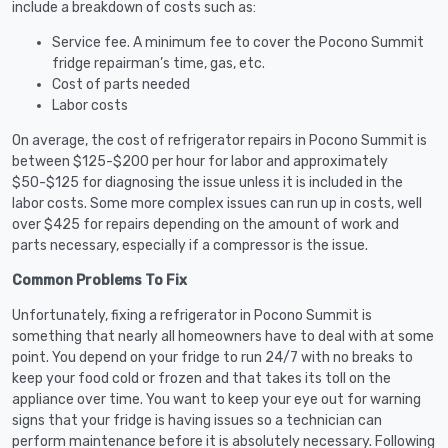
include a breakdown of costs such as:
Service fee. A minimum fee to cover the Pocono Summit
fridge repairman’s time, gas, etc.
Cost of parts needed
Labor costs
On average, the cost of refrigerator repairs in Pocono Summit is
between $125-$200 per hour for labor and approximately
$50-$125 for diagnosing the issue unless it is included in the
labor costs. Some more complex issues can run up in costs, well
over $425 for repairs depending on the amount of work and
parts necessary, especially if a compressor is the issue.
Common Problems To Fix
Unfortunately, fixing a refrigerator in Pocono Summit is
something that nearly all homeowners have to deal with at some
point. You depend on your fridge to run 24/7 with no breaks to
keep your food cold or frozen and that takes its toll on the
appliance over time. You want to keep your eye out for warning
signs that your fridge is having issues so a technician can
perform maintenance before it is absolutely necessary. Following