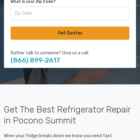
What is your Zip Code?
Get Quotes
Rather talk to someone? Give us a call:
(866) 899-2617
Get The Best Refrigerator Repair
in Pocono Summit
When your fridge breaks down we know you need fast