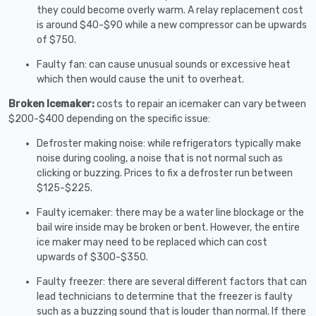
they could become overly warm. A relay replacement cost
is around $40-$90 while a new compressor can be upwards
of $750.
Faulty fan: can cause unusual sounds or excessive heat
which then would cause the unit to overheat.
Broken Icemaker:
costs to repair an icemaker can vary between
$200-$400 depending on the specific issue:
Defroster making noise: while refrigerators typically make
noise during cooling, a noise that is not normal such as
clicking or buzzing. Prices to fix a defroster run between
$125-$225.
Faulty icemaker: there may be a water line blockage or the
bail wire inside may be broken or bent. However, the entire
ice maker may need to be replaced which can cost
upwards of $300-$350.
Faulty freezer: there are several different factors that can
lead technicians to determine that the freezer is faulty
such as a buzzing sound that is louder than normal. If there