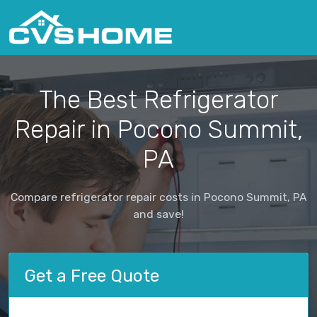
The Best Refrigerator
Repair in Pocono Summit,
PA
Compare refrigerator repair costs in Pocono Summit, PA
and save!
Get a Free Quote