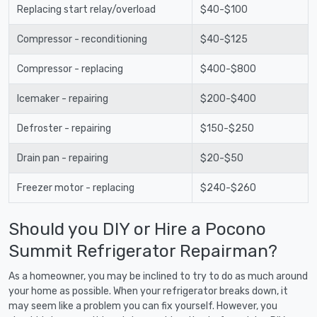
Replacing start relay/overload
$40-$100
Compressor - reconditioning
$40-$125
Compressor - replacing
$400-$800
Icemaker - repairing
$200-$400
Defroster - repairing
$150-$250
Drain pan - repairing
$20-$50
Freezer motor - replacing
$240-$260
Should you DIY or Hire a Pocono
Summit Refrigerator Repairman?
As a homeowner, you may be inclined to try to do as much around
your home as possible. When your refrigerator breaks down, it
may seem like a problem you can fix yourself. However, you