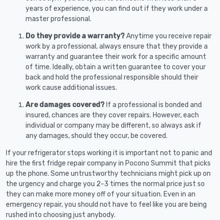
years of experience, you can find out if they work under a
master professional.
Do they provide a warranty?
Anytime you receive repair
work by a professional, always ensure that they provide a
warranty and guarantee their work for a specific amount
of time. Ideally, obtain a written guarantee to cover your
back and hold the professional responsible should their
work cause additional issues.
Are damages covered?
If a professional is bonded and
insured, chances are they cover repairs. However, each
individual or company may be different, so always ask if
any damages, should they occur, be covered.
If your refrigerator stops working it is important not to panic and
hire the first fridge repair company in Pocono Summit that picks
up the phone. Some untrustworthy technicians might pick up on
the urgency and charge you 2-3 times the normal price just so
they can make more money off of your situation. Even in an
emergency repair, you should not have to feel like you are being
rushed into choosing just anybody.