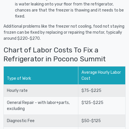
is water leaking onto your floor from the refrigerator,
chances are that the freezer is thawing and it needs to be
fixed.
Additional problems like the freezer not cooling, food not staying
frozen can be fixed by replacing or repairing the motor, typically
around $220-$270.
Chart of Labor Costs To Fix a
Refrigerator in Pocono Summit
Average Hourly Labor
Type of Work
Cost
Hourly rate
$75-$225
General Repair - with labor+parts,
$125-$225
excluding
Diagnostic Fee
$50-$125