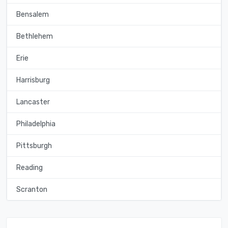
Bensalem
Bethlehem
Erie
Harrisburg
Lancaster
Philadelphia
Pittsburgh
Reading
Scranton