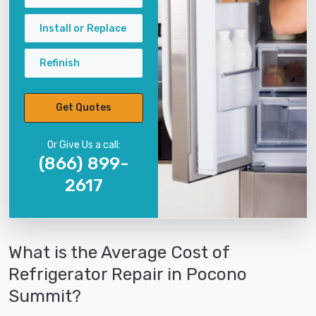
Install or Replace
Refinish
Get Quotes
Or Give Us a call:
(866) 899-
2617
What is the Average Cost of
Refrigerator Repair in Pocono
Summit?