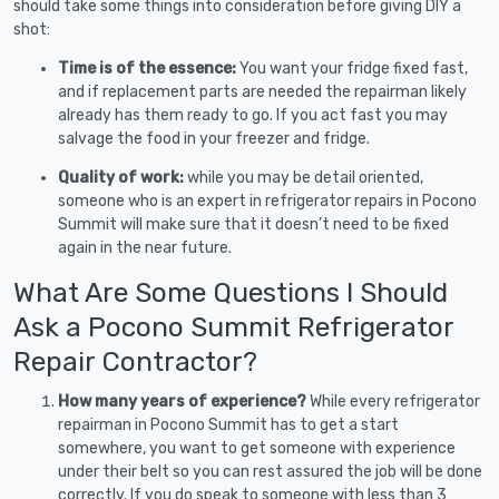
should take some things into consideration before giving DIY a
shot:
Time is of the essence:
You want your fridge fixed fast,
and if replacement parts are needed the repairman likely
already has them ready to go. If you act fast you may
salvage the food in your freezer and fridge.
Quality of work:
while you may be detail oriented,
someone who is an expert in refrigerator repairs in Pocono
Summit will make sure that it doesn’t need to be fixed
again in the near future.
What Are Some Questions I Should
Ask a Pocono Summit Refrigerator
Repair Contractor?
How many years of experience?
While every refrigerator
repairman in Pocono Summit has to get a start
somewhere, you want to get someone with experience
under their belt so you can rest assured the job will be done
correctly. If you do speak to someone with less than 3