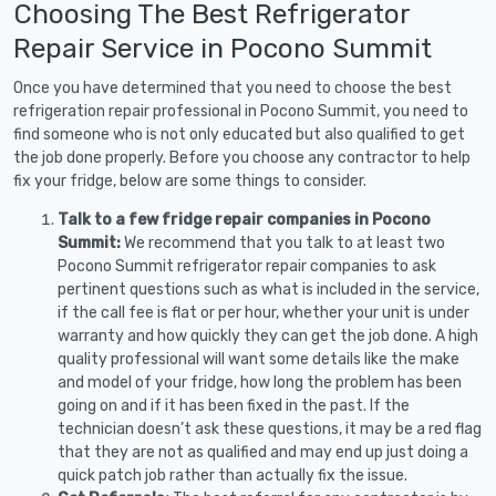
Choosing The Best Refrigerator
Repair Service in Pocono Summit
Once you have determined that you need to choose the best
refrigeration repair professional in Pocono Summit, you need to
find someone who is not only educated but also qualified to get
the job done properly. Before you choose any contractor to help
fix your fridge, below are some things to consider.
Talk to a few fridge repair companies in Pocono
Summit:
We recommend that you talk to at least two
Pocono Summit refrigerator repair companies to ask
pertinent questions such as what is included in the service,
if the call fee is flat or per hour, whether your unit is under
warranty and how quickly they can get the job done. A high
quality professional will want some details like the make
and model of your fridge, how long the problem has been
going on and if it has been fixed in the past. If the
technician doesn’t ask these questions, it may be a red flag
that they are not as qualified and may end up just doing a
quick patch job rather than actually fix the issue.