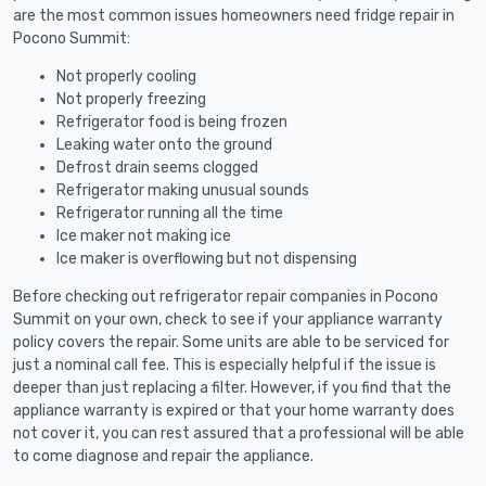
are the most common issues homeowners need fridge repair in
Pocono Summit:
Not properly cooling
Not properly freezing
Refrigerator food is being frozen
Leaking water onto the ground
Defrost drain seems clogged
Refrigerator making unusual sounds
Refrigerator running all the time
Ice maker not making ice
Ice maker is overflowing but not dispensing
Before checking out refrigerator repair companies in Pocono
Summit on your own, check to see if your appliance warranty
policy covers the repair. Some units are able to be serviced for
just a nominal call fee. This is especially helpful if the issue is
deeper than just replacing a filter. However, if you find that the
appliance warranty is expired or that your home warranty does
not cover it, you can rest assured that a professional will be able
to come diagnose and repair the appliance.