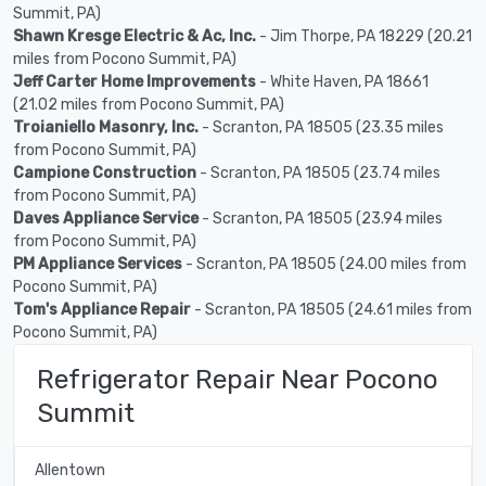
Summit, PA)
Shawn Kresge Electric & Ac, Inc.
- Jim Thorpe, PA 18229 (20.21
miles from Pocono Summit, PA)
Jeff Carter Home Improvements
- White Haven, PA 18661
(21.02 miles from Pocono Summit, PA)
Troianiello Masonry, Inc.
- Scranton, PA 18505 (23.35 miles
from Pocono Summit, PA)
Campione Construction
- Scranton, PA 18505 (23.74 miles
from Pocono Summit, PA)
Daves Appliance Service
- Scranton, PA 18505 (23.94 miles
from Pocono Summit, PA)
PM Appliance Services
- Scranton, PA 18505 (24.00 miles from
Pocono Summit, PA)
Tom's Appliance Repair
- Scranton, PA 18505 (24.61 miles from
Pocono Summit, PA)
Refrigerator Repair Near Pocono
Summit
Allentown