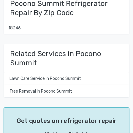
Pocono Summit Refrigerator
Repair By Zip Code
18346
Related Services in Pocono
Summit
Lawn Care Service in Pocono Summit
Tree Removal in Pocono Summit
Get quotes on refrigerator repair