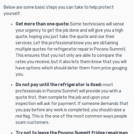
Below are some basic steps you can take to help protect
yourself:
Get more than one quote:
Some technicians will sense
your urgency to get the job done and will give you a high
quote, hoping you just take the quote and use their
services. Let the professional know you are obtaining
multiple quotes for refrigerator repair in Pocono Summit.
This ensures that you not only are able to compare the
rates you receive, but it also lets them know that you will
have options which should deter them from price gouging
you.
Do not pay until the refrigerator is fixed:
most
professionals in Pocono Summit will provide you with a
quote first, then complete the job and upon your
inspection will ask for payment. If someone demands that
you pay before any work is completed, you should raise a
red flag. This is the one of the most common ways people
scam customers.
Try not to leave the Pocono Summit fridge repairman