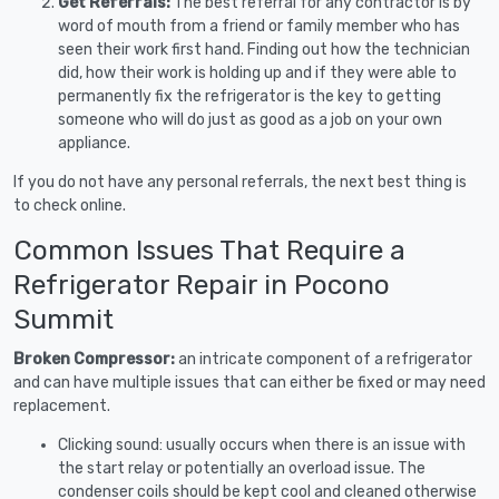
Get Referrals:
The best referral for any contractor is by
word of mouth from a friend or family member who has
seen their work first hand. Finding out how the technician
did, how their work is holding up and if they were able to
permanently fix the refrigerator is the key to getting
someone who will do just as good as a job on your own
appliance.
If you do not have any personal referrals, the next best thing is
to check online.
Common Issues That Require a
Refrigerator Repair in Pocono
Summit
Broken Compressor:
an intricate component of a refrigerator
and can have multiple issues that can either be fixed or may need
replacement.
Clicking sound: usually occurs when there is an issue with
the start relay or potentially an overload issue. The
condenser coils should be kept cool and cleaned otherwise