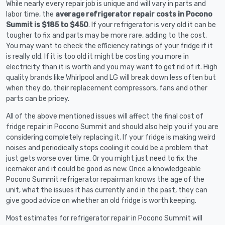
While nearly every repair job is unique and will vary in parts and
labor time, the
average refrigerator repair costs in Pocono
Summit is $185 to $450
. If your refrigerator is very old it can be
tougher to fix and parts may be more rare, adding to the cost.
You may want to check the efficiency ratings of your fridge if it
is really old. If it is too old it might be costing you more in
electricity than it is worth and you may want to get rid of it. High
quality brands like Whirlpool and LG will break down less often but
when they do, their replacement compressors, fans and other
parts can be pricey.
All of the above mentioned issues will affect the final cost of
fridge repair in Pocono Summit and should also help you if you are
considering completely replacing it. If your fridge is making weird
noises and periodically stops cooling it could be a problem that
just gets worse over time. Or you might just need to fix the
icemaker and it could be good as new. Once a knowledgeable
Pocono Summit refrigerator repairman knows the age of the
unit, what the issues it has currently and in the past, they can
give good advice on whether an old fridge is worth keeping.
Most estimates for refrigerator repair in Pocono Summit will