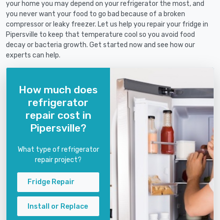
your home you may depend on your refrigerator the most, and
you never want your food to go bad because of a broken
compressor or leaky freezer. Let us help you repair your fridge in
Pipersville to keep that temperature cool so you avoid food
decay or bacteria growth. Get started now and see how our
experts can help.
How much does
refrigerator
repair cost in
Pipersville?
What type of refrigerator
repair project?
Fridge Repair
Install or Replace