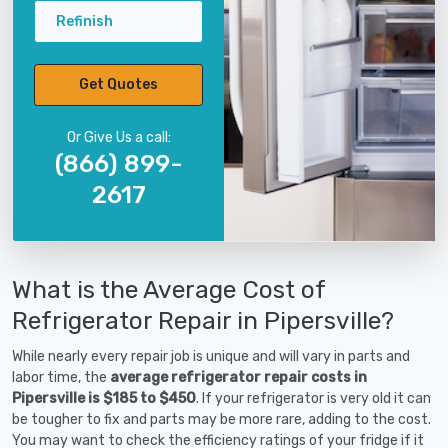
Refinish
Get Quotes
Or Give Us a call:
(866) 899-
2617
What is the Average Cost of
Refrigerator Repair in Pipersville?
While nearly every repair job is unique and will vary in parts and
labor time, the
average refrigerator repair costs in
Pipersville is $185 to $450
. If your refrigerator is very old it can
be tougher to fix and parts may be more rare, adding to the cost.
You may want to check the efficiency ratings of your fridge if it