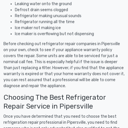
Leaking water onto the ground
Defrost drain seems clogged
Refrigerator making unusual sounds
Refrigerator running all the time
Ice maker not making ice
Ice maker is overflowing but not dispensing
Before checking out refrigerator repair companies in Pipersville
on your own, check to see if your appliance warranty policy
covers the repair. Some units are able to be serviced for just a
nominal call fee. This is especially helpful if the issue is deeper
than just replacing a filter. However, if you find that the appliance
warranty is expired or that your home warranty does not cover it,
you can rest assured that a professional will be able to come
diagnose and repair the appliance.
Choosing The Best Refrigerator
Repair Service in Pipersville
Once you have determined that you need to choose the best
refrigeration repair professional in Pipersville, you need to find