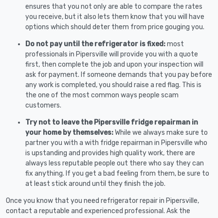
ensures that you not only are able to compare the rates
you receive, but it also lets them know that you will have
options which should deter them from price gouging you.
Do not pay until the refrigerator is fixed:
most
professionals in Pipersville will provide you with a quote
first, then complete the job and upon your inspection will
ask for payment. If someone demands that you pay before
any work is completed, you should raise a red flag. This is
the one of the most common ways people scam
customers.
Try not to leave the Pipersville fridge repairman in
your home by themselves:
While we always make sure to
partner you with a with fridge repairman in Pipersville who
is upstanding and provides high quality work, there are
always less reputable people out there who say they can
fix anything. If you get a bad feeling from them, be sure to
at least stick around until they finish the job.
Once you know that you need refrigerator repair in Pipersville,
contact a reputable and experienced professional. Ask the