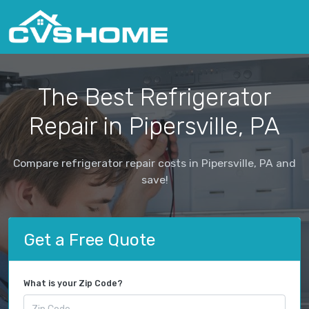
The Best Refrigerator
Repair in Pipersville, PA
Compare refrigerator repair costs in Pipersville, PA and
save!
Get a Free Quote
What is your Zip Code?