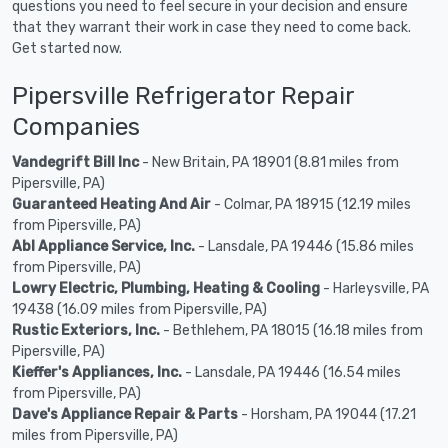
questions you need to feel secure in your decision and ensure
that they warrant their work in case they need to come back.
Get started now.
Pipersville Refrigerator Repair
Companies
Vandegrift Bill Inc
- New Britain, PA 18901 (8.81 miles from
Pipersville, PA)
Guaranteed Heating And Air
- Colmar, PA 18915 (12.19 miles
from Pipersville, PA)
Abl Appliance Service, Inc.
- Lansdale, PA 19446 (15.86 miles
from Pipersville, PA)
Lowry Electric, Plumbing, Heating & Cooling
- Harleysville, PA
19438 (16.09 miles from Pipersville, PA)
Rustic Exteriors, Inc.
- Bethlehem, PA 18015 (16.18 miles from
Pipersville, PA)
Kieffer's Appliances, Inc.
- Lansdale, PA 19446 (16.54 miles
from Pipersville, PA)
Dave's Appliance Repair & Parts
- Horsham, PA 19044 (17.21
miles from Pipersville, PA)