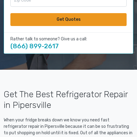
Get Quotes
Rather talk to someone? Give us a call:
(866) 899-2617
Get The Best Refrigerator Repair
in Pipersville
When your fridge breaks down we know you need fast
refrigerator repair in Pipersville because it can be so frustrating
to put shopping on hold until it is fixed. Out of all the appliances in