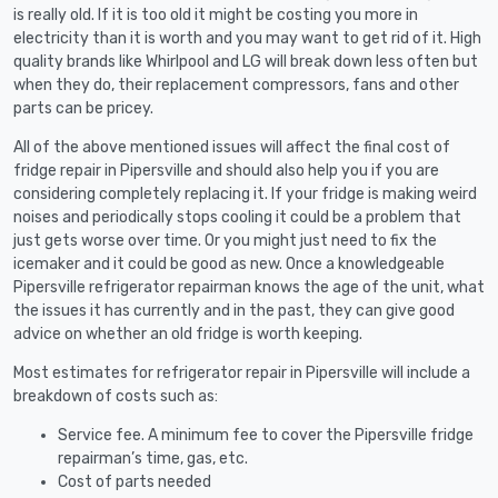
is really old. If it is too old it might be costing you more in
electricity than it is worth and you may want to get rid of it. High
quality brands like Whirlpool and LG will break down less often but
when they do, their replacement compressors, fans and other
parts can be pricey.
All of the above mentioned issues will affect the final cost of
fridge repair in Pipersville and should also help you if you are
considering completely replacing it. If your fridge is making weird
noises and periodically stops cooling it could be a problem that
just gets worse over time. Or you might just need to fix the
icemaker and it could be good as new. Once a knowledgeable
Pipersville refrigerator repairman knows the age of the unit, what
the issues it has currently and in the past, they can give good
advice on whether an old fridge is worth keeping.
Most estimates for refrigerator repair in Pipersville will include a
breakdown of costs such as:
Service fee. A minimum fee to cover the Pipersville fridge
repairman’s time, gas, etc.
Cost of parts needed