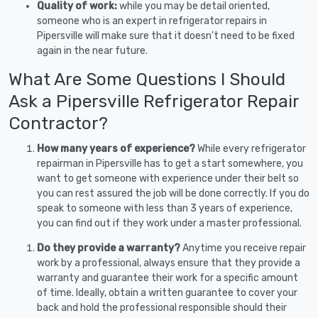
Quality of work:
while you may be detail oriented,
someone who is an expert in refrigerator repairs in
Pipersville will make sure that it doesn’t need to be fixed
again in the near future.
What Are Some Questions I Should
Ask a Pipersville Refrigerator Repair
Contractor?
How many years of experience?
While every refrigerator
repairman in Pipersville has to get a start somewhere, you
want to get someone with experience under their belt so
you can rest assured the job will be done correctly. If you do
speak to someone with less than 3 years of experience,
you can find out if they work under a master professional.
Do they provide a warranty?
Anytime you receive repair
work by a professional, always ensure that they provide a
warranty and guarantee their work for a specific amount
of time. Ideally, obtain a written guarantee to cover your
back and hold the professional responsible should their