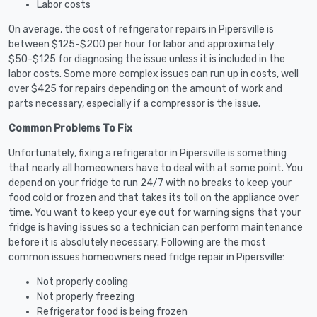
Labor costs
On average, the cost of refrigerator repairs in Pipersville is
between $125-$200 per hour for labor and approximately
$50-$125 for diagnosing the issue unless it is included in the
labor costs. Some more complex issues can run up in costs, well
over $425 for repairs depending on the amount of work and
parts necessary, especially if a compressor is the issue.
Common Problems To Fix
Unfortunately, fixing a refrigerator in Pipersville is something
that nearly all homeowners have to deal with at some point. You
depend on your fridge to run 24/7 with no breaks to keep your
food cold or frozen and that takes its toll on the appliance over
time. You want to keep your eye out for warning signs that your
fridge is having issues so a technician can perform maintenance
before it is absolutely necessary. Following are the most
common issues homeowners need fridge repair in Pipersville:
Not properly cooling
Not properly freezing
Refrigerator food is being frozen