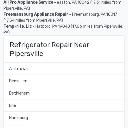
All Pro Appliance Service
- easton, PA 18042 (17.31 miles from
Pipersville, PA)
Freemansburg Appliance Repair
- Freemansburg, PA 18017
(17.54 miles from Pipersville, PA)
Temp-rite, Llc
- Hatboro, PA 19040 (17.66 miles from Pipersville,
PA)
Refrigerator Repair Near
Pipersville
Allentown
Bensalem
Bethlehem
Erie
Harrisburg