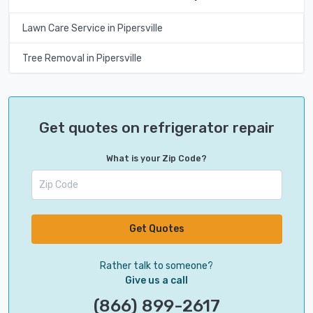
Lawn Care Service in Pipersville
Tree Removal in Pipersville
Get quotes on refrigerator repair
What is your Zip Code?
Get Quotes
Rather talk to someone?
Give us a call
(866) 899-2617