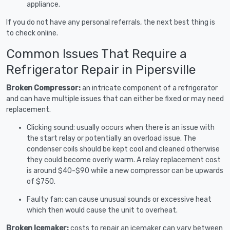
appliance.
If you do not have any personal referrals, the next best thing is
to check online.
Common Issues That Require a
Refrigerator Repair in Pipersville
Broken Compressor:
an intricate component of a refrigerator
and can have multiple issues that can either be fixed or may need
replacement.
Clicking sound: usually occurs when there is an issue with
the start relay or potentially an overload issue. The
condenser coils should be kept cool and cleaned otherwise
they could become overly warm. A relay replacement cost
is around $40-$90 while a new compressor can be upwards
of $750.
Faulty fan: can cause unusual sounds or excessive heat
which then would cause the unit to overheat.
Broken Icemaker:
costs to repair an icemaker can vary between