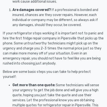
work cause additional issues.
Are damages covered?
If a professional is bonded and
insured, chances are they cover repairs. However, each
individual or company may be different, so always ask if
any damages, should they occur, be covered.
If your refrigerator stops working it is important not to panic and
hire the first fridge repair company in Pipersville that picks up the
phone. Some untrustworthy technicians might pick up on the
urgency and charge you 2-3 times the normal price just so they
can make more money off of your situation. Even in an
emergency repair, you should not have to feel like you are being
rushed into choosing just anybody.
Below are some basic steps you can take to help protect
yourself:
Get more than one quote:
Some technicians will sense
your urgency to get the job done and will give you a high
quote, hoping you just take the quote and use their
services. Let the professional know you are obtaining
multiple quotes for refrigerator repair in Pipersville. This