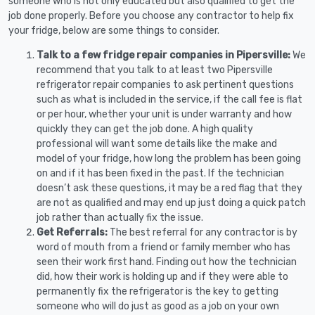
someone who is not only educated but also qualified to get the
job done properly. Before you choose any contractor to help fix
your fridge, below are some things to consider.
Talk to a few fridge repair companies in Pipersville:
We
recommend that you talk to at least two Pipersville
refrigerator repair companies to ask pertinent questions
such as what is included in the service, if the call fee is flat
or per hour, whether your unit is under warranty and how
quickly they can get the job done. A high quality
professional will want some details like the make and
model of your fridge, how long the problem has been going
on and if it has been fixed in the past. If the technician
doesn’t ask these questions, it may be a red flag that they
are not as qualified and may end up just doing a quick patch
job rather than actually fix the issue.
Get Referrals:
The best referral for any contractor is by
word of mouth from a friend or family member who has
seen their work first hand. Finding out how the technician
did, how their work is holding up and if they were able to
permanently fix the refrigerator is the key to getting
someone who will do just as good as a job on your own