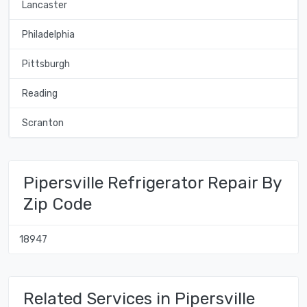
Lancaster
Philadelphia
Pittsburgh
Reading
Scranton
Pipersville Refrigerator Repair By
Zip Code
18947
Related Services in Pipersville