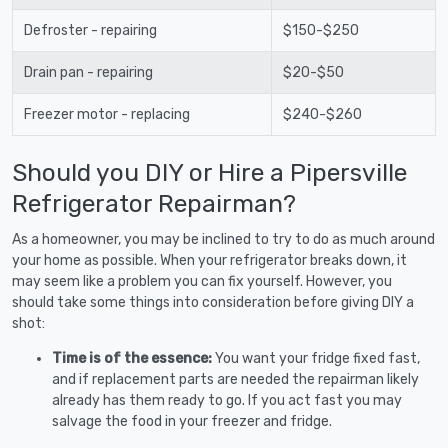
Defroster - repairing
$150-$250
Drain pan - repairing
$20-$50
Freezer motor - replacing
$240-$260
Should you DIY or Hire a Pipersville
Refrigerator Repairman?
As a homeowner, you may be inclined to try to do as much around
your home as possible. When your refrigerator breaks down, it
may seem like a problem you can fix yourself. However, you
should take some things into consideration before giving DIY a
shot:
Time is of the essence:
You want your fridge fixed fast,
and if replacement parts are needed the repairman likely
already has them ready to go. If you act fast you may
salvage the food in your freezer and fridge.