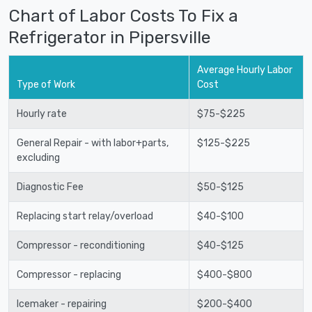
Chart of Labor Costs To Fix a
Refrigerator in Pipersville
Average Hourly Labor
Type of Work
Cost
Hourly rate
$75-$225
General Repair - with labor+parts,
$125-$225
excluding
Diagnostic Fee
$50-$125
Replacing start relay/overload
$40-$100
Compressor - reconditioning
$40-$125
Compressor - replacing
$400-$800
Icemaker - repairing
$200-$400