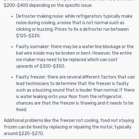
$200-$400 depending on the specific issue:
Defroster making noise: while refrigerators typically make
noise during cooling, a noise that is not normal such as
clicking or buzzing. Prices to fix a defroster run between
$125-$225.
Faulty icemaker: there may be a water line blockage or the
bail wire inside may be broken or bent. However, the entire
ice maker may need to be replaced which can cost
upwards of $300-$350.
Faulty freezer: there are several different factors that can
lead technicians to determine that the freezer is faulty
such as a buzzing sound that is louder than normal. If there
is water leaking onto your floor from the refrigerator,
chances are that the freezer is thawing and it needs to be
fixed.
Additional problems like the freezer not cooling, food not staying
frozen can be fixed by replacing or repairing the motor, typically
around $220-$270.