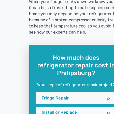
When your fridge breaks down we know you n
it can be so frustrating to put shopping on hol
home you may depend on your refrigerator 
because of a broken compressor or leaky free
to keep that temperature cool so you avoid 
see how our experts can help.
How much does
refrigerator repair cost i
Philipsburg?
What type of refrigerator repair project
Fridge Repair
Install or Replace