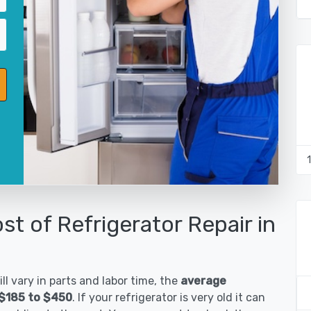
st of Refrigerator Repair in
ll vary in parts and labor time, the
average
s $185 to $450
. If your refrigerator is very old it can