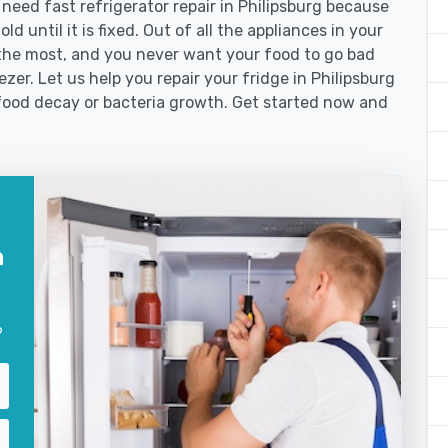
eed fast refrigerator repair in Philipsburg because
d until it is fixed. Out of all the appliances in your
the most, and you never want your food to go bad
zer. Let us help you repair your fridge in Philipsburg
food decay or bacteria growth. Get started now and
n
?