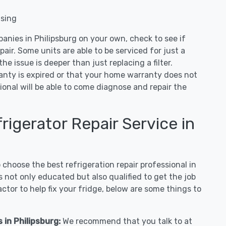
nsing
anies in Philipsburg on your own, check to see if
air. Some units are able to be serviced for just a
 the issue is deeper than just replacing a filter.
ranty is expired or that your home warranty does not
ional will be able to come diagnose and repair the
igerator Repair Service in
hoose the best refrigeration repair professional in
 not only educated but also qualified to get the job
tor to help fix your fridge, below are some things to
 in Philipsburg:
We recommend that you talk to at