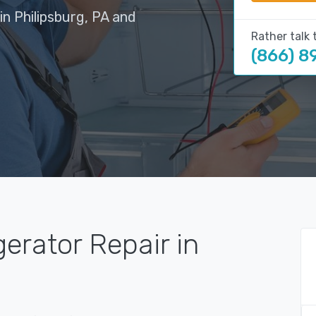
in Philipsburg, PA and
Rather talk 
(866) 8
gerator Repair in