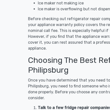
Ice maker not making ice
Ice maker is overflowing but not dispe
Before checking out refrigerator repair comp
your appliance warranty policy covers the rep
nominal call fee. This is especially helpful if
However, if you find that the appliance war
cover it, you can rest assured that a profess
appliance.
Choosing The Best Refr
Philipsburg
Once you have determined that you need to c
Philipsburg, you need to find someone who is
done properly. Before you choose any contrac
consider.
Talk to a few fridge repair companies