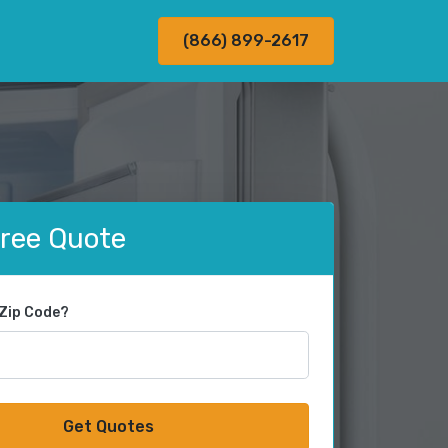
(866) 899-2617
Free Quote
 Zip Code?
Get Quotes