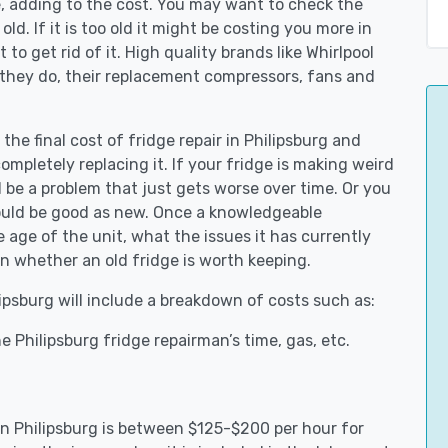
e, adding to the cost. You may want to check the
y old. If it is too old it might be costing you more in
to get rid of it. High quality brands like Whirlpool
 they do, their replacement compressors, fans and
the final cost of fridge repair in Philipsburg and
ompletely replacing it. If your fridge is making weird
d be a problem that just gets worse over time. Or you
could be good as new. Once a knowledgeable
 age of the unit, what the issues it has currently
n whether an old fridge is worth keeping.
lipsburg will include a breakdown of costs such as:
 Philipsburg fridge repairman’s time, gas, etc.
 in Philipsburg is between $125-$200 per hour for