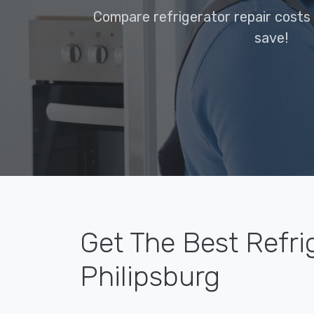
Compare refrigerator repair costs 
save!
Get The Best Refri
Philipsburg