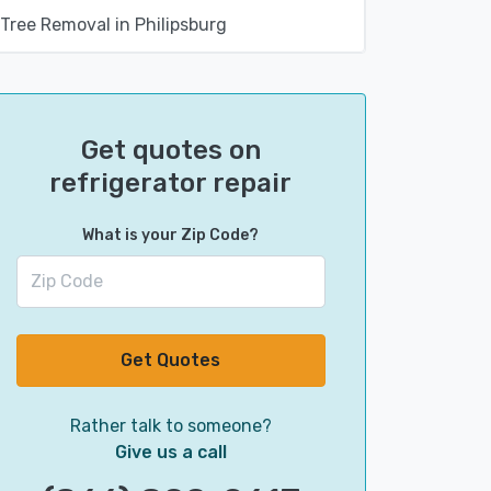
Tree Removal in Philipsburg
Get quotes on
refrigerator repair
What is your Zip Code?
Get Quotes
Rather talk to someone?
Give us a call