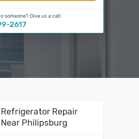
to someone? Give us a call:
99-2617
Refrigerator Repair
Near Philipsburg