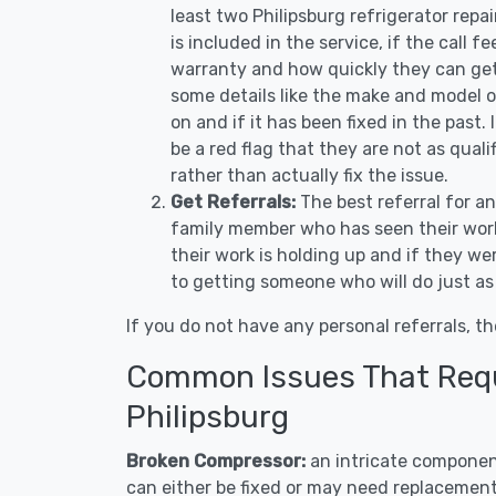
least two Philipsburg refrigerator rep
is included in the service, if the call f
warranty and how quickly they can get 
some details like the make and model 
on and if it has been fixed in the past.
be a red flag that they are not as qual
rather than actually fix the issue.
Get Referrals:
The best referral for a
family member who has seen their work
their work is holding up and if they wer
to getting someone who will do just as
If you do not have any personal referrals, th
Common Issues That Requi
Philipsburg
Broken Compressor:
an intricate component
can either be fixed or may need replacement