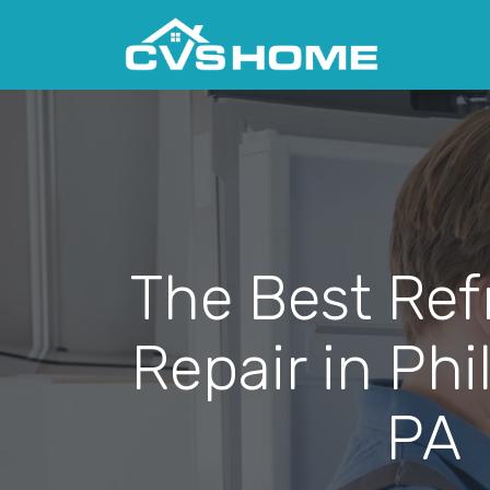
The Best Ref
Repair in Phi
PA