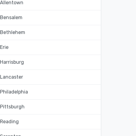
Allentown
Bensalem
Bethlehem
Erie
Harrisburg
Lancaster
Philadelphia
Pittsburgh
Reading