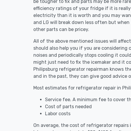
be tougher to fix and parts may be more rar
efficiency ratings of your fridge if it is reall
electricity than it is worth and you may want 
and LG will break down less often but when
other parts can be pricey.
All of the above mentioned issues will affect 
should also help you if you are considering c
noises and periodically stops cooling it coul
might just need to fix the icemaker and it 
Philipsburg refrigerator repairman knows the
and in the past, they can give good advice o
Most estimates for refrigerator repair in Phi
Service fee. A minimum fee to cover the
Cost of parts needed
Labor costs
On average, the cost of refrigerator repairs