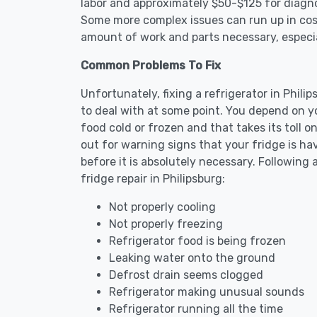
labor and approximately $50-$125 for diagnos
Some more complex issues can run up in cost
amount of work and parts necessary, especial
Common Problems To Fix
Unfortunately, fixing a refrigerator in Phil
to deal with at some point. You depend on y
food cold or frozen and that takes its toll 
out for warning signs that your fridge is h
before it is absolutely necessary. Followi
fridge repair in Philipsburg:
Not properly cooling
Not properly freezing
Refrigerator food is being frozen
Leaking water onto the ground
Defrost drain seems clogged
Refrigerator making unusual sounds
Refrigerator running all the time