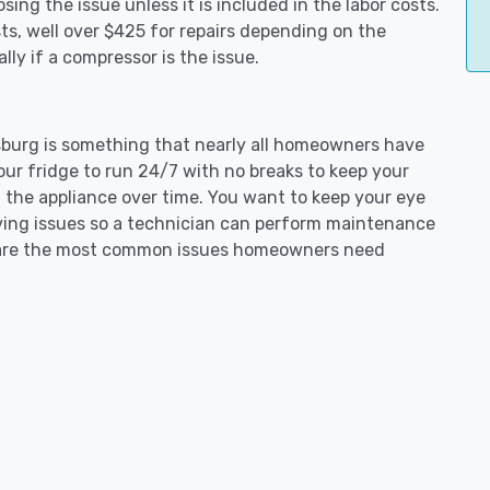
ing the issue unless it is included in the labor costs.
s, well over $425 for repairs depending on the
ly if a compressor is the issue.
ipsburg is something that nearly all homeowners have
our fridge to run 24/7 with no breaks to keep your
on the appliance over time. You want to keep your eye
aving issues so a technician can perform maintenance
ng are the most common issues homeowners need