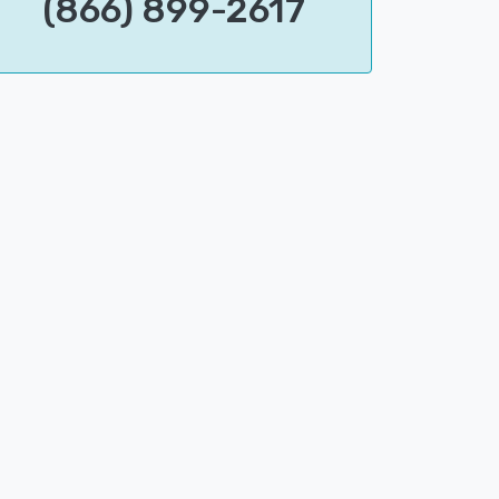
(866) 899-2617