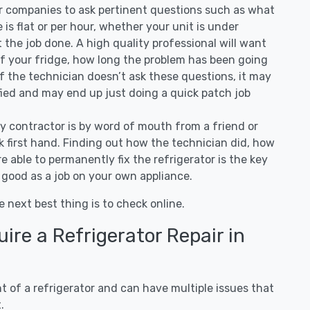
air companies to ask pertinent questions such as what
ee is flat or per hour, whether your unit is under
the job done. A high quality professional will want
of your fridge, how long the problem has been going
 If the technician doesn’t ask these questions, it may
ified and may end up just doing a quick patch job
ny contractor is by word of mouth from a friend or
 first hand. Finding out how the technician did, how
e able to permanently fix the refrigerator is the key
 good as a job on your own appliance.
e next best thing is to check online.
re a Refrigerator Repair in
 of a refrigerator and can have multiple issues that
.