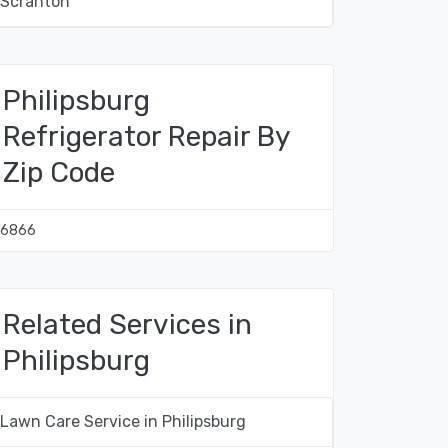
Scranton
Philipsburg
Refrigerator Repair By
Zip Code
16866
Related Services in
Philipsburg
Lawn Care Service in Philipsburg