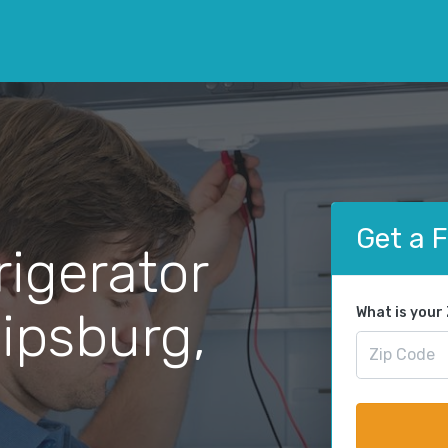
Get a 
rigerator
lipsburg,
What is your