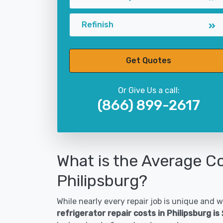
Refinish
Get Quotes
Or Give Us a call:
(866) 899-2617
What is the Average Co
Philipsburg?
While nearly every repair job is unique and wi
refrigerator repair costs in Philipsburg i