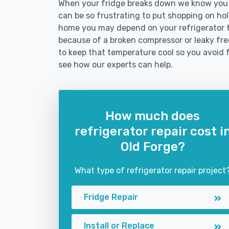
When your fridge breaks down we know you ne
can be so frustrating to put shopping on hold 
home you may depend on your refrigerator 
because of a broken compressor or leaky free
to keep that temperature cool so you avoid 
see how our experts can help.
How much does
refrigerator repair cost i
Old Forge?
What type of refrigerator repair project
Fridge Repair
Install or Replace