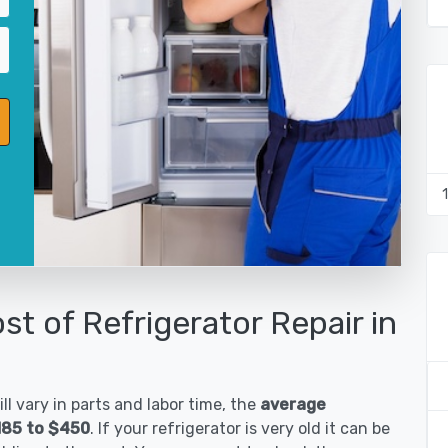
st of Refrigerator Repair in
ll vary in parts and labor time, the
average
$185 to $450
. If your refrigerator is very old it can be