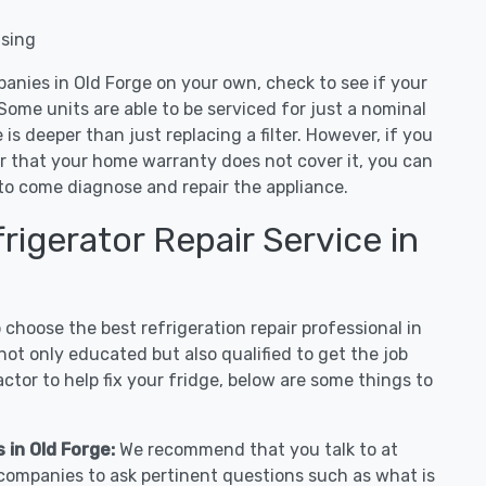
nsing
anies in Old Forge on your own, check to see if your
Some units are able to be serviced for just a nominal
ue is deeper than just replacing a filter. However, if you
or that your home warranty does not cover it, you can
e to come diagnose and repair the appliance.
igerator Repair Service in
hoose the best refrigeration repair professional in
ot only educated but also qualified to get the job
tor to help fix your fridge, below are some things to
 in Old Forge:
We recommend that you talk to at
r companies to ask pertinent questions such as what is