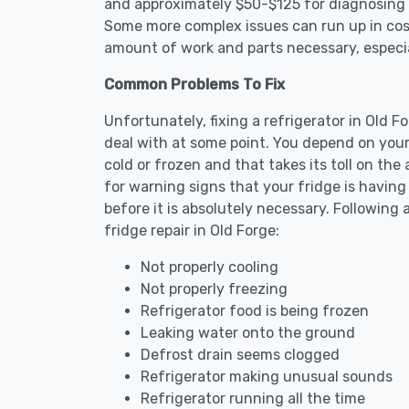
and approximately $50-$125 for diagnosing th
Some more complex issues can run up in cost
amount of work and parts necessary, especial
Common Problems To Fix
Unfortunately, fixing a refrigerator in Old 
deal with at some point. You depend on your
cold or frozen and that takes its toll on th
for warning signs that your fridge is havin
before it is absolutely necessary. Followi
fridge repair in Old Forge:
Not properly cooling
Not properly freezing
Refrigerator food is being frozen
Leaking water onto the ground
Defrost drain seems clogged
Refrigerator making unusual sounds
Refrigerator running all the time