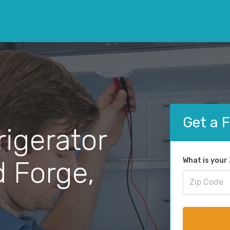
Get a 
rigerator
d Forge,
What is your