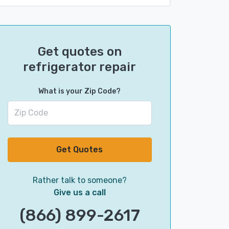
Get quotes on
refrigerator repair
What is your Zip Code?
Get Quotes
Rather talk to someone?
Give us a call
(866) 899-2617