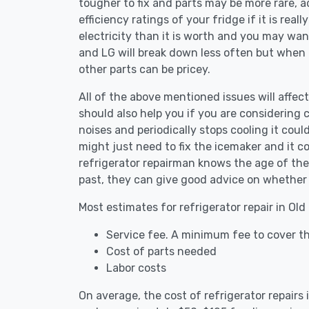
tougher to fix and parts may be more rare, 
efficiency ratings of your fridge if it is reall
electricity than it is worth and you may want 
and LG will break down less often but when
other parts can be pricey.
All of the above mentioned issues will affect
should also help you if you are considering c
noises and periodically stops cooling it coul
might just need to fix the icemaker and it 
refrigerator repairman knows the age of the 
past, they can give good advice on whether 
Most estimates for refrigerator repair in Old
Service fee. A minimum fee to cover the
Cost of parts needed
Labor costs
On average, the cost of refrigerator repairs