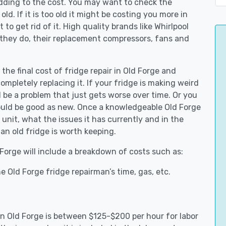
adding to the cost. You may want to check the
y old. If it is too old it might be costing you more in
to get rid of it. High quality brands like Whirlpool
 they do, their replacement compressors, fans and
 the final cost of fridge repair in Old Forge and
ompletely replacing it. If your fridge is making weird
d be a problem that just gets worse over time. Or you
could be good as new. Once a knowledgeable Old Forge
unit, what the issues it has currently and in the
an old fridge is worth keeping.
 Forge will include a breakdown of costs such as:
 Old Forge fridge repairman’s time, gas, etc.
 in Old Forge is between $125-$200 per hour for labor