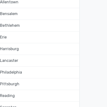
Allentown
Bensalem
Bethlehem
Erie
Harrisburg
Lancaster
Philadelphia
Pittsburgh
Reading