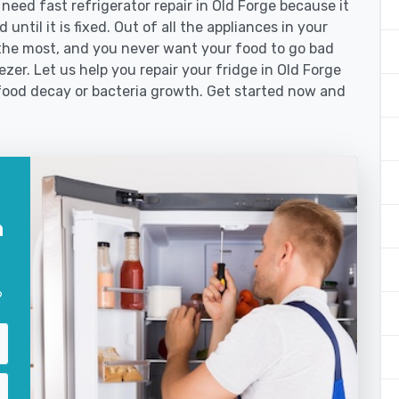
ed fast refrigerator repair in Old Forge because it
until it is fixed. Out of all the appliances in your
the most, and you never want your food to go bad
zer. Let us help you repair your fridge in Old Forge
food decay or bacteria growth. Get started now and
n
?