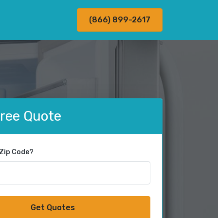
(866) 899-2617
Free Quote
 Zip Code?
Get Quotes