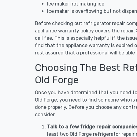
Ice maker not making ice
Ice maker is overflowing but not dispe
Before checking out refrigerator repair comp
appliance warranty policy covers the repair. 
call fee. This is especially helpful if the iss
find that the appliance warranty is expired 
rest assured that a professional will be abl
Choosing The Best Refr
Old Forge
Once you have determined that you need to c
Old Forge, you need to find someone who is n
done properly. Before you choose any contrac
consider.
Talk to a few fridge repair companies
least two Old Forge refrigerator repai