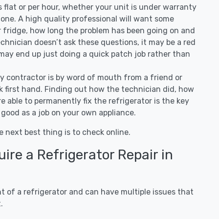
 is flat or per hour, whether your unit is under warranty
one. A high quality professional will want some
r fridge, how long the problem has been going on and
 technician doesn’t ask these questions, it may be a red
 may end up just doing a quick patch job rather than
ny contractor is by word of mouth from a friend or
 first hand. Finding out how the technician did, how
e able to permanently fix the refrigerator is the key
 good as a job on your own appliance.
e next best thing is to check online.
re a Refrigerator Repair in
 of a refrigerator and can have multiple issues that
.