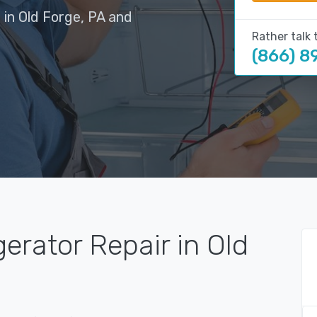
 in Old Forge, PA and
Rather talk 
(866) 8
erator Repair in Old