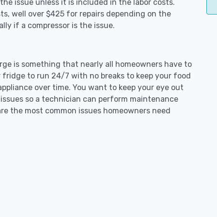
e issue unless it is included in the labor costs.
s, well over $425 for repairs depending on the
ly if a compressor is the issue.
Forge is something that nearly all homeowners have to
 fridge to run 24/7 with no breaks to keep your food
e appliance over time. You want to keep your eye out
g issues so a technician can perform maintenance
ng are the most common issues homeowners need