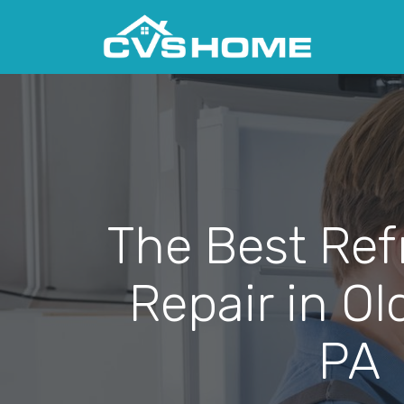
The Best Ref
Repair in Ol
PA