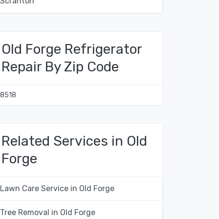
Scranton
Old Forge Refrigerator
Repair By Zip Code
18518
Related Services in Old
Forge
Lawn Care Service in Old Forge
Tree Removal in Old Forge