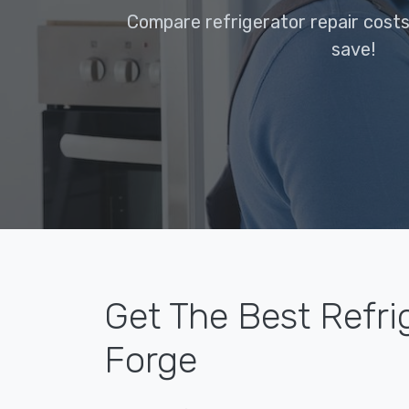
Compare refrigerator repair costs
save!
Get The Best Refrig
Forge