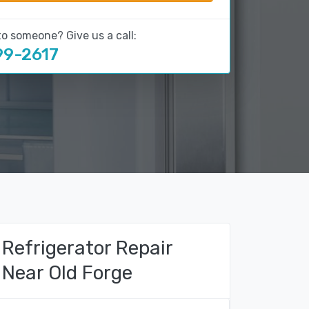
to someone? Give us a call:
99-2617
Refrigerator Repair
Near Old Forge