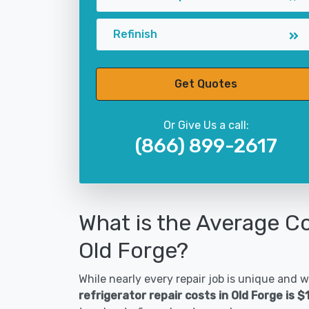
Refinish
Get Quotes
Or Give Us a call:
(866) 899-2617
What is the Average Co
Old Forge?
While nearly every repair job is unique and wi
refrigerator repair costs in Old Forge is 