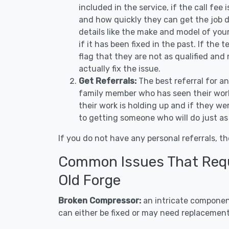
included in the service, if the call fee
and how quickly they can get the job d
details like the make and model of you
if it has been fixed in the past. If the
flag that they are not as qualified and
actually fix the issue.
Get Referrals:
The best referral for a
family member who has seen their work
their work is holding up and if they wer
to getting someone who will do just as
If you do not have any personal referrals, th
Common Issues That Requi
Old Forge
Broken Compressor:
an intricate component
can either be fixed or may need replacement