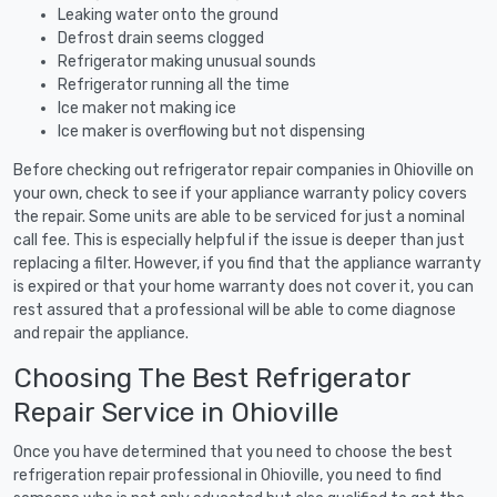
Leaking water onto the ground
Defrost drain seems clogged
Refrigerator making unusual sounds
Refrigerator running all the time
Ice maker not making ice
Ice maker is overflowing but not dispensing
Before checking out refrigerator repair companies in Ohioville on
your own, check to see if your appliance warranty policy covers
the repair. Some units are able to be serviced for just a nominal
call fee. This is especially helpful if the issue is deeper than just
replacing a filter. However, if you find that the appliance warranty
is expired or that your home warranty does not cover it, you can
rest assured that a professional will be able to come diagnose
and repair the appliance.
Choosing The Best Refrigerator
Repair Service in Ohioville
Once you have determined that you need to choose the best
refrigeration repair professional in Ohioville, you need to find