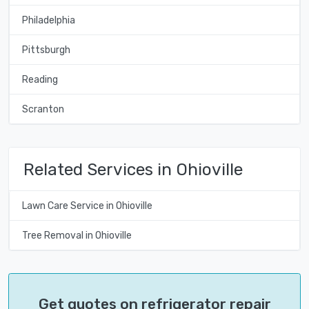
Philadelphia
Pittsburgh
Reading
Scranton
Related Services in Ohioville
Lawn Care Service in Ohioville
Tree Removal in Ohioville
Get quotes on refrigerator repair