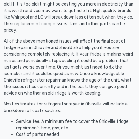
old. If it is too old it might be costing you more in electricity than
it is worth and you may want to get rid of it. High quality brands
like Whirlpool and LG will break down less often but when they do,
their replacement compressors, fans and other parts can be
pricey.
All of the above mentioned issues will affect the final cost of
fridge repair in Ohioville and should also help you if you are
considering completely replacing it. If your fridge is making weird
noises and periodically stops cooling it could be a problem that
just gets worse over time. Or you might just need to fix the
icemaker and it could be good as new. Once a knowledgeable
Ohioville refrigerator repairman knows the age of the unit, what
the issues it has currently and in the past, they can give good
advice on whether an old fridge is worth keeping.
Most estimates for refrigerator repair in Ohioville will include a
breakdown of costs such as:
Service fee. A minimum fee to cover the Ohioville fridge
repairman’s time, gas, etc.
Cost of parts needed