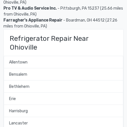
Ohioville, PA)
Pro TV & Audio Service Inc.
- Pittsburgh, PA 15237 (25.66 miles
from Ohioville, PA)
Farragher's Appliance Repair
- Boardman, OH 44512 (27.26
miles from Ohioville, PA)
Refrigerator Repair Near
Ohioville
Allentown
Bensalem
Bethlehem
Erie
Harrisburg
Lancaster