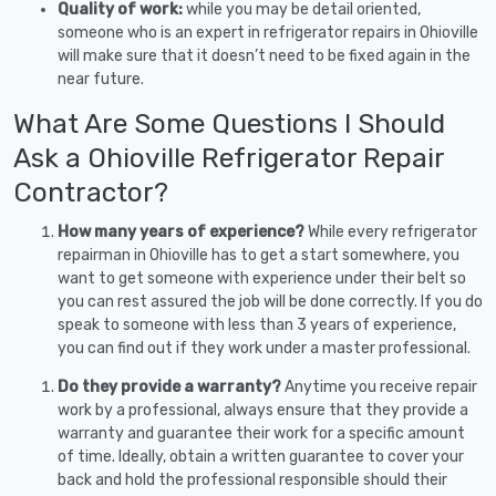
Quality of work:
while you may be detail oriented,
someone who is an expert in refrigerator repairs in Ohioville
will make sure that it doesn’t need to be fixed again in the
near future.
What Are Some Questions I Should
Ask a Ohioville Refrigerator Repair
Contractor?
How many years of experience?
While every refrigerator
repairman in Ohioville has to get a start somewhere, you
want to get someone with experience under their belt so
you can rest assured the job will be done correctly. If you do
speak to someone with less than 3 years of experience,
you can find out if they work under a master professional.
Do they provide a warranty?
Anytime you receive repair
work by a professional, always ensure that they provide a
warranty and guarantee their work for a specific amount
of time. Ideally, obtain a written guarantee to cover your
back and hold the professional responsible should their