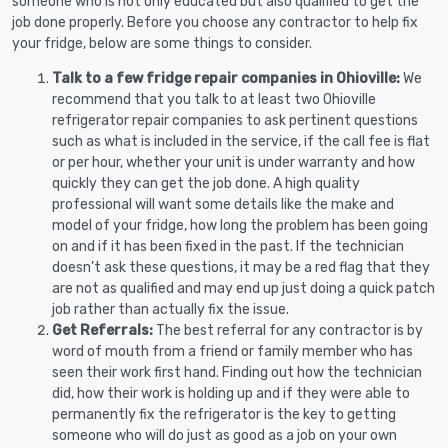
someone who is not only educated but also qualified to get the
job done properly. Before you choose any contractor to help fix
your fridge, below are some things to consider.
Talk to a few fridge repair companies in Ohioville:
We
recommend that you talk to at least two Ohioville
refrigerator repair companies to ask pertinent questions
such as what is included in the service, if the call fee is flat
or per hour, whether your unit is under warranty and how
quickly they can get the job done. A high quality
professional will want some details like the make and
model of your fridge, how long the problem has been going
on and if it has been fixed in the past. If the technician
doesn’t ask these questions, it may be a red flag that they
are not as qualified and may end up just doing a quick patch
job rather than actually fix the issue.
Get Referrals:
The best referral for any contractor is by
word of mouth from a friend or family member who has
seen their work first hand. Finding out how the technician
did, how their work is holding up and if they were able to
permanently fix the refrigerator is the key to getting
someone who will do just as good as a job on your own