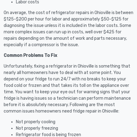
Labor costs
On average, the cost of refrigerator repairs in Ohioville is between
$125-$200 per hour for labor and approximately $50-$125 for
diagnosing the issue unless it is included in the labor costs. Some
more complex issues can run up in costs, well over $425 for
repairs depending on the amount of work and parts necessary,
especially if a compressor is the issue.
Common Problems To Fix
Unfortunately, fixing a refrigerator in Ohioville is something that
nearly all homeowners have to deal with at some point. You
depend on your fridge to run 24/7 with no breaks to keep your
food cold or frozen and that takes its toll on the appliance over
time. You want to keep your eye out for warning signs that your
fridge is having issues so a technician can perform maintenance
before it is absolutely necessary. Following are the most
common issues homeowners need fridge repair in Ohioville:
Not properly cooling
Not properly freezing
Refrigerator food is being frozen