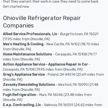
that they warrant their work in case they need to come back.
Get started now.
Ohioville Refrigerator Repair
Companies
Allied Service Professionals, Llc
- Burgettstown, PA 15021
(17.95 miles from Ohioville, PA)
Wes's Heating & Cooling
- New Castle, PA 16102 (18.70 miles
from Ohioville, PA)
Home Maintenance Solutions
- Coraopolis, PA 15108 (19.77
miles from Ohioville, PA)
Action Appliance Service - Appliance Repair in Cor
-
Coraopolis, PA 15108 (19.95 miles from Ohioville, PA)
Greg's Appliance Service
- Poland, OH 44514 (20.69 miles from
Ohioville, PA)
Zavasky Remodeling Solutions
- Wexford, PA 15090 (21.48
miles from Ohioville, PA)
Fugh Refrigeration
- Mars, PA 16046 (23.48 miles from
Ohioville, PA)
E.e.p. Contracting, Llc
- Valencia, PA 16059 (24.42 miles from