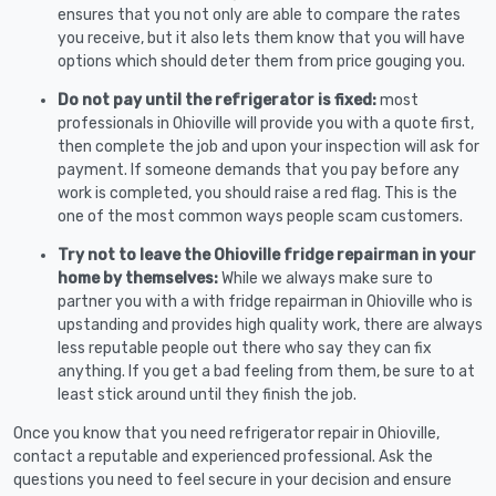
ensures that you not only are able to compare the rates
you receive, but it also lets them know that you will have
options which should deter them from price gouging you.
Do not pay until the refrigerator is fixed:
most
professionals in Ohioville will provide you with a quote first,
then complete the job and upon your inspection will ask for
payment. If someone demands that you pay before any
work is completed, you should raise a red flag. This is the
one of the most common ways people scam customers.
Try not to leave the Ohioville fridge repairman in your
home by themselves:
While we always make sure to
partner you with a with fridge repairman in Ohioville who is
upstanding and provides high quality work, there are always
less reputable people out there who say they can fix
anything. If you get a bad feeling from them, be sure to at
least stick around until they finish the job.
Once you know that you need refrigerator repair in Ohioville,
contact a reputable and experienced professional. Ask the
questions you need to feel secure in your decision and ensure