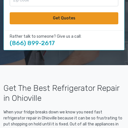
Get Quotes
Rather talk to someone? Give us a call:
(866) 899-2617
Get The Best Refrigerator Repair
in Ohioville
When your fridge breaks down we know you need fast
refrigerator repair in Ohioville because it can be so frustrating to
put shopping on hold until it is fixed. Out of all the appliances in