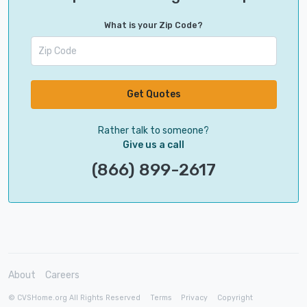
What is your Zip Code?
Get Quotes
Rather talk to someone?
Give us a call
(866) 899-2617
About
Careers
© CVSHome.org All Rights Reserved
Terms
Privacy
Copyright