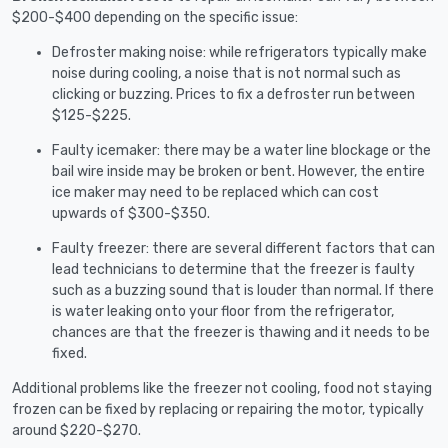
$200-$400 depending on the specific issue:
Defroster making noise: while refrigerators typically make
noise during cooling, a noise that is not normal such as
clicking or buzzing. Prices to fix a defroster run between
$125-$225.
Faulty icemaker: there may be a water line blockage or the
bail wire inside may be broken or bent. However, the entire
ice maker may need to be replaced which can cost
upwards of $300-$350.
Faulty freezer: there are several different factors that can
lead technicians to determine that the freezer is faulty
such as a buzzing sound that is louder than normal. If there
is water leaking onto your floor from the refrigerator,
chances are that the freezer is thawing and it needs to be
fixed.
Additional problems like the freezer not cooling, food not staying
frozen can be fixed by replacing or repairing the motor, typically
around $220-$270.