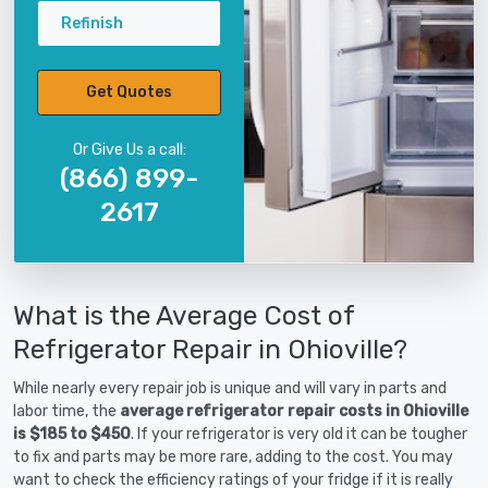
Refinish
Get Quotes
Or Give Us a call:
(866) 899-
2617
What is the Average Cost of
Refrigerator Repair in Ohioville?
While nearly every repair job is unique and will vary in parts and
labor time, the
average refrigerator repair costs in Ohioville
is $185 to $450
. If your refrigerator is very old it can be tougher
to fix and parts may be more rare, adding to the cost. You may
want to check the efficiency ratings of your fridge if it is really