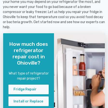
your home you may depend on your refrigerator the most, and
you never want your food to go bad because of a broken
compressor or leaky freezer. Let us help you repair your fridge in
Ohioville to keep that temperature cool so you avoid food decay
or bacteria growth. Get started now and see how our experts can
help.
How much does
refrigerator
repair cost in
Ohioville?
What type of refrigerator
repair project?
Fridge Repair
Install or Replace