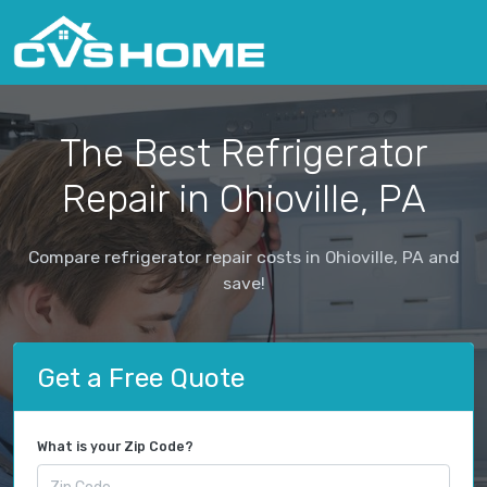
The Best Refrigerator
Repair in Ohioville, PA
Compare refrigerator repair costs in Ohioville, PA and
save!
Get a Free Quote
What is your Zip Code?