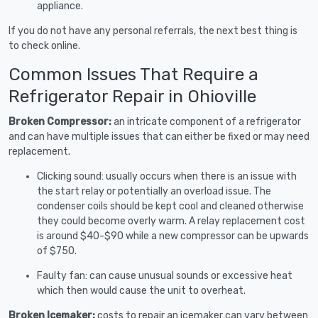
appliance.
If you do not have any personal referrals, the next best thing is
to check online.
Common Issues That Require a
Refrigerator Repair in Ohioville
Broken Compressor:
an intricate component of a refrigerator
and can have multiple issues that can either be fixed or may need
replacement.
Clicking sound: usually occurs when there is an issue with
the start relay or potentially an overload issue. The
condenser coils should be kept cool and cleaned otherwise
they could become overly warm. A relay replacement cost
is around $40-$90 while a new compressor can be upwards
of $750.
Faulty fan: can cause unusual sounds or excessive heat
which then would cause the unit to overheat.
Broken Icemaker:
costs to repair an icemaker can vary between