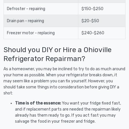
Defroster - repairing
$150-$250
Drain pan - repairing
$20-$50
Freezer motor - replacing
$240-$260
Should you DIY or Hire a Ohioville
Refrigerator Repairman?
As a homeowner, you may be inclined to try to do as much around
your home as possible. When your refrigerator breaks down, it
may seem like a problem you can fix yourself. However, you
should take some things into consideration before giving DIY a
shot:
Time is of the essence:
You want your fridge fixed fast,
and if replacement parts are needed the repairman likely
already has them ready to go. If you act fast you may
salvage the food in your freezer and fridge.