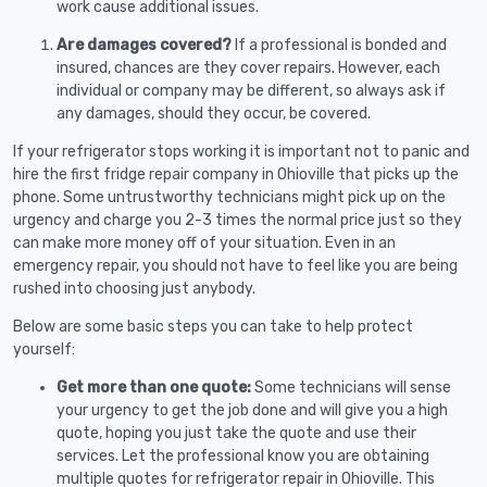
work cause additional issues.
Are damages covered?
If a professional is bonded and
insured, chances are they cover repairs. However, each
individual or company may be different, so always ask if
any damages, should they occur, be covered.
If your refrigerator stops working it is important not to panic and
hire the first fridge repair company in Ohioville that picks up the
phone. Some untrustworthy technicians might pick up on the
urgency and charge you 2-3 times the normal price just so they
can make more money off of your situation. Even in an
emergency repair, you should not have to feel like you are being
rushed into choosing just anybody.
Below are some basic steps you can take to help protect
yourself:
Get more than one quote:
Some technicians will sense
your urgency to get the job done and will give you a high
quote, hoping you just take the quote and use their
services. Let the professional know you are obtaining
multiple quotes for refrigerator repair in Ohioville. This