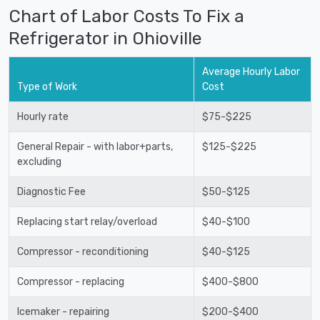
Chart of Labor Costs To Fix a
Refrigerator in Ohioville
Average Hourly Labor
Type of Work
Cost
Hourly rate
$75-$225
General Repair - with labor+parts,
$125-$225
excluding
Diagnostic Fee
$50-$125
Replacing start relay/overload
$40-$100
Compressor - reconditioning
$40-$125
Compressor - replacing
$400-$800
Icemaker - repairing
$200-$400