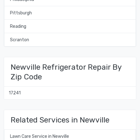
Pittsburgh
Reading
Scranton
Newville Refrigerator Repair By
Zip Code
17241
Related Services in Newville
Lawn Care Service in Newville