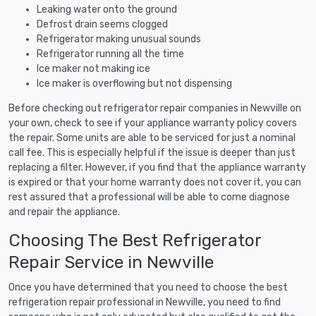
Leaking water onto the ground
Defrost drain seems clogged
Refrigerator making unusual sounds
Refrigerator running all the time
Ice maker not making ice
Ice maker is overflowing but not dispensing
Before checking out refrigerator repair companies in Newville on
your own, check to see if your appliance warranty policy covers
the repair. Some units are able to be serviced for just a nominal
call fee. This is especially helpful if the issue is deeper than just
replacing a filter. However, if you find that the appliance warranty
is expired or that your home warranty does not cover it, you can
rest assured that a professional will be able to come diagnose
and repair the appliance.
Choosing The Best Refrigerator
Repair Service in Newville
Once you have determined that you need to choose the best
refrigeration repair professional in Newville, you need to find