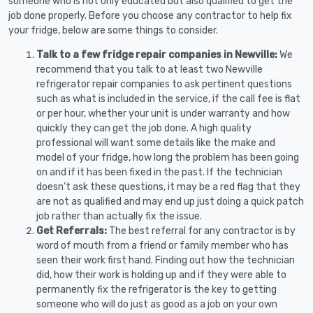
someone who is not only educated but also qualified to get the
job done properly. Before you choose any contractor to help fix
your fridge, below are some things to consider.
Talk to a few fridge repair companies in Newville:
We
recommend that you talk to at least two Newville
refrigerator repair companies to ask pertinent questions
such as what is included in the service, if the call fee is flat
or per hour, whether your unit is under warranty and how
quickly they can get the job done. A high quality
professional will want some details like the make and
model of your fridge, how long the problem has been going
on and if it has been fixed in the past. If the technician
doesn’t ask these questions, it may be a red flag that they
are not as qualified and may end up just doing a quick patch
job rather than actually fix the issue.
Get Referrals:
The best referral for any contractor is by
word of mouth from a friend or family member who has
seen their work first hand. Finding out how the technician
did, how their work is holding up and if they were able to
permanently fix the refrigerator is the key to getting
someone who will do just as good as a job on your own