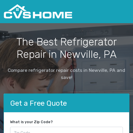
The Best Refrigerator
Repair in Newville, PA
Compare refrigerator repair costs in Newville, PA and
save!
Get a Free Quote
What is your Zip Code?