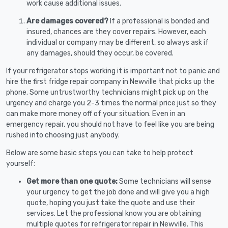
work cause additional issues.
Are damages covered?
If a professional is bonded and
insured, chances are they cover repairs. However, each
individual or company may be different, so always ask if
any damages, should they occur, be covered.
If your refrigerator stops working it is important not to panic and
hire the first fridge repair company in Newville that picks up the
phone. Some untrustworthy technicians might pick up on the
urgency and charge you 2-3 times the normal price just so they
can make more money off of your situation. Even in an
emergency repair, you should not have to feel like you are being
rushed into choosing just anybody.
Below are some basic steps you can take to help protect
yourself:
Get more than one quote:
Some technicians will sense
your urgency to get the job done and will give you a high
quote, hoping you just take the quote and use their
services. Let the professional know you are obtaining
multiple quotes for refrigerator repair in Newville. This