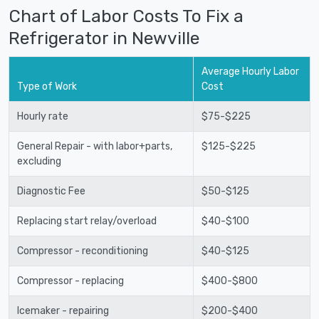
Chart of Labor Costs To Fix a
Refrigerator in Newville
Average Hourly Labor
Type of Work
Cost
Hourly rate
$75-$225
General Repair - with labor+parts,
$125-$225
excluding
Diagnostic Fee
$50-$125
Replacing start relay/overload
$40-$100
Compressor - reconditioning
$40-$125
Compressor - replacing
$400-$800
Icemaker - repairing
$200-$400