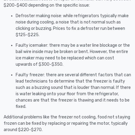
$200-$400 depending on the specific issue:
Defroster making noise: while refrigerators typically make
noise during cooling, a noise that is not normal such as
clicking or buzzing. Prices to fix a defroster run between
$125-$225.
Faulty icemaker: there may be a water line blockage or the
bail wire inside may be broken or bent. However, the entire
ice maker may need to be replaced which can cost
upwards of $300-$350.
Faulty freezer: there are several different factors that can
lead technicians to determine that the freezer is faulty
such as a buzzing sound that is louder than normal. If there
is water leaking onto your floor from the refrigerator,
chances are that the freezer is thawing and it needs to be
fixed.
Additional problems like the freezer not cooling, food not staying
frozen can be fixed by replacing or repairing the motor, typically
around $220-$270.