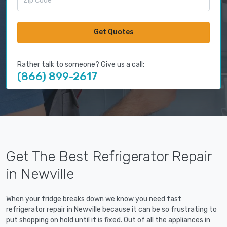
Get Quotes
Rather talk to someone? Give us a call:
(866) 899-2617
Get The Best Refrigerator Repair
in Newville
When your fridge breaks down we know you need fast
refrigerator repair in Newville because it can be so frustrating to
put shopping on hold until it is fixed. Out of all the appliances in