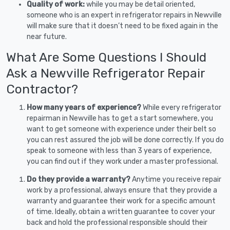
Quality of work:
while you may be detail oriented,
someone who is an expert in refrigerator repairs in Newville
will make sure that it doesn’t need to be fixed again in the
near future.
What Are Some Questions I Should
Ask a Newville Refrigerator Repair
Contractor?
How many years of experience?
While every refrigerator
repairman in Newville has to get a start somewhere, you
want to get someone with experience under their belt so
you can rest assured the job will be done correctly. If you do
speak to someone with less than 3 years of experience,
you can find out if they work under a master professional.
Do they provide a warranty?
Anytime you receive repair
work by a professional, always ensure that they provide a
warranty and guarantee their work for a specific amount
of time. Ideally, obtain a written guarantee to cover your
back and hold the professional responsible should their