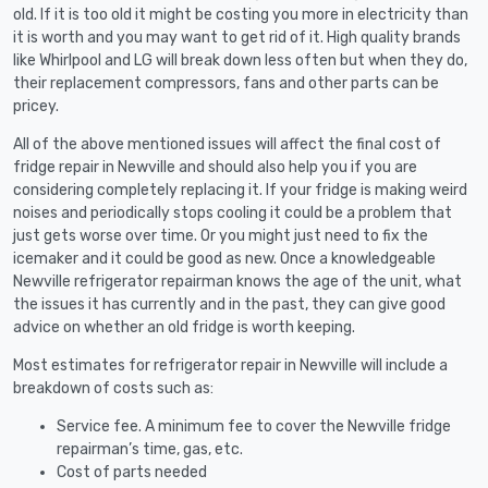
old. If it is too old it might be costing you more in electricity than
it is worth and you may want to get rid of it. High quality brands
like Whirlpool and LG will break down less often but when they do,
their replacement compressors, fans and other parts can be
pricey.
All of the above mentioned issues will affect the final cost of
fridge repair in Newville and should also help you if you are
considering completely replacing it. If your fridge is making weird
noises and periodically stops cooling it could be a problem that
just gets worse over time. Or you might just need to fix the
icemaker and it could be good as new. Once a knowledgeable
Newville refrigerator repairman knows the age of the unit, what
the issues it has currently and in the past, they can give good
advice on whether an old fridge is worth keeping.
Most estimates for refrigerator repair in Newville will include a
breakdown of costs such as:
Service fee. A minimum fee to cover the Newville fridge
repairman’s time, gas, etc.
Cost of parts needed