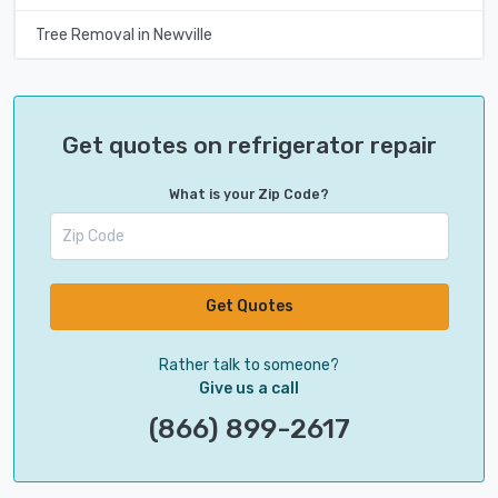
Tree Removal in Newville
Get quotes on refrigerator repair
What is your Zip Code?
Get Quotes
Rather talk to someone?
Give us a call
(866) 899-2617