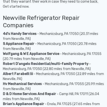
that they warrant their work in case they need to come back.
Get started now.
Newville Refrigerator Repair
Companies
4d's Handy Services
- Mechanicsburg, PA 17050 (20.31 miles
from Newville, PA)
S Appliance Repair
- Mechanicsburg, PA 17050 (20.78 miles
from Newville, PA)
Wolfgang & W E Appliance Service
- Mechanicsburg, PA 17055
(20.79 miles from Newville, PA)
Robert D'angelo Residential/multi-family Property
-
Mechanicsburg, PA 17050 (22.80 miles from Newville, PA)
Albert Farabelli Iii
- Mechanicsburg, PA 17050 (22.89 miles from
Newville, PA)
Hv Mechanical Services
- Mechanicsburg, PA 17055 (25.99 miles
from Newville, PA)
D & D Home Services And Repair
- Camp Hill, PA 17011 (26.04
miles from Newville, PA)
Brian's Appliance Repair
- Enola, PA 17025 (27.65 miles from