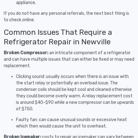
appliance.
If you do not have any personal referrals, the next best thing is
to check online.
Common Issues That Require a
Refrigerator Repair in Newville
Broken Compressor:
an intricate component of a refrigerator
and can have multiple issues that can either be fixed or may need
replacement.
Clicking sound: usually occurs when there is an issue with
the start relay or potentially an overload issue. The
condenser coils should be kept cool and cleaned otherwise
they could become overly warm. A relay replacement cost
is around $40-$90 while a new compressor can be upwards
of $750.
Faulty fan: can cause unusual sounds or excessive heat
which then would cause the unit to overheat.
Broken Icemaker:
costs to repair an icemaker can vary between