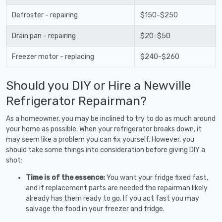
Defroster - repairing
$150-$250
Drain pan - repairing
$20-$50
Freezer motor - replacing
$240-$260
Should you DIY or Hire a Newville
Refrigerator Repairman?
As a homeowner, you may be inclined to try to do as much around
your home as possible. When your refrigerator breaks down, it
may seem like a problem you can fix yourself. However, you
should take some things into consideration before giving DIY a
shot:
Time is of the essence:
You want your fridge fixed fast,
and if replacement parts are needed the repairman likely
already has them ready to go. If you act fast you may
salvage the food in your freezer and fridge.