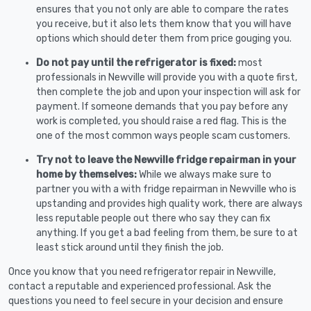
ensures that you not only are able to compare the rates
you receive, but it also lets them know that you will have
options which should deter them from price gouging you.
Do not pay until the refrigerator is fixed:
most
professionals in Newville will provide you with a quote first,
then complete the job and upon your inspection will ask for
payment. If someone demands that you pay before any
work is completed, you should raise a red flag. This is the
one of the most common ways people scam customers.
Try not to leave the Newville fridge repairman in your
home by themselves:
While we always make sure to
partner you with a with fridge repairman in Newville who is
upstanding and provides high quality work, there are always
less reputable people out there who say they can fix
anything. If you get a bad feeling from them, be sure to at
least stick around until they finish the job.
Once you know that you need refrigerator repair in Newville,
contact a reputable and experienced professional. Ask the
questions you need to feel secure in your decision and ensure