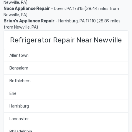
Newville, PA)
Nace Appliance Repair
- Dover, PA 17315 (28.44 miles from
Newville, PA)
Brian's Appliance Repair
- Harrisburg, PA 17110 (28.89 miles
from Newville, PA)
Refrigerator Repair Near Newville
Allentown
Bensalem
Bethlehem
Erie
Harrisburg
Lancaster
Philadelphia