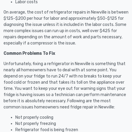
Labor costs
On average, the cost of refrigerator repairs in Newville is between
$125-$200 per hour for labor and approximately $50-$125 for
diagnosing the issue unless it is included in the labor costs. Some
more complex issues can run up in costs, well over $425 for
repairs depending on the amount of work and parts necessary,
especially if a compressor is the issue.
Common Problems To Fix
Unfortunately, fixing a refrigerator in Newville is something that
nearly all homeowners have to deal with at some point. You
depend on your fridge to run 24/7 with no breaks to keep your
food cold or frozen and that takes its toll on the appliance over
time. You want to keep your eye out for warning signs that your
fridge is having issues so a technician can perform maintenance
before it is absolutely necessary. Following are the most
common issues homeowners need fridge repair in Newville:
Not properly cooling
Not properly freezing
Refrigerator food is being frozen