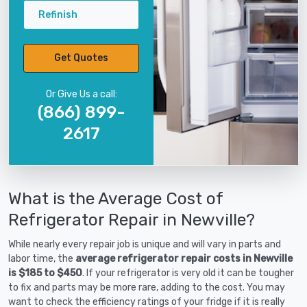
Refinish
Get Quotes
Or Give Us a call:
(866) 899-
2617
What is the Average Cost of
Refrigerator Repair in Newville?
While nearly every repair job is unique and will vary in parts and
labor time, the
average refrigerator repair costs in Newville
is $185 to $450
. If your refrigerator is very old it can be tougher
to fix and parts may be more rare, adding to the cost. You may
want to check the efficiency ratings of your fridge if it is really