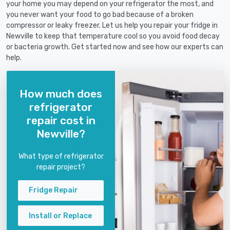
your home you may depend on your refrigerator the most, and
you never want your food to go bad because of a broken
compressor or leaky freezer. Let us help you repair your fridge in
Newville to keep that temperature cool so you avoid food decay
or bacteria growth. Get started now and see how our experts can
help.
How much does
refrigerator
repair cost in
Newville?
What type of refrigerator
repair project?
Fridge Repair
Install or Replace