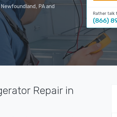
in Newfoundland, PA and
Rather talk 
(866) 8
gerator Repair in