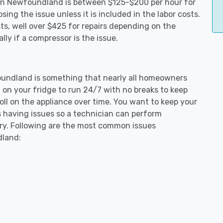
s in Newfoundland is between $125-$200 per hour for
ing the issue unless it is included in the labor costs.
s, well over $425 for repairs depending on the
ly if a compressor is the issue.
foundland is something that nearly all homeowners
 on your fridge to run 24/7 with no breaks to keep
toll on the appliance over time. You want to keep your
s having issues so a technician can perform
ary. Following are the most common issues
dland: