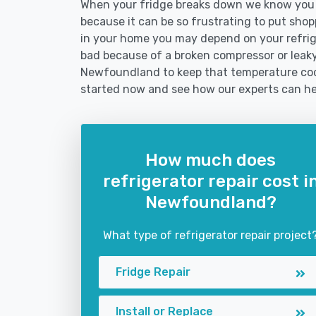
When your fridge breaks down we know you 
because it can be so frustrating to put shoppi
in your home you may depend on your refrig
bad because of a broken compressor or leaky 
Newfoundland to keep that temperature cool
started now and see how our experts can he
How much does
refrigerator repair cost i
Newfoundland?
What type of refrigerator repair project
Fridge Repair
Install or Replace