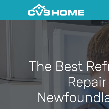
The Best Ref
Repair
Newfoundla