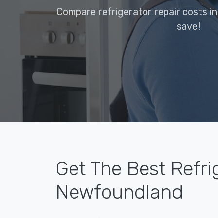
Compare refrigerator repair costs 
save!
Get The Best Refri
Newfoundland