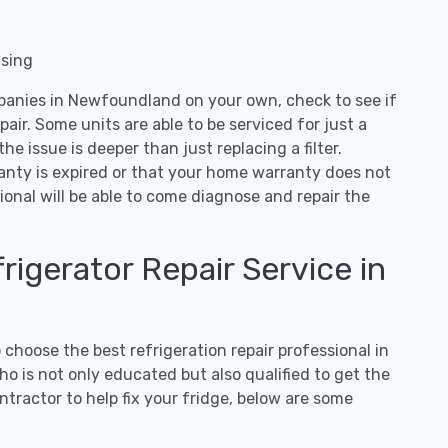
nsing
mpanies in Newfoundland on your own, check to see if
air. Some units are able to be serviced for just a
 the issue is deeper than just replacing a filter.
ranty is expired or that your home warranty does not
ional will be able to come diagnose and repair the
igerator Repair Service in
hoose the best refrigeration repair professional in
 is not only educated but also qualified to get the
tractor to help fix your fridge, below are some