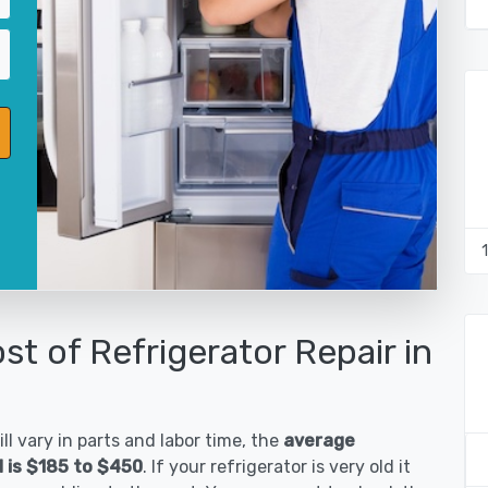
st of Refrigerator Repair in
ll vary in parts and labor time, the
average
d is $185 to $450
. If your refrigerator is very old it