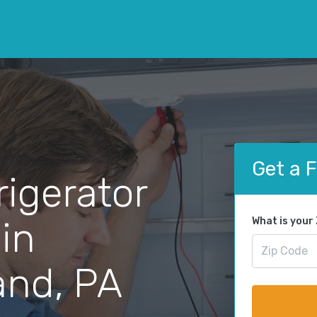
Get a 
rigerator
 in
What is your
nd, PA