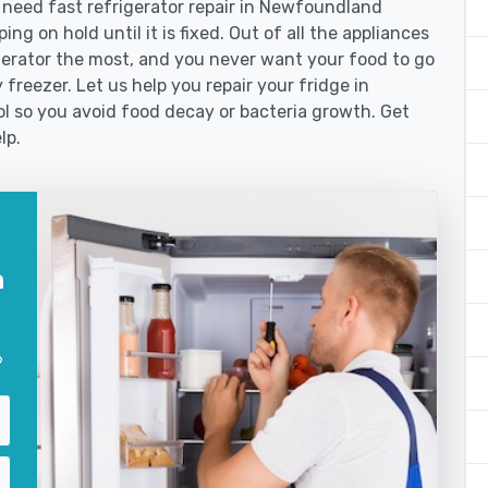
need fast refrigerator repair in Newfoundland
ng on hold until it is fixed. Out of all the appliances
erator the most, and you never want your food to go
freezer. Let us help you repair your fridge in
 so you avoid food decay or bacteria growth. Get
lp.
n
?