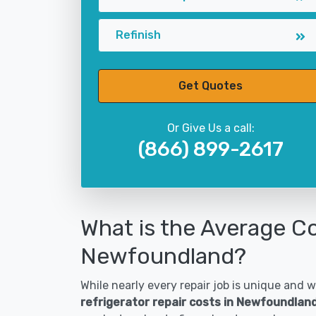
Refinish
Get Quotes
Or Give Us a call:
(866) 899-2617
What is the Average Co
Newfoundland?
While nearly every repair job is unique and wi
refrigerator repair costs in Newfoundlan