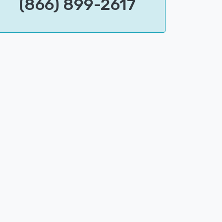
(866) 899-2617