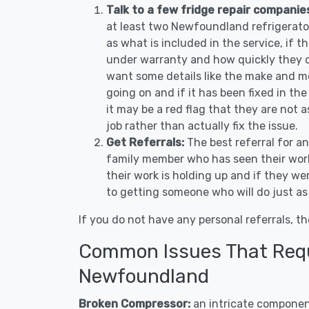
Talk to a few fridge repair compani
at least two Newfoundland refrigerato
as what is included in the service, if th
under warranty and how quickly they ca
want some details like the make and m
going on and if it has been fixed in the
it may be a red flag that they are not 
job rather than actually fix the issue.
Get Referrals:
The best referral for a
family member who has seen their work
their work is holding up and if they wer
to getting someone who will do just as
If you do not have any personal referrals, th
Common Issues That Requi
Newfoundland
Broken Compressor:
an intricate component