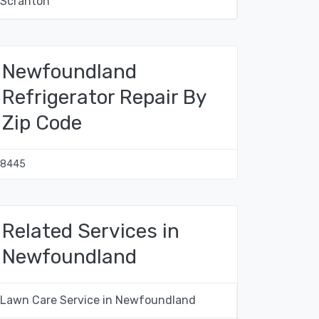
Scranton
Newfoundland
Refrigerator Repair By
Zip Code
18445
Related Services in
Newfoundland
Lawn Care Service in Newfoundland