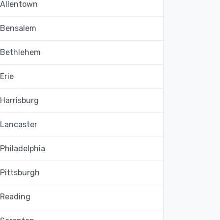
Allentown
Bensalem
Bethlehem
Erie
Harrisburg
Lancaster
Philadelphia
Pittsburgh
Reading