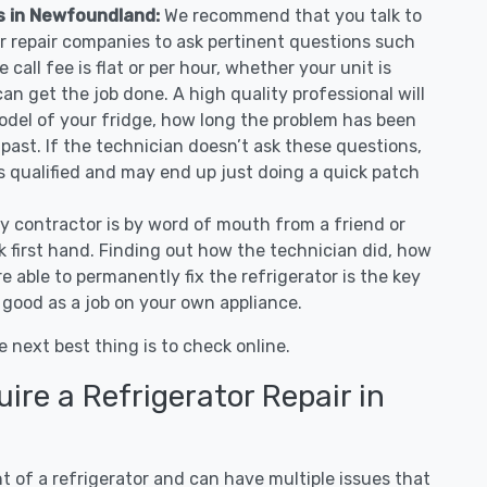
es in Newfoundland:
We recommend that you talk to
r repair companies to ask pertinent questions such
e call fee is flat or per hour, whether your unit is
n get the job done. A high quality professional will
odel of your fridge, how long the problem has been
 past. If the technician doesn’t ask these questions,
as qualified and may end up just doing a quick patch
ny contractor is by word of mouth from a friend or
 first hand. Finding out how the technician did, how
e able to permanently fix the refrigerator is the key
 good as a job on your own appliance.
e next best thing is to check online.
re a Refrigerator Repair in
 of a refrigerator and can have multiple issues that