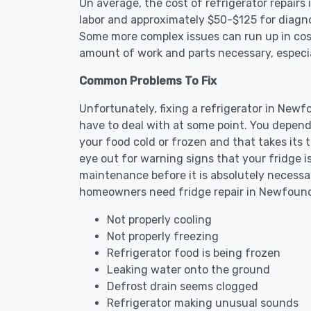
On average, the cost of refrigerator repair
labor and approximately $50-$125 for diagnos
Some more complex issues can run up in cost
amount of work and parts necessary, especial
Common Problems To Fix
Unfortunately, fixing a refrigerator in New
have to deal with at some point. You depend
your food cold or frozen and that takes its 
eye out for warning signs that your fridge i
maintenance before it is absolutely necess
homeowners need fridge repair in Newfoun
Not properly cooling
Not properly freezing
Refrigerator food is being frozen
Leaking water onto the ground
Defrost drain seems clogged
Refrigerator making unusual sounds