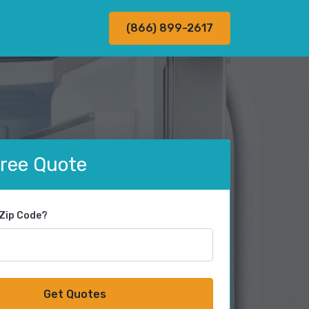
(866) 899-2617
Free Quote
 Zip Code?
Get Quotes