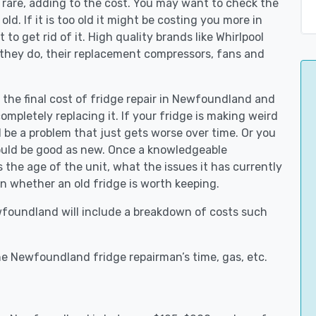
 rare, adding to the cost. You may want to check the
y old. If it is too old it might be costing you more in
to get rid of it. High quality brands like Whirlpool
 they do, their replacement compressors, fans and
t the final cost of fridge repair in Newfoundland and
ompletely replacing it. If your fridge is making weird
d be a problem that just gets worse over time. Or you
could be good as new. Once a knowledgeable
he age of the unit, what the issues it has currently
n whether an old fridge is worth keeping.
ewfoundland will include a breakdown of costs such
e Newfoundland fridge repairman’s time, gas, etc.