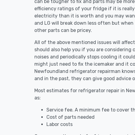
can be tougher to fix and parts may be more
efficiency ratings of your fridge if it is reall
electricity than it is worth and you may want 
and LG will break down less often but when
other parts can be pricey.
All of the above mentioned issues will affec
should also help you if you are considering c
noises and periodically stops cooling it coul
might just need to fix the icemaker and it 
Newfoundland refrigerator repairman knows t
and in the past, they can give good advice o
Most estimates for refrigerator repair in N
as:
Service fee. A minimum fee to cover th
Cost of parts needed
Labor costs