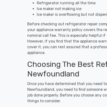
Refrigerator running all the time
Ice maker not making ice
Ice maker is overflowing but not dispe
Before checking out refrigerator repair co
your appliance warranty policy covers the rep
nominal call fee. This is especially helpful if
However, if you find that the appliance war
cover it, you can rest assured that a profess
appliance.
Choosing The Best Refr
Newfoundland
Once you have determined that you need to c
Newfoundland, you need to find someone who
job done properly. Before you choose any con
things to consider.