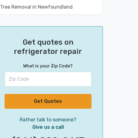
Tree Removal in Newfoundland
Get quotes on
refrigerator repair
What is your Zip Code?
Get Quotes
Rather talk to someone?
Give us a call