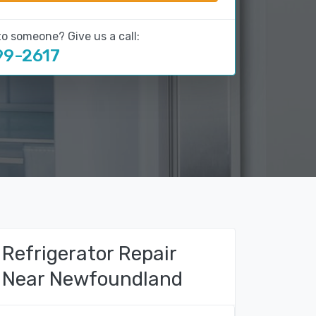
to someone? Give us a call:
99-2617
Refrigerator Repair
Near Newfoundland