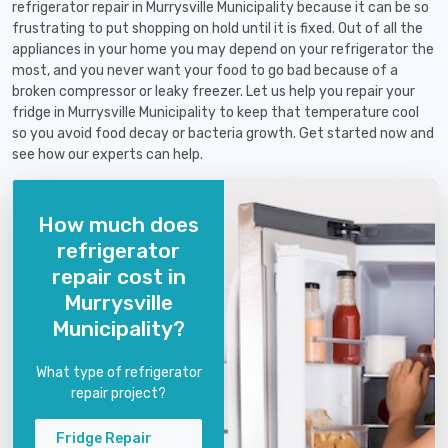
refrigerator repair in Murrysville Municipality because it can be so
frustrating to put shopping on hold until it is fixed. Out of all the
appliances in your home you may depend on your refrigerator the
most, and you never want your food to go bad because of a
broken compressor or leaky freezer. Let us help you repair your
fridge in Murrysville Municipality to keep that temperature cool
so you avoid food decay or bacteria growth. Get started now and
see how our experts can help.
How much does
refrigerator
repair cost in
Murrysville
Municipality?
What type of refrigerator
repair project?
Fridge Repair