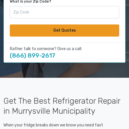
What is your Zip Code?
Get Quotes
Rather talk to someone? Give us a call:
(866) 899-2617
Get The Best Refrigerator Repair
in Murrysville Municipality
When your fridge breaks down we know you need fast