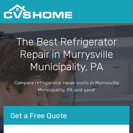
The Best Refrigerator
Repair in Murrysville
Municipality, PA
Compare refrigerator repair costs in Murrysville
Municipality, PA and save!
Get a Free Quote