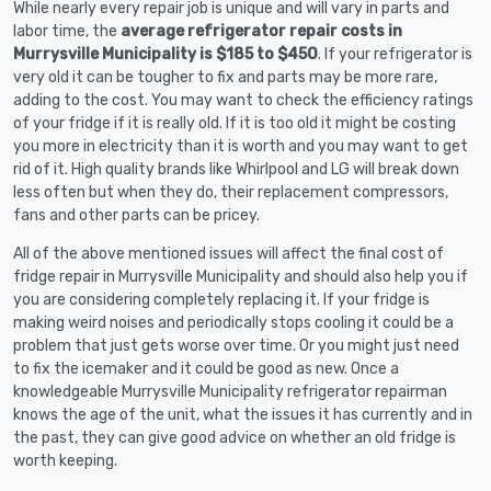
While nearly every repair job is unique and will vary in parts and
labor time, the
average refrigerator repair costs in
Murrysville Municipality is $185 to $450
. If your refrigerator is
very old it can be tougher to fix and parts may be more rare,
adding to the cost. You may want to check the efficiency ratings
of your fridge if it is really old. If it is too old it might be costing
you more in electricity than it is worth and you may want to get
rid of it. High quality brands like Whirlpool and LG will break down
less often but when they do, their replacement compressors,
fans and other parts can be pricey.
All of the above mentioned issues will affect the final cost of
fridge repair in Murrysville Municipality and should also help you if
you are considering completely replacing it. If your fridge is
making weird noises and periodically stops cooling it could be a
problem that just gets worse over time. Or you might just need
to fix the icemaker and it could be good as new. Once a
knowledgeable Murrysville Municipality refrigerator repairman
knows the age of the unit, what the issues it has currently and in
the past, they can give good advice on whether an old fridge is
worth keeping.