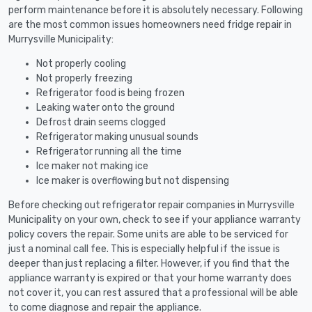
perform maintenance before it is absolutely necessary. Following
are the most common issues homeowners need fridge repair in
Murrysville Municipality:
Not properly cooling
Not properly freezing
Refrigerator food is being frozen
Leaking water onto the ground
Defrost drain seems clogged
Refrigerator making unusual sounds
Refrigerator running all the time
Ice maker not making ice
Ice maker is overflowing but not dispensing
Before checking out refrigerator repair companies in Murrysville
Municipality on your own, check to see if your appliance warranty
policy covers the repair. Some units are able to be serviced for
just a nominal call fee. This is especially helpful if the issue is
deeper than just replacing a filter. However, if you find that the
appliance warranty is expired or that your home warranty does
not cover it, you can rest assured that a professional will be able
to come diagnose and repair the appliance.