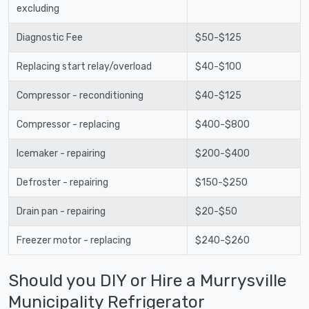
excluding
Diagnostic Fee
$50-$125
Replacing start relay/overload
$40-$100
Compressor - reconditioning
$40-$125
Compressor - replacing
$400-$800
Icemaker - repairing
$200-$400
Defroster - repairing
$150-$250
Drain pan - repairing
$20-$50
Freezer motor - replacing
$240-$260
Should you DIY or Hire a Murrysville
Municipality Refrigerator