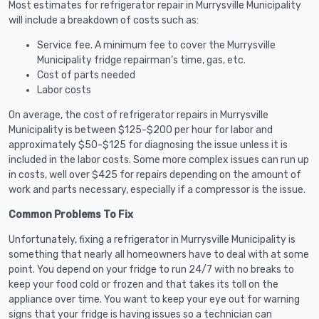
Most estimates for refrigerator repair in Murrysville Municipality
will include a breakdown of costs such as:
Service fee. A minimum fee to cover the Murrysville
Municipality fridge repairman’s time, gas, etc.
Cost of parts needed
Labor costs
On average, the cost of refrigerator repairs in Murrysville
Municipality is between $125-$200 per hour for labor and
approximately $50-$125 for diagnosing the issue unless it is
included in the labor costs. Some more complex issues can run up
in costs, well over $425 for repairs depending on the amount of
work and parts necessary, especially if a compressor is the issue.
Common Problems To Fix
Unfortunately, fixing a refrigerator in Murrysville Municipality is
something that nearly all homeowners have to deal with at some
point. You depend on your fridge to run 24/7 with no breaks to
keep your food cold or frozen and that takes its toll on the
appliance over time. You want to keep your eye out for warning
signs that your fridge is having issues so a technician can