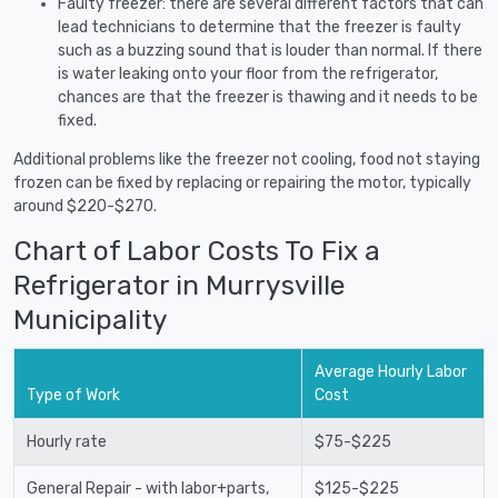
Faulty freezer: there are several different factors that can
lead technicians to determine that the freezer is faulty
such as a buzzing sound that is louder than normal. If there
is water leaking onto your floor from the refrigerator,
chances are that the freezer is thawing and it needs to be
fixed.
Additional problems like the freezer not cooling, food not staying
frozen can be fixed by replacing or repairing the motor, typically
around $220-$270.
Chart of Labor Costs To Fix a
Refrigerator in Murrysville
Municipality
Average Hourly Labor
Type of Work
Cost
Hourly rate
$75-$225
General Repair - with labor+parts,
$125-$225