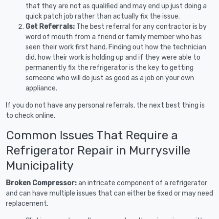
that they are not as qualified and may end up just doing a
quick patch job rather than actually fix the issue.
Get Referrals:
The best referral for any contractor is by
word of mouth from a friend or family member who has
seen their work first hand. Finding out how the technician
did, how their work is holding up and if they were able to
permanently fix the refrigerator is the key to getting
someone who will do just as good as a job on your own
appliance.
If you do not have any personal referrals, the next best thing is
to check online.
Common Issues That Require a
Refrigerator Repair in Murrysville
Municipality
Broken Compressor:
an intricate component of a refrigerator
and can have multiple issues that can either be fixed or may need
replacement.