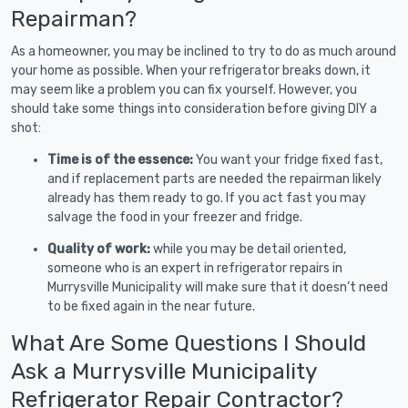
Repairman?
As a homeowner, you may be inclined to try to do as much around
your home as possible. When your refrigerator breaks down, it
may seem like a problem you can fix yourself. However, you
should take some things into consideration before giving DIY a
shot:
Time is of the essence:
You want your fridge fixed fast,
and if replacement parts are needed the repairman likely
already has them ready to go. If you act fast you may
salvage the food in your freezer and fridge.
Quality of work:
while you may be detail oriented,
someone who is an expert in refrigerator repairs in
Murrysville Municipality will make sure that it doesn’t need
to be fixed again in the near future.
What Are Some Questions I Should
Ask a Murrysville Municipality
Refrigerator Repair Contractor?