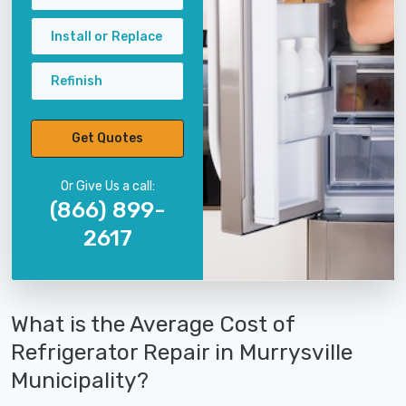
Install or Replace
Refinish
Get Quotes
Or Give Us a call:
(866) 899-
2617
What is the Average Cost of
Refrigerator Repair in Murrysville
Municipality?