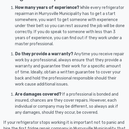
How many years of experience?
While every refrigerator
repairman in Murrysville Municipality has to get a start
somewhere, you want to get someone with experience
under their belt so you can rest assured the job will be done
correctly. If you do speak to someone with less than 3
years of experience, you can find out if they work under a
master professional.
Do they provide a warranty?
Anytime you receive repair
work by a professional, always ensure that they provide a
warranty and guarantee their work for a specific amount
of time. Ideally, obtain a written guarantee to cover your
back and hold the professional responsible should their
work cause additional issues.
Are damages covered?
If a professional is bonded and
insured, chances are they cover repairs. However, each
individual or company may be different, so always ask if
any damages, should they occur, be covered.
If your refrigerator stops working it is important not to panic and
hire the first fridge repair company in Murrysville Municipality that