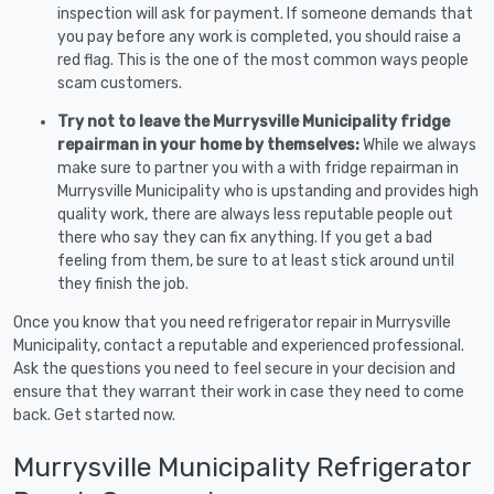
inspection will ask for payment. If someone demands that
you pay before any work is completed, you should raise a
red flag. This is the one of the most common ways people
scam customers.
Try not to leave the Murrysville Municipality fridge
repairman in your home by themselves:
While we always
make sure to partner you with a with fridge repairman in
Murrysville Municipality who is upstanding and provides high
quality work, there are always less reputable people out
there who say they can fix anything. If you get a bad
feeling from them, be sure to at least stick around until
they finish the job.
Once you know that you need refrigerator repair in Murrysville
Municipality, contact a reputable and experienced professional.
Ask the questions you need to feel secure in your decision and
ensure that they warrant their work in case they need to come
back. Get started now.
Murrysville Municipality Refrigerator