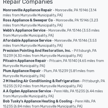
Repair Companies
Monroeville Appliance Repair
- Monroeville, PA 15146 (3.14
miles from Murrysville Municipality, PA)
Ross Appliance & Sweeper Co
- Monroeville, PA 15146 (3.23
miles from Murrysville Municipality, PA)
Webb's Appliance Service
- Monroeville, PA 15146 (3.53 miles
from Murrysville Municipality, PA)
Afordable Appliance Service
- Monroeville, PA 15146 (3.53
miles from Murrysville Municipality, PA)
Precision Pointing And Restoration, Inc.
- Pittsburgh, PA
15239 (4.30 miles from Murrysville Municipality, PA)
Pitcairn Appliance Repair
- Pitcairn, PA 15140 (4.65 miles from
Murrysville Municipality, PA)
Plum Appliance Repair
- Plum, PA 15239 (5.81 miles from
Murrysville Municipality, PA)
J M Heating Air Conditioning & Refrigeration
- Pittsburgh, PA
15235 (5.92 miles from Murrysville Municipality, PA)
A A Ogden Appliance Service
- Penn Hills, PA 15235 (6.44 miles
from Murrysville Municipality, PA)
Bob Tusky's Appliance Heating & Cooling
- Penn Hills, PA
15235 (6.84 miles from Murrysville Municipality, PA)