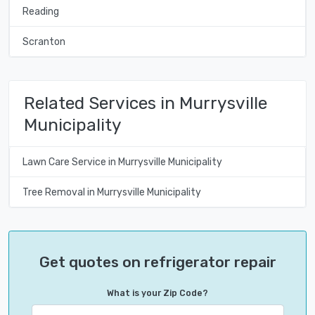
Reading
Scranton
Related Services in Murrysville
Municipality
Lawn Care Service in Murrysville Municipality
Tree Removal in Murrysville Municipality
Get quotes on refrigerator repair
What is your Zip Code?