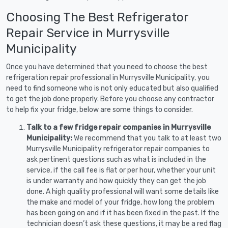
Choosing The Best Refrigerator
Repair Service in Murrysville
Municipality
Once you have determined that you need to choose the best
refrigeration repair professional in Murrysville Municipality, you
need to find someone who is not only educated but also qualified
to get the job done properly. Before you choose any contractor
to help fix your fridge, below are some things to consider.
Talk to a few fridge repair companies in Murrysville
Municipality:
We recommend that you talk to at least two
Murrysville Municipality refrigerator repair companies to
ask pertinent questions such as what is included in the
service, if the call fee is flat or per hour, whether your unit
is under warranty and how quickly they can get the job
done. A high quality professional will want some details like
the make and model of your fridge, how long the problem
has been going on and if it has been fixed in the past. If the
technician doesn’t ask these questions, it may be a red flag