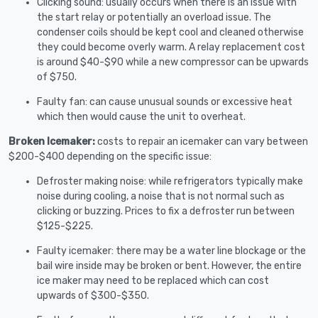
Clicking sound: usually occurs when there is an issue with
the start relay or potentially an overload issue. The
condenser coils should be kept cool and cleaned otherwise
they could become overly warm. A relay replacement cost
is around $40-$90 while a new compressor can be upwards
of $750.
Faulty fan: can cause unusual sounds or excessive heat
which then would cause the unit to overheat.
Broken Icemaker:
costs to repair an icemaker can vary between
$200-$400 depending on the specific issue:
Defroster making noise: while refrigerators typically make
noise during cooling, a noise that is not normal such as
clicking or buzzing. Prices to fix a defroster run between
$125-$225.
Faulty icemaker: there may be a water line blockage or the
bail wire inside may be broken or bent. However, the entire
ice maker may need to be replaced which can cost
upwards of $300-$350.