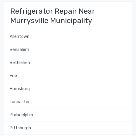
Refrigerator Repair Near
Murrysville Municipality
Allentown
Bensalem
Bethlehem
Erie
Harrisburg
Lancaster
Philadelphia
Pittsburgh