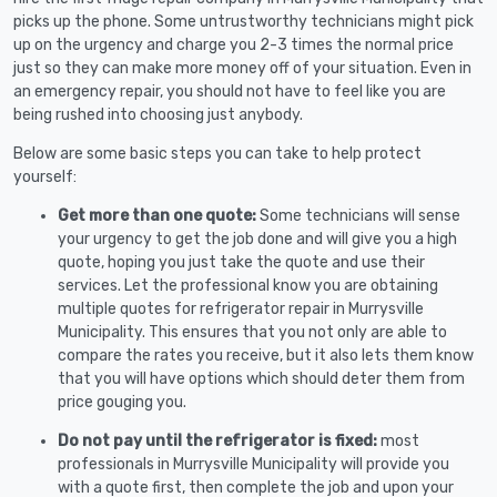
picks up the phone. Some untrustworthy technicians might pick
up on the urgency and charge you 2-3 times the normal price
just so they can make more money off of your situation. Even in
an emergency repair, you should not have to feel like you are
being rushed into choosing just anybody.
Below are some basic steps you can take to help protect
yourself:
Get more than one quote:
Some technicians will sense
your urgency to get the job done and will give you a high
quote, hoping you just take the quote and use their
services. Let the professional know you are obtaining
multiple quotes for refrigerator repair in Murrysville
Municipality. This ensures that you not only are able to
compare the rates you receive, but it also lets them know
that you will have options which should deter them from
price gouging you.
Do not pay until the refrigerator is fixed:
most
professionals in Murrysville Municipality will provide you
with a quote first, then complete the job and upon your