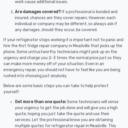
work cause additional issues.
Are damages covered?
If a professional is bonded and
insured, chances are they cover repairs. However, each
individual or company may be different, so always ask if
any damages, should they occur, be covered.
If your refrigerator stops working it is important not to panic and
hire the first fridge repair company in Meadville that picks up the
phone. Some untrustworthy technicians might pick up on the
urgency and charge you 2-3 times the normal price just so they
can make more money off of your situation. Even in an
emergency repair, you should not have to feel like you are being
rushed into choosing just anybody.
Below are some basic steps you can take to help protect
yourself:
Get more than one quote:
Some technicians will sense
your urgency to get the job done and will give you a high
quote, hoping you just take the quote and use their
services. Let the professional know you are obtaining
multiple quotes for refrigerator repair in Meadville. This