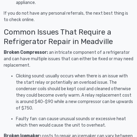
appliance.
If you do not have any personal referrals, the next best thing is
to check online.
Common Issues That Require a
Refrigerator Repair in Meadville
Broken Compressor:
an intricate component of a refrigerator
and can have multiple issues that can either be fixed or may need
replacement.
Clicking sound: usually occurs when there is an issue with
the start relay or potentially an overload issue. The
condenser coils should be kept cool and cleaned otherwise
they could become overly warm. A relay replacement cost
is around $40-$90 while a new compressor can be upwards
of $750.
Faulty fan: can cause unusual sounds or excessive heat
which then would cause the unit to overheat.
Broken Icemaker:
costs to repair an icemaker can vary between