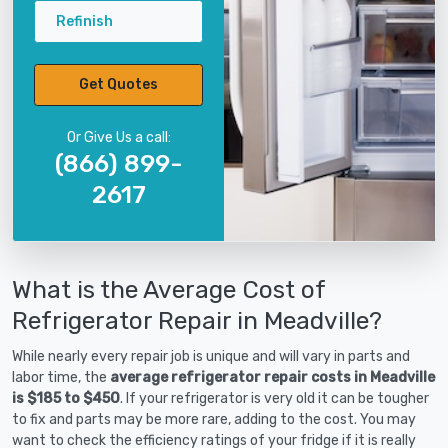
Refinish
Get Quotes
Or Give Us a call:
(866) 899-
2617
What is the Average Cost of
Refrigerator Repair in Meadville?
While nearly every repair job is unique and will vary in parts and
labor time, the
average refrigerator repair costs in Meadville
is $185 to $450
. If your refrigerator is very old it can be tougher
to fix and parts may be more rare, adding to the cost. You may
want to check the efficiency ratings of your fridge if it is really