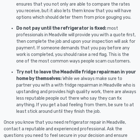
ensures that you not only are able to compare the rates
you receive, but it also lets them know that you will have
options which should deter them from price gouging you.
Do not pay until the refrigerator is fixed:
most
professionals in Meadville will provide you with a quote first,
then complete the job and upon your inspection will ask for
payment. If someone demands that you pay before any
work is completed, you should raise a red flag. This is the
one of the most common ways people scam customers.
Try not to leave the Meadville fridge repairman in your
home by themselves:
While we always make sure to
partner you with a with fridge repairman in Meadville who is
upstanding and provides high quality work, there are always
less reputable people out there who say they can fix
anything. If you get a bad feeling from them, be sure to at
least stick around until they finish the job.
Once you know that you need refrigerator repair in Meadville,
contact a reputable and experienced professional. Ask the
questions you need to feel secure in your decision and ensure