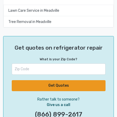
Lawn Care Service in Meadville
Tree Removal in Meadville
Get quotes on refrigerator repair
What is your Zip Code?
Get Quotes
Rather talk to someone?
Give us a call
(866) 899-2617