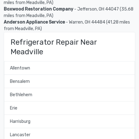
miles from Meadville, PA)
Boxwood Restoration Company
- Jefferson, OH 44047 (35.68
miles from Meadville, PA)
Anderson Appliance Service
- Warren, OH 44484 (41.28 miles
from Meadville, PA)
Refrigerator Repair Near
Meadville
Allentown
Bensalem
Bethlehem
Erie
Harrisburg
Lancaster