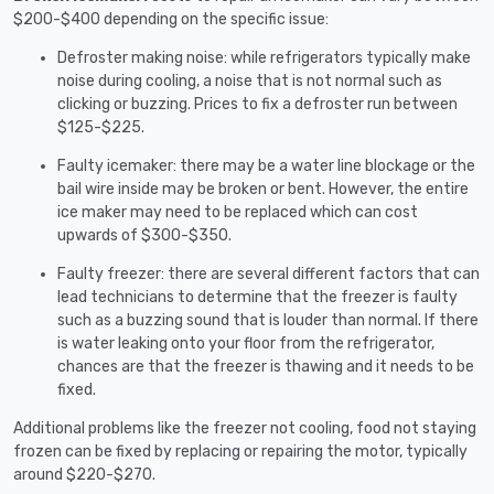
$200-$400 depending on the specific issue:
Defroster making noise: while refrigerators typically make
noise during cooling, a noise that is not normal such as
clicking or buzzing. Prices to fix a defroster run between
$125-$225.
Faulty icemaker: there may be a water line blockage or the
bail wire inside may be broken or bent. However, the entire
ice maker may need to be replaced which can cost
upwards of $300-$350.
Faulty freezer: there are several different factors that can
lead technicians to determine that the freezer is faulty
such as a buzzing sound that is louder than normal. If there
is water leaking onto your floor from the refrigerator,
chances are that the freezer is thawing and it needs to be
fixed.
Additional problems like the freezer not cooling, food not staying
frozen can be fixed by replacing or repairing the motor, typically
around $220-$270.