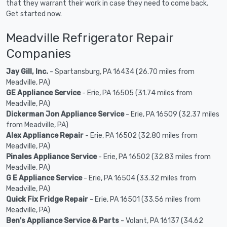
that they warrant their work in case they need to come back.
Get started now.
Meadville Refrigerator Repair
Companies
Jay Gill, Inc.
- Spartansburg, PA 16434 (26.70 miles from
Meadville, PA)
GE Appliance Service
- Erie, PA 16505 (31.74 miles from
Meadville, PA)
Dickerman Jon Appliance Service
- Erie, PA 16509 (32.37 miles
from Meadville, PA)
Alex Appliance Repair
- Erie, PA 16502 (32.80 miles from
Meadville, PA)
Pinales Appliance Service
- Erie, PA 16502 (32.83 miles from
Meadville, PA)
G E Appliance Service
- Erie, PA 16504 (33.32 miles from
Meadville, PA)
Quick Fix Fridge Repair
- Erie, PA 16501 (33.56 miles from
Meadville, PA)
Ben's Appliance Service & Parts
- Volant, PA 16137 (34.62