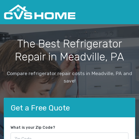
The Best Refrigerator
Repair in Meadville, PA
Compare refrigerator repair costs in Meadville, PA and
save!
Get a Free Quote
What is your Zip Code?