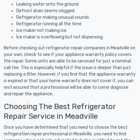
Leaking water onto the ground
Defrost drain seems clogged
Refrigerator making unusual sounds
Refrigerator running all the time
Ice maker not making ice
Ice maker is overflowing but not dispensing
Before checking out refrigerator repair companies in Meadville on
your own, check to see if your appliance warranty policy covers
the repair. Some units are able to be serviced for just a nominal
call fee. This is especially helpful if the issue is deeper than just
replacing a filter. However, if you find that the appliance warranty
is expired or that your home warranty does not cover it, you can
rest assured that a professional will be able to come diagnose
and repair the appliance.
Choosing The Best Refrigerator
Repair Service in Meadville
Once you have determined that you need to choose the best
refrigeration repair professional in Meadville, you need to find