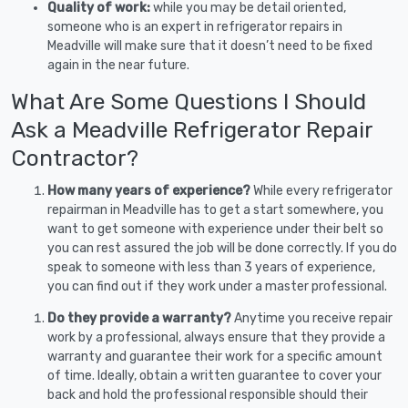
Quality of work:
while you may be detail oriented,
someone who is an expert in refrigerator repairs in
Meadville will make sure that it doesn’t need to be fixed
again in the near future.
What Are Some Questions I Should
Ask a Meadville Refrigerator Repair
Contractor?
How many years of experience?
While every refrigerator
repairman in Meadville has to get a start somewhere, you
want to get someone with experience under their belt so
you can rest assured the job will be done correctly. If you do
speak to someone with less than 3 years of experience,
you can find out if they work under a master professional.
Do they provide a warranty?
Anytime you receive repair
work by a professional, always ensure that they provide a
warranty and guarantee their work for a specific amount
of time. Ideally, obtain a written guarantee to cover your
back and hold the professional responsible should their