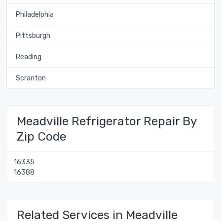
Philadelphia
Pittsburgh
Reading
Scranton
Meadville Refrigerator Repair By
Zip Code
16335
16388
Related Services in Meadville