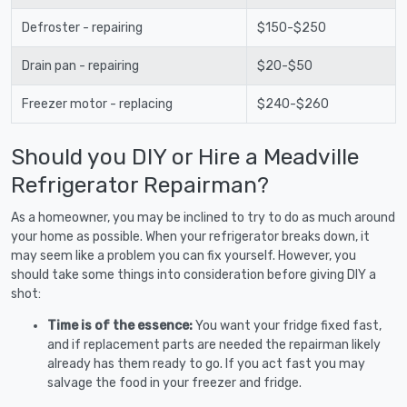
Defroster - repairing
$150-$250
Drain pan - repairing
$20-$50
Freezer motor - replacing
$240-$260
Should you DIY or Hire a Meadville
Refrigerator Repairman?
As a homeowner, you may be inclined to try to do as much around
your home as possible. When your refrigerator breaks down, it
may seem like a problem you can fix yourself. However, you
should take some things into consideration before giving DIY a
shot:
Time is of the essence:
You want your fridge fixed fast,
and if replacement parts are needed the repairman likely
already has them ready to go. If you act fast you may
salvage the food in your freezer and fridge.