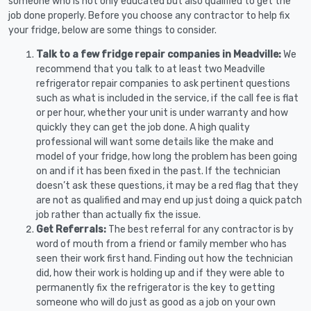
someone who is not only educated but also qualified to get the
job done properly. Before you choose any contractor to help fix
your fridge, below are some things to consider.
Talk to a few fridge repair companies in Meadville:
We
recommend that you talk to at least two Meadville
refrigerator repair companies to ask pertinent questions
such as what is included in the service, if the call fee is flat
or per hour, whether your unit is under warranty and how
quickly they can get the job done. A high quality
professional will want some details like the make and
model of your fridge, how long the problem has been going
on and if it has been fixed in the past. If the technician
doesn’t ask these questions, it may be a red flag that they
are not as qualified and may end up just doing a quick patch
job rather than actually fix the issue.
Get Referrals:
The best referral for any contractor is by
word of mouth from a friend or family member who has
seen their work first hand. Finding out how the technician
did, how their work is holding up and if they were able to
permanently fix the refrigerator is the key to getting
someone who will do just as good as a job on your own