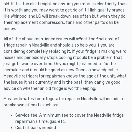
old. If it is too old it might be costing you more in electricity than
it is worth and you may want to get rid of it. High quality brands
like Whirlpool and LG will break down less often but when they do,
their replacement compressors, fans and other parts can be
pricey.
All of the above mentioned issues will affect the final cost of
fridge repair in Meadville and should also help you if you are
considering completely replacing it. If your fridge is making weird
noises and periodically stops cooling it could be a problem that
just gets worse over time. Or you might just need to fix the
icemaker and it could be good as new. Once a knowledgeable
Meadville refrigerator repairman knows the age of the unit, what
the issues it has currently and in the past, they can give good
advice on whether an old fridge is worth keeping.
Most estimates for refrigerator repair in Meadville will include a
breakdown of costs such as:
Service fee. A minimum fee to cover the Meadville fridge
repairman’s time, gas, etc.
Cost of parts needed