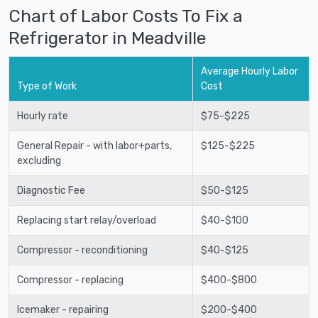
Chart of Labor Costs To Fix a
Refrigerator in Meadville
Average Hourly Labor
Type of Work
Cost
Hourly rate
$75-$225
General Repair - with labor+parts,
$125-$225
excluding
Diagnostic Fee
$50-$125
Replacing start relay/overload
$40-$100
Compressor - reconditioning
$40-$125
Compressor - replacing
$400-$800
Icemaker - repairing
$200-$400