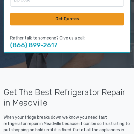
Get Quotes
Rather talk to someone? Give us a call:
(866) 899-2617
Get The Best Refrigerator Repair
in Meadville
When your fridge breaks down we know you need fast
refrigerator repair in Meadville because it can be so frustrating to
put shopping on hold until it is fixed. Out of all the appliances in