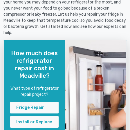
your home you may depend on your refrigerator the most, and
you never want your food to go bad because of a broken
compressor or leaky freezer. Let us help you repair your fridge in
Meadville to keep that temperature cool so you avoid food decay
or bacteria growth. Get started now and see how our experts can
help.
How much does
refrigerator
repair cost in
Meadville?
What type of refrigerator
repair project?
Fridge Repair
Install or Replace