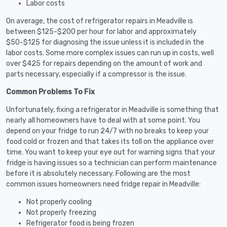
Labor costs
On average, the cost of refrigerator repairs in Meadville is
between $125-$200 per hour for labor and approximately
$50-$125 for diagnosing the issue unless it is included in the
labor costs. Some more complex issues can run up in costs, well
over $425 for repairs depending on the amount of work and
parts necessary, especially if a compressor is the issue.
Common Problems To Fix
Unfortunately, fixing a refrigerator in Meadville is something that
nearly all homeowners have to deal with at some point. You
depend on your fridge to run 24/7 with no breaks to keep your
food cold or frozen and that takes its toll on the appliance over
time. You want to keep your eye out for warning signs that your
fridge is having issues so a technician can perform maintenance
before it is absolutely necessary. Following are the most
common issues homeowners need fridge repair in Meadville:
Not properly cooling
Not properly freezing
Refrigerator food is being frozen