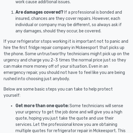
work cause additional issues.
Are damages covered?
If a professional is bonded and
insured, chances are they cover repairs. However, each
individual or company may be different, so always ask if
any damages, should they occur, be covered.
If your refrigerator stops working it is important not to panic and
hire the first fridge repair company in Mckeesport that picks up
the phone. Some untrustworthy technicians might pick up on the
urgency and charge you 2-3 times the normal price just so they
can make more money off of your situation. Even in an
emergency repair, you should not have to feel like you are being
rushed into choosing just anybody.
Below are some basic steps you can take to help protect
yourself:
Get more than one quote:
Some technicians will sense
your urgency to get the job done and will give you a high
quote, hoping you just take the quote and use their
services. Let the professional know you are obtaining
multiple quotes for refrigerator repair in Mckeesport. This