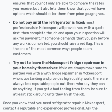
ensures that you not only are able to compare the rates
you receive, but it also lets them know that you will have
options which should deter them from price gouging you.
Do not pay until the refrigerator is fixed:
most
professionals in Mckeesport will provide you with a quote
first, then complete the job and upon your inspection will
ask for payment. If someone demands that you pay before
any work is completed, you should raise a red flag. This is
the one of the most common ways people scam
customers.
Try not to leave the Mckeesport fridge repairman in
your home by themselves:
While we always make sure to
partner you with a with fridge repairman in Mckeesport
who is upstanding and provides high quality work, there are
always less reputable people out there who say they can
fix anything. If you get a bad feeling from them, be sure to
at least stick around until they finish the job.
Once you know that you need refrigerator repair in Mckeesport,
contact a reputable and experienced professional. Ask the