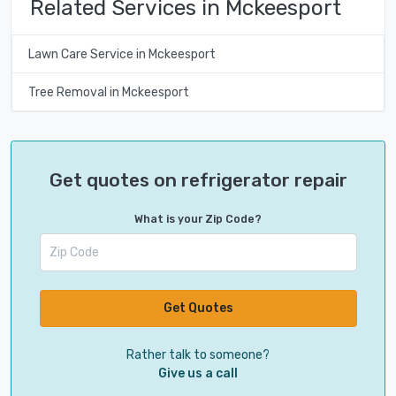
Related Services in Mckeesport
Lawn Care Service in Mckeesport
Tree Removal in Mckeesport
Get quotes on refrigerator repair
What is your Zip Code?
Get Quotes
Rather talk to someone?
Give us a call