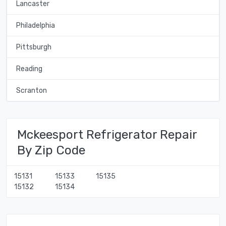
Lancaster
Philadelphia
Pittsburgh
Reading
Scranton
Mckeesport Refrigerator Repair
By Zip Code
15131
15133
15135
15132
15134