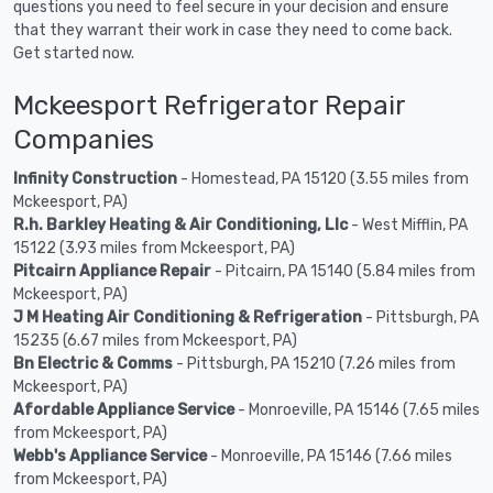
questions you need to feel secure in your decision and ensure
that they warrant their work in case they need to come back.
Get started now.
Mckeesport Refrigerator Repair
Companies
Infinity Construction
- Homestead, PA 15120 (3.55 miles from
Mckeesport, PA)
R.h. Barkley Heating & Air Conditioning, Llc
- West Mifflin, PA
15122 (3.93 miles from Mckeesport, PA)
Pitcairn Appliance Repair
- Pitcairn, PA 15140 (5.84 miles from
Mckeesport, PA)
J M Heating Air Conditioning & Refrigeration
- Pittsburgh, PA
15235 (6.67 miles from Mckeesport, PA)
Bn Electric & Comms
- Pittsburgh, PA 15210 (7.26 miles from
Mckeesport, PA)
Afordable Appliance Service
- Monroeville, PA 15146 (7.65 miles
from Mckeesport, PA)
Webb's Appliance Service
- Monroeville, PA 15146 (7.66 miles
from Mckeesport, PA)