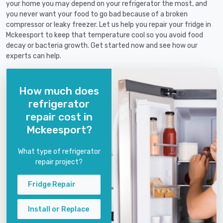
your home you may depend on your refrigerator the most, and
you never want your food to go bad because of a broken
compressor or leaky freezer. Let us help you repair your fridge in
Mckeesport to keep that temperature cool so you avoid food
decay or bacteria growth. Get started now and see how our
experts can help.
How much does
refrigerator
repair cost in
Mckeesport?
What type of refrigerator
repair project?
Fridge Repair
Install or Replace