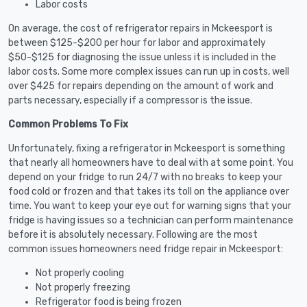
Labor costs
On average, the cost of refrigerator repairs in Mckeesport is
between $125-$200 per hour for labor and approximately
$50-$125 for diagnosing the issue unless it is included in the
labor costs. Some more complex issues can run up in costs, well
over $425 for repairs depending on the amount of work and
parts necessary, especially if a compressor is the issue.
Common Problems To Fix
Unfortunately, fixing a refrigerator in Mckeesport is something
that nearly all homeowners have to deal with at some point. You
depend on your fridge to run 24/7 with no breaks to keep your
food cold or frozen and that takes its toll on the appliance over
time. You want to keep your eye out for warning signs that your
fridge is having issues so a technician can perform maintenance
before it is absolutely necessary. Following are the most
common issues homeowners need fridge repair in Mckeesport:
Not properly cooling
Not properly freezing
Refrigerator food is being frozen