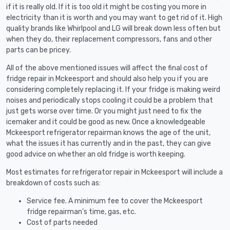
if it is really old. If it is too old it might be costing you more in
electricity than it is worth and you may want to get rid of it. High
quality brands like Whirlpool and LG will break down less often but
when they do, their replacement compressors, fans and other
parts can be pricey.
All of the above mentioned issues will affect the final cost of
fridge repair in Mckeesport and should also help you if you are
considering completely replacing it. If your fridge is making weird
noises and periodically stops cooling it could be a problem that
just gets worse over time. Or you might just need to fix the
icemaker and it could be good as new. Once a knowledgeable
Mckeesport refrigerator repairman knows the age of the unit,
what the issues it has currently and in the past, they can give
good advice on whether an old fridge is worth keeping.
Most estimates for refrigerator repair in Mckeesport will include a
breakdown of costs such as:
Service fee. A minimum fee to cover the Mckeesport
fridge repairman’s time, gas, etc.
Cost of parts needed