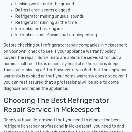
Leaking water onto the ground
Defrost drain seems clogged
Refrigerator making unusual sounds
Refrigerator running all the time
Ice maker not making ice
Ice maker is overflowing but not dispensing
Before checking out refrigerator repair companies in Mckeesport
on your own, check to see if your appliance warranty policy
covers the repair. Some units are able to be serviced for just a
nominal call fee. This is especially helpful if the issue is deeper
than just replacing a filter. However, if you find that the appliance
warranty is expired or that your home warranty does not cover it,
you can rest assured that a professional will be able to come
diagnose and repair the appliance.
Choosing The Best Refrigerator
Repair Service in Mckeesport
Once you have determined that you need to choose the best
refrigeration repair professional in Mckeesport, you need to find