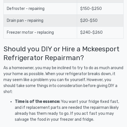
Defroster - repairing
$150-$250
Drain pan - repairing
$20-$50
Freezer motor - replacing
$240-$260
Should you DIY or Hire a Mckeesport
Refrigerator Repairman?
As a homeowner, you may be inclined to try to do as much around
your home as possible. When your refrigerator breaks down, it
may seem like a problem you can fix yourself. However, you
should take some things into consideration before giving DIY a
shot:
Time is of the essence:
You want your fridge fixed fast,
and if replacement parts are needed the repairman likely
already has them ready to go. If you act fast you may
salvage the food in your freezer and fridge.