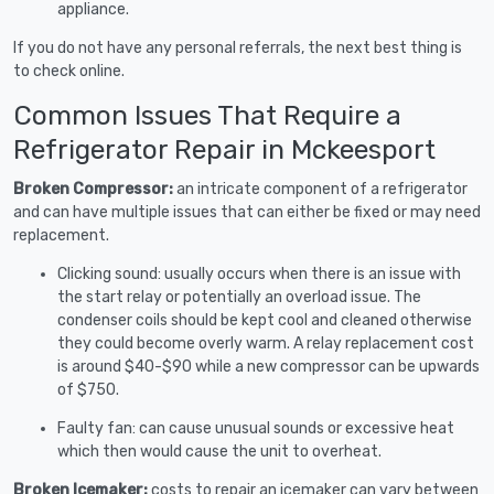
appliance.
If you do not have any personal referrals, the next best thing is
to check online.
Common Issues That Require a
Refrigerator Repair in Mckeesport
Broken Compressor:
an intricate component of a refrigerator
and can have multiple issues that can either be fixed or may need
replacement.
Clicking sound: usually occurs when there is an issue with
the start relay or potentially an overload issue. The
condenser coils should be kept cool and cleaned otherwise
they could become overly warm. A relay replacement cost
is around $40-$90 while a new compressor can be upwards
of $750.
Faulty fan: can cause unusual sounds or excessive heat
which then would cause the unit to overheat.
Broken Icemaker:
costs to repair an icemaker can vary between