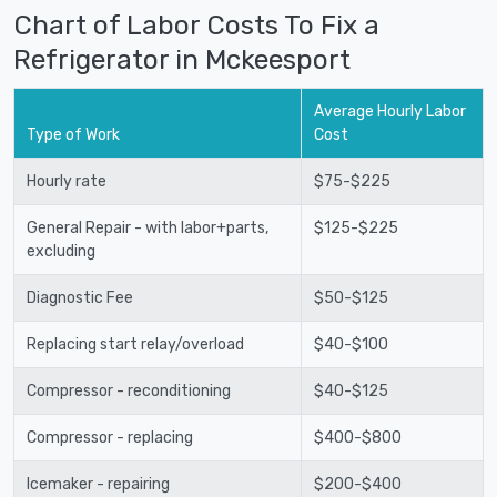
Chart of Labor Costs To Fix a
Refrigerator in Mckeesport
Average Hourly Labor
Type of Work
Cost
Hourly rate
$75-$225
General Repair - with labor+parts,
$125-$225
excluding
Diagnostic Fee
$50-$125
Replacing start relay/overload
$40-$100
Compressor - reconditioning
$40-$125
Compressor - replacing
$400-$800
Icemaker - repairing
$200-$400