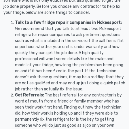
someone who is not only educated but also qualified to get the
job done properly. Before you choose any contractor to help fix
your fridge, below are some things to consider.
Talk to a few fridge repair companies in Mckeesport:
We recommend that you talk to at least two Mckeesport
refrigerator repair companies to ask pertinent questions
such as what is included in the service, if the call fee is flat
or per hour, whether your unit is under warranty and how
quickly they can get the job done. A high quality
professional will want some details like the make and
model of your fridge, how long the problem has been going
on and if it has been fixed in the past. If the technician
doesn’t ask these questions, it may be a red flag that they
are not as qualified and may end up just doing a quick patch
job rather than actually fix the issue.
Get Referrals:
The best referral for any contractor is by
word of mouth from a friend or family member who has
seen their work first hand. Finding out how the technician
did, how their work is holding up and if they were able to
permanently fix the refrigerator is the key to getting
someone who will do just as good as a job on your own