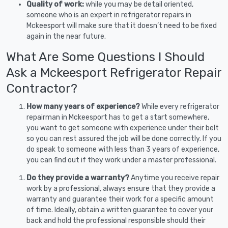
Quality of work:
while you may be detail oriented,
someone who is an expert in refrigerator repairs in
Mckeesport will make sure that it doesn’t need to be fixed
again in the near future.
What Are Some Questions I Should
Ask a Mckeesport Refrigerator Repair
Contractor?
How many years of experience?
While every refrigerator
repairman in Mckeesport has to get a start somewhere,
you want to get someone with experience under their belt
so you can rest assured the job will be done correctly. If you
do speak to someone with less than 3 years of experience,
you can find out if they work under a master professional.
Do they provide a warranty?
Anytime you receive repair
work by a professional, always ensure that they provide a
warranty and guarantee their work for a specific amount
of time. Ideally, obtain a written guarantee to cover your
back and hold the professional responsible should their