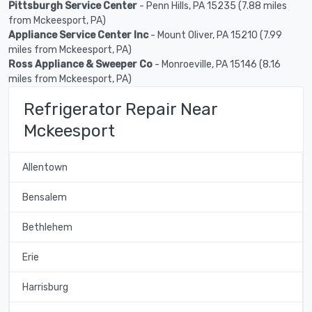
Pittsburgh Service Center
- Penn Hills, PA 15235 (7.88 miles
from Mckeesport, PA)
Appliance Service Center Inc
- Mount Oliver, PA 15210 (7.99
miles from Mckeesport, PA)
Ross Appliance & Sweeper Co
- Monroeville, PA 15146 (8.16
miles from Mckeesport, PA)
Refrigerator Repair Near
Mckeesport
Allentown
Bensalem
Bethlehem
Erie
Harrisburg