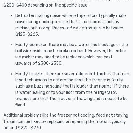
$200-$400 depending on the specific issue:
Defroster making noise: while refrigerators typically make
noise during cooling, a noise that is not normal such as
clicking or buzzing. Prices to fix a defroster run between
$125-$225.
Faulty icemaker: there may be a water line blockage or the
bail wire inside may be broken or bent. However, the entire
ice maker may need to be replaced which can cost
upwards of $300-$350.
Faulty freezer: there are several different factors that can
lead technicians to determine that the freezer is faulty
such as a buzzing sound that is louder than normal. If there
is water leaking onto your floor from the refrigerator,
chances are that the freezer is thawing and it needs to be
fixed.
Additional problems like the freezer not cooling, food not staying
frozen can be fixed by replacing or repairing the motor, typically
around $220-$270.