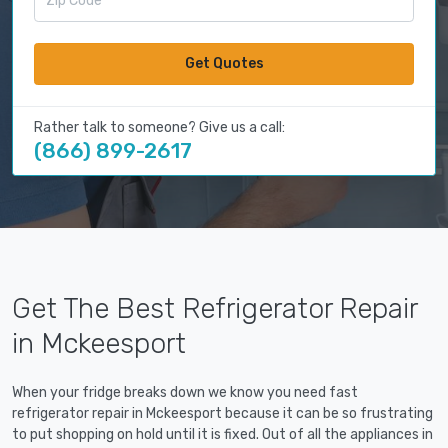
Get Quotes
Rather talk to someone? Give us a call:
(866) 899-2617
Get The Best Refrigerator Repair
in Mckeesport
When your fridge breaks down we know you need fast
refrigerator repair in Mckeesport because it can be so frustrating
to put shopping on hold until it is fixed. Out of all the appliances in