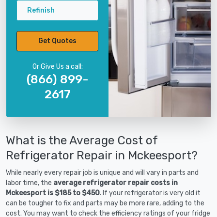
Refinish
Get Quotes
Or Give Us a call:
(866) 899-
2617
What is the Average Cost of
Refrigerator Repair in Mckeesport?
While nearly every repair job is unique and will vary in parts and
labor time, the
average refrigerator repair costs in
Mckeesport is $185 to $450
. If your refrigerator is very old it
can be tougher to fix and parts may be more rare, adding to the
cost. You may want to check the efficiency ratings of your fridge