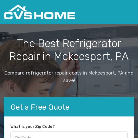
The Best Refrigerator
Repair in Mckeesport, PA
Compare refrigerator repair costs in Mckeesport, PA and
save!
Get a Free Quote
What is your Zip Code?