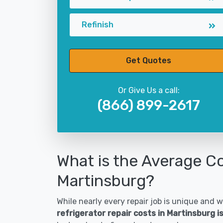
Refinish
Get Quotes
Or Give Us a call:
(866) 899-2617
What is the Average Co
Martinsburg?
While nearly every repair job is unique and wi
refrigerator repair costs in Martinsburg 