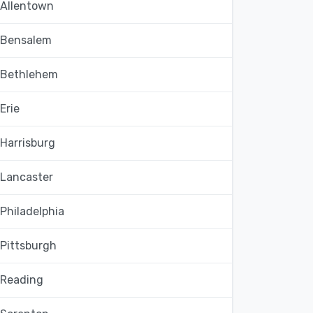
Allentown
Bensalem
Bethlehem
Erie
Harrisburg
Lancaster
Philadelphia
Pittsburgh
Reading