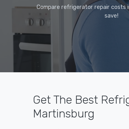
Compare refrigerator repair costs 
save!
Get The Best Refri
Martinsburg