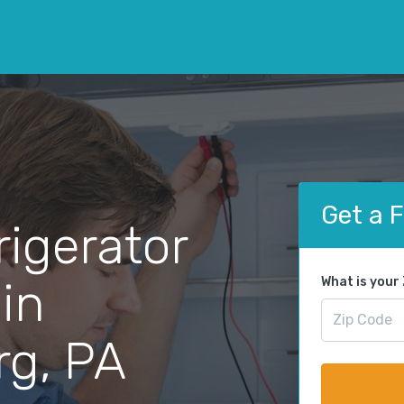
Get a 
rigerator
 in
What is your
rg, PA