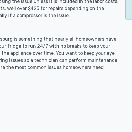
ing the issue unless it is included in the labor costs.
s, well over $425 for repairs depending on the
ly if a compressor is the issue.
tinsburg is something that nearly all homeowners have
our fridge to run 24/7 with no breaks to keep your
on the appliance over time. You want to keep your eye
aving issues so a technician can perform maintenance
ng are the most common issues homeowners need