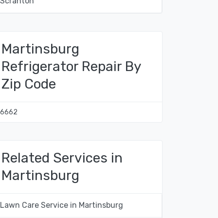
Scranton
Martinsburg
Refrigerator Repair By
Zip Code
16662
Related Services in
Martinsburg
Lawn Care Service in Martinsburg