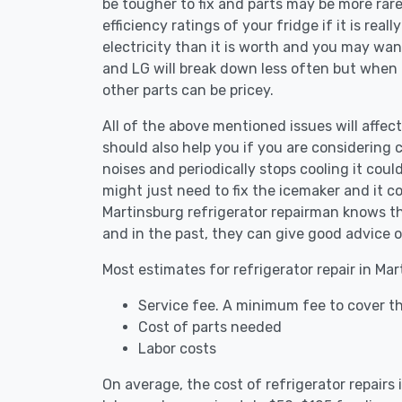
be tougher to fix and parts may be more rar
efficiency ratings of your fridge if it is reall
electricity than it is worth and you may want 
and LG will break down less often but when
other parts can be pricey.
All of the above mentioned issues will affect
should also help you if you are considering c
noises and periodically stops cooling it coul
might just need to fix the icemaker and it 
Martinsburg refrigerator repairman knows the
and in the past, they can give good advice o
Most estimates for refrigerator repair in Ma
Service fee. A minimum fee to cover th
Cost of parts needed
Labor costs
On average, the cost of refrigerator repairs