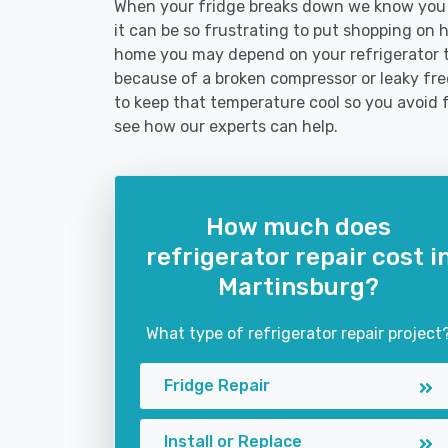
When your fridge breaks down we know you n
it can be so frustrating to put shopping on hol
home you may depend on your refrigerator 
because of a broken compressor or leaky free
to keep that temperature cool so you avoid 
see how our experts can help.
How much does
refrigerator repair cost i
Martinsburg?
What type of refrigerator repair project
Fridge Repair
Install or Replace