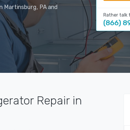
in Martinsburg, PA and
Rather talk 
(866) 8
gerator Repair in