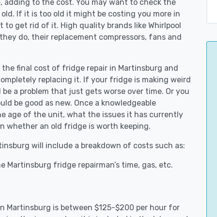
e, adding to the cost. You may want to check the
y old. If it is too old it might be costing you more in
to get rid of it. High quality brands like Whirlpool
 they do, their replacement compressors, fans and
 the final cost of fridge repair in Martinsburg and
ompletely replacing it. If your fridge is making weird
d be a problem that just gets worse over time. Or you
could be good as new. Once a knowledgeable
 age of the unit, what the issues it has currently
n whether an old fridge is worth keeping.
rtinsburg will include a breakdown of costs such as:
e Martinsburg fridge repairman’s time, gas, etc.
 in Martinsburg is between $125-$200 per hour for