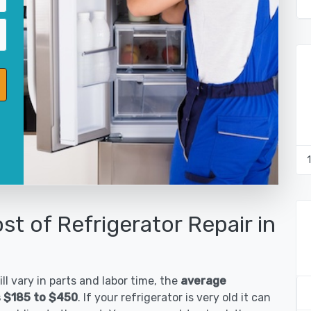
st of Refrigerator Repair in
ll vary in parts and labor time, the
average
is $185 to $450
. If your refrigerator is very old it can