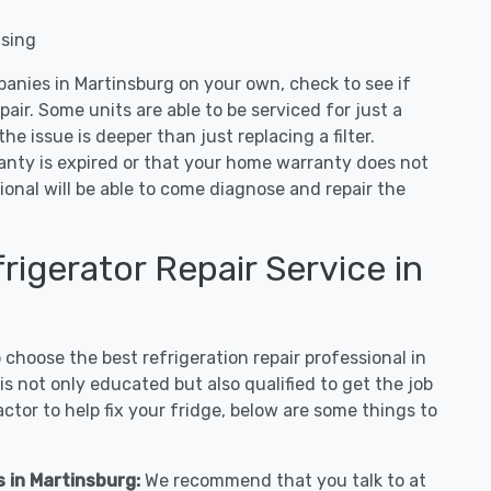
nsing
panies in Martinsburg on your own, check to see if
air. Some units are able to be serviced for just a
 the issue is deeper than just replacing a filter.
ranty is expired or that your home warranty does not
ional will be able to come diagnose and repair the
igerator Repair Service in
hoose the best refrigeration repair professional in
s not only educated but also qualified to get the job
tor to help fix your fridge, below are some things to
s in Martinsburg:
We recommend that you talk to at