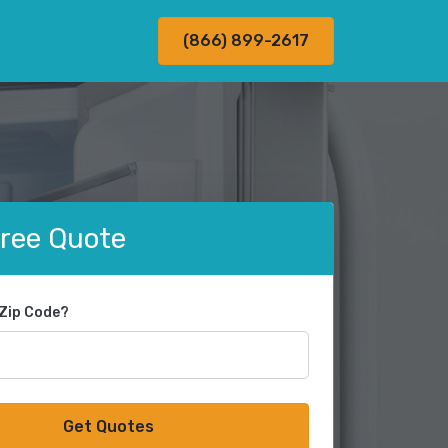
(866) 899-2617
Free Quote
 Zip Code?
Get Quotes