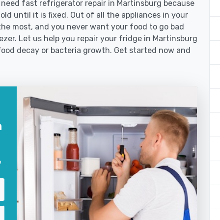
eed fast refrigerator repair in Martinsburg because
d until it is fixed. Out of all the appliances in your
the most, and you never want your food to go bad
zer. Let us help you repair your fridge in Martinsburg
food decay or bacteria growth. Get started now and
n
?