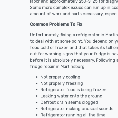
labor and approximately $50-$125 for diagnos
Some more complex issues can run up in cost
amount of work and parts necessary, especial
Common Problems To Fix
Unfortunately, fixing a refrigerator in Mar
to deal with at some point. You depend on y
food cold or frozen and that takes its toll 
out for warning signs that your fridge is h
before it is absolutely necessary. Followi
fridge repair in Martinsburg:
Not properly cooling
Not properly freezing
Refrigerator food is being frozen
Leaking water onto the ground
Defrost drain seems clogged
Refrigerator making unusual sounds
Refrigerator running all the time