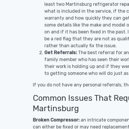
least two Martinsburg refrigerator rep
what is included in the service, if the c
warranty and how quickly they can get 
some details like the make and model 
on and if it has been fixed in the past.
be a red flag that they are not as qual
rather than actually fix the issue.
Get Referrals:
The best referral for a
family member who has seen their work
their work is holding up and if they wer
to getting someone who will do just as
If you do not have any personal referrals, th
Common Issues That Requi
Martinsburg
Broken Compressor:
an intricate component
can either be fixed or may need replacement