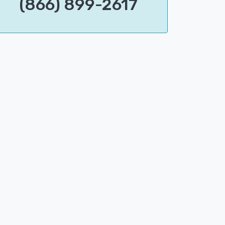
(866) 899-2617