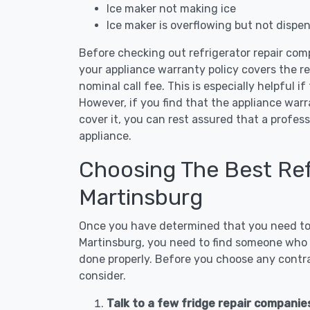
Ice maker not making ice
Ice maker is overflowing but not dispe
Before checking out refrigerator repair com
your appliance warranty policy covers the rep
nominal call fee. This is especially helpful if
However, if you find that the appliance war
cover it, you can rest assured that a profess
appliance.
Choosing The Best Refr
Martinsburg
Once you have determined that you need to c
Martinsburg, you need to find someone who i
done properly. Before you choose any contrac
consider.
Talk to a few fridge repair companie