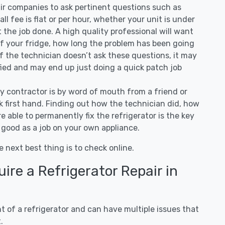
air companies to ask pertinent questions such as
all fee is flat or per hour, whether your unit is under
the job done. A high quality professional will want
of your fridge, how long the problem has been going
 If the technician doesn’t ask these questions, it may
ified and may end up just doing a quick patch job
ny contractor is by word of mouth from a friend or
 first hand. Finding out how the technician did, how
e able to permanently fix the refrigerator is the key
 good as a job on your own appliance.
e next best thing is to check online.
re a Refrigerator Repair in
 of a refrigerator and can have multiple issues that
.