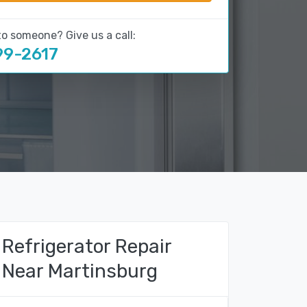
to someone? Give us a call:
99-2617
Refrigerator Repair
Near Martinsburg