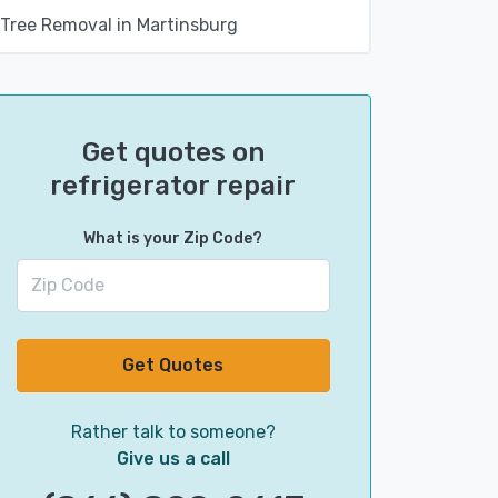
Tree Removal in Martinsburg
Get quotes on
refrigerator repair
What is your Zip Code?
Get Quotes
Rather talk to someone?
Give us a call