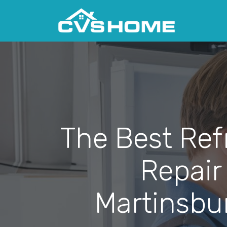
The Best Ref
Repair
Martinsbu